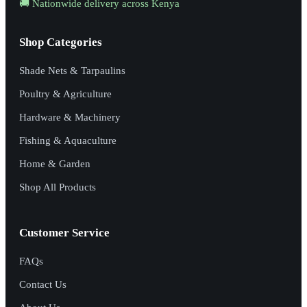
🚚 Nationwide delivery across Kenya
Shop Categories
Shade Nets & Tarpaulins
Poultry & Agriculture
Hardware & Machinery
Fishing & Aquaculture
Home & Garden
Shop All Products
Customer Service
FAQs
Contact Us