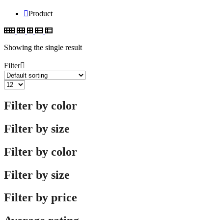
Product
Showing the single result
Filter
Filter by color
Filter by size
Filter by color
Filter by size
Filter by price