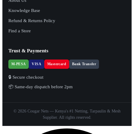
About Us
Knowledge Base
Refund & Returns Policy
Find a Store
Trust & Payments
M-PESA
VISA
Mastercard
Bank Transfer
🔒 Secure checkout
📦 Same-day dispatch before 2pm
© 2026 Cougar Nets — Kenya's #1 Netting, Tarpaulin & Mesh
Supplier. All rights reserved.