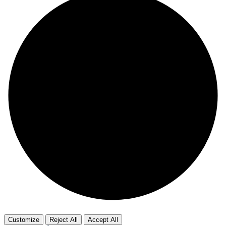
Customize
Reject All
Accept All