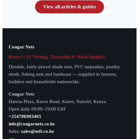
View all articles & guides
Cougar Nets
Kenya's #1 Netting, Tarpaulin & Mesh Supplier
Durable, fairly-priced shade nets, PVC tarpaulins, poultry
mesh, fishing nets and hardware — supplied to farmers,
builders and households nationwide.
Cougar Nets
Darosa Plaza, Karen Road, Karen, Nairobi, Kenya
Open daily 09:00–19:00 EAT
+254706903465
info@cougarnets.co.ke
Sales:
sales@mft.co.ke