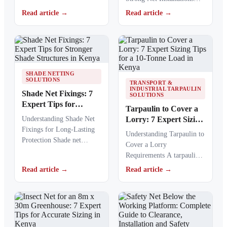
resistance of agricultural
Net fixing accessories
netting used to protect
Read article →
Read article →
determine how well a net
crops from…
performs…
SHADE NETTING
SOLUTIONS
TRANSPORT &
INDUSTRIAL TARPAULIN
Shade Net Fixings: 7
SOLUTIONS
Expert Tips for
Tarpaulin to Cover a
Stronger Shade
Understanding Shade Net
Lorry: 7 Expert Sizing
Structures in Kenya
Fixings for Long-Lasting
Tips for a 10-Tonne
Understanding Tarpaulin to
Protection Shade net
Load in Kenya
Cover a Lorry
fixings play a critical role
Requirements A tarpaulin
in keeping agricultural,
to cover a lorry provides a
Read article →
Read article →
commercial,…
protective barrier that…