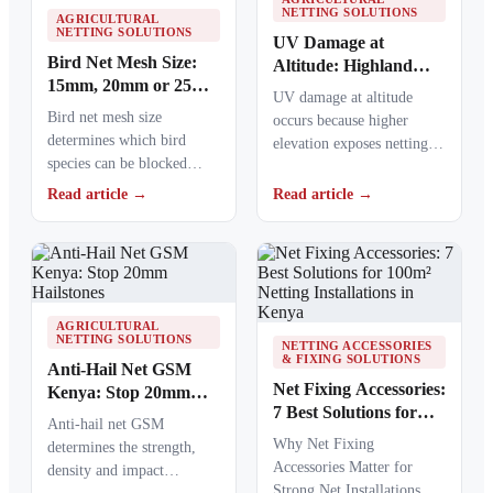
NETTING SOLUTIONS
AGRICULTURAL
NETTING SOLUTIONS
UV Damage at
Bird Net Mesh Size:
Altitude: Highland
15mm, 20mm or 25mm
Nets Age Faster
UV damage at altitude
Guide
Bird net mesh size
occurs because higher
determines which bird
elevation exposes netting
species can be blocked
materials to stronger
from crops, ponds, poultry
ultraviolet radiation,
Read article →
Read article →
areas and commercial…
causing polymers to…
AGRICULTURAL
NETTING SOLUTIONS
NETTING ACCESSORIES
& FIXING SOLUTIONS
Anti-Hail Net GSM
Net Fixing Accessories:
Kenya: Stop 20mm
7 Best Solutions for
Hailstones
Anti-hail net GSM
100m² Netting
Why Net Fixing
determines the strength,
Installations in Kenya
Accessories Matter for
density and impact
Strong Net Installations