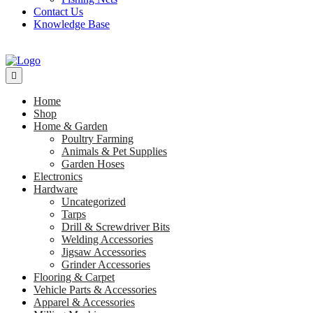
Contact Us
Knowledge Base
Home
Shop
Home & Garden
Poultry Farming
Animals & Pet Supplies
Garden Hoses
Electronics
Hardware
Uncategorized
Tarps
Drill & Screwdriver Bits
Welding Accessories
Jigsaw Accessories
Grinder Accessories
Flooring & Carpet
Vehicle Parts & Accessories
Apparel & Accessories