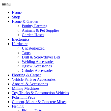
Skip
menu
to
Home
content
Shop
Home & Garden
Poultry Farming
Animals & Pet Supplies
Garden Hoses
Electronics
Hardware
Uncategorized
Tarps
Drill & Screwdriver Bits
Welding Accessories
Jigsaw Accessories
Grinder Accessories
Flooring & Carpet
Vehicle Parts & Accessories
Apparel & Accessories
Milling Machines
Toy Trucks & Construction Vehicles
Polishing Pads
Cement, Mortar & Concrete Mixes
Fishing
Fishing Nets