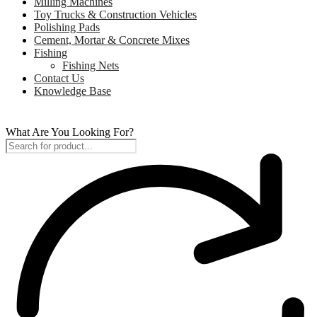
Milling Machines
Toy Trucks & Construction Vehicles
Polishing Pads
Cement, Mortar & Concrete Mixes
Fishing
Fishing Nets
Contact Us
Knowledge Base
What Are You Looking For?