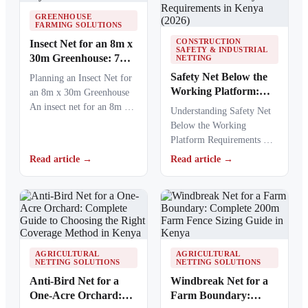
GREENHOUSE
FARMING SOLUTIONS
CONSTRUCTION
Insect Net for an 8m x
SAFETY & INDUSTRIAL
30m Greenhouse: 7
NETTING
Expert Tips for
Safety Net Below the
Planning an Insect Net for
Accurate Sizing in
Working Platform:
an 8m x 30m Greenhouse
Kenya
Complete Guide to
An insect net for an 8m x
Understanding Safety Net
Clearance, Installation
30m…
Below the Working
and Safety
Platform Requirements A
Requirements in
safety net below the
Read article →
Read article →
Kenya (2026)
working platform provides
essential protection…
AGRICULTURAL
AGRICULTURAL
NETTING SOLUTIONS
NETTING SOLUTIONS
Anti-Bird Net for a
Windbreak Net for a
One-Acre Orchard:
Farm Boundary: