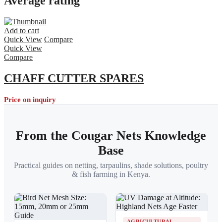
Average rating
Add to cart
Quick View
Compare
Quick View
Compare
CHAFF CUTTER SPARES
Price on inquiry
From the Cougar Nets Knowledge
Base
Practical guides on netting, tarpaulins, shade solutions, poultry
& fish farming in Kenya.
AGRICULTURAL