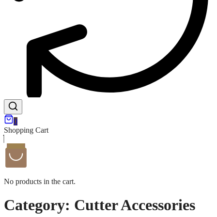
0
Shopping Cart
No products in the cart.
Category:
Cutter Accessories