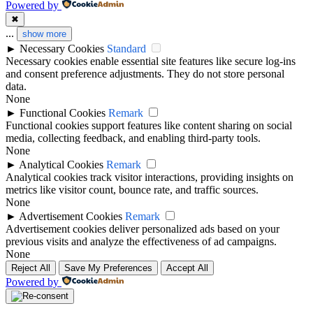
Powered by
✖
...
show more
►
Necessary Cookies
Standard
Necessary cookies enable essential site features like secure log-ins
and consent preference adjustments. They do not store personal
data.
None
►
Functional Cookies
Remark
Functional cookies support features like content sharing on social
media, collecting feedback, and enabling third-party tools.
None
►
Analytical Cookies
Remark
Analytical cookies track visitor interactions, providing insights on
metrics like visitor count, bounce rate, and traffic sources.
None
►
Advertisement Cookies
Remark
Advertisement cookies deliver personalized ads based on your
previous visits and analyze the effectiveness of ad campaigns.
None
Reject All
Save My Preferences
Accept All
Powered by