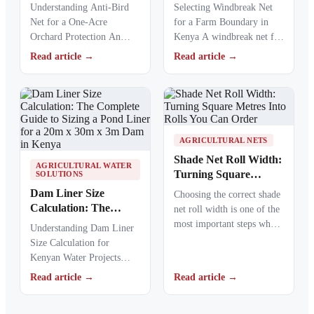
Complete Guide to
Complete 200m Farm
Understanding Anti-Bird
Selecting Windbreak Net
Choosing the Right
Fence Sizing Guide in
Net for a One-Acre
for a Farm Boundary in
Coverage Method in
Kenya
Orchard Protection An
Kenya A windbreak net for
Kenya
anti-bird net for a one-acre
a farm boundary helps
Read article →
Read article →
orchard helps Kenyan
farmers…
farmers…
AGRICULTURAL NETS
Shade Net Roll Width:
AGRICULTURAL WATER
Turning Square
SOLUTIONS
Metres Into Rolls You
Dam Liner Size
Choosing the correct shade
Can Order
Calculation: The
net roll width is one of the
Complete Guide to
most important steps when
Understanding Dam Liner
Sizing a Pond Liner
ordering agricultural or…
Size Calculation for
for a 20m x 30m x 3m
Kenyan Water Projects
Dam in Kenya
Dam liner size calculation
Read article →
Read article →
is the first step when…