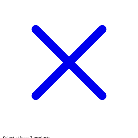
Select at least 2 products