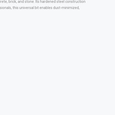
te, brick, and stone. Its hardened steel construction
sionals, this universal bit enables dust-minimized,