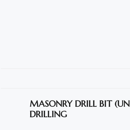
Polishing
Pads
Cement,
Mortar
&
Concrete
Mixes
Fishing
Contact
Us
MASONRY DRILL BIT (U
DRILLING
Knowledge
Base