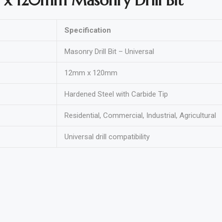
 x 120mm Masonry Drill Bit
Specification
Masonry Drill Bit – Universal
12mm x 120mm
Hardened Steel with Carbide Tip
Residential, Commercial, Industrial, Agricultural
Universal drill compatibility