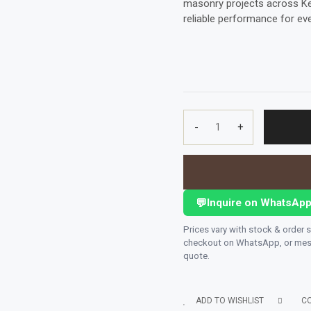
masonry projects across Keny
reliable performance for ever
-
+
MASONRY
DRILL
BIT(UNIVERSAL)
12
MM
💬
Inquire on WhatsAp
X
120
Prices vary with stock & order 
MMCONCRETE
checkout on WhatsApp, or mess
quote.
quantity
ADD TO WISHLIST
C