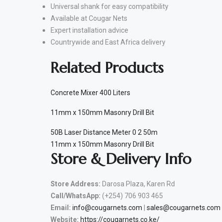
Universal shank for easy compatibility
Available at Cougar Nets
Expert installation advice
Countrywide and East Africa delivery
Related Products
Concrete Mixer 400 Liters
11mm x 150mm Masonry Drill Bit
50B Laser Distance Meter 0 2 50m
11mm x 150mm Masonry Drill Bit
Store & Delivery Info
Store Address:
Darosa Plaza, Karen Rd
Call/WhatsApp:
(+254) 706 903 465
Email:
info@cougarnets.com
|
sales@cougarnets.com
Website:
https://cougarnets.co.ke/