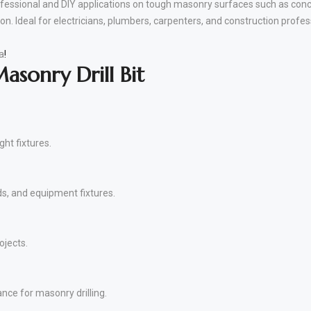
essional and DIY applications on tough masonry surfaces such as concre
on. Ideal for electricians, plumbers, carpenters, and construction profes
a
!
sonry Drill Bit
ght fixtures.
ds, and equipment fixtures.
ojects.
nce for masonry drilling.