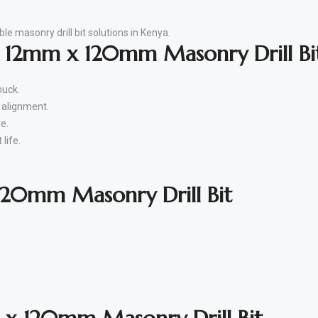
le masonry drill bit solutions in Kenya.
e 12mm x 120mm Masonry Drill Bi
huck.
r alignment.
e.
life.
20mm Masonry Drill Bit