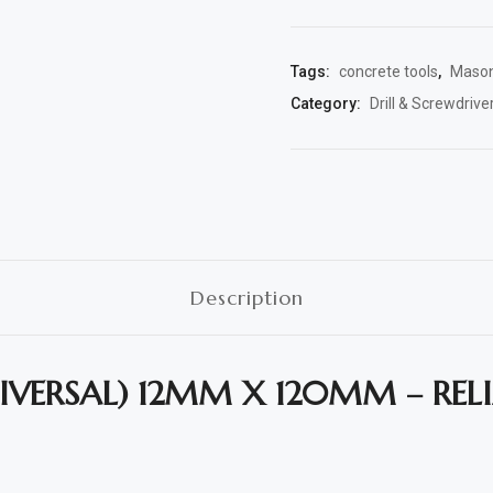
Tags:
concrete tools
,
Masonr
Category:
Drill & Screwdriver
Description
NIVERSAL) 12MM X 120MM – RE