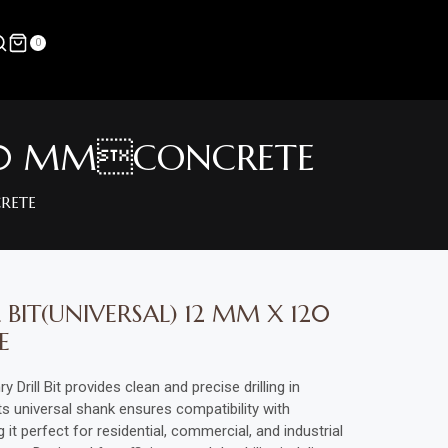
0
 120 MMCONCRETE
RETE
BIT(UNIVERSAL) 12 MM X 120
E
ill Bit provides clean and precise drilling in
Its universal shank ensures compatibility with
 it perfect for residential, commercial, and industrial