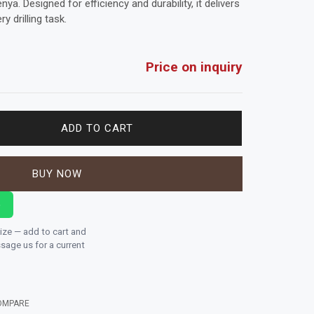
a. Designed for efficiency and durability, it delivers
y drilling task.
Price on inquiry
ADD TO CART
BUY NOW
p
size — add to cart and
age us for a current
OMPARE