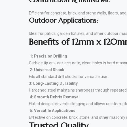
Construction & Industries:
Efficient for concrete, brick, and stone walls, floors, a
Outdoor Applications:
Ideal for patios, garden fixtures, and other outdoor mas
Benefits of 12mm x 120mm
1: Precision Drilling
Carbide tip ensures accurate, clean holes in hard maso
2: Universal Shank
Fits all standard drill chucks for versatile use.
3: Long-Lasting Durability
Hardened steel maintains sharpness through repeated
4: Smooth Debris Removal
Fluted design prevents clogging and allows uninterrupted
5: Versatile Applications
Effective on concrete, brick, stone, and other masonry 
Trusted Quality