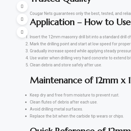
Cougar Nets guarantees only the best, tested, and reliab
Application – How to Us
Insert the 12mm masonry drill bit into a standard drill c
Mark the drilling point and start at low speed for prope
Gradually increase speed while applying steady pressur
Use water when drilling very hard concrete to extend bit 
Clean debris and store safely after use.
Maintenance of 12mm x 1
Keep dry and free from moisture to prevent rust.
Clean flutes of debris after each use.
Avoid drilling metal surfaces.
Replace the bit when the carbide tip wears or chips.