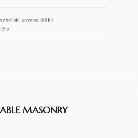
y drill bit
,
universal drill bit
 Bits
LIABLE MASONRY