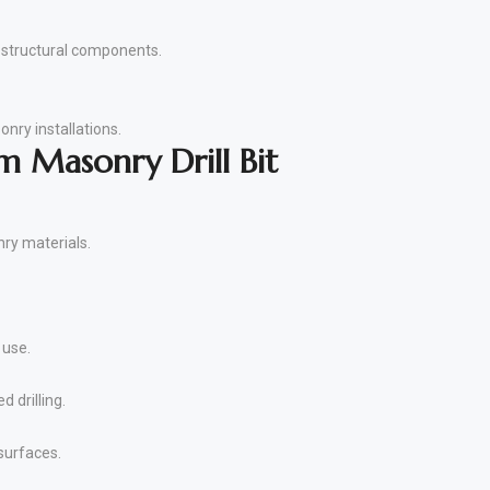
nd structural components.
onry installations.
 Masonry Drill Bit
nry materials.
 use.
 drilling.
surfaces.