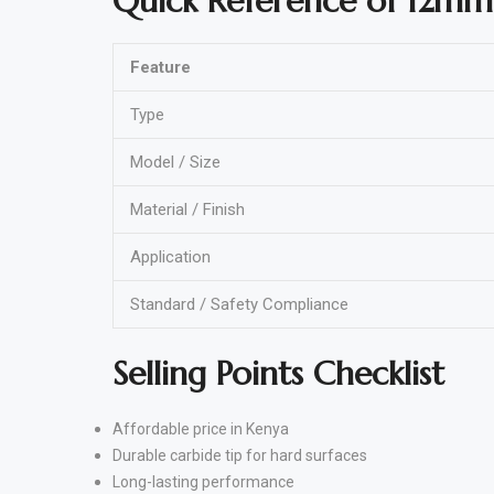
Quick Reference of 12mm
Feature
Type
Model / Size
Material / Finish
Application
Standard / Safety Compliance
Selling Points Checklist
Affordable price in Kenya
Durable carbide tip for hard surfaces
Long-lasting performance