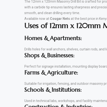
The 12mm x 120mm Masonry Drill Bit is crafted for prof
with a carbide tip ensures lasting sharpness and precisi
smooth, and clean drilling every time
.
Available now at
Cougar Nets
at the best price in Keny
Uses of 12mm x 120mm Ma
Homes & Apartments:
Drills holes for wall anchors, shelves, curtain rods, and li
Shops & Businesses:
Perfect for signage installation, mounting display boar
Farms & Agriculture:
Suitable for irrigation, fencing, and outdoor masonry pr
Schools & Institutions:
Used in technical labs, workshops, and facility maintena