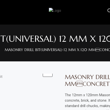
IT(UNIVERSAL) 12 MM X
MASONRY DRILL BIT(UNIVERSAL) 12 MM X 120 MMCONC
MASONRY DRILL 
MMCONCRET
The 12mm x 120mm Masonry Dr
concrete, brick, and stone. 
standard drill chucks, making