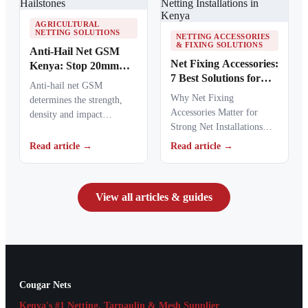
AGRICULTURAL
NETTING SOLUTIONS
NETTING ACCESSORIES
& FIXING SOLUTIONS
Anti-Hail Net GSM
Net Fixing Accessories:
Kenya: Stop 20mm
7 Best Solutions for
Hailstones
Anti-hail net GSM
100m² Netting
Why Net Fixing
determines the strength,
Installations in Kenya
Accessories Matter for
density and impact
Strong Net Installations
resistance of agricultural
Net fixing accessories
netting used to protect
Read article →
Read article →
determine how well a net
crops from…
performs…
View all articles & guides
Cougar Nets
Kenya's #1 Netting, Tarpaulin & Mesh Supplier