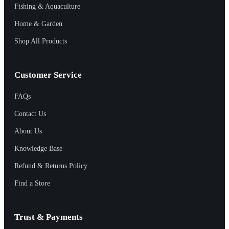
Fishing & Aquaculture
Home & Garden
Shop All Products
Customer Service
FAQs
Contact Us
About Us
Knowledge Base
Refund & Returns Policy
Find a Store
Trust & Payments