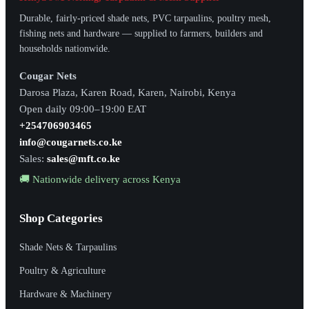
Durable, fairly-priced shade nets, PVC tarpaulins, poultry mesh,
fishing nets and hardware — supplied to farmers, builders and
households nationwide.
Cougar Nets
Darosa Plaza, Karen Road, Karen, Nairobi, Kenya
Open daily 09:00–19:00 EAT
+254706903465
info@cougarnets.co.ke
Sales:
sales@mft.co.ke
🚚 Nationwide delivery across Kenya
Shop Categories
Shade Nets & Tarpaulins
Poultry & Agriculture
Hardware & Machinery