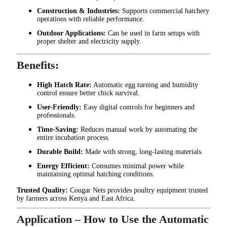
Construction & Industries:
Supports commercial hatchery
operations with reliable performance.
Outdoor Applications:
Can be used in farm setups with
proper shelter and electricity supply.
Benefits:
High Hatch Rate:
Automatic egg turning and humidity
control ensure better chick survival.
User-Friendly:
Easy digital controls for beginners and
professionals.
Time-Saving:
Reduces manual work by automating the
entire incubation process.
Durable Build:
Made with strong, long-lasting materials.
Energy Efficient:
Consumes minimal power while
maintaining optimal hatching conditions.
Trusted Quality:
Cougar Nets provides poultry equipment trusted
by farmers across Kenya and East Africa.
Application – How to Use the Automatic