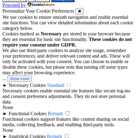
Powered by
Personalize Your Cookie Preferences
✖
We use cookies to ensure smooth navigation and enable essential
site functions. You can view detailed information about each cookie
category below.
Cookies marked as
Necessary
are stored in your browser because
they are essential for basic site functionality.
These cookies do not
require your consent under GDPR.
We also use third-party cookies to analyze site usage, remember
your preferences, and deliver relevant content and ads. These will
only be activated with your consent. You can choose to enable or
disable these cookies, but please note that turning off some types
may affect your browsing experience.
...
show more
►
Necessary Cookies
Standard
Necessary cookies enable essential site features like secure log-ins
and consent preference adjustments. They do not store personal
data.
None
►
Functional Cookies
Remark
Functional cookies support features like content sharing on social
media, collecting feedback, and enabling third-party tools.
None
►
Analytical Cookies
Remark