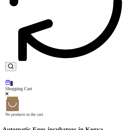
0
Shopping Cart
No products in the cart.
Automatic Eggs incubators in Kenya