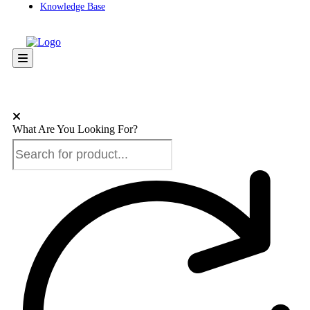
Knowledge Base
What Are You Looking For?