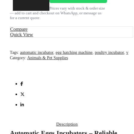
Kenya
quantity
Prices vary with stock & order size
— add to cart and checkout on WhatsApp, or message us
for a current quote.
Compare
Quick View
Tags:
automatic incubator
,
egg hatching machine
,
poultry incubator
,
v
Category:
Animals & Pet Supplies
Description
Automatic Eggs Incubators – Reliable