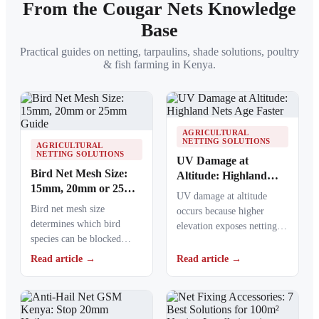
From the Cougar Nets Knowledge
Base
Practical guides on netting, tarpaulins, shade solutions, poultry
& fish farming in Kenya.
AGRICULTURAL
NETTING SOLUTIONS
AGRICULTURAL
NETTING SOLUTIONS
UV Damage at
Bird Net Mesh Size:
Altitude: Highland
15mm, 20mm or 25mm
Nets Age Faster
UV damage at altitude
Guide
Bird net mesh size
occurs because higher
determines which bird
elevation exposes netting
species can be blocked
materials to stronger
from crops, ponds, poultry
ultraviolet radiation,
Read article →
Read article →
areas and commercial…
causing polymers to…