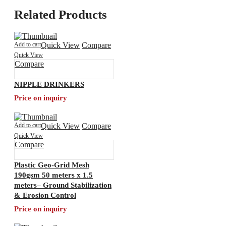
Related Products
Add to cart
Quick View
Compare
Quick View
Compare
NIPPLE DRINKERS
Price on inquiry
Add to cart
Quick View
Compare
Quick View
Compare
Plastic Geo-Grid Mesh
190gsm 50 meters x 1.5
meters– Ground Stabilization
& Erosion Control
Price on inquiry