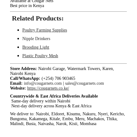
Available at Cougar Nets
Best price in Kenya
Related Products:
Poultry Farming Supplies
Nipple Drinkers
Brooding Light
Plastic Poultry Mesh
Store Address:
Nairobi Garage, Watermark Towers, Karen,
Nairobi Kenya
Call/WhatsApp:
(+254) 706 903465
Email:
info@cougarnets.com
|
sales@cougarnets.com
Website:
https://cougarnets.co.ke/
Countrywide & East Africa Deliveries Available
Same-day delivery within Nairobi
Next-day delivery across Kenya & East Africa
We deliver to: Nairobi, Eldoret, Kisumu, Nakuru, Nyeri, Kericho,
Bungoma, Kakamega, Kitale, Embu, Meru, Machakos, Thika,
Malindi, Busia, Naivasha, Narok, Kisii, Mombasa