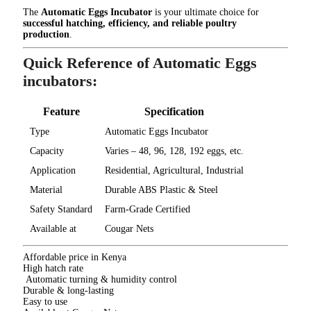
The
Automatic Eggs Incubator
is your ultimate choice for
successful hatching, efficiency, and reliable poultry
production
.
Quick Reference of Automatic Eggs
incubators:
Feature
Specification
Type
Automatic Eggs Incubator
Capacity
Varies – 48, 96, 128, 192 eggs, etc.
Application
Residential, Agricultural, Industrial
Material
Durable ABS Plastic & Steel
Safety Standard
Farm-Grade Certified
Available at
Cougar Nets
Affordable price in Kenya
High hatch rate
Automatic turning & humidity control
Durable & long-lasting
Easy to use