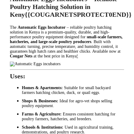
Poultry Hatching Solution in
Keny{{COUGARNETSPROTECT0END}}
The
Automatic Eggs Incubator
– reliable poultry hatching
solution in Kenya is a premium-quality, durable, and high-
performance poultry equipment designed for
small-scale farmers,
hatcheries, and large-scale poultry producers
. Built with
automatic turning, precise temperature, and humidity control, it
guarantees high hatch rates and healthier chicks. Available now at
Cougar Nets
at the best price in Kenya
!
Uses:
Homes & Apartments:
Suitable for small backyard
farmers hatching chicken, duck, or quail eggs.
Shops & Businesses:
Ideal for agro-vet shops selling
poultry equipment.
Farms & Agriculture:
Ensures consistent hatching for
poultry farmers, hatcheries, and breeders.
Schools & Institutions:
Used in agricultural training,
demonstrations, and poultry research.