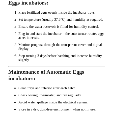
Eggs incubators:
Place fertilized eggs evenly inside the incubator trays.
Set temperature (usually 37.5°C) and humidity as required.
Ensure the water reservoir is filled for humidity control.
Plug in and start the incubator – the auto-turner rotates eggs
at set intervals.
Monitor progress through the transparent cover and digital
display.
Stop turning 3 days before hatching and increase humidity
slightly.
Maintenance of Automatic Eggs
incubators:
Clean trays and interior after each hatch.
Check wiring, thermostat, and fan regularly.
Avoid water spillage inside the electrical system.
Store in a dry, dust-free environment when not in use.