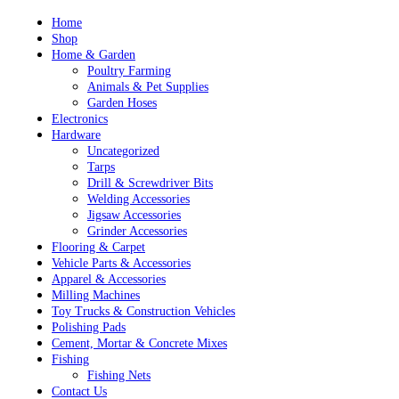
Skip
Home
to
Shop
content
Home & Garden
Poultry Farming
Animals & Pet Supplies
Garden Hoses
Electronics
Hardware
Uncategorized
Tarps
Drill & Screwdriver Bits
Welding Accessories
Jigsaw Accessories
Grinder Accessories
Flooring & Carpet
Vehicle Parts & Accessories
Apparel & Accessories
Milling Machines
Toy Trucks & Construction Vehicles
Polishing Pads
Cement, Mortar & Concrete Mixes
Fishing
Fishing Nets
Contact Us