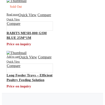
Sold Out
Read more
Quick View
Compare
Quick View
Compare
RABITS MESH-800 GSM
BLUE 25M*1M
Price on inquiry
Add to cart
Quick View
Compare
Quick View
Compare
Long Feeder Trays – Efficient
Poultry Feeding Solution
Price on inquiry