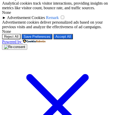
Analytical cookies track visitor interactions, providing insights on
metrics like visitor count, bounce rate, and traffic sources.
None
►
Advertisement Cookies
Remark
Advertisement cookies deliver personalized ads based on your
previous visits and analyze the effectiveness of ad campaigns.
None
Reject All
Save Preferences
Accept All
Powered by