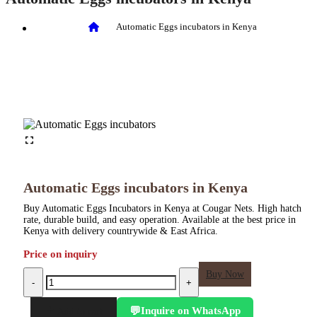
Automatic Eggs incubators in Kenya
Automatic Eggs incubators in Kenya
Buy Automatic Eggs Incubators in Kenya at Cougar Nets. High hatch
rate, durable build, and easy operation. Available at the best price in
Kenya with delivery countrywide & East Africa.
Price on inquiry
Automatic
Buy Now
-
+
Eggs
incubators
Inquire on WhatsApp
💬
in
Add to cart