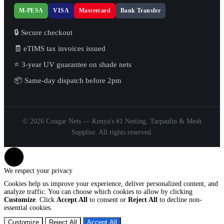
M-PESA
VISA
Mastercard
Bank Transfer
🔒 Secure checkout
🧾 eTIMS tax invoices issued
⭐ 3-year UV guarantee on shade nets
📦 Same-day dispatch before 2pm
© 2026 Cougar Nets — Kenya's #1 Netting, Tarpaulin & Mesh
Supplier. All rights reserved.
We respect your privacy
Cookies help us improve your experience, deliver personalized content, and
analyze traffic. You can choose which cookies to allow by clicking
Customize
. Click
Accept All
to consent or
Reject All
to decline non-
essential cookies.
Customize
Reject All
Accept All