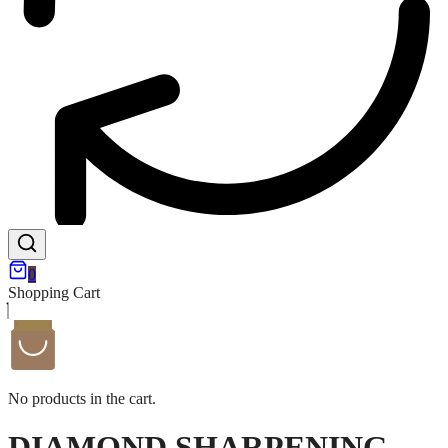
0
Shopping Cart
No products in the cart.
DIAMOND SHARPENING