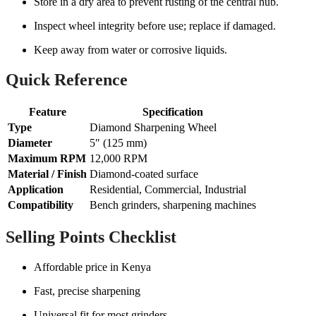
Store in a dry area to prevent rusting of the central hub.
Inspect wheel integrity before use; replace if damaged.
Keep away from water or corrosive liquids.
Quick Reference
Feature
Specification
Type
Diamond Sharpening Wheel
Diameter
5″ (125 mm)
Maximum RPM
12,000 RPM
Material / Finish
Diamond-coated surface
Application
Residential, Commercial, Industrial
Compatibility
Bench grinders, sharpening machines
Selling Points Checklist
Affordable price in Kenya
Fast, precise sharpening
Universal fit for most grinders