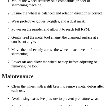
Mount the wheel securely on a compatible grinder or
sharpening machine.
Ensure the wheel is balanced and rotation direction is correct.
Wear protective gloves, goggles, and a dust mask.
Power on the grinder and allow it to reach full RPM.
Gently feed the metal tool against the diamond surface at a
consistent angle.
Move the tool evenly across the wheel to achieve uniform
sharpening.
Power off and allow the wheel to stop before adjusting or
removing the tool.
Maintenance
Clean the wheel with a stiff brush to remove metal debris after
each use.
Avoid using excessive pressure to prevent premature wear.