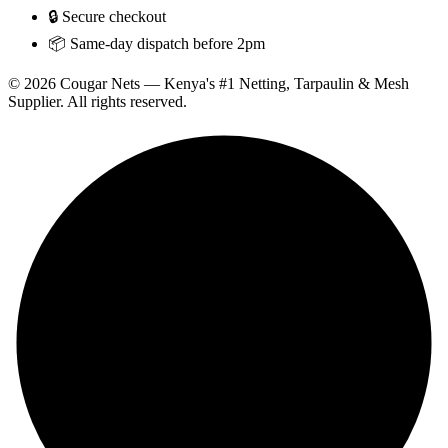
🔒 Secure checkout
📦 Same-day dispatch before 2pm
© 2026 Cougar Nets — Kenya's #1 Netting, Tarpaulin & Mesh
Supplier. All rights reserved.