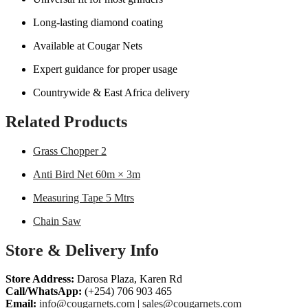
Long-lasting diamond coating
Available at Cougar Nets
Expert guidance for proper usage
Countrywide & East Africa delivery
Related Products
Grass Chopper 2
Anti Bird Net 60m × 3m
Measuring Tape 5 Mtrs
Chain Saw
Store & Delivery Info
Store Address:
Darosa Plaza, Karen Rd
Call/WhatsApp:
(+254) 706 903 465
Email:
info@cougarnets.com
|
sales@cougarnets.com