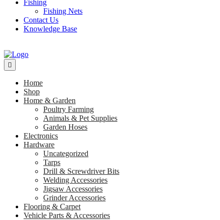
Fishing
Fishing Nets
Contact Us
Knowledge Base
Home
Shop
Home & Garden
Poultry Farming
Animals & Pet Supplies
Garden Hoses
Electronics
Hardware
Uncategorized
Tarps
Drill & Screwdriver Bits
Welding Accessories
Jigsaw Accessories
Grinder Accessories
Flooring & Carpet
Vehicle Parts & Accessories