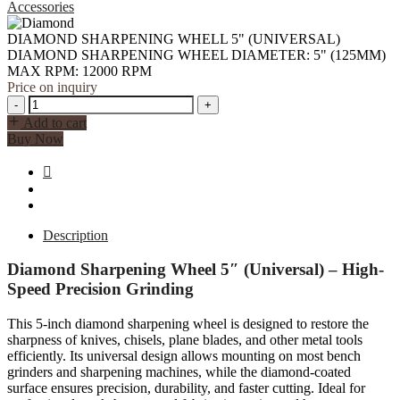
MAX
Accessories
RPM:
12000
DIAMOND SHARPENING WHELL 5" (UNIVERSAL)
RPM
DIAMOND SHARPENING WHEEL DIAMETER: 5" (125MM)
quantity
MAX RPM: 12000 RPM
Price on inquiry
DIAMOND
-
+
SHARPENING
Add to cart
WHELL
Buy Now
5"
(UNIVERSAL)
DIAMOND
SHARPENING
WHEEL
DIAMETER:
Description
5"
(125MM)
Diamond Sharpening Wheel 5″ (Universal) – High-
MAX
Speed Precision Grinding
RPM:
12000
This 5-inch diamond sharpening wheel is designed to restore the
RPM
sharpness of knives, chisels, plane blades, and other metal tools
quantity
efficiently. Its universal design allows mounting on most bench
grinders and sharpening machines, while the diamond-coated
surface ensures precision, durability, and faster cutting. Ideal for