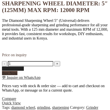
SHARPENING WHEEL DIAMETER: 5″
(125MM) MAX RPM: 12000 RPM
The Diamond Sharpening Wheel 5″ (Universal) delivers
professional-grade sharpening and grinding performance for all your
metal tools. With a 125 mm diameter and maximum RPM of 12,000,
it provides fast, consistent results for workshops, DIY enthusiasts,
and industrial users in Kenya.
Price on inquiry
DIAMOND
-
+
SHARPENING
Add to cart
WHELL
Buy Now
5"
💬
Inquire on WhatsApp
(UNIVERSAL)
DIAMOND
Prices vary with stock & order size — add to cart and checkout on
SHARPENING
WhatsApp, or message us for a current quote.
WHEEL
DIAMETER:
Compare
5"
Quick View
(125MM)
Tags:
diamond wheel
,
grinding
,
sharpening
Category:
Grinder