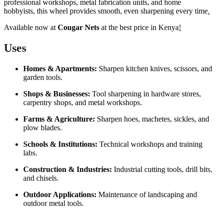
professional workshops, metal fabrication units, and home
hobbyists, this wheel provides smooth, even sharpening every time
.
Available now at
Cougar Nets
at the best price in Kenya
!
Uses
Homes & Apartments:
Sharpen kitchen knives, scissors, and
garden tools.
Shops & Businesses:
Tool sharpening in hardware stores,
carpentry shops, and metal workshops.
Farms & Agriculture:
Sharpen hoes, machetes, sickles, and
plow blades.
Schools & Institutions:
Technical workshops and training
labs.
Construction & Industries:
Industrial cutting tools, drill bits,
and chisels.
Outdoor Applications:
Maintenance of landscaping and
outdoor metal tools.