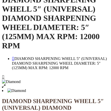
WHELL 5″ (UNIVERSAL)
DIAMOND SHARPENING
WHEEL DIAMETER: 5″
(125MM) MAX RPM: 12000
RPM
DIAMOND SHARPENING WHELL 5″ (UNIVERSAL)
DIAMOND SHARPENING WHEEL DIAMETER: 5″
(125MM) MAX RPM: 12000 RPM
DIAMOND SHARPENING WHELL 5″
(UNIVERSAL) DIAMOND