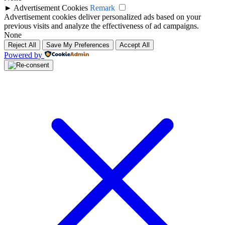
►
Advertisement Cookies
Remark
Advertisement cookies deliver personalized ads based on your
previous visits and analyze the effectiveness of ad campaigns.
None
Reject All
Save My Preferences
Accept All
Powered by