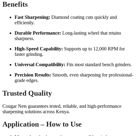
Benefits
Fast Sharpening:
Diamond coating cuts quickly and
efficiently.
Durable Performance:
Long-lasting wheel that retains
sharpness.
High-Speed Capability:
Supports up to 12,000 RPM for
faster grinding.
Universal Compatibility:
Fits most standard bench grinders.
Precision Results:
Smooth, even sharpening for professional-
grade edges.
Trusted Quality
Cougar Nets guarantees tested, reliable, and high-performance
sharpening solutions across Kenya.
Application – How to Use