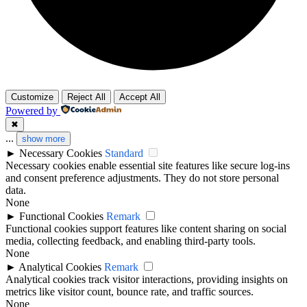
Customize
Reject All
Accept All
Powered by
✖
...
show more
►
Necessary Cookies
Standard
Necessary cookies enable essential site features like secure log-ins
and consent preference adjustments. They do not store personal
data.
None
►
Functional Cookies
Remark
Functional cookies support features like content sharing on social
media, collecting feedback, and enabling third-party tools.
None
►
Analytical Cookies
Remark
Analytical cookies track visitor interactions, providing insights on
metrics like visitor count, bounce rate, and traffic sources.
None