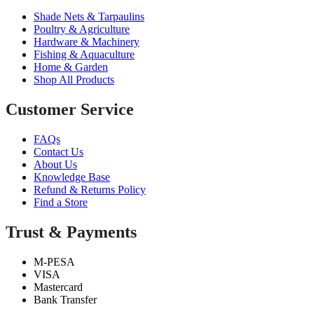
Shade Nets & Tarpaulins
Poultry & Agriculture
Hardware & Machinery
Fishing & Aquaculture
Home & Garden
Shop All Products
Customer Service
FAQs
Contact Us
About Us
Knowledge Base
Refund & Returns Policy
Find a Store
Trust & Payments
M-PESA
VISA
Mastercard
Bank Transfer