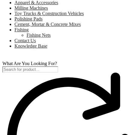
Apparel & Accessories
Milling Machines
Toy Trucks & Construction Vehicles
Polishing Pads
Cement, Mortar & Concrete Mixes
Fishing
Fishing Nets
Contact Us
Knowledge Base
What Are You Looking For?