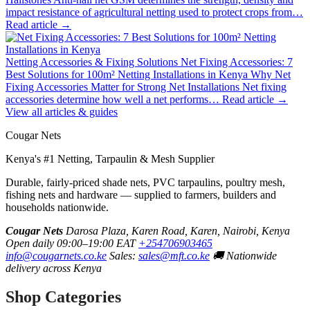
impact resistance of agricultural netting used to protect crops from…
Read article →
Netting Accessories & Fixing Solutions
Net Fixing Accessories: 7
Best Solutions for 100m² Netting Installations in Kenya
Why Net
Fixing Accessories Matter for Strong Net Installations Net fixing
accessories determine how well a net performs…
Read article →
View all articles & guides
Cougar Nets
Kenya's #1 Netting, Tarpaulin & Mesh Supplier
Durable, fairly-priced shade nets, PVC tarpaulins, poultry mesh,
fishing nets and hardware — supplied to farmers, builders and
households nationwide.
Cougar Nets
Darosa Plaza, Karen Road, Karen, Nairobi, Kenya
Open daily 09:00–19:00 EAT
+254706903465
info@cougarnets.co.ke
Sales:
sales@mft.co.ke
🚚 Nationwide
delivery across Kenya
Shop Categories