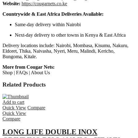
Website:
https://cougarnets.co.ke
Countrywide & East Africa Deliveries Available:
Same-day delivery within Nairobi
Next-day delivery to other towns in Kenya & East Africa
Delivery locations include: Nairobi, Mombasa, Kisumu, Nakuru,
Eldoret, Thika, Naivasha, Nyeri, Meru, Malindi, Kericho,
Bungoma, Kitale.
More from Cougar Nets:
Shop | FAQs | About Us
Related Products
Add to cart
Quick View
Compare
Quick View
Compare
LONG LIFE DOUBLE INOX