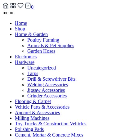
0
Skip
menu
to
Home
content
Shop
Home & Garden
Poultry Farming
Animals & Pet Supplies
Garden Hoses
Electronics
Hardware
Uncategorized
Tarps
Drill & Screwdriver Bits
Welding Accessories
Jigsaw Accessories
Grinder Accessories
Flooring & Carpet
Vehicle Parts & Accessories
Apparel & Accessories
Milling Machines
Toy Trucks & Construction Vehicles
Polishing Pads
Cement, Mortar & Concrete Mixes