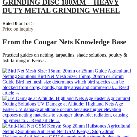
GRINDING DISC 180MM – HEAVY
DUTY METAL GRINDING WHEEL
Rated
0
out of 5
Price on inquiry
From the Cougar Nets Knowledge Base
Practical guides on netting, tarpaulins, shade solutions, poultry &
fish farming in Kenya.
Agricultural
Netting Solutions
Bird Net Mesh Size: 15mm, 20mm or 25mm
Guide
Bird net mesh size determines which bird species can be
blocked from crops, ponds, poultry areas and commercial…
Read
article →
Agricultural
Netting Solutions
UV Damage at Altitude: Highland Nets Age
Faster
UV damage at altitude occurs because higher elevation
exposes netting materials to stronger ultraviolet radiation, causing
polymers to…
Read article →
Agricultural
Netting Solutions
Anti-Hail Net GSM Kenya: Stop 20mm
Hailstones
Anti-hail net GSM determines the strength, density and