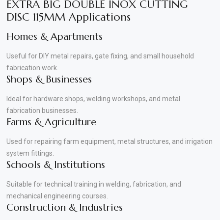
EXTRA BIG DOUBLE INOX CUTTING
DISC 115MM Applications
Homes & Apartments
Useful for DIY metal repairs, gate fixing, and small household
fabrication work.
Shops & Businesses
Ideal for hardware shops, welding workshops, and metal
fabrication businesses.
Farms & Agriculture
Used for repairing farm equipment, metal structures, and irrigation
system fittings.
Schools & Institutions
Suitable for technical training in welding, fabrication, and
mechanical engineering courses.
Construction & Industries