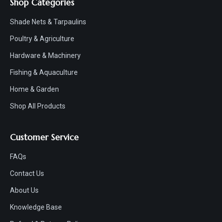
Shop Categories
Shade Nets & Tarpaulins
Poultry & Agriculture
Hardware & Machinery
Fishing & Aquaculture
Home & Garden
Shop All Products
Customer Service
FAQs
Contact Us
About Us
Knowledge Base