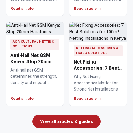
from crops, ponds,
materials to stronger
Read article →
Read article →
poultry areas and
ultraviolet radiation,
commercial…
causing polymers to…
AGRICULTURAL NETTING
SOLUTIONS
NETTING ACCESSORIES &
FIXING SOLUTIONS
Anti-Hail Net GSM
Kenya: Stop 20mm
Net Fixing
Hailstones
Accessories: 7 Best
Anti-hail net GSM
Solutions for 100m²
determines the strength,
Why Net Fixing
Netting Installations
density and impact
Accessories Matter for
in Kenya
resistance of agricultural
Strong Net Installations
netting used to protect
Net fixing accessories
Read article →
Read article →
crops from…
determine how well a net
performs…
View all articles & guides