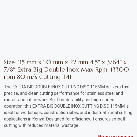
Vehicle
Parts
&
Accessories
Apparel
&
Size: 115 mm x 1.0 mm x 22 mm 4.5″ x 3/64″ x
Accessories
7/8″ Extra Big Double Inox Max Rpm: 13300
rpm 80 m/s Cutting T41
Milling
The EXTRA BIG DOUBLE INOX CUTTING DISC 115MM delivers fast,
Machines
precise, and clean cutting performance for stainless steel and
metal fabrication work. Built for durability and high-speed
Toy
operation, this EXTRA BIG DOUBLE INOX CUTTING DISC 115MM is
Trucks
ideal for workshops, construction sites, and industrial metal cutting
applications in Kenya. Designed for efficiency, it ensures smooth
&
cutting with reduced material wastage.
Construction
Vehicles
Price on inquiry