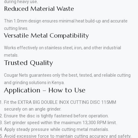
during heavy use
.
Reduced Material Waste
Thin 1.0mm design ensures minimal heat build-up and accurate
cutting lines.
Versatile Metal Compatibility
Works effectively on stainless steel, iron, and other industrial
metals.
Trusted Quality
Cougar Nets guarantees only the best, tested, and reliable cutting
and grinding solutions in Kenya.
Application – How to Use
Fit the EXTRA BIG DOUBLE INOX CUTTING DISC 115MM
securely on an angle grinder.
Ensure the disc is tightly fastened before operation.
Set grinder speed within the maximum 13,300 RPM limit.
Apply steady pressure while cutting metal materials.
Avoid excessive force to maintain cutting accuracy and safety.