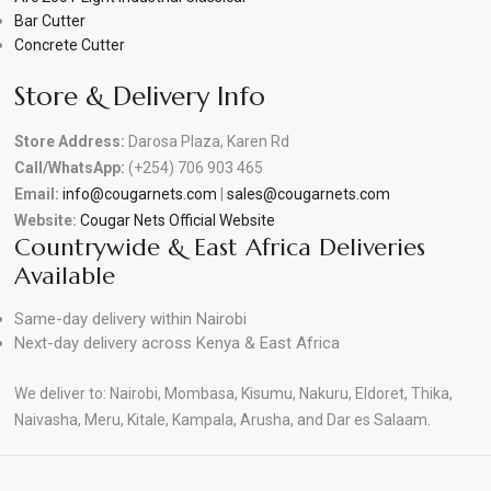
Bar Cutter
Concrete Cutter
Store & Delivery Info
Store Address:
Darosa Plaza, Karen Rd
Call/WhatsApp:
(+254) 706 903 465
Email:
info@cougarnets.com
|
sales@cougarnets.com
Website:
Cougar Nets Official Website
Countrywide & East Africa Deliveries
Available
Same-day delivery within Nairobi
Next-day delivery across Kenya & East Africa
We deliver to: Nairobi, Mombasa, Kisumu, Nakuru, Eldoret, Thika,
Naivasha, Meru, Kitale, Kampala, Arusha, and Dar es Salaam.