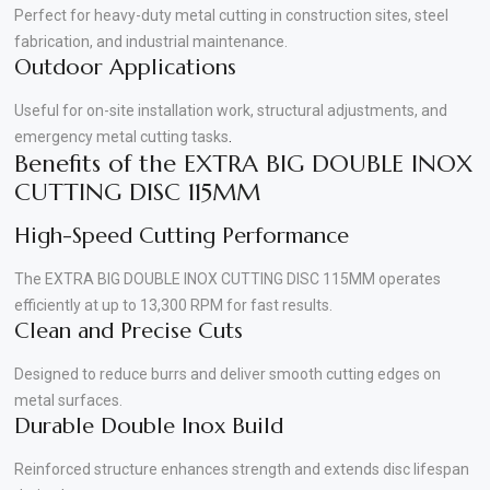
Perfect for heavy-duty metal cutting in construction sites, steel
fabrication, and industrial maintenance.
Outdoor Applications
Useful for on-site installation work, structural adjustments, and
emergency metal cutting tasks
.
Benefits of the EXTRA BIG DOUBLE INOX
CUTTING DISC 115MM
High-Speed Cutting Performance
The EXTRA BIG DOUBLE INOX CUTTING DISC 115MM operates
efficiently at up to 13,300 RPM for fast results.
Clean and Precise Cuts
Designed to reduce burrs and deliver smooth cutting edges on
metal surfaces.
Durable Double Inox Build
Reinforced structure enhances strength and extends disc lifespan