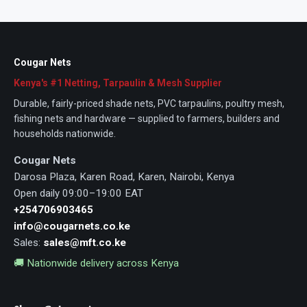
Cougar Nets
Kenya's #1 Netting, Tarpaulin & Mesh Supplier
Durable, fairly-priced shade nets, PVC tarpaulins, poultry mesh,
fishing nets and hardware — supplied to farmers, builders and
households nationwide.
Cougar Nets
Darosa Plaza, Karen Road, Karen, Nairobi, Kenya
Open daily 09:00–19:00 EAT
+254706903465
info@cougarnets.co.ke
Sales:
sales@mft.co.ke
🚚 Nationwide delivery across Kenya