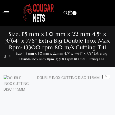
Skip
to
0
content
Home
Size: 115 mm x 1.0 mm x 22 mm 4.5″ x
Shop
3/64″ x 7/8″ Extra Big Double Inox Max
Rpm: 13300 rpm 80 m/s Cutting T41
Home
Size: 115 mm x 1.0 mm x 22 mm 4.5″ x 3/64″ x 7/8″ Extra Big
&
Double Inox Max Rpm: 13300 rpm 80 m/s Cutting T41
Garden
Electronics
Hardware
Flooring
&
Carpet