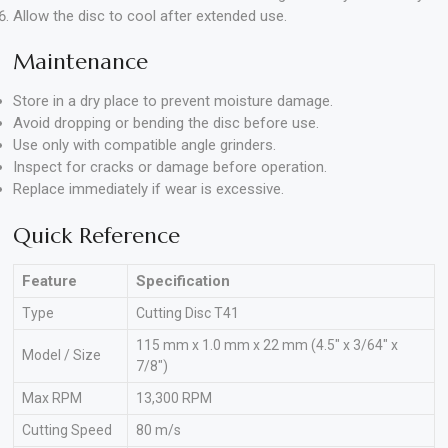
Allow the disc to cool after extended use.
Maintenance
Store in a dry place to prevent moisture damage.
Avoid dropping or bending the disc before use.
Use only with compatible angle grinders.
Inspect for cracks or damage before operation.
Replace immediately if wear is excessive.
Quick Reference
Feature
Specification
Type
Cutting Disc T41
115 mm x 1.0 mm x 22 mm (4.5″ x 3/64″ x
Model / Size
7/8″)
Max RPM
13,300 RPM
Cutting Speed
80 m/s