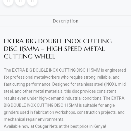
Inox
Max
Rpm:
Description
13300
rpm
80
EXTRA BIG DOUBLE INOX CUTTING
m/s
DISC 115MM – HIGH SPEED METAL
Cutting
CUTTING WHEEL
T41
quantity
The EXTRA BIG DOUBLE INOX CUTTING DISC 115MM is engineered
for professional metalworkers who require strong, reliable, and
fast cutting performance. Designed for stainless steel (INOX), mild
steel, and other metal materials, this disc provides consistent
results even under high-demand industrial conditions. The EXTRA
BIG DOUBLE INOX CUTTING DISC 115MM is suitable for angle
grinders used in fabrication workshops, construction projects, and
mechanical repair environments.
Available now at Cougar Nets at the best price in Kenya!