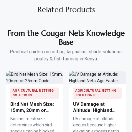
Related Products
From the Cougar Nets Knowledge
Base
Practical guides on netting, tarpaulins, shade solutions,
poultry & fish farming in Kenya.
AGRICULTURAL NETTING
AGRICULTURAL NETTING
SOLUTIONS
SOLUTIONS
Bird Net Mesh Size:
UV Damage at
15mm, 20mm or
Altitude: Highland
25mm Guide
Nets Age Faster
Bird net mesh size
UV damage at altitude
determines which bird
occurs because higher
species can be blocked
elevation exposes netting