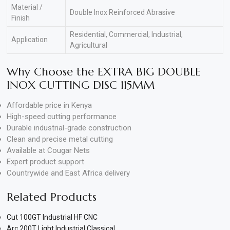
Material /
Double Inox Reinforced Abrasive
Finish
Residential, Commercial, Industrial,
Application
Agricultural
Why Choose the EXTRA BIG DOUBLE
INOX CUTTING DISC 115MM
Affordable price in Kenya
High-speed cutting performance
Durable industrial-grade construction
Clean and precise metal cutting
Available at Cougar Nets
Expert product support
Countrywide and East Africa delivery
Related Products
Cut 100GT Industrial HF CNC
Arc 200T Light Industrial Classical