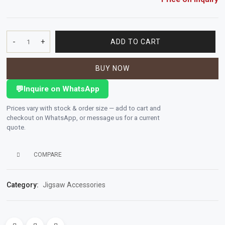
Polishing
Pads
-
+
ADD TO CART
Size:
115
Cement,
BUY NOW
mm
Mortar
x
&
💬
Inquire on WhatsApp
1.0
Concrete
mm
Prices vary with stock & order size — add to cart and
Mixes
x
checkout on WhatsApp, or message us for a current
22
quote.
mm
Fishing
4.5"
COMPARE
x
Contact
3/64"
Us
x
Category:
Jigsaw Accessories
7/8"
Knowledge
Extra
Base
Big
Double