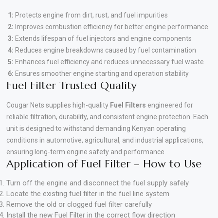
1:
Protects engine from dirt, rust, and fuel impurities
2:
Improves combustion efficiency for better engine performance
3:
Extends lifespan of fuel injectors and engine components
4:
Reduces engine breakdowns caused by fuel contamination
5:
Enhances fuel efficiency and reduces unnecessary fuel waste
6:
Ensures smoother engine starting and operation stability
Fuel Filter Trusted Quality
Cougar Nets supplies high-quality
Fuel Filters
engineered for
reliable filtration, durability, and consistent engine protection. Each
unit is designed to withstand demanding Kenyan operating
conditions in automotive, agricultural, and industrial applications,
ensuring long-term engine safety and performance.
Application of Fuel Filter – How to Use
Turn off the engine and disconnect the fuel supply safely
Locate the existing fuel filter in the fuel line system
Remove the old or clogged fuel filter carefully
Install the new Fuel Filter in the correct flow direction