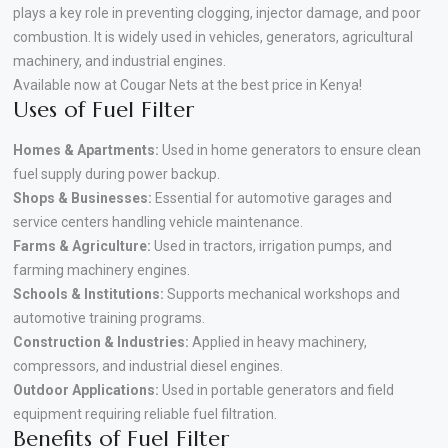
plays a key role in preventing clogging, injector damage, and poor
combustion. It is widely used in vehicles, generators, agricultural
machinery, and industrial engines.
Available now at Cougar Nets at the best price in Kenya!
Uses of Fuel Filter
Homes & Apartments:
Used in home generators to ensure clean
fuel supply during power backup.
Shops & Businesses:
Essential for automotive garages and
service centers handling vehicle maintenance.
Farms & Agriculture:
Used in tractors, irrigation pumps, and
farming machinery engines.
Schools & Institutions:
Supports mechanical workshops and
automotive training programs.
Construction & Industries:
Applied in heavy machinery,
compressors, and industrial diesel engines.
Outdoor Applications:
Used in portable generators and field
equipment requiring reliable fuel filtration.
Benefits of Fuel Filter