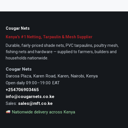
Cougar Nets
Kenya's #1 Netting, Tarpaulin & Mesh Supplier
Durable, fairly-priced shade nets, PVC tarpaulins, poultry mesh,
fishing nets and hardware — supplied to farmers, builders and
households nationwide.
Cougar Nets
Darosa Plaza, Karen Road, Karen, Nairobi, Kenya
Open daily 09:00–19:00 EAT
+254706903465
info@cougarnets.co.ke
Sales:
sales@mft.co.ke
Nationwide delivery across Kenya