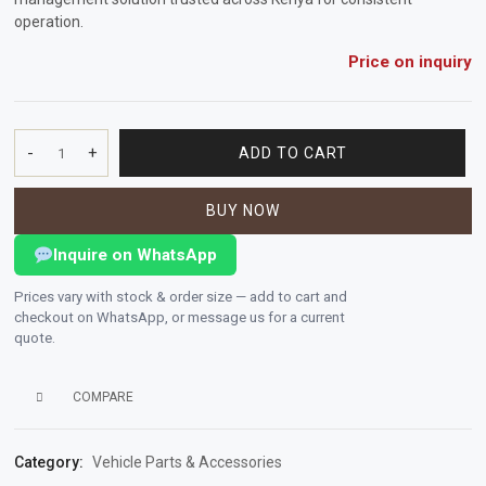
operation.
Vehicle
Price on inquiry
Parts
&
Accessories
-
+
ADD TO CART
FUEL
Apparel
FILTER
&
BUY NOW
quantity
Accessories
Inquire on WhatsApp
Milling
Prices vary with stock & order size — add to cart and
Machines
checkout on WhatsApp, or message us for a current
quote.
Toy
Trucks
COMPARE
&
Construction
Category:
Vehicle Parts & Accessories
Vehicles