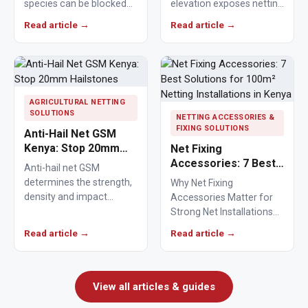
species can be blocked
elevation exposes netting
from crops, ponds,
materials to stronger
Read article →
Read article →
poultry areas and
ultraviolet radiation,
commercial…
causing polymers to…
AGRICULTURAL NETTING
SOLUTIONS
NETTING ACCESSORIES &
FIXING SOLUTIONS
Anti-Hail Net GSM
Kenya: Stop 20mm
Net Fixing
Hailstones
Accessories: 7 Best
Anti-hail net GSM
Solutions for 100m²
determines the strength,
Why Net Fixing
Netting Installations
density and impact
Accessories Matter for
in Kenya
resistance of agricultural
Strong Net Installations
netting used to protect
Net fixing accessories
Read article →
Read article →
crops from…
determine how well a net
performs…
View all articles & guides