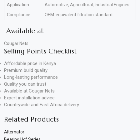
Application
Automotive, Agricultural, Industrial Engines
Compliance
OEM-equivalent filtration standard
Available at
Cougar Nets
Selling Points Checklist
Affordable price in Kenya
Premium build quality
Long-lasting performance
Quality you can trust
Available at Cougar Nets
Expert installation advice
Countrywide and East Africa delivery
Related Products
Alternator
Bearing Ucf Series