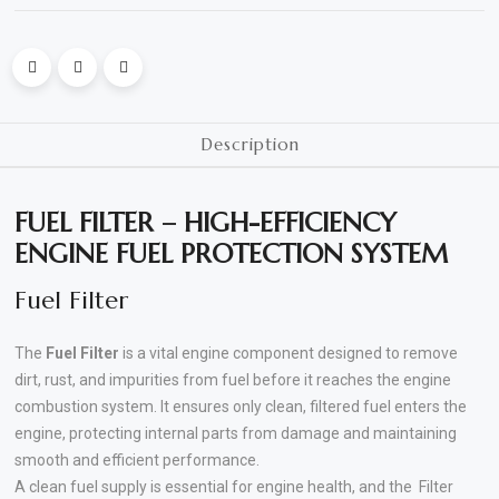
Polishing
Pads
Cement,
Description
Mortar
&
FUEL FILTER – HIGH-EFFICIENCY
Concrete
ENGINE FUEL PROTECTION SYSTEM
Mixes
Fuel Filter
Fishing
The
Fuel Filter
is a vital engine component designed to remove
Contact
dirt, rust, and impurities from fuel before it reaches the engine
Us
combustion system. It ensures only clean, filtered fuel enters the
engine, protecting internal parts from damage and maintaining
Knowledge
smooth and efficient performance.
Base
A clean fuel supply is essential for engine health, and the Filter