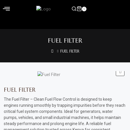
Skip
to
0
content
Home
FUEL FILTER
Shop
FUEL FILTER
Home
&
Garden
Electronics
FUEL FILTER
Hardware
The Fuel Filter – Clean Fuel Flow Control is designed to keep
engines running smoothly by trapping impurities before they reach
Flooring
critical fuel system components. Ideal for generators, water
pumps, vehicles, and small industrial machines, it helps maintain
&
steady performance and prolong engine life
.
A reliable fuel
Carpet
management solution trusted across Kenya for consistent