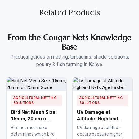
Related Products
From the Cougar Nets Knowledge
Base
Practical guides on netting, tarpaulins, shade solutions,
poultry & fish farming in Kenya.
AGRICULTURAL NETTING
AGRICULTURAL NETTING
SOLUTIONS
SOLUTIONS
Bird Net Mesh Size:
UV Damage at
15mm, 20mm or
Altitude: Highland
25mm Guide
Nets Age Faster
Bird net mesh size
UV damage at altitude
determines which bird
occurs because higher