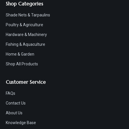
Shop Categories
Shade Nets & Tarpaulins
Poultry & Agriculture
Hardware & Machinery
Fishing & Aquaculture
Home & Garden
Shop All Products
Customer Service
FAQs
Contact Us
About Us
Knowledge Base