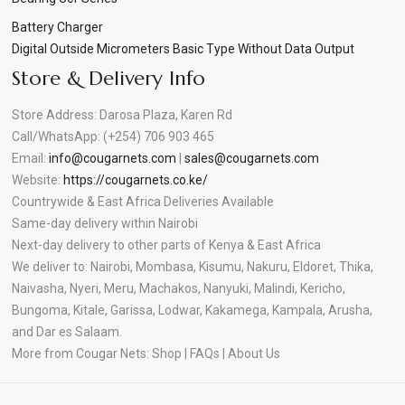
Battery Charger
Digital Outside Micrometers Basic Type Without Data Output
Store & Delivery Info
Store Address: Darosa Plaza, Karen Rd
Call/WhatsApp: (+254) 706 903 465
Email:
info@cougarnets.com
|
sales@cougarnets.com
Website:
https://cougarnets.co.ke/
Countrywide & East Africa Deliveries Available
Same-day delivery within Nairobi
Next-day delivery to other parts of Kenya & East Africa
We deliver to: Nairobi, Mombasa, Kisumu, Nakuru, Eldoret, Thika,
Naivasha, Nyeri, Meru, Machakos, Nanyuki, Malindi, Kericho,
Bungoma, Kitale, Garissa, Lodwar, Kakamega, Kampala, Arusha,
and Dar es Salaam.
More from Cougar Nets: Shop | FAQs | About Us