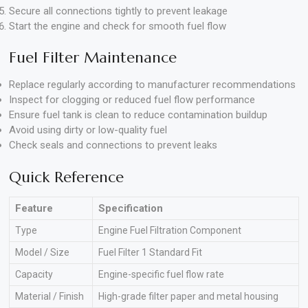
Secure all connections tightly to prevent leakage
Start the engine and check for smooth fuel flow
Fuel Filter Maintenance
Replace regularly according to manufacturer recommendations
Inspect for clogging or reduced fuel flow performance
Ensure fuel tank is clean to reduce contamination buildup
Avoid using dirty or low-quality fuel
Check seals and connections to prevent leaks
Quick Reference
Feature
Specification
Type
Engine Fuel Filtration Component
Model / Size
Fuel Filter 1 Standard Fit
Capacity
Engine-specific fuel flow rate
Material / Finish
High-grade filter paper and metal housing