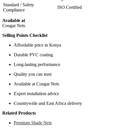
Standard / Safety
ISO Certified
Compliance
Available at
Cougar Nets
Selling Points Checklist
Affordable price in Kenya
Durable PVC coating
Long-lasting performance
Quality you can trust
Available at Cougar Nets
Expert installation advice
Countrywide and East Africa delivery
Related Products
Premium Shade Nets