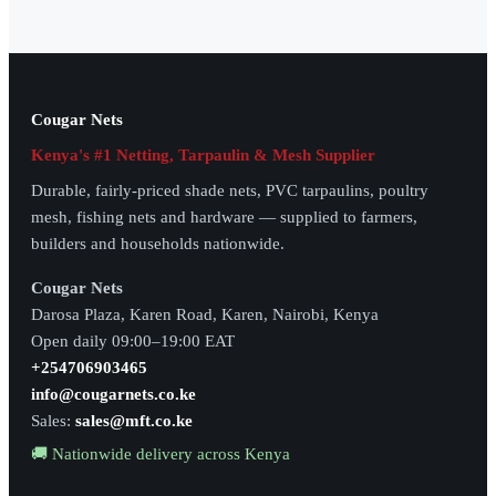
Cougar Nets
Kenya's #1 Netting, Tarpaulin & Mesh Supplier
Durable, fairly-priced shade nets, PVC tarpaulins, poultry
mesh, fishing nets and hardware — supplied to farmers,
builders and households nationwide.
Cougar Nets
Darosa Plaza, Karen Road, Karen, Nairobi, Kenya
Open daily 09:00–19:00 EAT
+254706903465
info@cougarnets.co.ke
Sales:
sales@mft.co.ke
🚚 Nationwide delivery across Kenya