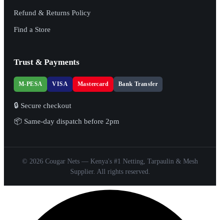
Refund & Returns Policy
Find a Store
Trust & Payments
M-PESA
VISA
Mastercard
Bank Transfer
🔒 Secure checkout
📦 Same-day dispatch before 2pm
© 2026 Cougar Nets — Kenya's #1 Netting, Tarpaulin & Mesh
Supplier. All rights reserved.