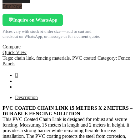
Add to cart
Chain
Buy Now
Link
15
Inquire on WhatsApp
💬
meters
x
Prices vary with stock & order size — add to cart and
2
checkout on WhatsApp, or message us for a current quote.
meters
quantity
Compare
Quick View
Tags:
chain link
,
fencing materials
,
PVC coated
Category:
Fence
Panels
Description
PVC COATED CHAIN LINK 15 METERS X 2 METERS –
DURABLE FENCING SOLUTION
This PVC Coated Chain Link is designed for robust and secure
fencing. Measuring 15 meters in length and 2 meters in height, it
provides a strong barrier while remaining flexible for easy
installation. The PVC coating protects the steel from corrosion,