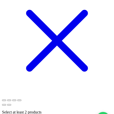
Select at least 2 products