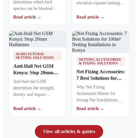
determines which bird
elevation exposes netting
species can be blocked
materials to stronger
from crops, ponds, poultry
ultraviolet radiation,
Read article →
Read article →
areas and commercial…
causing polymers to…
AGRICULTURAL
NETTING SOLUTIONS
NETTING ACCESSORIES
& FIXING SOLUTIONS
Anti-Hail Net GSM
Net Fixing Accessories:
Kenya: Stop 20mm
7 Best Solutions for
Hailstones
Anti-hail net GSM
100m² Netting
Why Net Fixing
determines the strength,
Installations in Kenya
Accessories Matter for
density and impact
Strong Net Installations
resistance of agricultural
Net fixing accessories
netting used to protect
Read article →
Read article →
determine how well a net
crops from…
performs…
View all articles & guides