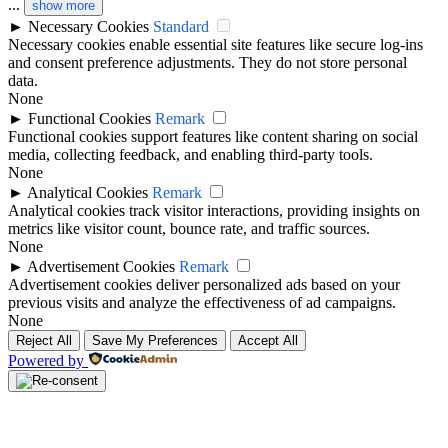
...
show more
►
Necessary Cookies
Standard
Necessary cookies enable essential site features like secure log-ins
and consent preference adjustments. They do not store personal
data.
None
►
Functional Cookies
Remark
Functional cookies support features like content sharing on social
media, collecting feedback, and enabling third-party tools.
None
►
Analytical Cookies
Remark
Analytical cookies track visitor interactions, providing insights on
metrics like visitor count, bounce rate, and traffic sources.
None
►
Advertisement Cookies
Remark
Advertisement cookies deliver personalized ads based on your
previous visits and analyze the effectiveness of ad campaigns.
None
Reject All
Save My Preferences
Accept All
Powered by