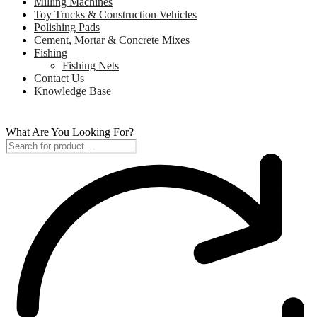
Milling Machines
Toy Trucks & Construction Vehicles
Polishing Pads
Cement, Mortar & Concrete Mixes
Fishing
Fishing Nets
Contact Us
Knowledge Base
What Are You Looking For?