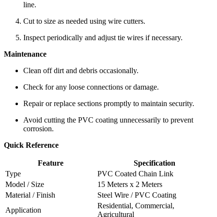
line.
Cut to size as needed using wire cutters.
Inspect periodically and adjust tie wires if necessary.
Maintenance
Clean off dirt and debris occasionally.
Check for any loose connections or damage.
Repair or replace sections promptly to maintain security.
Avoid cutting the PVC coating unnecessarily to prevent
corrosion.
Quick Reference
Feature
Specification
Type
PVC Coated Chain Link
Model / Size
15 Meters x 2 Meters
Material / Finish
Steel Wire / PVC Coating
Residential, Commercial,
Application
Agricultural