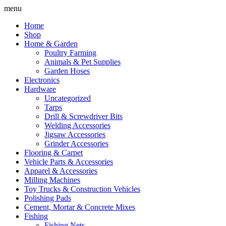
Skip
menu
to
Home
content
Shop
Home & Garden
Poultry Farming
Animals & Pet Supplies
Garden Hoses
Electronics
Hardware
Uncategorized
Tarps
Drill & Screwdriver Bits
Welding Accessories
Jigsaw Accessories
Grinder Accessories
Flooring & Carpet
Vehicle Parts & Accessories
Apparel & Accessories
Milling Machines
Toy Trucks & Construction Vehicles
Polishing Pads
Cement, Mortar & Concrete Mixes
Fishing
Fishing Nets