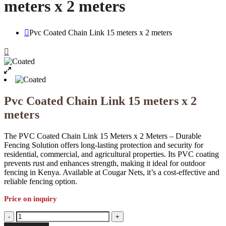
meters x 2 meters
Pvc Coated Chain Link 15 meters x 2 meters
Pvc Coated Chain Link 15 meters x 2
meters
The PVC Coated Chain Link 15 Meters x 2 Meters – Durable
Fencing Solution offers long-lasting protection and security for
residential, commercial, and agricultural properties. Its PVC coating
prevents rust and enhances strength, making it ideal for outdoor
fencing in Kenya. Available at Cougar Nets, it’s a cost-effective and
reliable fencing option.
Price on inquiry
Pvc
-
+
Coated