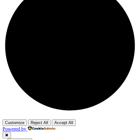
Customize
Reject All
Accept All
Powered by
✖