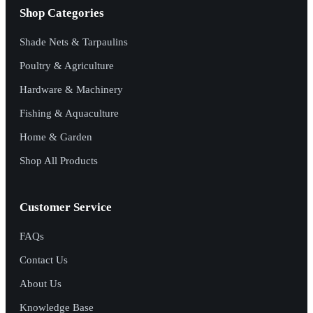
Shop Categories
Shade Nets & Tarpaulins
Poultry & Agriculture
Hardware & Machinery
Fishing & Aquaculture
Home & Garden
Shop All Products
Customer Service
FAQs
Contact Us
About Us
Knowledge Base