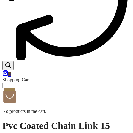
0
Shopping Cart
No products in the cart.
Pvc Coated Chain Link 15