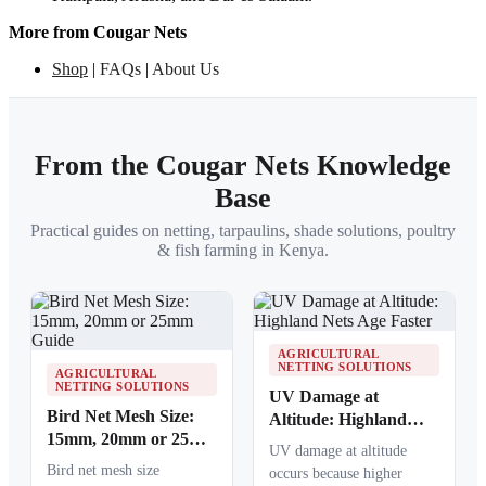
More from Cougar Nets
Shop
|
FAQs
|
About Us
From the Cougar Nets Knowledge
Base
Practical guides on netting, tarpaulins, shade solutions, poultry
& fish farming in Kenya.
AGRICULTURAL
NETTING SOLUTIONS
AGRICULTURAL
NETTING SOLUTIONS
UV Damage at
Bird Net Mesh Size:
Altitude: Highland
15mm, 20mm or 25mm
Nets Age Faster
UV damage at altitude
Guide
Bird net mesh size
occurs because higher