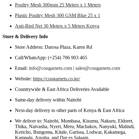
Poultry Mesh 300gsm 25 Meters x 1 Meters
Plastic Poultry Mesh 300 GSM Blue 25 x 1
Anti-Bird Net 30 Meters x 5 Meters Kenya
Store & Delivery Info
Store Address: Darosa Plaza, Karen Rd
Call/WhatsApp: (+254) 706 903 465
Email:
info@cougarnets.com
|
sales@cougarnets.com
Website:
https://cougarnets.co.ke/
Countrywide & East Africa Deliveries Available
Same-day delivery within Nairobi
Next-day delivery to other parts of Kenya & East Africa
We deliver to: Nairobi, Mombasa, Kisumu, Nakuru, Eldoret,
Thika, Naivasha, Nyeri, Meru, Machakos, Nanyuki, Malindi,
Kericho, Bungoma, Kitale, Garissa, Lodwar, Kakamega,
Kampala, Arusha, and Dar es Salaam.