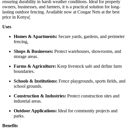
ensuring durability in harsh weather conditions. Ideal for property
owners, businesses, and farmers, it is a practical solution for long-
lasting outdoor fencing. Available now at Cougar Nets at the best
price in Kenya
!
Uses
Homes & Apartments:
Secure yards, gardens, and perimeter
fencing
.
Shops & Businesses:
Protect warehouses, showrooms, and
storage areas.
Farms & Agriculture:
Keep livestock safe and define farm
boundaries.
Schools & Institutions:
Fence playgrounds, sports fields, and
school grounds.
Construction & Industries:
Protect construction sites and
industrial areas.
Outdoor Applications:
Ideal for community projects and
parks.
Benefits