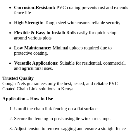
Corrosion-Resistant:
PVC coating prevents rust and extends
fence life.
High Strength:
Tough steel wire ensures reliable security.
Flexible & Easy to Install:
Rolls easily for quick setup
around various plots.
Low Maintenance:
Minimal upkeep required due to
protective coating.
Versatile Applications:
Suitable for residential, commercial,
and agricultural uses.
Trusted Quality
Cougar Nets guarantees only the best, tested, and reliable PVC
Coated Chain Link solutions in Kenya.
Application – How to Use
Unroll the chain link fencing on a flat surface.
Secure the fencing to posts using tie wires or clamps.
Adjust tension to remove sagging and ensure a straight fence