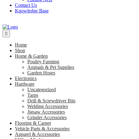
Contact Us
Knowledge Base
Home
Shop
Home & Garden
Poultry Farming
Animals & Pet Supplies
Garden Hoses
Electronics
Hardware
Uncategorized
Tarps
Drill & Screwdriver Bits
Welding Accessories
Jigsaw Accessories
Grinder Accessories
Flooring & Carpet
Vehicle Parts & Accessories
Apparel & Accessories