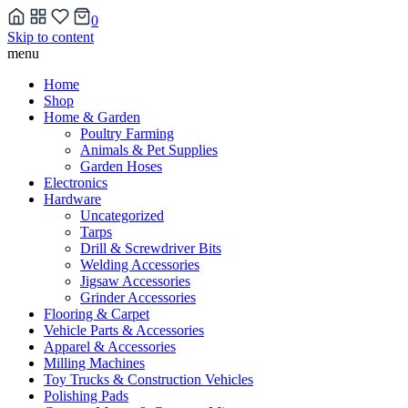
0
Skip to content
menu
Home
Shop
Home & Garden
Poultry Farming
Animals & Pet Supplies
Garden Hoses
Electronics
Hardware
Uncategorized
Tarps
Drill & Screwdriver Bits
Welding Accessories
Jigsaw Accessories
Grinder Accessories
Flooring & Carpet
Vehicle Parts & Accessories
Apparel & Accessories
Milling Machines
Toy Trucks & Construction Vehicles
Polishing Pads