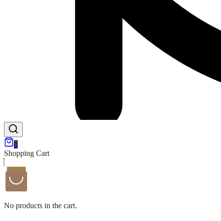
0
Shopping Cart
No products in the cart.