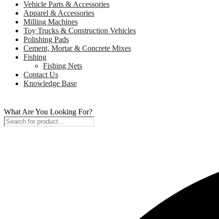
Vehicle Parts & Accessories
Apparel & Accessories
Milling Machines
Toy Trucks & Construction Vehicles
Polishing Pads
Cement, Mortar & Concrete Mixes
Fishing
Fishing Nets
Contact Us
Knowledge Base
What Are You Looking For?