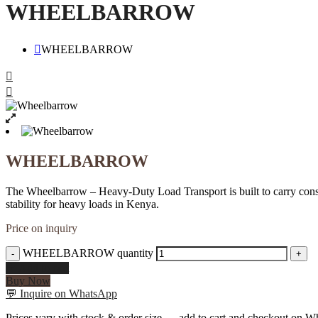
WHEELBARROW
WHEELBARROW
WHEELBARROW
The Wheelbarrow – Heavy-Duty Load Transport is built to carry construc
stability for heavy loads in Kenya.
Price on inquiry
WHEELBARROW quantity
-
+
Add to cart
Buy Now
💬
Inquire on WhatsApp
Prices vary with stock & order size — add to cart and checkout on Wh