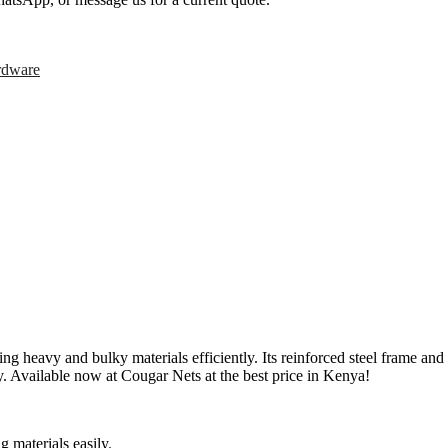
rdware
avy and bulky materials efficiently. Its reinforced steel frame and du
y. Available now at Cougar Nets at the best price in Kenya!
 materials easily
.