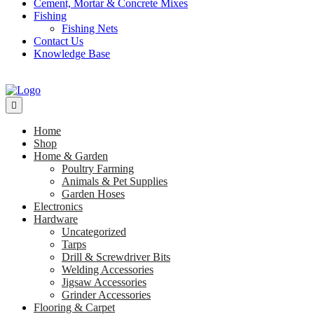
Cement, Mortar & Concrete Mixes
Fishing
Fishing Nets
Contact Us
Knowledge Base
Home
Shop
Home & Garden
Poultry Farming
Animals & Pet Supplies
Garden Hoses
Electronics
Hardware
Uncategorized
Tarps
Drill & Screwdriver Bits
Welding Accessories
Jigsaw Accessories
Grinder Accessories
Flooring & Carpet