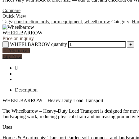
Compare
Quick View
Tags:
construction tools
,
farm equipment
,
wheelbarrow
Category:
Ha
WHEELBARROW
Price on inquiry
WHEELBARROW quantity
-
+
Add to cart
Buy Now
Description
WHEELBARROW – Heavy-Duty Load Transport
The Wheelbarrow – Heavy-Duty Load Transport is designed for moving he
landscaping work, reducing physical strain and increasing productivit
Uses
Homes & Apartments: Transport garden soil, compost, and landscaping