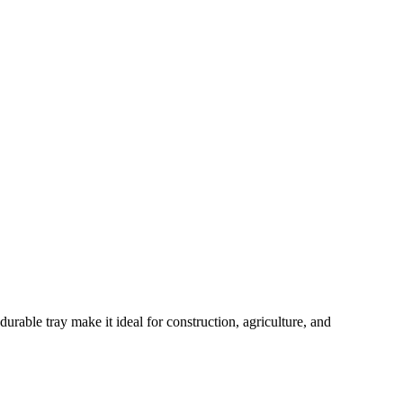
rable tray make it ideal for construction, agriculture, and