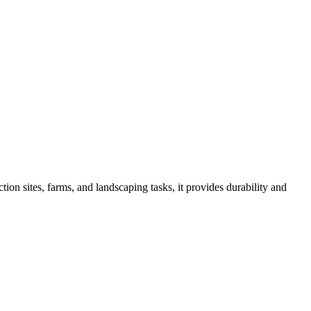
ion sites, farms, and landscaping tasks, it provides durability and