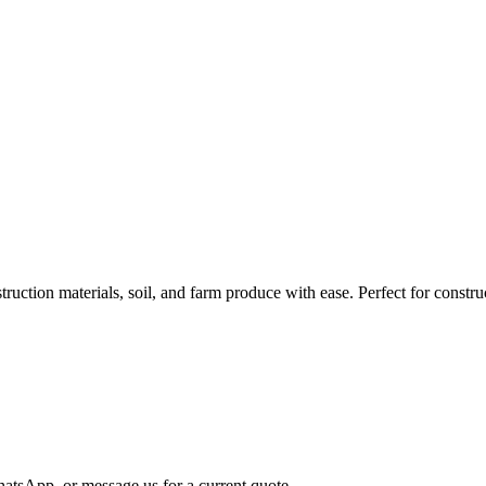
tion materials, soil, and farm produce with ease. Perfect for construct
atsApp, or message us for a current quote.