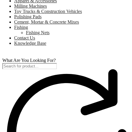
Apparel & Accessories
Milling Machines
Toy Trucks & Construction Vehicles
Polishing Pads
Cement, Mortar & Concrete Mixes
Fishing
Fishing Nets
Contact Us
Knowledge Base
What Are You Looking For?