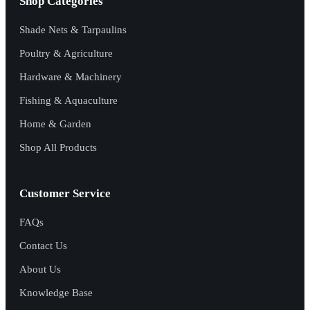
Shop Categories
Shade Nets & Tarpaulins
Poultry & Agriculture
Hardware & Machinery
Fishing & Aquaculture
Home & Garden
Shop All Products
Customer Service
FAQs
Contact Us
About Us
Knowledge Base