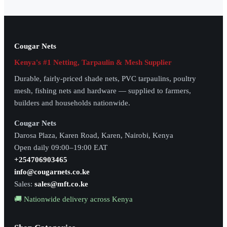
Cougar Nets
Kenya's #1 Netting, Tarpaulin & Mesh Supplier
Durable, fairly-priced shade nets, PVC tarpaulins, poultry
mesh, fishing nets and hardware — supplied to farmers,
builders and households nationwide.
Cougar Nets
Darosa Plaza, Karen Road, Karen, Nairobi, Kenya
Open daily 09:00–19:00 EAT
+254706903465
info@cougarnets.co.ke
Sales:
sales@mft.co.ke
🚚 Nationwide delivery across Kenya