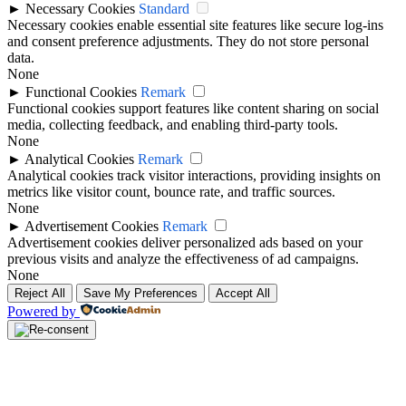
►
Necessary Cookies
Standard
Necessary cookies enable essential site features like secure log-ins
and consent preference adjustments. They do not store personal
data.
None
►
Functional Cookies
Remark
Functional cookies support features like content sharing on social
media, collecting feedback, and enabling third-party tools.
None
►
Analytical Cookies
Remark
Analytical cookies track visitor interactions, providing insights on
metrics like visitor count, bounce rate, and traffic sources.
None
►
Advertisement Cookies
Remark
Advertisement cookies deliver personalized ads based on your
previous visits and analyze the effectiveness of ad campaigns.
None
Reject All
Save My Preferences
Accept All
Powered by