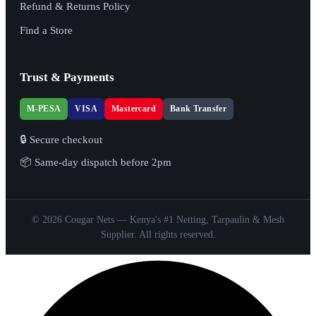
Refund & Returns Policy
Find a Store
Trust & Payments
M-PESA
VISA
Mastercard
Bank Transfer
🔒 Secure checkout
📦 Same-day dispatch before 2pm
© 2026 Cougar Nets — Kenya's #1 Netting, Tarpaulin & Mesh
Supplier. All rights reserved.