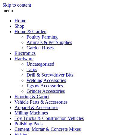
Skip to content
menu
Home
Shop
Home & Garden
Poultry Farming
Animals & Pet Supplies
Garden Hoses
Electronics
Hardware
Uncategorized
Tarps
Drill & Screwdriver Bits
Welding Accessories
Jigsaw Accessories
Grinder Accessories
Flooring & Carpet
Vehicle Parts & Accessories
Apparel & Accessories
Milling Machines
Toy Trucks & Construction Vehicles
Polishing Pads
Cement, Mortar & Concrete Mixes
Fishing