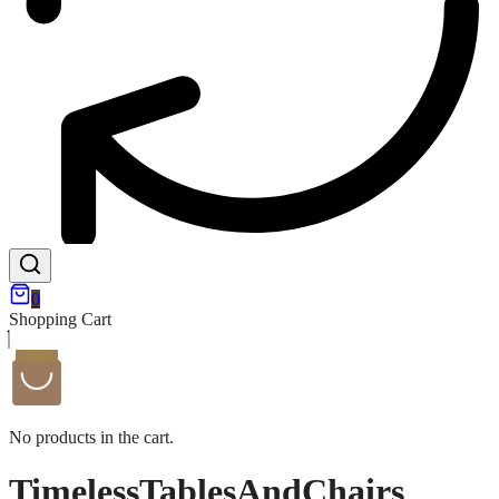
0
Shopping Cart
No products in the cart.
TimelessTablesAndChairs