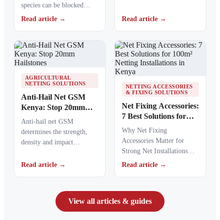
species can be blocked
materials to stronger
from crops, ponds, poultry
ultraviolet radiation,
Read article →
Read article →
areas and commercial…
causing polymers to…
AGRICULTURAL
NETTING SOLUTIONS
NETTING ACCESSORIES
& FIXING SOLUTIONS
Anti-Hail Net GSM
Net Fixing Accessories:
Kenya: Stop 20mm
7 Best Solutions for
Hailstones
Anti-hail net GSM
100m² Netting
Why Net Fixing
determines the strength,
Installations in Kenya
Accessories Matter for
density and impact
Strong Net Installations
resistance of agricultural
Net fixing accessories
netting used to protect
Read article →
Read article →
determine how well a net
crops from…
performs…
View all articles & guides