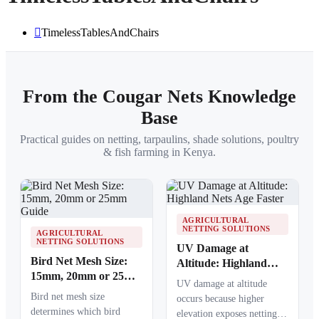
TimelessTablesAndChairs
From the Cougar Nets Knowledge
Base
Practical guides on netting, tarpaulins, shade solutions, poultry
& fish farming in Kenya.
AGRICULTURAL
NETTING SOLUTIONS
AGRICULTURAL
NETTING SOLUTIONS
UV Damage at
Bird Net Mesh Size:
Altitude: Highland
15mm, 20mm or 25mm
Nets Age Faster
UV damage at altitude
Guide
Bird net mesh size
occurs because higher
determines which bird
elevation exposes netting