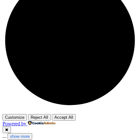
Customize
Reject All
Accept All
Powered by
✖
...
show more