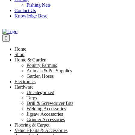
Fishing Nets
Contact Us
Knowledge Base
Home
Shop
Home & Garden
Poultry Farming
Animals & Pet Supplies
Garden Hoses
Electronics
Hardware
Uncategorized
Tarps
Drill & Screwdriver Bits
Welding Accessories
Jigsaw Accessories
Grinder Accessories
Flooring & Carpet
Vehicle Parts & Accessories