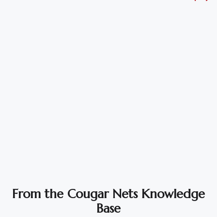
Vehicle
Parts
&
Accessories
Apparel
&
Accessories
Milling
Machines
Toy
Trucks
&
From the Cougar Nets Knowledge
Construction
Base
Vehicles