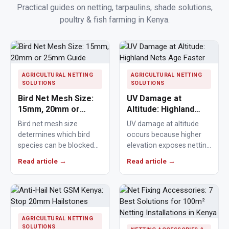
Practical guides on netting, tarpaulins, shade solutions,
poultry & fish farming in Kenya.
Polishing
Pads
Cement,
Mortar
AGRICULTURAL NETTING
AGRICULTURAL NETTING
SOLUTIONS
SOLUTIONS
&
Bird Net Mesh Size:
UV Damage at
Concrete
15mm, 20mm or
Altitude: Highland
Mixes
25mm Guide
Nets Age Faster
Bird net mesh size
UV damage at altitude
determines which bird
occurs because higher
Fishing
species can be blocked
elevation exposes netting
from crops, ponds,
materials to stronger
Read article →
Read article →
Contact
poultry areas and
ultraviolet radiation,
Us
commercial…
causing polymers to…
Knowledge
Base
AGRICULTURAL NETTING
SOLUTIONS