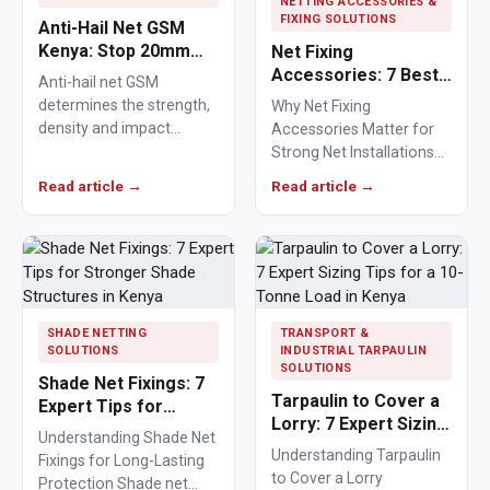
NETTING ACCESSORIES &
FIXING SOLUTIONS
Anti-Hail Net GSM
Kenya: Stop 20mm
Net Fixing
Hailstones
Accessories: 7 Best
Anti-hail net GSM
Solutions for 100m²
determines the strength,
Why Net Fixing
Netting Installations
density and impact
Accessories Matter for
in Kenya
resistance of agricultural
Strong Net Installations
netting used to protect
Net fixing accessories
Read article →
Read article →
crops from…
determine how well a net
performs…
SHADE NETTING
TRANSPORT &
SOLUTIONS
INDUSTRIAL TARPAULIN
SOLUTIONS
Shade Net Fixings: 7
Tarpaulin to Cover a
Expert Tips for
Lorry: 7 Expert Sizing
Stronger Shade
Understanding Shade Net
Tips for a 10-Tonne
Structures in Kenya
Understanding Tarpaulin
Fixings for Long-Lasting
Load in Kenya
to Cover a Lorry
Protection Shade net