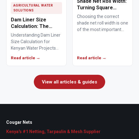
Shade Net Roll Width:
AGRICULTURAL WATER
Turning Square
SOLUTIONS
Metres Into Rolls You
Choosing the correct
Dam Liner Size
Can Order
shade net roll width is one
Calculation: The
of the most important
Complete Guide to
Understanding Dam Liner
steps when ordering
Sizing a Pond Liner
Size Calculation for
agricultural or…
for a 20m x 30m x 3m
Kenyan Water Projects
Dam in Kenya
Dam liner size calculation
Read article →
Read article →
is the first step when…
View all articles & guides
Cougar Nets
Kenya's #1 Netting, Tarpaulin & Mesh Supplier