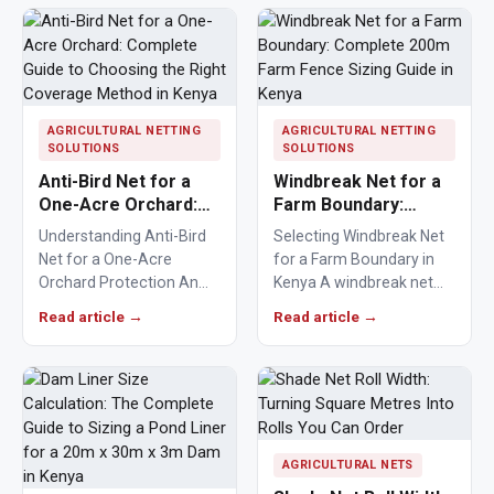
protection…
AGRICULTURAL NETTING
AGRICULTURAL NETTING
SOLUTIONS
SOLUTIONS
Anti-Bird Net for a
Windbreak Net for a
One-Acre Orchard:
Farm Boundary:
Complete Guide to
Complete 200m Farm
Understanding Anti-Bird
Selecting Windbreak Net
Choosing the Right
Fence Sizing Guide in
Net for a One-Acre
for a Farm Boundary in
Coverage Method in
Kenya
Orchard Protection An
Kenya A windbreak net
Kenya
anti-bird net for a one-
for a farm boundary
Read article →
Read article →
acre orchard helps
helps farmers…
Kenyan farmers…
AGRICULTURAL NETS