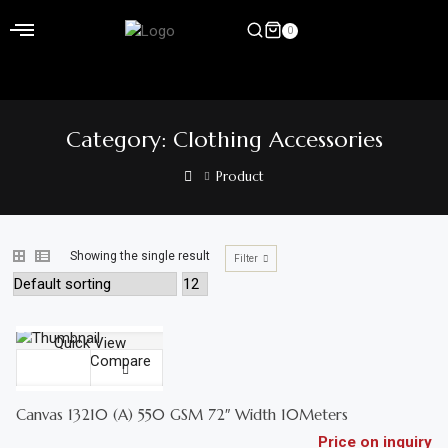
Skip
to
0
content
Home
Category:
Clothing Accessories
Shop
Product
Home
&
Garden
Showing the single result
Filter
Electronics
ADD TO CART
Hardware
Quick View
Compare
Compare
Flooring
QUICK VIEW
&
Canvas 13210 (A) 550 GSM 72″ Width 10Meters
Carpet
Price on inquiry