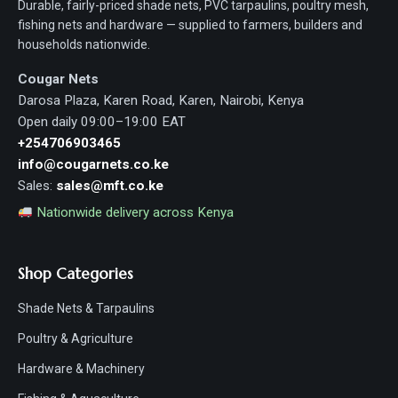
Durable, fairly-priced shade nets, PVC tarpaulins, poultry mesh,
fishing nets and hardware — supplied to farmers, builders and
households nationwide.
Cougar Nets
Darosa Plaza, Karen Road, Karen, Nairobi, Kenya
Open daily 09:00–19:00 EAT
+254706903465
info@cougarnets.co.ke
Sales:
sales@mft.co.ke
Nationwide delivery across Kenya
Shop Categories
Shade Nets & Tarpaulins
Poultry & Agriculture
Hardware & Machinery