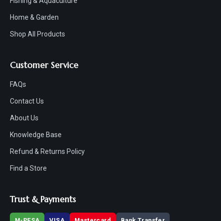
Fishing & Aquaculture
Home & Garden
Shop All Products
Customer Service
FAQs
Contact Us
About Us
Knowledge Base
Refund & Returns Policy
Find a Store
Trust & Payments
M-PESA
VISA
Mastercard
Bank Transfer