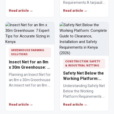
Requirements A tarpaulin
fixings play a critical role
to cover a lorry provides
in keeping agricultural,
Read article →
Read article →
a protective barrier that…
commercial,…
GREENHOUSE FARMING
SOLUTIONS
Insect Net for an 8m
CONSTRUCTION SAFETY
& INDUSTRIAL NETTING
x 30m Greenhouse: 7
Expert Tips for
Safety Net Below the
Planning an Insect Net for
Accurate Sizing in
Working Platform:
an 8m x 30m Greenhouse
Kenya
Complete Guide to
An insect net for an 8m x
Understanding Safety Net
Clearance,
30m…
Below the Working
Installation and
Platform Requirements A
Safety Requirements
safety net below the
Read article →
Read article →
in Kenya (2026)
working platform
provides essential