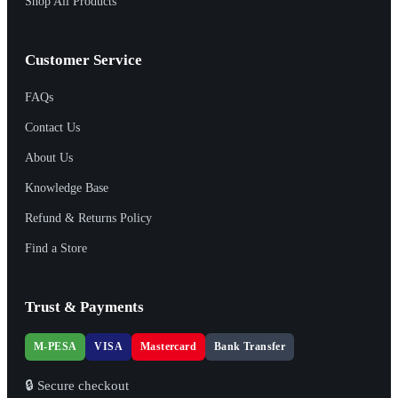
Shop All Products
Customer Service
FAQs
Contact Us
About Us
Knowledge Base
Refund & Returns Policy
Find a Store
Trust & Payments
M-PESA
VISA
Mastercard
Bank Transfer
🔒 Secure checkout