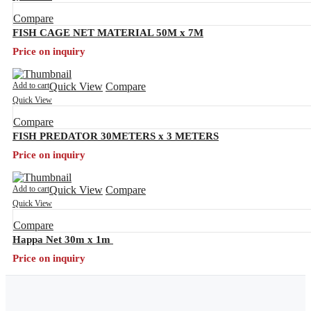
Compare
FISH CAGE NET MATERIAL 50M x 7M
Price on inquiry
Add to cart
Quick View
Compare
Quick View
Compare
FISH PREDATOR 30METERS x 3 METERS
Price on inquiry
Add to cart
Quick View
Compare
Quick View
Compare
Happa Net 30m x 1m
Price on inquiry