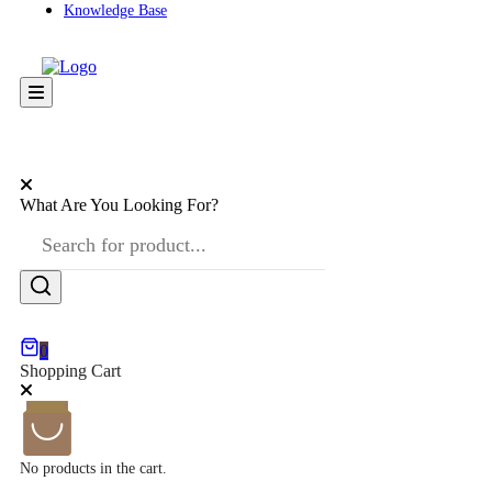
Knowledge Base
What Are You Looking For?
0
Shopping Cart
No products in the cart.