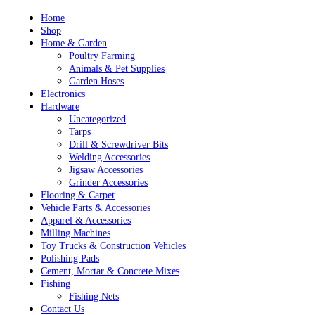
Skip
Home
to
Shop
content
Home & Garden
Poultry Farming
Animals & Pet Supplies
Garden Hoses
Electronics
Hardware
Uncategorized
Tarps
Drill & Screwdriver Bits
Welding Accessories
Jigsaw Accessories
Grinder Accessories
Flooring & Carpet
Vehicle Parts & Accessories
Apparel & Accessories
Milling Machines
Toy Trucks & Construction Vehicles
Polishing Pads
Cement, Mortar & Concrete Mixes
Fishing
Fishing Nets
Contact Us