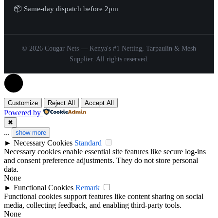
📦 Same-day dispatch before 2pm
© 2026 Cougar Nets — Kenya's #1 Netting, Tarpaulin & Mesh
Supplier. All rights reserved.
Customize
Reject All
Accept All
Powered by
✖
...
show more
►
Necessary Cookies
Standard
Necessary cookies enable essential site features like secure log-ins
and consent preference adjustments. They do not store personal
data.
None
►
Functional Cookies
Remark
Functional cookies support features like content sharing on social
media, collecting feedback, and enabling third-party tools.
None