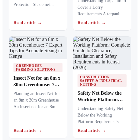
Understanding Tarpaulin to
Protection Shade net
Load in Kenya
Cover a Lorry
fixings play a critical role
Requirements A tarpaulin
in keeping agricultural,
to cover a lorry provides a
Read article →
Read article →
commercial,…
protective barrier that…
GREENHOUSE
FARMING SOLUTIONS
CONSTRUCTION
Insect Net for an 8m x
SAFETY & INDUSTRIAL
30m Greenhouse: 7
NETTING
Expert Tips for
Safety Net Below the
Planning an Insect Net for
Accurate Sizing in
Working Platform:
an 8m x 30m Greenhouse
Kenya
Complete Guide to
An insect net for an 8m x
Understanding Safety Net
Clearance, Installation
30m…
Below the Working
and Safety
Platform Requirements A
Requirements in
safety net below the
Read article →
Read article →
Kenya (2026)
working platform provides