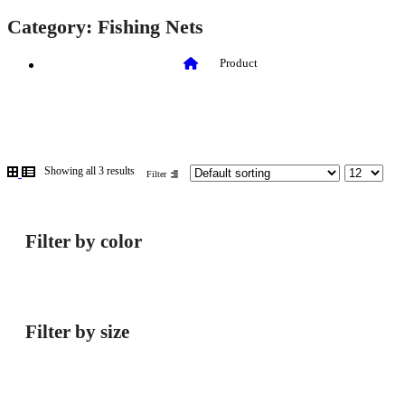
Category:
Fishing Nets
Product
Showing all 3 results
Filter
Filter by color
Filter by size