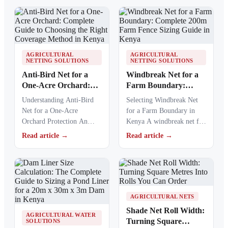
essential protection…
AGRICULTURAL
AGRICULTURAL
NETTING SOLUTIONS
NETTING SOLUTIONS
Anti-Bird Net for a
Windbreak Net for a
One-Acre Orchard:
Farm Boundary:
Complete Guide to
Complete 200m Farm
Understanding Anti-Bird
Selecting Windbreak Net
Choosing the Right
Fence Sizing Guide in
Net for a One-Acre
for a Farm Boundary in
Coverage Method in
Kenya
Orchard Protection An
Kenya A windbreak net for
Kenya
anti-bird net for a one-acre
a farm boundary helps
Read article →
Read article →
orchard helps Kenyan
farmers…
farmers…
AGRICULTURAL NETS
Shade Net Roll Width:
AGRICULTURAL WATER
Turning Square
SOLUTIONS