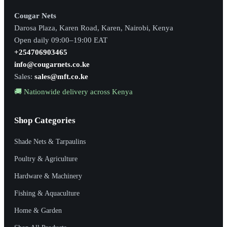
Cougar Nets
Darosa Plaza, Karen Road, Karen, Nairobi, Kenya
Open daily 09:00–19:00 EAT
+254706903465
info@cougarnets.co.ke
Sales:
sales@mft.co.ke
🚚 Nationwide delivery across Kenya
Shop Categories
Shade Nets & Tarpaulins
Poultry & Agriculture
Hardware & Machinery
Fishing & Aquaculture
Home & Garden