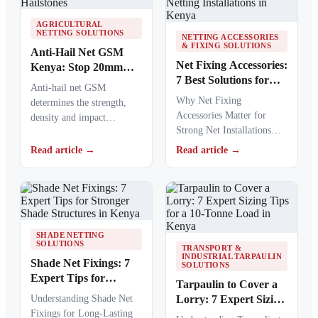
AGRICULTURAL
NETTING SOLUTIONS
NETTING ACCESSORIES
& FIXING SOLUTIONS
Anti-Hail Net GSM
Net Fixing Accessories:
Kenya: Stop 20mm
7 Best Solutions for
Hailstones
Anti-hail net GSM
100m² Netting
Why Net Fixing
determines the strength,
Installations in Kenya
Accessories Matter for
density and impact
Strong Net Installations
resistance of agricultural
Net fixing accessories
netting used to protect
Read article →
Read article →
determine how well a net
crops from…
performs…
SHADE NETTING
SOLUTIONS
TRANSPORT &
INDUSTRIAL TARPAULIN
Shade Net Fixings: 7
SOLUTIONS
Expert Tips for
Tarpaulin to Cover a
Stronger Shade
Understanding Shade Net
Lorry: 7 Expert Sizing
Structures in Kenya
Fixings for Long-Lasting
Tips for a 10-Tonne