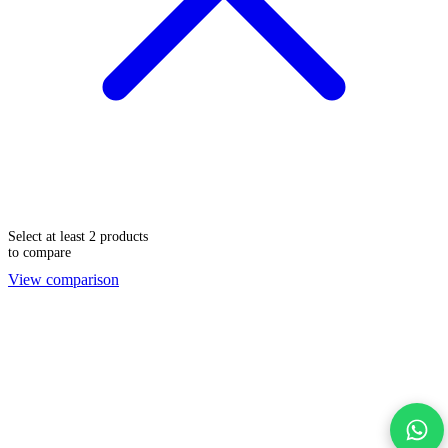
Select at least 2 products
to compare
View comparison