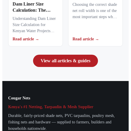
Metres Into Rolls You
Dam Liner Size
Choosing the correct shade
Can Order
Calculation: The
net roll width is one of the
Complete Guide to
most important steps when
Understanding Dam Liner
Sizing a Pond Liner
ordering agricultural or…
Size Calculation for
for a 20m x 30m x 3m
Kenyan Water Projects
Dam in Kenya
Dam liner size calculation
Read article →
Read article →
is the first step when…
View all articles & guides
Cougar Nets
Kenya's #1 Netting, Tarpaulin & Mesh Supplier
Durable, fairly-priced shade nets, PVC tarpaulins, poultry mesh,
fishing nets and hardware — supplied to farmers, builders and
households nationwide.