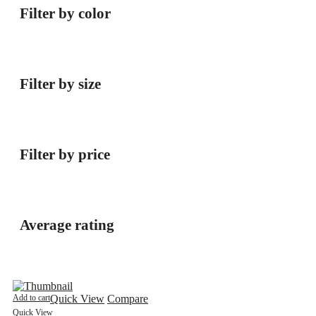
Filter by color
Filter by size
Filter by price
Average rating
Add to cart
Quick View
Compare
Quick View