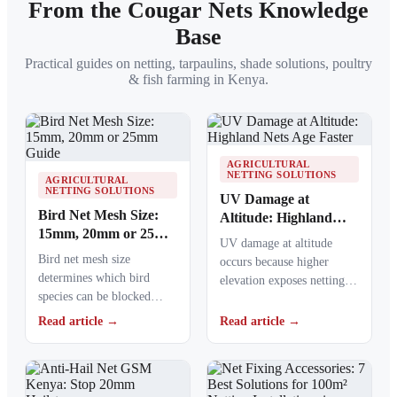
From the Cougar Nets Knowledge
Base
Practical guides on netting, tarpaulins, shade solutions, poultry
& fish farming in Kenya.
AGRICULTURAL
NETTING SOLUTIONS
AGRICULTURAL
NETTING SOLUTIONS
UV Damage at
Bird Net Mesh Size:
Altitude: Highland
15mm, 20mm or 25mm
Nets Age Faster
UV damage at altitude
Guide
Bird net mesh size
occurs because higher
determines which bird
elevation exposes netting
species can be blocked
materials to stronger
from crops, ponds, poultry
ultraviolet radiation,
Read article →
Read article →
areas and commercial…
causing polymers to…