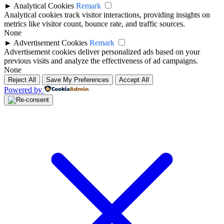
►
Analytical Cookies
Remark
Analytical cookies track visitor interactions, providing insights on
metrics like visitor count, bounce rate, and traffic sources.
None
►
Advertisement Cookies
Remark
Advertisement cookies deliver personalized ads based on your
previous visits and analyze the effectiveness of ad campaigns.
None
Reject All
Save My Preferences
Accept All
Powered by