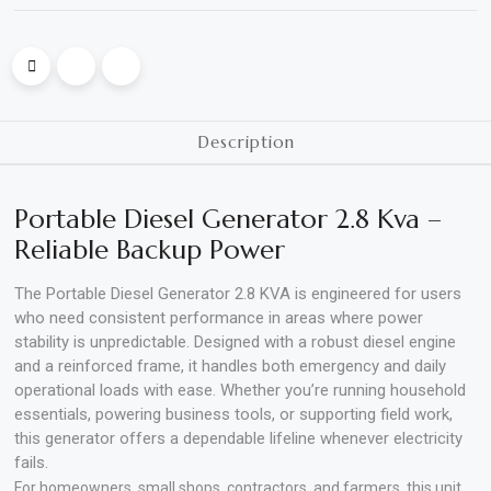
Polishing
Pads
Cement,
Description
Mortar
&
Portable Diesel Generator 2.8 Kva –
Concrete
Reliable Backup Power
Mixes
The Portable Diesel Generator 2.8 KVA is engineered for users
Fishing
who need consistent performance in areas where power
stability is unpredictable. Designed with a robust diesel engine
Contact
and a reinforced frame, it handles both emergency and daily
Us
operational loads with ease. Whether you’re running household
essentials, powering business tools, or supporting field work,
Knowledge
this generator offers a dependable lifeline whenever electricity
Base
fails.
For homeowners, small shops, contractors, and farmers, this unit