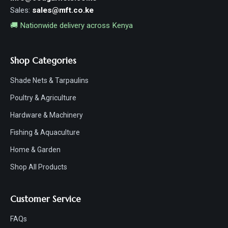
Sales:
sales@mft.co.ke
🚚 Nationwide delivery across Kenya
Shop Categories
Shade Nets & Tarpaulins
Poultry & Agriculture
Hardware & Machinery
Fishing & Aquaculture
Home & Garden
Shop All Products
Customer Service
FAQs