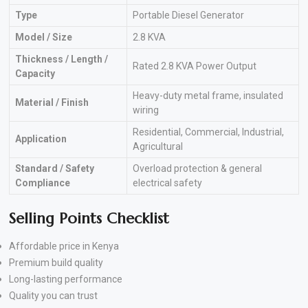
Type
Portable Diesel Generator
Model / Size
2.8 KVA
Thickness / Length /
Rated 2.8 KVA Power Output
Capacity
Heavy-duty metal frame, insulated
Material / Finish
wiring
Residential, Commercial, Industrial,
Application
Agricultural
Standard / Safety
Overload protection & general
Compliance
electrical safety
Selling Points Checklist
Affordable price in Kenya
Premium build quality
Long-lasting performance
Quality you can trust