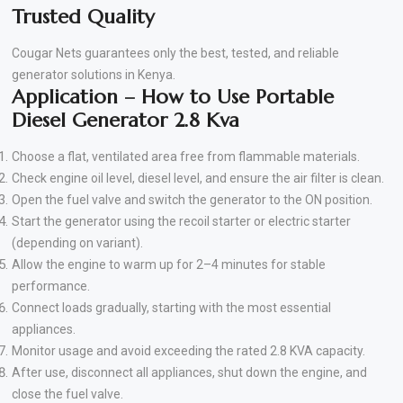
Trusted Quality
Cougar Nets guarantees only the best, tested, and reliable
generator solutions in Kenya.
Application – How to Use Portable
Diesel Generator 2.8 Kva
Choose a flat, ventilated area free from flammable materials.
Check engine oil level, diesel level, and ensure the air filter is clean.
Open the fuel valve and switch the generator to the ON position.
Start the generator using the recoil starter or electric starter
(depending on variant).
Allow the engine to warm up for 2–4 minutes for stable
performance.
Connect loads gradually, starting with the most essential
appliances.
Monitor usage and avoid exceeding the rated 2.8 KVA capacity.
After use, disconnect all appliances, shut down the engine, and
close the fuel valve.