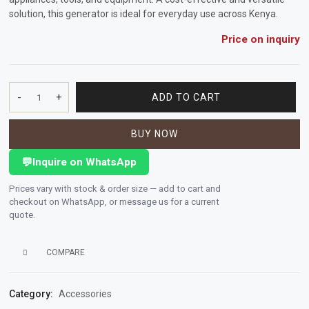
solution, this generator is ideal for everyday use across Kenya
.
Vehicle
Price on inquiry
Parts
&
Accessories
-
+
ADD TO CART
PORTABLE
Apparel
DIESEL
&
BUY NOW
GENERATOR
Accessories
2.8
💬
Inquire on WhatsApp
KVA
quantity
Milling
Prices vary with stock & order size — add to cart and
Machines
checkout on WhatsApp, or message us for a current
quote.
Toy
Trucks
COMPARE
&
Construction
Category:
Accessories
Vehicles