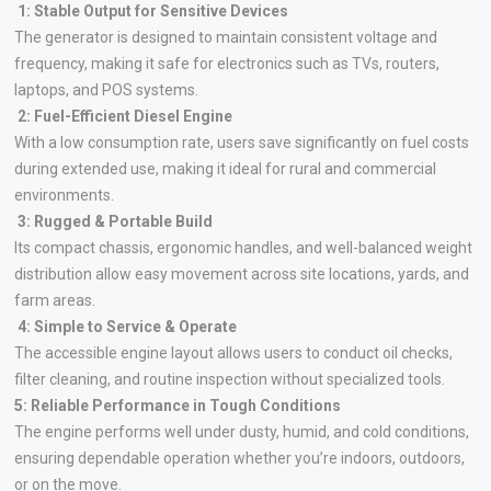
1: Stable Output for Sensitive Devices
The generator is designed to maintain consistent voltage and
frequency, making it safe for electronics such as TVs, routers,
laptops, and POS systems.
2: Fuel-Efficient Diesel Engine
With a low consumption rate, users save significantly on fuel costs
during extended use, making it ideal for rural and commercial
environments.
3: Rugged & Portable Build
Its compact chassis, ergonomic handles, and well-balanced weight
distribution allow easy movement across site locations, yards, and
farm areas.
4: Simple to Service & Operate
The accessible engine layout allows users to conduct oil checks,
filter cleaning, and routine inspection without specialized tools.
5: Reliable Performance in Tough Conditions
The engine performs well under dusty, humid, and cold conditions,
ensuring dependable operation whether you’re indoors, outdoors,
or on the move.