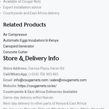
Available at Cougar Nets
Expert installation advice
Countrywide and East Africa delivery
Related Products
Air Compressor
Automatic Eggs Incubators In Kenya
Canopied Generator
Concrete Cutter
Store & Delivery Info
Store Address:
Darosa Plaza, Karen Rd
Call/WhatsApp:
(+254) 706 903 465
Email:
info@cougarnets.com
|
sales@cougarnets.com
Website:
https://cougarnets.co.ke/
Countrywide & East Africa Deliveries Available
Same-day delivery within Nairobi
Next-day delivery to other parts of Kenya & East Africa