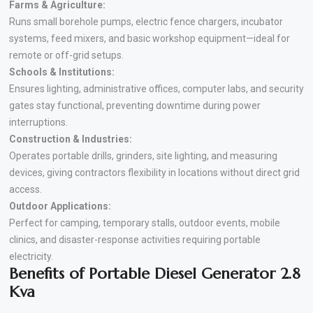
Farms & Agriculture:
Runs small borehole pumps, electric fence chargers, incubator
systems, feed mixers, and basic workshop equipment—ideal for
remote or off-grid setups.
Schools & Institutions:
Ensures lighting, administrative offices, computer labs, and security
gates stay functional, preventing downtime during power
interruptions.
Construction & Industries:
Operates portable drills, grinders, site lighting, and measuring
devices, giving contractors flexibility in locations without direct grid
access.
Outdoor Applications:
Perfect for camping, temporary stalls, outdoor events, mobile
clinics, and disaster-response activities requiring portable
electricity.
Benefits of Portable Diesel Generator 2.8
Kva