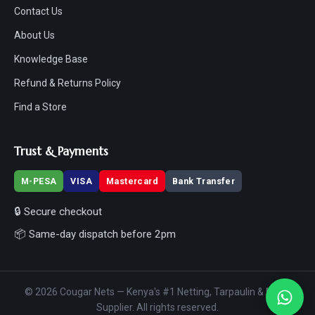
Contact Us
About Us
Knowledge Base
Refund & Returns Policy
Find a Store
Trust & Payments
M-PESA
VISA
Mastercard
Bank Transfer
🔒 Secure checkout
📦 Same-day dispatch before 2pm
© 2026 Cougar Nets — Kenya's #1 Netting, Tarpaulin & Mesh
Supplier. All rights reserved.