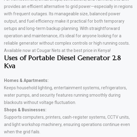
provides an efficient alternative to grid power—especially in regions
with frequent outages. Its manageable size, balanced power
output, and fuel efficiency make it practical for both temporary
setups and long-term backup planning. With straightforward
operation and maintenance, it’s ideal for anyone looking for a
reliable generator without complex controls or high running costs
.
Available now at Cougar Nets at the best price in Kenya!
Uses of Portable Diesel Generator 2.8
Kva
Homes & Apartments:
Keeps household lighting, entertainment systems, refrigerators,
water pumps, and security features running smoothly during
blackouts without voltage fluctuation.
Shops & Businesses:
Supports computers, printers, cash-register systems, CCTV units,
and light workshop machinery, ensuring operations continue even
when the grid fails.