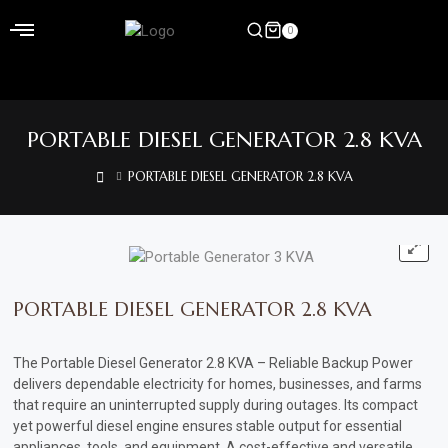
Skip
to
0
content
Home
PORTABLE DIESEL GENERATOR 2.8 KVA
Shop
PORTABLE DIESEL GENERATOR 2.8 KVA
Home
&
Garden
Electronics
PORTABLE DIESEL GENERATOR 2.8 KVA
Hardware
The Portable Diesel Generator 2.8 KVA – Reliable Backup Power
Flooring
delivers dependable electricity for homes, businesses, and farms
that require an uninterrupted supply during outages. Its compact
&
yet powerful diesel engine ensures stable output for essential
Carpet
appliances, tools, and equipment. A cost-effective and versatile