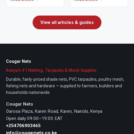
crops from…
determine how well a net
performs…
View all articles & guides
Cougar Nets
Kenya's #1 Netting, Tarpaulin & Mesh Supplier
Durable, fairly-priced shade nets, PVC tarpaulins, poultry mesh,
fishing nets and hardware — supplied to farmers, builders and
households nationwide.
Cougar Nets
Darosa Plaza, Karen Road, Karen, Nairobi, Kenya
Open daily 09:00–19:00 EAT
+254706903465
info@cougarnets.co.ke