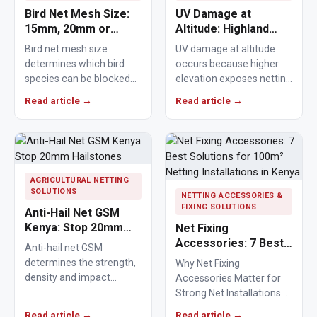
Bird Net Mesh Size:
UV Damage at
15mm, 20mm or
Altitude: Highland
25mm Guide
Nets Age Faster
Bird net mesh size
UV damage at altitude
determines which bird
occurs because higher
species can be blocked
elevation exposes netting
from crops, ponds,
materials to stronger
Read article →
Read article →
poultry areas and
ultraviolet radiation,
commercial…
causing polymers to…
AGRICULTURAL NETTING
SOLUTIONS
NETTING ACCESSORIES &
FIXING SOLUTIONS
Anti-Hail Net GSM
Kenya: Stop 20mm
Net Fixing
Hailstones
Accessories: 7 Best
Anti-hail net GSM
Solutions for 100m²
determines the strength,
Why Net Fixing
Netting Installations
density and impact
Accessories Matter for
in Kenya
resistance of agricultural
Strong Net Installations
netting used to protect
Net fixing accessories
Read article →
Read article →