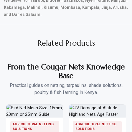
We deliver to:
Nairobi, Eldoret, Machakos, Nyeri, Kitale, Nanyuki,
Kakamega, Malindi, Kisumu, Mombasa, Kampala, Jinja, Arusha,
and Dar es Salaam.
Related Products
From the Cougar Nets Knowledge
Base
Practical guides on netting, tarpaulins, shade solutions,
poultry & fish farming in Kenya.
AGRICULTURAL NETTING
AGRICULTURAL NETTING
SOLUTIONS
SOLUTIONS