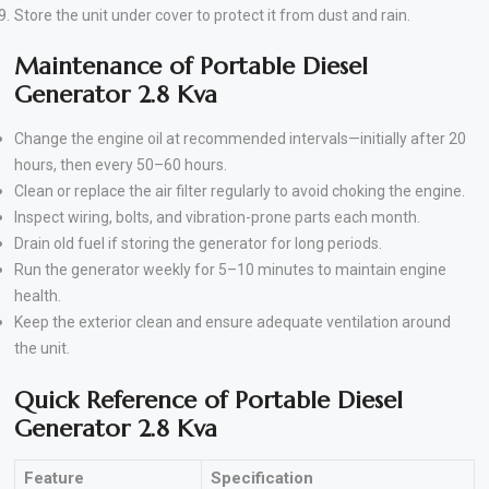
Store the unit under cover to protect it from dust and rain.
Maintenance of Portable Diesel
Generator 2.8 Kva
Change the engine oil at recommended intervals—initially after 20
hours, then every 50–60 hours.
Clean or replace the air filter regularly to avoid choking the engine.
Inspect wiring, bolts, and vibration-prone parts each month.
Drain old fuel if storing the generator for long periods.
Run the generator weekly for 5–10 minutes to maintain engine
health.
Keep the exterior clean and ensure adequate ventilation around
the unit.
Quick Reference of Portable Diesel
Generator 2.8 Kva
Feature
Specification