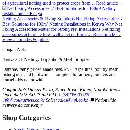
of agricultural netting used to protect crops from…
Read article →
Netting Accessories & Fixing Solutions
Net Fixing Accessories: 7
Best Solutions for 100m² Netting Installations in Kenya
Why Net
Fixing Accessories Matter for Strong Net Installations Net fixing
accessories determine how well a net performs…
Read article →
View all articles & guides
Cougar Nets
Kenya's #1 Netting, Tarpaulin & Mesh Supplier
Durable, fairly-priced shade nets, PVC tarpaulins, poultry mesh,
fishing nets and hardware — supplied to farmers, builders and
households nationwide.
Cougar Nets
Darosa Plaza, Karen Road, Karen, Nairobi, Kenya
Open daily 09:00–19:00 EAT
+254706903465
info@cougarnets.co.ke
Sales:
sales@mft.co.ke
🚚 Nationwide
delivery across Kenya
Shop Categories
Shade Nets & Tarpaulins