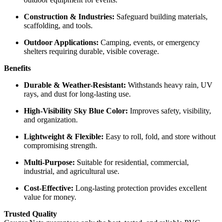
Construction & Industries:
Safeguard building materials,
scaffolding, and tools.
Outdoor Applications:
Camping, events, or emergency
shelters requiring durable, visible coverage.
Benefits
Durable & Weather-Resistant:
Withstands heavy rain, UV
rays, and dust for long-lasting use.
High-Visibility Sky Blue Color:
Improves safety, visibility,
and organization.
Lightweight & Flexible:
Easy to roll, fold, and store without
compromising strength.
Multi-Purpose:
Suitable for residential, commercial,
industrial, and agricultural use.
Cost-Effective:
Long-lasting protection provides excellent
value for money.
Trusted Quality