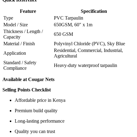
Feature
Specification
Type
PVC Tarpaulin
Model / Size
650GSM, 60″ x 1m
Thickness / Length /
650 GSM
Capacity
Material / Finish
Polyvinyl Chloride (PVC), Sky Blue
Residential, Commercial, Industrial,
Application
Agricultural
Standard / Safety
Heavy-duty waterproof tarpaulin
Compliance
Available at Cougar Nets
Selling Points Checklist
Affordable price in Kenya
Premium build quality
Long-lasting performance
Quality you can trust