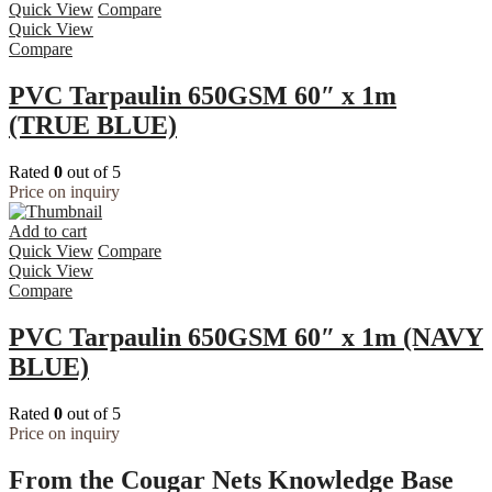
Quick View
Compare
Quick View
Compare
PVC Tarpaulin 650GSM 60″ x 1m
(TRUE BLUE)
Rated
0
out of 5
Price on inquiry
Add to cart
Quick View
Compare
Quick View
Compare
PVC Tarpaulin 650GSM 60″ x 1m (NAVY
BLUE)
Rated
0
out of 5
Price on inquiry
From the Cougar Nets Knowledge Base