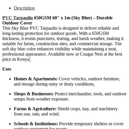
Description
PVC Tarpaulin
650GSM 60″ x 1m (Sky Blue) – Durable
Outdoor Cover
This Sky Blue PVC Tarpaulin is designed to deliver reliable and
long-lasting protection for outdoor goods. With a 650GSM
thickness, it resists punctures, tearing, and harsh weather, making it
suitable for farms, construction sites, and commercial storage. The
soft sky blue color enhances visibility while maintaining a neat,
professional appearance. Available now at Cougar Nets at the best
price in Kenya
!
Uses
Homes & Apartments:
Cover vehicles, outdoor furniture,
and storage during rainy or dusty conditions
.
Shops & Businesses:
Protect merchandise, tools, and outdoor
setups from weather exposure.
Farms & Agriculture:
Shield crops, hay, and machinery
from sun, rain, and wind.
Schools & Institutions:
Provide temporary shelters or cover
outdoor equipment for events.