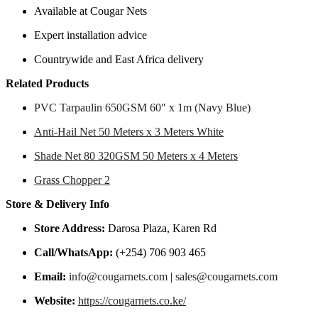
Available at Cougar Nets
Expert installation advice
Countrywide and East Africa delivery
Related Products
PVC Tarpaulin 650GSM 60″ x 1m (Navy Blue)
Anti-Hail Net 50 Meters x 3 Meters White
Shade Net 80 320GSM 50 Meters x 4 Meters
Grass Chopper 2
Store & Delivery Info
Store Address:
Darosa Plaza, Karen Rd
Call/WhatsApp:
(+254) 706 903 465
Email:
info@cougarnets.com
|
sales@cougarnets.com
Website:
https://cougarnets.co.ke/