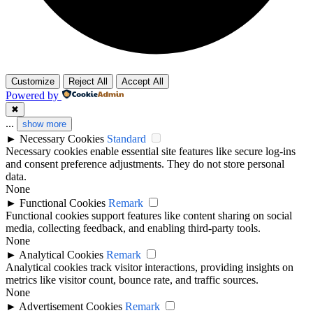
Customize
Reject All
Accept All
Powered by
✖
...
show more
►
Necessary Cookies
Standard
Necessary cookies enable essential site features like secure log-ins
and consent preference adjustments. They do not store personal
data.
None
►
Functional Cookies
Remark
Functional cookies support features like content sharing on social
media, collecting feedback, and enabling third-party tools.
None
►
Analytical Cookies
Remark
Analytical cookies track visitor interactions, providing insights on
metrics like visitor count, bounce rate, and traffic sources.
None
►
Advertisement Cookies
Remark