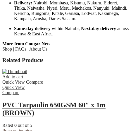
Delivery:
Nairobi, Mombasa, Kisumu, Nakuru, Eldoret,
Thika, Naivasha, Nyeri, Meru, Machakos, Nanyuki, Malindi,
Kericho, Bungoma, Kitale, Garissa, Lodwar, Kakamega,
Kampala, Arusha, Dar es Salaam.
Same-day delivery
within Nairobi,
Next-day delivery
across
Kenya & East Africa
More from Cougar Nets
Shop
|
FAQs
|
About Us
Related Products
Add to cart
Quick View
Compare
Quick View
Compare
PVC Tarpaulin 650GSM 60″ x 1m
(BROWN)
Rated
0
out of 5
Price on inquiry