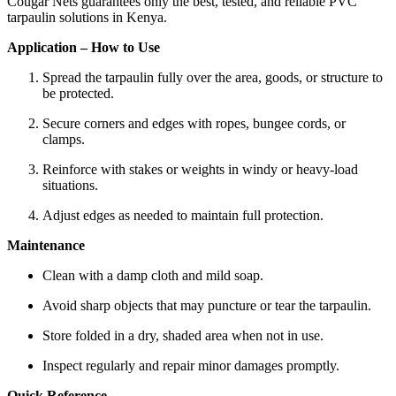
Cougar Nets guarantees only the best, tested, and reliable PVC
tarpaulin solutions in Kenya.
Application – How to Use
Spread the tarpaulin fully over the area, goods, or structure to
be protected.
Secure corners and edges with ropes, bungee cords, or
clamps.
Reinforce with stakes or weights in windy or heavy-load
situations.
Adjust edges as needed to maintain full protection.
Maintenance
Clean with a damp cloth and mild soap.
Avoid sharp objects that may puncture or tear the tarpaulin.
Store folded in a dry, shaded area when not in use.
Inspect regularly and repair minor damages promptly.
Quick Reference