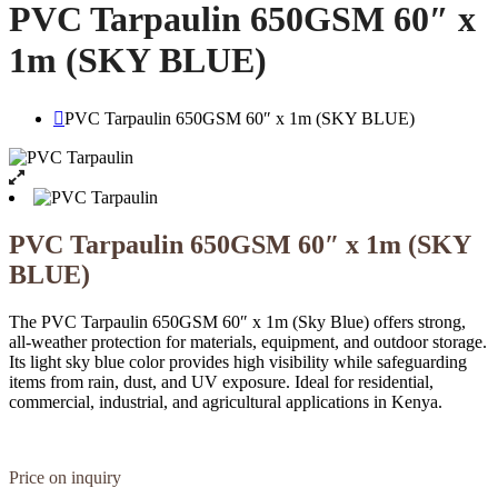
PVC Tarpaulin 650GSM 60″ x
1m (SKY BLUE)
PVC Tarpaulin 650GSM 60″ x 1m (SKY BLUE)
PVC Tarpaulin 650GSM 60″ x 1m (SKY
BLUE)
The PVC Tarpaulin 650GSM 60″ x 1m (Sky Blue) offers strong,
all-weather protection for materials, equipment, and outdoor storage.
Its light sky blue color provides high visibility while safeguarding
items from rain, dust, and UV exposure. Ideal for residential,
commercial, industrial, and agricultural applications in Kenya.
Price on inquiry