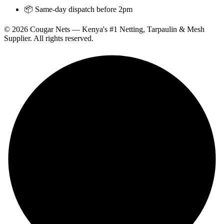
📦 Same-day dispatch before 2pm
© 2026 Cougar Nets — Kenya's #1 Netting, Tarpaulin & Mesh
Supplier. All rights reserved.