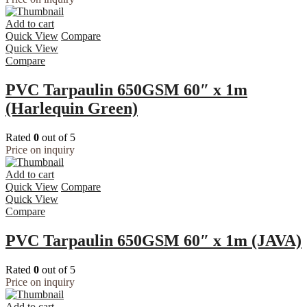
Add to cart
Quick View
Compare
Quick View
Compare
PVC Tarpaulin 650GSM 60″ x 1m
(Harlequin Green)
Rated
0
out of 5
Price on inquiry
Add to cart
Quick View
Compare
Quick View
Compare
PVC Tarpaulin 650GSM 60″ x 1m (JAVA)
Rated
0
out of 5
Price on inquiry
Add to cart