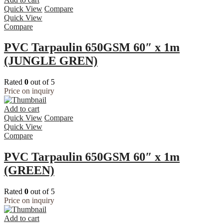
Quick View
Compare
Quick View
Compare
PVC Tarpaulin 650GSM 60″ x 1m
(JUNGLE GREN)
Rated
0
out of 5
Price on inquiry
Add to cart
Quick View
Compare
Quick View
Compare
PVC Tarpaulin 650GSM 60″ x 1m
(GREEN)
Rated
0
out of 5
Price on inquiry
Add to cart