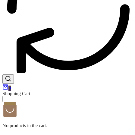
0
Shopping Cart
No products in the cart.