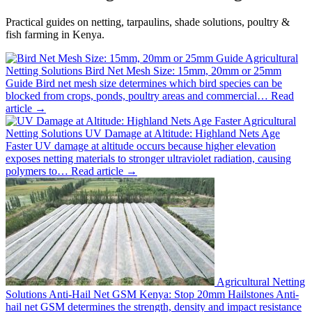
Practical guides on netting, tarpaulins, shade solutions, poultry &
fish farming in Kenya.
Agricultural
Netting Solutions
Bird Net Mesh Size: 15mm, 20mm or 25mm
Guide
Bird net mesh size determines which bird species can be
blocked from crops, ponds, poultry areas and commercial…
Read
article →
Agricultural
Netting Solutions
UV Damage at Altitude: Highland Nets Age
Faster
UV damage at altitude occurs because higher elevation
exposes netting materials to stronger ultraviolet radiation, causing
polymers to…
Read article →
Agricultural Netting
Solutions
Anti-Hail Net GSM Kenya: Stop 20mm Hailstones
Anti-
hail net GSM determines the strength, density and impact resistance