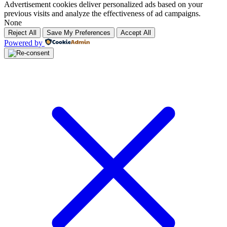
Advertisement cookies deliver personalized ads based on your
previous visits and analyze the effectiveness of ad campaigns.
None
Reject All
Save My Preferences
Accept All
Powered by