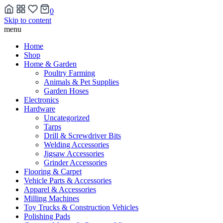
0
Skip to content
menu
Home
Shop
Home & Garden
Poultry Farming
Animals & Pet Supplies
Garden Hoses
Electronics
Hardware
Uncategorized
Tarps
Drill & Screwdriver Bits
Welding Accessories
Jigsaw Accessories
Grinder Accessories
Flooring & Carpet
Vehicle Parts & Accessories
Apparel & Accessories
Milling Machines
Toy Trucks & Construction Vehicles
Polishing Pads