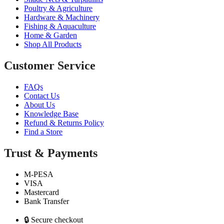
Poultry & Agriculture
Hardware & Machinery
Fishing & Aquaculture
Home & Garden
Shop All Products
Customer Service
FAQs
Contact Us
About Us
Knowledge Base
Refund & Returns Policy
Find a Store
Trust & Payments
M-PESA
VISA
Mastercard
Bank Transfer
🔒 Secure checkout