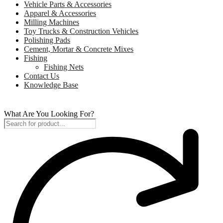
Vehicle Parts & Accessories
Apparel & Accessories
Milling Machines
Toy Trucks & Construction Vehicles
Polishing Pads
Cement, Mortar & Concrete Mixes
Fishing
Fishing Nets
Contact Us
Knowledge Base
What Are You Looking For?