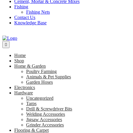
Cement, Mortar & Concrete Mixes
Fishing
Fishing Nets
Contact Us
Knowledge Base
Home
Shop
Home & Garden
Poultry Farming
Animals & Pet Supplies
Garden Hoses
Electronics
Hardware
Uncategorized
Tarps
Drill & Screwdriver Bits
Welding Accessories
Jigsaw Accessories
Grinder Accessories
Flooring & Carpet