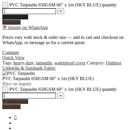
PVC Tarpaulin 650GSM 60" x 1m (SKY BLUE) quantity
-
+
Add to cart
Buy Now
💬
Inquire on WhatsApp
Prices vary with stock & order size — add to cart and checkout on
WhatsApp, or message us for a current quote.
Compare
Quick View
Tags:
heavy-duty
,
tarpaulin
,
waterproof cover
Category:
Outdoor
Umbrella & Sunshade Fabric
PVC Tarpaulin 650GSM 60" x 1m (SKY BLUE)
Price on inquiry
PVC Tarpaulin 650GSM 60" x 1m (SKY BLUE) quantity
-
+
Add to cart
Buy Now