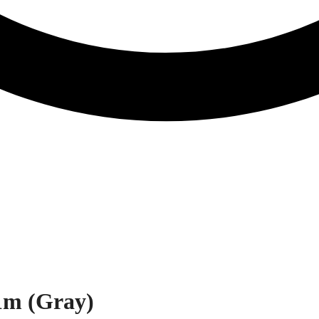
1m (Gray)