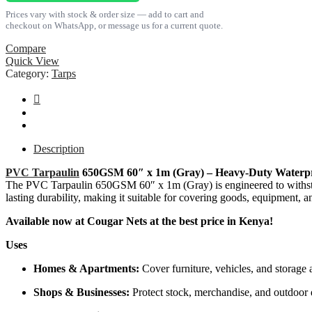
(Gray)
Prices vary with stock & order size — add to cart and
quantity
checkout on WhatsApp, or message us for a current quote.
Compare
Quick View
Category:
Tarps
Description
PVC Tarpaulin
650GSM 60″ x 1m (Gray) – Heavy-Duty Waterpr
The PVC Tarpaulin 650GSM 60″ x 1m (Gray) is engineered to withstand 
lasting durability, making it suitable for covering goods, equipment, a
Available now at Cougar Nets at the best price in Kenya!
Uses
Homes & Apartments:
Cover furniture, vehicles, and storage 
Shops & Businesses:
Protect stock, merchandise, and outdoor