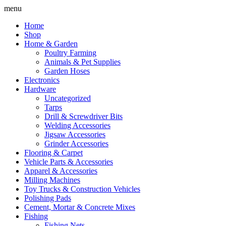
Skip
menu
to
Home
content
Shop
Home & Garden
Poultry Farming
Animals & Pet Supplies
Garden Hoses
Electronics
Hardware
Uncategorized
Tarps
Drill & Screwdriver Bits
Welding Accessories
Jigsaw Accessories
Grinder Accessories
Flooring & Carpet
Vehicle Parts & Accessories
Apparel & Accessories
Milling Machines
Toy Trucks & Construction Vehicles
Polishing Pads
Cement, Mortar & Concrete Mixes
Fishing
Fishing Nets