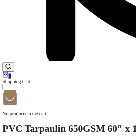
0
Shopping Cart
No products in the cart.
PVC Tarpaulin 650GSM 60″ x 