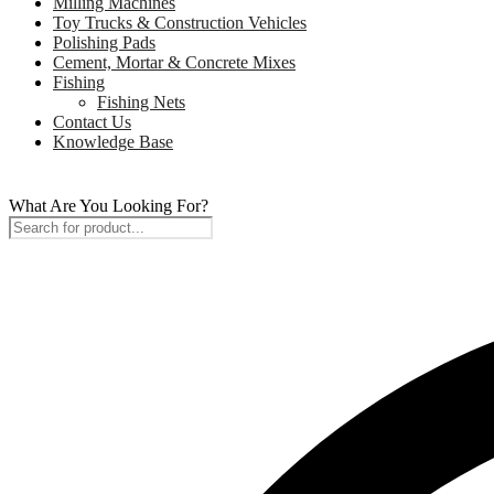
Milling Machines
Toy Trucks & Construction Vehicles
Polishing Pads
Cement, Mortar & Concrete Mixes
Fishing
Fishing Nets
Contact Us
Knowledge Base
What Are You Looking For?