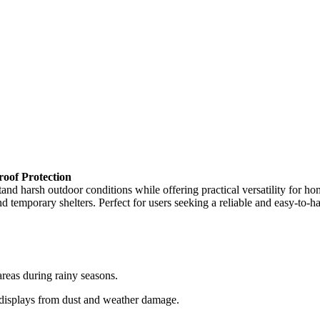
oof Protection
harsh outdoor conditions while offering practical versatility for home
nd temporary shelters. Perfect for users seeking a reliable and easy-to-ha
areas during rainy seasons.
 displays from dust and weather damage.