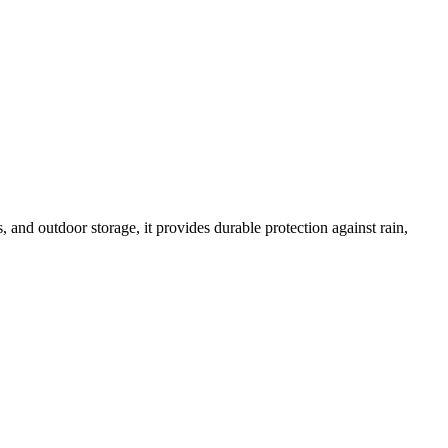
s, and outdoor storage, it provides durable protection against rain,