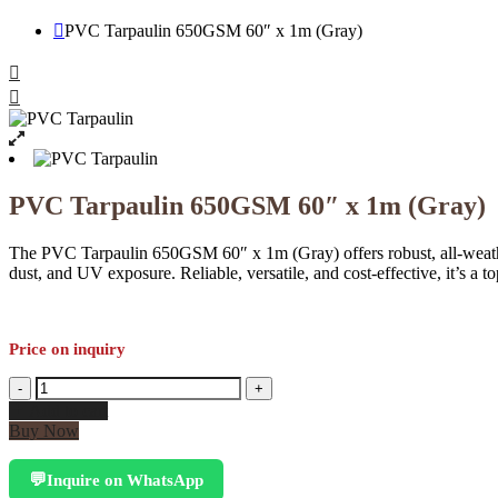
PVC Tarpaulin 650GSM 60″ x 1m (Gray)
PVC Tarpaulin 650GSM 60″ x 1m (Gray)
The PVC Tarpaulin 650GSM 60″ x 1m (Gray) offers robust, all-weathe
dust, and UV exposure. Reliable, versatile, and cost-effective, it’s a 
Price on inquiry
PVC
-
+
Tarpaulin
Add to cart
650GSM
Buy Now
60"
x
Inquire on WhatsApp
💬
1m