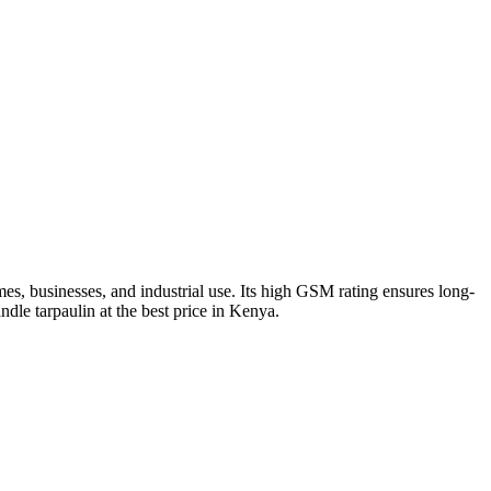
s, businesses, and industrial use. Its high GSM rating ensures long-
ndle tarpaulin at the best price in Kenya.