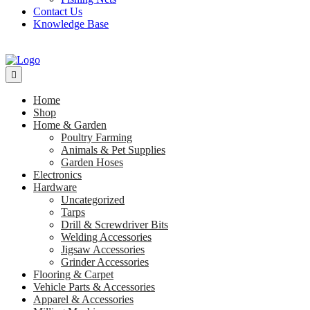
Contact Us
Knowledge Base
Home
Shop
Home & Garden
Poultry Farming
Animals & Pet Supplies
Garden Hoses
Electronics
Hardware
Uncategorized
Tarps
Drill & Screwdriver Bits
Welding Accessories
Jigsaw Accessories
Grinder Accessories
Flooring & Carpet
Vehicle Parts & Accessories
Apparel & Accessories