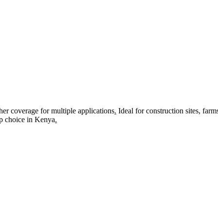
r coverage for multiple applications
.
Ideal for construction sites, farm
top choice in Kenya
.