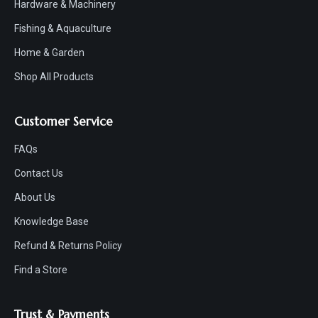
Hardware & Machinery
Fishing & Aquaculture
Home & Garden
Shop All Products
Customer Service
FAQs
Contact Us
About Us
Knowledge Base
Refund & Returns Policy
Find a Store
Trust & Payments