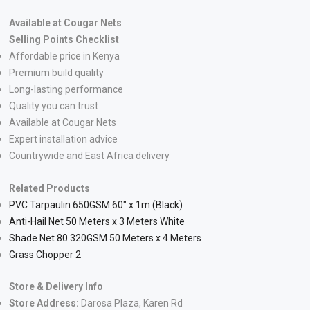
Available at Cougar Nets
Selling Points Checklist
Affordable price in Kenya
Premium build quality
Long-lasting performance
Quality you can trust
Available at Cougar Nets
Expert installation advice
Countrywide and East Africa delivery
Related Products
PVC Tarpaulin 650GSM 60″ x 1m (Black)
Anti-Hail Net 50 Meters x 3 Meters White
Shade Net 80 320GSM 50 Meters x 4 Meters
Grass Chopper 2
Store & Delivery Info
Store Address:
Darosa Plaza, Karen Rd