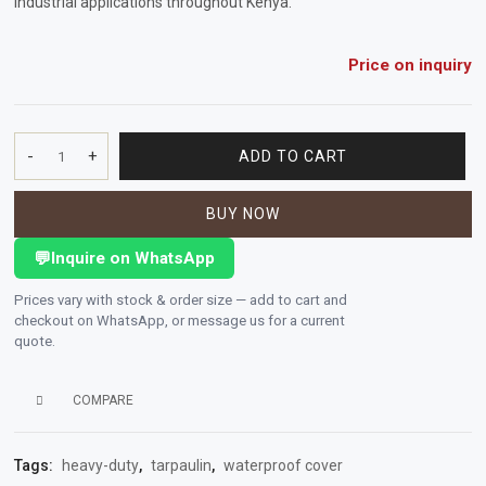
industrial applications throughout Kenya.
Vehicle
Parts
Price on inquiry
&
Accessories
-
+
ADD TO CART
PVC
Apparel
Tarpaulin
&
BUY NOW
650GSM
Accessories
60"
💬
Inquire on WhatsApp
x
Milling
1m
Prices vary with stock & order size — add to cart and
(JUNGLE
Machines
checkout on WhatsApp, or message us for a current
GREN)
quote.
quantity
Toy
Trucks
COMPARE
&
Construction
Tags:
heavy-duty
,
tarpaulin
,
waterproof cover
Vehicles