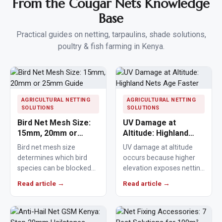
From the Cougar Nets Knowledge
Base
Practical guides on netting, tarpaulins, shade solutions,
poultry & fish farming in Kenya.
AGRICULTURAL NETTING
AGRICULTURAL NETTING
SOLUTIONS
SOLUTIONS
Bird Net Mesh Size:
UV Damage at
15mm, 20mm or
Altitude: Highland
25mm Guide
Nets Age Faster
Bird net mesh size
UV damage at altitude
determines which bird
occurs because higher
species can be blocked
elevation exposes netting
from crops, ponds,
materials to stronger
Read article →
Read article →
poultry areas and
ultraviolet radiation,
commercial…
causing polymers to…