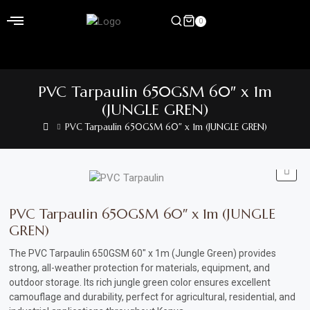
Skip
to
0
content
Home
PVC Tarpaulin 650GSM 60″ x 1m
Shop
(JUNGLE GREN)
PVC Tarpaulin 650GSM 60″ x 1m (JUNGLE GREN)
Home
&
Garden
Electronics
PVC Tarpaulin 650GSM 60″ x 1m (JUNGLE
GREN)
Hardware
The PVC Tarpaulin 650GSM 60″ x 1m (Jungle Green) provides
Flooring
strong, all-weather protection for materials, equipment, and
&
outdoor storage. Its rich jungle green color ensures excellent
camouflage and durability, perfect for agricultural, residential, and
Carpet