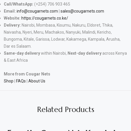
Call/WhatsApp:
(+254) 706 903 465
Email:
info@cougarnets.com
|
sales@cougarnets.com
Website:
https://cougarnets.co.ke/
Delivery:
Nairobi, Mombasa, Kisumu, Nakuru, Eldoret, Thika,
Naivasha, Nyeri, Meru, Machakos, Nanyuki, Malindi, Kericho,
Bungoma, Kitale, Garissa, Lodwar, Kakamega, Kampala, Arusha,
Dar es Salaam.
Same-day delivery
within Nairobi,
Next-day delivery
across Kenya
& East Africa
More from Cougar Nets
Shop
|
FAQs
|
About Us
Related Products