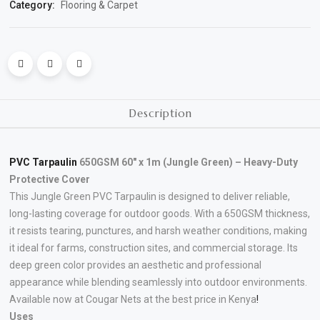
Category:
Flooring & Carpet
Polishing
Pads
Cement,
Mortar
Description
&
Concrete
Mixes
PVC Tarpaulin
650GSM 60″ x 1m (Jungle Green) – Heavy-Duty
Protective Cover
Fishing
This Jungle Green PVC Tarpaulin is designed to deliver reliable,
long-lasting coverage for outdoor goods. With a 650GSM thickness,
Contact
it resists tearing, punctures, and harsh weather conditions, making
Us
it ideal for farms, construction sites, and commercial storage. Its
deep green color provides an aesthetic and professional
Knowledge
appearance while blending seamlessly into outdoor environments.
Available now at Cougar Nets at the best price in Kenya
!
Base
Uses