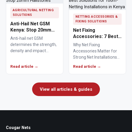
AGRICULTURAL NETTING
SOLUTIONS
NETTING ACCESSORIES &
FIXING SOLUTIONS
Anti-Hail Net GSM
Kenya: Stop 20mm
Net Fixing
Hailstones
Accessories: 7 Best
Anti-hail net GSM
Solutions for 100m²
determines the strength,
Why Net Fixing
Netting Installations
density and impact
Accessories Matter for
in Kenya
resistance of agricultural
Strong Net Installations
netting used to protect
Net fixing accessories
Read article →
Read article →
crops from…
determine how well a net
performs…
View all articles & guides
Cougar Nets