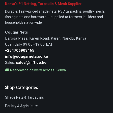
Kenya's #1 Netting, Tarpaulin & Mesh Supplier
Durable, fairly-priced shade nets, PVC tarpaulins, poultry mesh,
fishing nets and hardware — supplied to farmers, builders and
households nationwide.
Cougar Nets
Darosa Plaza, Karen Road, Karen, Nairobi, Kenya
Open daily 09:00–19:00 EAT
+254706903465
info@cougarnets.co.ke
Sales:
sales@mft.co.ke
🚚 Nationwide delivery across Kenya
Shop Categories
Shade Nets & Tarpaulins
Poultry & Agriculture