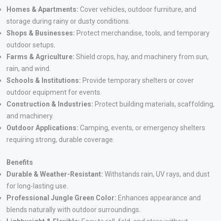
Homes & Apartments:
Cover vehicles, outdoor furniture, and
storage during rainy or dusty conditions.
Shops & Businesses:
Protect merchandise, tools, and temporary
outdoor setups
.
Farms & Agriculture:
Shield crops, hay, and machinery from sun,
rain, and wind.
Schools & Institutions:
Provide temporary shelters or cover
outdoor equipment for events.
Construction & Industries:
Protect building materials, scaffolding,
and machinery.
Outdoor Applications:
Camping, events, or emergency shelters
requiring strong, durable coverage.
Benefits
Durable & Weather-Resistant:
Withstands rain, UV rays, and dust
for long-lasting use.
Professional Jungle Green Color:
Enhances appearance and
blends naturally with outdoor surroundings.