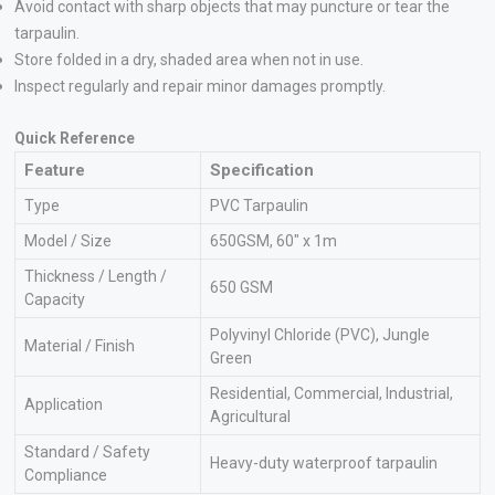
Avoid contact with sharp objects that may puncture or tear the
tarpaulin.
Store folded in a dry, shaded area when not in use.
Inspect regularly and repair minor damages promptly.
Quick Reference
Feature
Specification
Type
PVC Tarpaulin
Model / Size
650GSM, 60″ x 1m
Thickness / Length /
650 GSM
Capacity
Polyvinyl Chloride (PVC), Jungle
Material / Finish
Green
Residential, Commercial, Industrial,
Application
Agricultural
Standard / Safety
Heavy-duty waterproof tarpaulin
Compliance