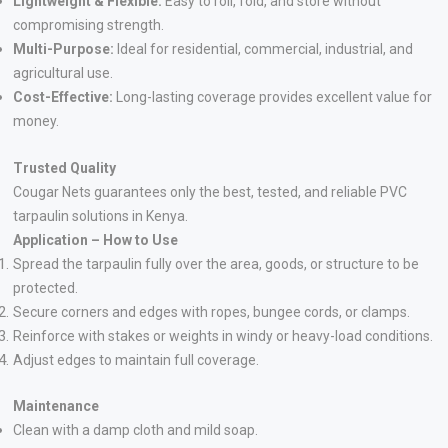
Lightweight & Flexible:
Easy to roll, fold, and store without
compromising strength.
Multi-Purpose:
Ideal for residential, commercial, industrial, and
agricultural use.
Cost-Effective:
Long-lasting coverage provides excellent value for
money.
Trusted Quality
Cougar Nets guarantees only the best, tested, and reliable PVC
tarpaulin solutions in Kenya.
Application – How to Use
Spread the tarpaulin fully over the area, goods, or structure to be
protected.
Secure corners and edges with ropes, bungee cords, or clamps.
Reinforce with stakes or weights in windy or heavy-load conditions.
Adjust edges to maintain full coverage.
Maintenance
Clean with a damp cloth and mild soap.