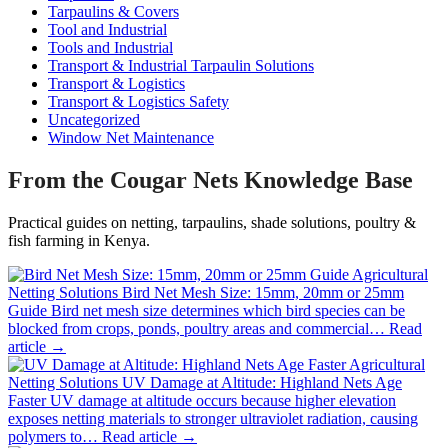
Tarpaulins & Covers
Tool and Industrial
Tools and Industrial
Transport & Industrial Tarpaulin Solutions
Transport & Logistics
Transport & Logistics Safety
Uncategorized
Window Net Maintenance
From the Cougar Nets Knowledge Base
Practical guides on netting, tarpaulins, shade solutions, poultry &
fish farming in Kenya.
Agricultural
Netting Solutions
Bird Net Mesh Size: 15mm, 20mm or 25mm
Guide
Bird net mesh size determines which bird species can be
blocked from crops, ponds, poultry areas and commercial…
Read
article →
Agricultural
Netting Solutions
UV Damage at Altitude: Highland Nets Age
Faster
UV damage at altitude occurs because higher elevation
exposes netting materials to stronger ultraviolet radiation, causing
polymers to…
Read article →