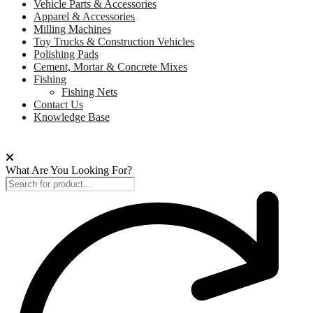
Vehicle Parts & Accessories
Apparel & Accessories
Milling Machines
Toy Trucks & Construction Vehicles
Polishing Pads
Cement, Mortar & Concrete Mixes
Fishing
Fishing Nets
Contact Us
Knowledge Base
What Are You Looking For?