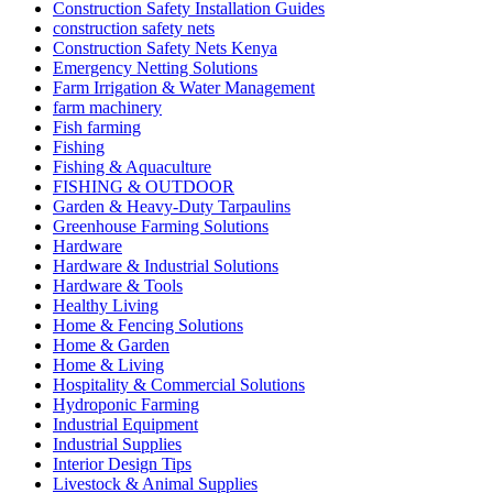
Construction Safety Installation Guides
construction safety nets
Construction Safety Nets Kenya
Emergency Netting Solutions
Farm Irrigation & Water Management
farm machinery
Fish farming
Fishing
Fishing & Aquaculture
FISHING & OUTDOOR
Garden & Heavy-Duty Tarpaulins
Greenhouse Farming Solutions
Hardware
Hardware & Industrial Solutions
Hardware & Tools
Healthy Living
Home & Fencing Solutions
Home & Garden
Home & Living
Hospitality & Commercial Solutions
Hydroponic Farming
Industrial Equipment
Industrial Supplies
Interior Design Tips
Livestock & Animal Supplies