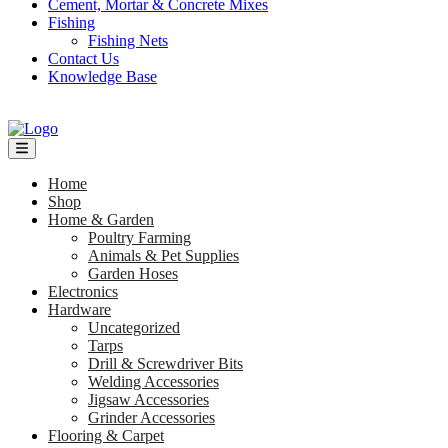
Cement, Mortar & Concrete Mixes
Fishing
Fishing Nets
Contact Us
Knowledge Base
Home
Shop
Home & Garden
Poultry Farming
Animals & Pet Supplies
Garden Hoses
Electronics
Hardware
Uncategorized
Tarps
Drill & Screwdriver Bits
Welding Accessories
Jigsaw Accessories
Grinder Accessories
Flooring & Carpet