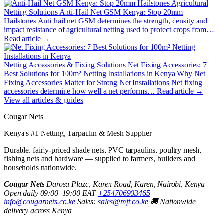
Agricultural
Netting Solutions
Anti-Hail Net GSM Kenya: Stop 20mm
Hailstones
Anti-hail net GSM determines the strength, density and
impact resistance of agricultural netting used to protect crops from…
Read article →
Netting Accessories & Fixing Solutions
Net Fixing Accessories: 7
Best Solutions for 100m² Netting Installations in Kenya
Why Net
Fixing Accessories Matter for Strong Net Installations Net fixing
accessories determine how well a net performs…
Read article →
View all articles & guides
Cougar Nets
Kenya's #1 Netting, Tarpaulin & Mesh Supplier
Durable, fairly-priced shade nets, PVC tarpaulins, poultry mesh,
fishing nets and hardware — supplied to farmers, builders and
households nationwide.
Cougar Nets
Darosa Plaza, Karen Road, Karen, Nairobi, Kenya
Open daily 09:00–19:00 EAT
+254706903465
info@cougarnets.co.ke
Sales:
sales@mft.co.ke
🚚 Nationwide
delivery across Kenya