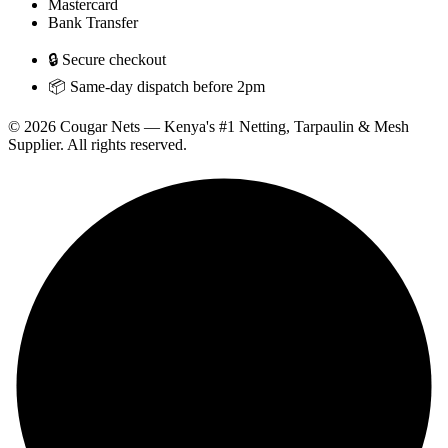
Mastercard
Bank Transfer
🔒 Secure checkout
📦 Same-day dispatch before 2pm
© 2026 Cougar Nets — Kenya's #1 Netting, Tarpaulin & Mesh
Supplier. All rights reserved.