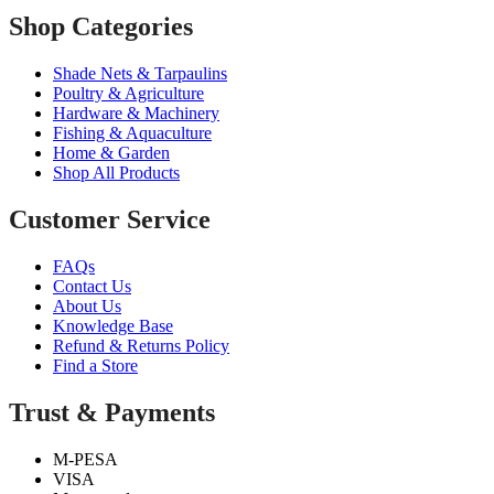
Shop Categories
Shade Nets & Tarpaulins
Poultry & Agriculture
Hardware & Machinery
Fishing & Aquaculture
Home & Garden
Shop All Products
Customer Service
FAQs
Contact Us
About Us
Knowledge Base
Refund & Returns Policy
Find a Store
Trust & Payments
M-PESA
VISA