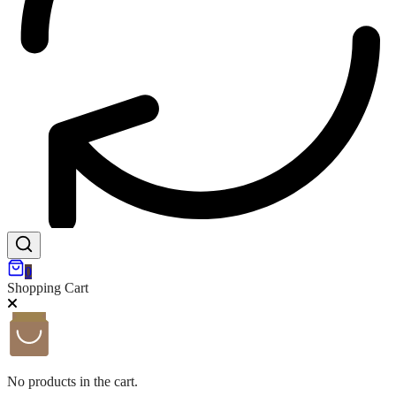
0
Shopping Cart
No products in the cart.