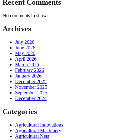
Recent Comments
No comments to show.
Archives
July 2026
June 2026
May 2026
April 2026
March 2026
February 2026
January 2026
December 2025
November 2025
September 2025
December 2024
Categories
Agricultural Innovations
Agricultural Machinery
Agricultural Nets