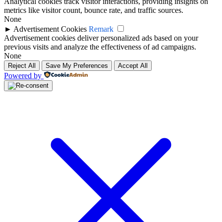
Analytical cookies track visitor interactions, providing insights on
metrics like visitor count, bounce rate, and traffic sources.
None
►
Advertisement Cookies
Remark
Advertisement cookies deliver personalized ads based on your
previous visits and analyze the effectiveness of ad campaigns.
None
Reject All
Save My Preferences
Accept All
Powered by