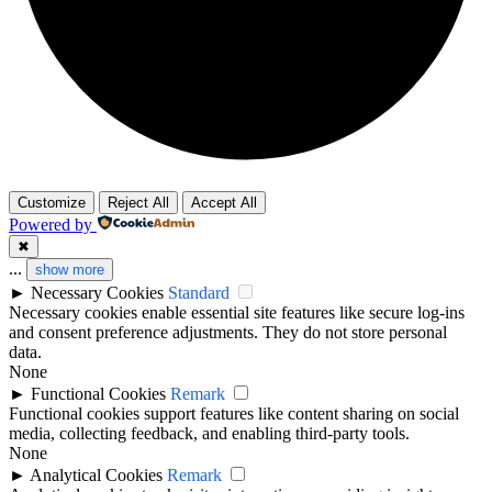
Customize
Reject All
Accept All
Powered by
✖
...
show more
►
Necessary Cookies
Standard
Necessary cookies enable essential site features like secure log-ins
and consent preference adjustments. They do not store personal
data.
None
►
Functional Cookies
Remark
Functional cookies support features like content sharing on social
media, collecting feedback, and enabling third-party tools.
None
►
Analytical Cookies
Remark