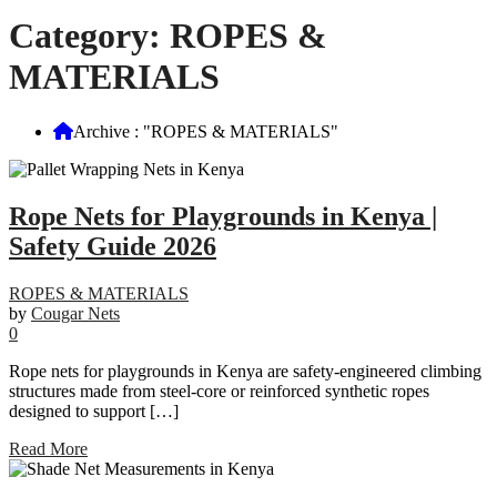
Category:
ROPES &
MATERIALS
Archive : "ROPES & MATERIALS"
Rope Nets for Playgrounds in Kenya |
Safety Guide 2026
ROPES & MATERIALS
by
Cougar Nets
0
Rope nets for playgrounds in Kenya are safety-engineered climbing
structures made from steel-core or reinforced synthetic ropes
designed to support […]
Read More