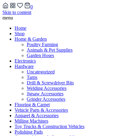
0
Skip to content
menu
Home
Shop
Home & Garden
Poultry Farming
Animals & Pet Supplies
Garden Hoses
Electronics
Hardware
Uncategorized
Tarps
Drill & Screwdriver Bits
Welding Accessories
Jigsaw Accessories
Grinder Accessories
Flooring & Carpet
Vehicle Parts & Accessories
Apparel & Accessories
Milling Machines
Toy Trucks & Construction Vehicles
Polishing Pads