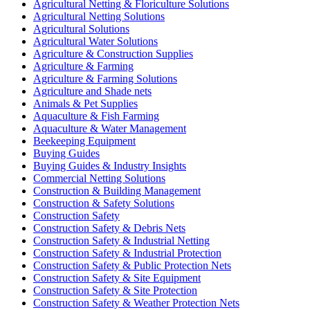
Agricultural Netting & Floriculture Solutions
Agricultural Netting Solutions
Agricultural Solutions
Agricultural Water Solutions
Agriculture & Construction Supplies
Agriculture & Farming
Agriculture & Farming Solutions
Agriculture and Shade nets
Animals & Pet Supplies
Aquaculture & Fish Farming
Aquaculture & Water Management
Beekeeping Equipment
Buying Guides
Buying Guides & Industry Insights
Commercial Netting Solutions
Construction & Building Management
Construction & Safety Solutions
Construction Safety
Construction Safety & Debris Nets
Construction Safety & Industrial Netting
Construction Safety & Industrial Protection
Construction Safety & Public Protection Nets
Construction Safety & Site Equipment
Construction Safety & Site Protection
Construction Safety & Weather Protection Nets