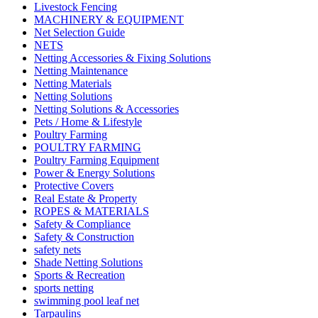
Livestock Fencing
MACHINERY & EQUIPMENT
Net Selection Guide
NETS
Netting Accessories & Fixing Solutions
Netting Maintenance
Netting Materials
Netting Solutions
Netting Solutions & Accessories
Pets / Home & Lifestyle
Poultry Farming
POULTRY FARMING
Poultry Farming Equipment
Power & Energy Solutions
Protective Covers
Real Estate & Property
ROPES & MATERIALS
Safety & Compliance
Safety & Construction
safety nets
Shade Netting Solutions
Sports & Recreation
sports netting
swimming pool leaf net
Tarpaulins