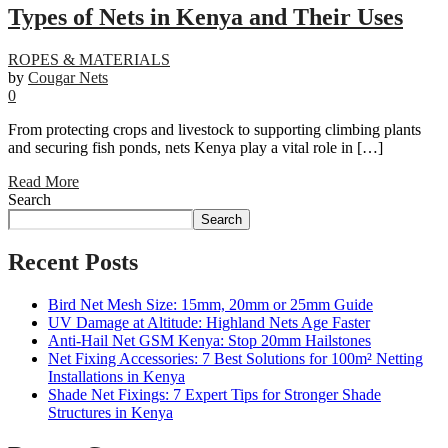
Types of Nets in Kenya and Their Uses
ROPES & MATERIALS
by
Cougar Nets
0
From protecting crops and livestock to supporting climbing plants
and securing fish ponds, nets Kenya play a vital role in […]
Read More
Search
Search
Recent Posts
Bird Net Mesh Size: 15mm, 20mm or 25mm Guide
UV Damage at Altitude: Highland Nets Age Faster
Anti-Hail Net GSM Kenya: Stop 20mm Hailstones
Net Fixing Accessories: 7 Best Solutions for 100m² Netting
Installations in Kenya
Shade Net Fixings: 7 Expert Tips for Stronger Shade
Structures in Kenya