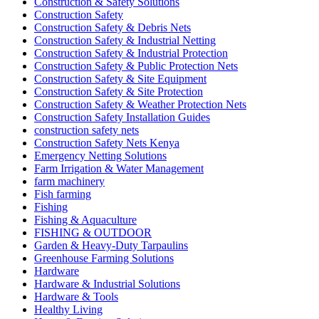
Construction & Safety Solutions
Construction Safety
Construction Safety & Debris Nets
Construction Safety & Industrial Netting
Construction Safety & Industrial Protection
Construction Safety & Public Protection Nets
Construction Safety & Site Equipment
Construction Safety & Site Protection
Construction Safety & Weather Protection Nets
Construction Safety Installation Guides
construction safety nets
Construction Safety Nets Kenya
Emergency Netting Solutions
Farm Irrigation & Water Management
farm machinery
Fish farming
Fishing
Fishing & Aquaculture
FISHING & OUTDOOR
Garden & Heavy-Duty Tarpaulins
Greenhouse Farming Solutions
Hardware
Hardware & Industrial Solutions
Hardware & Tools
Healthy Living