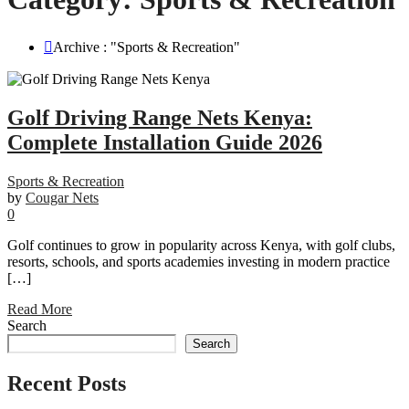
Archive : "Sports & Recreation"
Golf Driving Range Nets Kenya:
Complete Installation Guide 2026
Sports & Recreation
by
Cougar Nets
0
Golf continues to grow in popularity across Kenya, with golf clubs,
resorts, schools, and sports academies investing in modern practice
[…]
Read More
Search
Search
Recent Posts