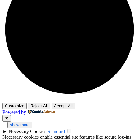
Customize
Reject All
Accept All
Powered by
✖
...
show more
►
Necessary Cookies
Standard
Necessary cookies enable essential site features like secure log-ins