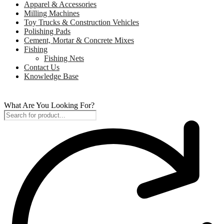
Apparel & Accessories
Milling Machines
Toy Trucks & Construction Vehicles
Polishing Pads
Cement, Mortar & Concrete Mixes
Fishing
Fishing Nets
Contact Us
Knowledge Base
What Are You Looking For?