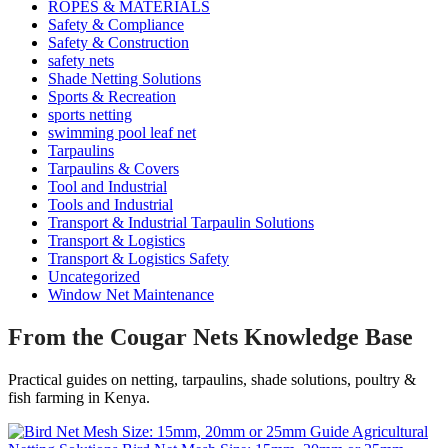
ROPES & MATERIALS
Safety & Compliance
Safety & Construction
safety nets
Shade Netting Solutions
Sports & Recreation
sports netting
swimming pool leaf net
Tarpaulins
Tarpaulins & Covers
Tool and Industrial
Tools and Industrial
Transport & Industrial Tarpaulin Solutions
Transport & Logistics
Transport & Logistics Safety
Uncategorized
Window Net Maintenance
From the Cougar Nets Knowledge Base
Practical guides on netting, tarpaulins, shade solutions, poultry &
fish farming in Kenya.
Agricultural