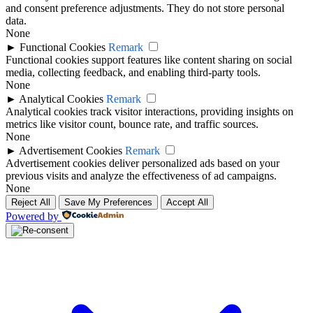
and consent preference adjustments. They do not store personal
data.
None
►
Functional Cookies
Remark
Functional cookies support features like content sharing on social
media, collecting feedback, and enabling third-party tools.
None
►
Analytical Cookies
Remark
Analytical cookies track visitor interactions, providing insights on
metrics like visitor count, bounce rate, and traffic sources.
None
►
Advertisement Cookies
Remark
Advertisement cookies deliver personalized ads based on your
previous visits and analyze the effectiveness of ad campaigns.
None
Reject All
Save My Preferences
Accept All
Powered by