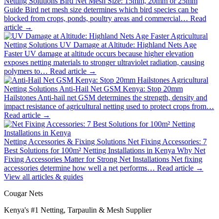
Netting Solutions
Bird Net Mesh Size: 15mm, 20mm or 25mm
Guide
Bird net mesh size determines which bird species can be
blocked from crops, ponds, poultry areas and commercial…
Read
article →
Agricultural
Netting Solutions
UV Damage at Altitude: Highland Nets Age
Faster
UV damage at altitude occurs because higher elevation
exposes netting materials to stronger ultraviolet radiation, causing
polymers to…
Read article →
Agricultural
Netting Solutions
Anti-Hail Net GSM Kenya: Stop 20mm
Hailstones
Anti-hail net GSM determines the strength, density and
impact resistance of agricultural netting used to protect crops from…
Read article →
Netting Accessories & Fixing Solutions
Net Fixing Accessories: 7
Best Solutions for 100m² Netting Installations in Kenya
Why Net
Fixing Accessories Matter for Strong Net Installations Net fixing
accessories determine how well a net performs…
Read article →
View all articles & guides
Cougar Nets
Kenya's #1 Netting, Tarpaulin & Mesh Supplier