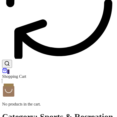
0
Shopping Cart
No products in the cart.
Category:
Sports & Recreation