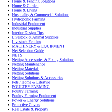
Home & Fencing Solutions
Home & Garden
Home & Living
Hospitality & Commercial Solutions
Hydroponic Farming
Industrial Equipment
Industrial Supplies
Interior Design Tips
Livestock & Animal Supplies
Livestock Fencing
MACHINERY & EQUIPMENT
Net Selection Guide
NETS
Netting Accessories & Fixing Solutions
Netting Maintenance
Netting Materials
Netting Solutions
Netting Solutions & Accessories
Pets / Home & Lifestyle
POULTRY FARMING
Poultry Farming
Poultry Farming Equipment
Power & Energy Solutions
Protective Covers
Real Estate & Property