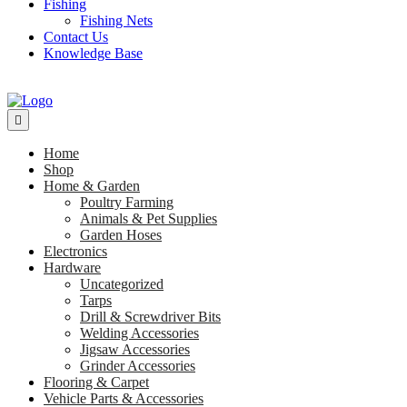
Fishing
Fishing Nets
Contact Us
Knowledge Base
Home
Shop
Home & Garden
Poultry Farming
Animals & Pet Supplies
Garden Hoses
Electronics
Hardware
Uncategorized
Tarps
Drill & Screwdriver Bits
Welding Accessories
Jigsaw Accessories
Grinder Accessories
Flooring & Carpet
Vehicle Parts & Accessories