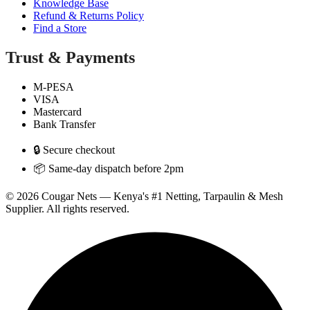
Knowledge Base
Refund & Returns Policy
Find a Store
Trust & Payments
M-PESA
VISA
Mastercard
Bank Transfer
🔒 Secure checkout
📦 Same-day dispatch before 2pm
© 2026 Cougar Nets — Kenya's #1 Netting, Tarpaulin & Mesh
Supplier. All rights reserved.