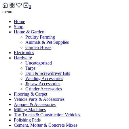
0
Skip
menu
to
Home
content
Shop
Home & Garden
Poultry Farming
Animals & Pet Supplies
Garden Hoses
Electronics
Hardware
Uncategorized
Tarps
Drill & Screwdriver Bits
Welding Accessories
Jigsaw Accessories
Grinder Accessories
Flooring & Carpet
Vehicle Parts & Accessories
Apparel & Accessories
Milling Machines
Toy Trucks & Construction Vehicles
Polishing Pads
Cement, Mortar & Concrete Mixes