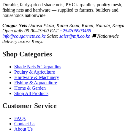
Durable, fairly-priced shade nets, PVC tarpaulins, poultry mesh,
fishing nets and hardware — supplied to farmers, builders and
households nationwide.
Cougar Nets
Darosa Plaza, Karen Road, Karen, Nairobi, Kenya
Open daily 09:00–19:00 EAT
+254706903465
info@cougarnets.co.ke
Sales:
sales@mft.co.ke
🚚 Nationwide
delivery across Kenya
Shop Categories
Shade Nets & Tarpaulins
Poultry & Agriculture
Hardware & Machinery
Fishing & Aquaculture
Home & Garden
Shop All Products
Customer Service
FAQs
Contact Us
About Us