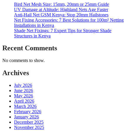
Bird Net Mesh Size: 15mm, 20mm or 25mm Guide
UV Damage at Altitude: Highland Nets Age Faster
Anti-Hail Net GSM Kenya: Stop 20mm Hailstones
Net Fixing Accessories: 7 Best Solutions for 100m² Netting
Installations in Kenya
Shade Net Fixings: 7 Expert Tips for Stronger Shade
Structures in Kenya
Recent Comments
No comments to show.
Archives
July 2026
June 2026
May 2026
April 2026
March 2026
February 2026
January 2026
December 2025
November 2025