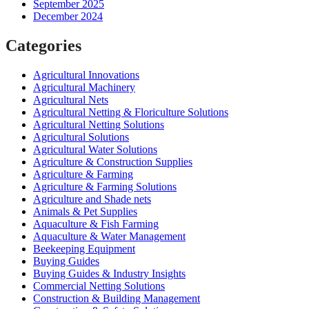
September 2025
December 2024
Categories
Agricultural Innovations
Agricultural Machinery
Agricultural Nets
Agricultural Netting & Floriculture Solutions
Agricultural Netting Solutions
Agricultural Solutions
Agricultural Water Solutions
Agriculture & Construction Supplies
Agriculture & Farming
Agriculture & Farming Solutions
Agriculture and Shade nets
Animals & Pet Supplies
Aquaculture & Fish Farming
Aquaculture & Water Management
Beekeeping Equipment
Buying Guides
Buying Guides & Industry Insights
Commercial Netting Solutions
Construction & Building Management