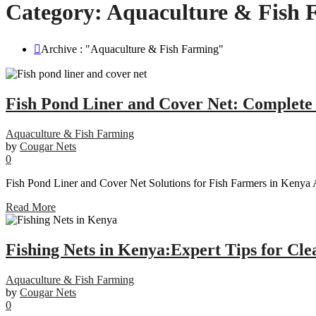
Category:
Aquaculture & Fish 
Archive : "Aquaculture & Fish Farming"
Fish Pond Liner and Cover Net: Complete 
Aquaculture & Fish Farming
by
Cougar Nets
0
Fish Pond Liner and Cover Net Solutions for Fish Farmers in Kenya A
Read More
Fishing Nets in Kenya:Expert Tips for Cle
Aquaculture & Fish Farming
by
Cougar Nets
0