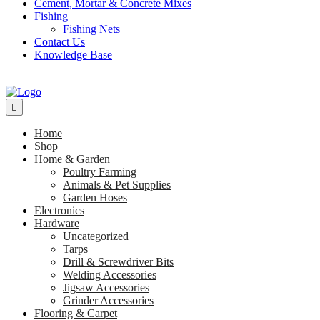
Cement, Mortar & Concrete Mixes
Fishing
Fishing Nets
Contact Us
Knowledge Base
Home
Shop
Home & Garden
Poultry Farming
Animals & Pet Supplies
Garden Hoses
Electronics
Hardware
Uncategorized
Tarps
Drill & Screwdriver Bits
Welding Accessories
Jigsaw Accessories
Grinder Accessories
Flooring & Carpet