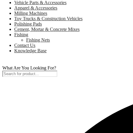
Vehicle Parts & Accessories
Apparel & Accessories
Milling Machines
Toy Trucks & Construction Vehicles
Polishing Pads
Cement, Mortar & Concrete Mixes
Fishing
Fishing Nets
Contact Us
Knowledge Base
What Are You Looking For?