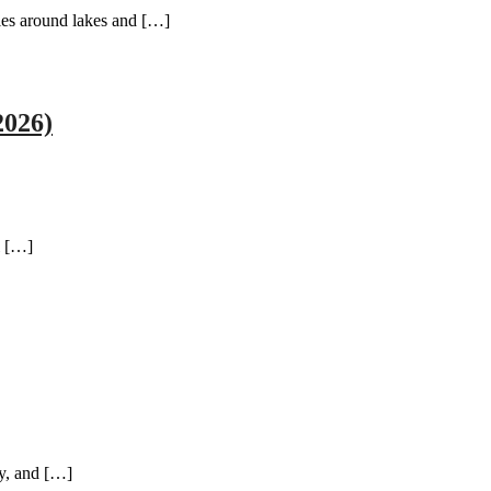
ties around lakes and […]
2026)
l […]
ty, and […]