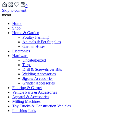
0
Skip to content
menu
Home
Shop
Home & Garden
Poultry Farming
Animals & Pet Supplies
Garden Hoses
Electronics
Hardware
Uncategorized
Tarps
Drill & Screwdriver Bits
Welding Accessories
Jigsaw Accessories
Grinder Accessories
Flooring & Carpet
Vehicle Parts & Accessories
Apparel & Accessories
Milling Machines
Toy Trucks & Construction Vehicles
Polishing Pads