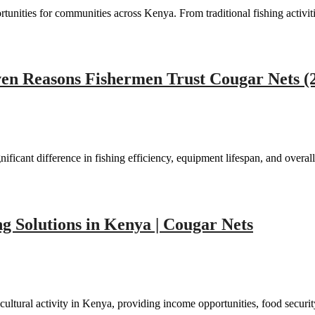
tunities for communities across Kenya. From traditional fishing activi
ven Reasons Fishermen Trust Cougar Nets (
icant difference in fishing efficiency, equipment lifespan, and overal
g Solutions in Kenya | Cougar Nets
ltural activity in Kenya, providing income opportunities, food securi