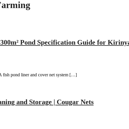
Farming
300m² Pond Specification Guide for Kiriny
 fish pond liner and cover net system […]
aning and Storage | Cougar Nets