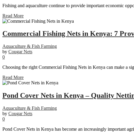
Fishing and aquaculture continue to provide important economic oppor
Read More
Commercial Fishing Nets in Kenya: 7 Pro
Aquaculture & Fish Farming
by
Cougar Nets
0
Choosing the right Commercial Fishing Nets in Kenya can make a signif
Read More
Pond Cover Nets in Kenya – Quality Nettin
Aquaculture & Fish Farming
by
Cougar Nets
0
Pond Cover Nets in Kenya has become an increasingly important agricu