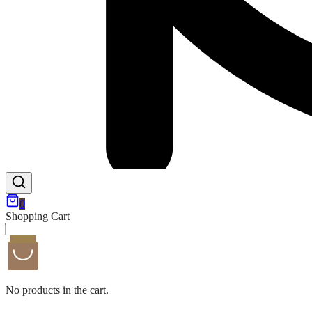
0
Shopping Cart
No products in the cart.