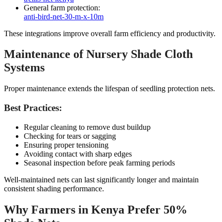
General farm protection:
anti-bird-net-30-m-x-10m
These integrations improve overall farm efficiency and productivity.
Maintenance of Nursery Shade Cloth
Systems
Proper maintenance extends the lifespan of seedling protection nets.
Best Practices:
Regular cleaning to remove dust buildup
Checking for tears or sagging
Ensuring proper tensioning
Avoiding contact with sharp edges
Seasonal inspection before peak farming periods
Well-maintained nets can last significantly longer and maintain
consistent shading performance.
Why Farmers in Kenya Prefer 50%