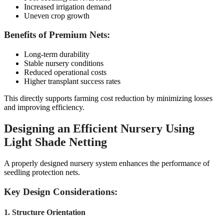
Increased irrigation demand
Uneven crop growth
Benefits of Premium Nets:
Long-term durability
Stable nursery conditions
Reduced operational costs
Higher transplant success rates
This directly supports farming cost reduction by minimizing losses
and improving efficiency.
Designing an Efficient Nursery Using
Light Shade Netting
A properly designed nursery system enhances the performance of
seedling protection nets.
Key Design Considerations:
1. Structure Orientation