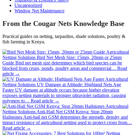
Uncategorized
Window Net Maintenance
From the Cougar Nets Knowledge Base
Practical guides on netting, tarpaulins, shade solutions, poultry &
fish farming in Kenya.
Agricultural
Netting Solutions
Bird Net Mesh Size: 15mm, 20mm or 25mm
Guide
Bird net mesh size determines which bird species can be
blocked from crops, ponds, poultry areas and commercial…
Read
article →
Agricultural
Netting Solutions
UV Damage at Altitude: Highland Nets Age
Faster
UV damage at altitude occurs because higher elevation
exposes netting materials to stronger ultraviolet radiation, causing
polymers to…
Read article →
Agricultural
Netting Solutions
Anti-Hail Net GSM Kenya: Stop 20mm
Hailstones
Anti-hail net GSM determines the strength, density and
impact resistance of agricultural netting used to protect crops from…
Read article →