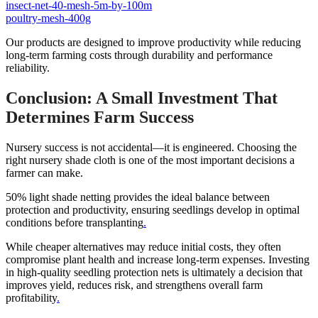
insect-net-40-mesh-5m-by-100m
poultry-mesh-400g
Our products are designed to improve productivity while reducing
long-term farming costs through durability and performance
reliability.
Conclusion: A Small Investment That
Determines Farm Success
Nursery success is not accidental—it is engineered. Choosing the
right nursery shade cloth is one of the most important decisions a
farmer can make.
50% light shade netting provides the ideal balance between
protection and productivity, ensuring seedlings develop in optimal
conditions before transplanting
.
While cheaper alternatives may reduce initial costs, they often
compromise plant health and increase long-term expenses. Investing
in high-quality seedling protection nets is ultimately a decision that
improves yield, reduces risk, and strengthens overall farm
profitability
.