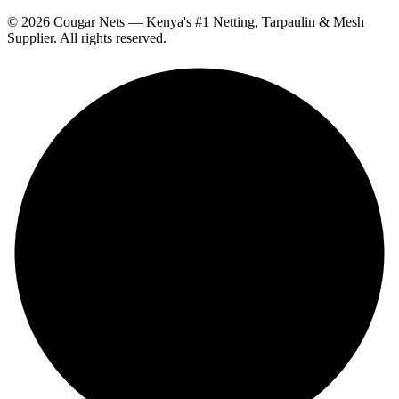
© 2026 Cougar Nets — Kenya's #1 Netting, Tarpaulin & Mesh
Supplier. All rights reserved.