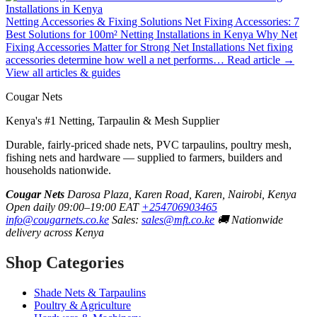
Netting Accessories & Fixing Solutions
Net Fixing Accessories: 7
Best Solutions for 100m² Netting Installations in Kenya
Why Net
Fixing Accessories Matter for Strong Net Installations Net fixing
accessories determine how well a net performs…
Read article →
View all articles & guides
Cougar Nets
Kenya's #1 Netting, Tarpaulin & Mesh Supplier
Durable, fairly-priced shade nets, PVC tarpaulins, poultry mesh,
fishing nets and hardware — supplied to farmers, builders and
households nationwide.
Cougar Nets
Darosa Plaza, Karen Road, Karen, Nairobi, Kenya
Open daily 09:00–19:00 EAT
+254706903465
info@cougarnets.co.ke
Sales:
sales@mft.co.ke
🚚 Nationwide
delivery across Kenya
Shop Categories
Shade Nets & Tarpaulins
Poultry & Agriculture