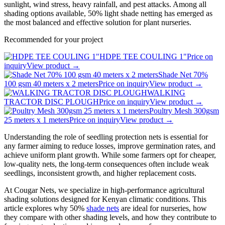
sunlight, wind stress, heavy rainfall, and pest attacks. Among all
shading options available, 50% light shade netting has emerged as
the most balanced and effective solution for plant nurseries.
Recommended for your project
HDPE TEE COULING 1"
Price on
inquiry
View product →
Shade Net 70%
100 gsm 40 meters x 2 meters
Price on inquiry
View product →
WALKING
TRACTOR DISC PLOUGH
Price on inquiry
View product →
Poultry Mesh 300gsm
25 meters x 1 meters
Price on inquiry
View product →
Understanding the role of seedling protection nets is essential for
any farmer aiming to reduce losses, improve germination rates, and
achieve uniform plant growth. While some farmers opt for cheaper,
low-quality nets, the long-term consequences often include weak
seedlings, inconsistent growth, and higher replacement costs.
At Cougar Nets, we specialize in high-performance agricultural
shading solutions designed for Kenyan climatic conditions. This
article explores why 50%
shade nets
are ideal for nurseries, how
they compare with other shading levels, and how they contribute to