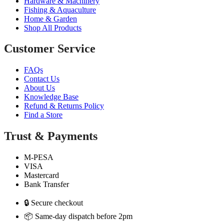
Hardware & Machinery
Fishing & Aquaculture
Home & Garden
Shop All Products
Customer Service
FAQs
Contact Us
About Us
Knowledge Base
Refund & Returns Policy
Find a Store
Trust & Payments
M-PESA
VISA
Mastercard
Bank Transfer
🔒 Secure checkout
📦 Same-day dispatch before 2pm