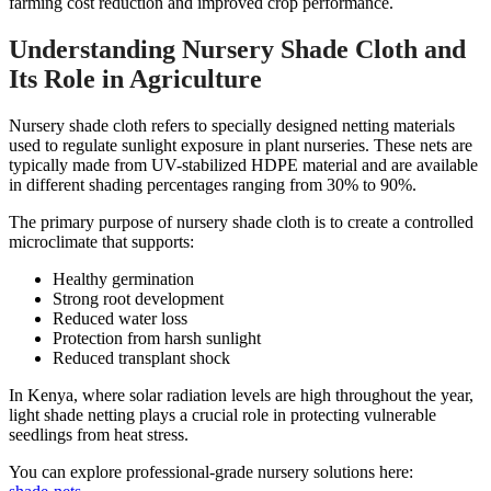
farming cost reduction and improved crop performance.
Understanding Nursery Shade Cloth and
Its Role in Agriculture
Nursery shade cloth refers to specially designed netting materials
used to regulate sunlight exposure in plant nurseries. These nets are
typically made from UV-stabilized HDPE material and are available
in different shading percentages ranging from 30% to 90%.
The primary purpose of nursery shade cloth is to create a controlled
microclimate that supports:
Healthy germination
Strong root development
Reduced water loss
Protection from harsh sunlight
Reduced transplant shock
In Kenya, where solar radiation levels are high throughout the year,
light shade netting plays a crucial role in protecting vulnerable
seedlings from heat stress.
You can explore professional-grade nursery solutions here: