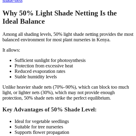
shade-nets
Why 50% Light Shade Netting Is the
Ideal Balance
Among all shading levels, 50% light shade netting provides the most
balanced environment for most plant nurseries in Kenya.
It allows:
Sufficient sunlight for photosynthesis
Protection from excessive heat
Reduced evaporation rates
Stable humidity levels
Unlike heavier shade nets (70%–90%), which can block too much
light, or lighter nets (30%), which may not provide enough
protection, 50% shade nets strike the perfect equilibrium.
Key Advantages of 50% Shade Level:
Ideal for vegetable seedlings
Suitable for tree nurseries
Supports flower propagation