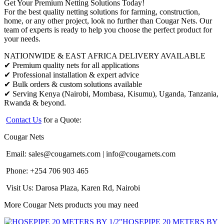
Get Your Premium Netting Solutions Today!
For the best quality netting solutions for farming, construction,
home, or any other project, look no further than Cougar Nets. Our
team of experts is ready to help you choose the perfect product for
your needs.
NATIONWIDE & EAST AFRICA DELIVERY AVAILABLE
✔ Premium quality nets for all applications
✔ Professional installation & expert advice
✔ Bulk orders & custom solutions available
✔ Serving Kenya (Nairobi, Mombasa, Kisumu), Uganda, Tanzania,
Rwanda & beyond.
Contact Us
for a Quote:
Cougar Nets
Email:
sales@cougarnets.com
|
info@cougarnets.com
Phone: +254 706 903 465
Visit Us: Darosa Plaza, Karen Rd, Nairobi
More Cougar Nets products you may need
HOSEPIPE 20 METERS BY