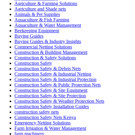
Agriculture & Farming Solutions
Agriculture and Shade nets
Animals & Pet Supplies
Aquaculture & Fish Farming
Aquaculture & Water Management
Beekeeping Equipment
Buying Guides
Buying Guides & Industry Insights
Commercial Netting Solutions
Construction & Building Management
Construction & Safety Solutions
Construction Safety
Construction Safety & Debris Nets
Construction Safety & Industrial Netting
Construction Safety & Industrial Protection
Construction Safety & Public Protection Nets
Construction Safety & Site Equipment
Construction Safety & Site Protection
Construction Safety & Weather Protection Nets
Construction Safety Installation Guides
construction safety nets
Construction Safety Nets Kenya
Emergency Netting Solutions
Farm Irrigation & Water Management
farm machinery