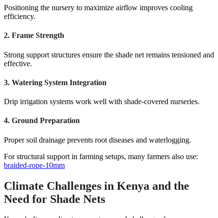
Positioning the nursery to maximize airflow improves cooling
efficiency.
2. Frame Strength
Strong support structures ensure the shade net remains tensioned and
effective.
3. Watering System Integration
Drip irrigation systems work well with shade-covered nurseries.
4. Ground Preparation
Proper soil drainage prevents root diseases and waterlogging.
For structural support in farming setups, many farmers also use:
braided-rope-10mm
Climate Challenges in Kenya and the
Need for Shade Nets