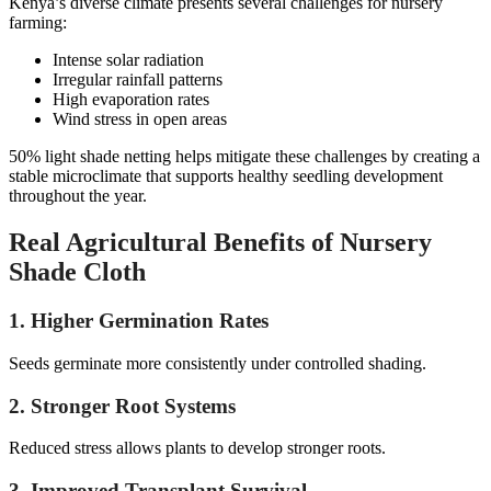
Kenya’s diverse climate presents several challenges for nursery
farming:
Intense solar radiation
Irregular rainfall patterns
High evaporation rates
Wind stress in open areas
50% light shade netting helps mitigate these challenges by creating a
stable microclimate that supports healthy seedling development
throughout the year.
Real Agricultural Benefits of Nursery
Shade Cloth
1. Higher Germination Rates
Seeds germinate more consistently under controlled shading.
2. Stronger Root Systems
Reduced stress allows plants to develop stronger roots.
3. Improved Transplant Survival