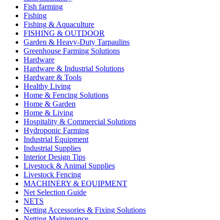
Fish farming
Fishing
Fishing & Aquaculture
FISHING & OUTDOOR
Garden & Heavy-Duty Tarpaulins
Greenhouse Farming Solutions
Hardware
Hardware & Industrial Solutions
Hardware & Tools
Healthy Living
Home & Fencing Solutions
Home & Garden
Home & Living
Hospitality & Commercial Solutions
Hydroponic Farming
Industrial Equipment
Industrial Supplies
Interior Design Tips
Livestock & Animal Supplies
Livestock Fencing
MACHINERY & EQUIPMENT
Net Selection Guide
NETS
Netting Accessories & Fixing Solutions
Netting Maintenance