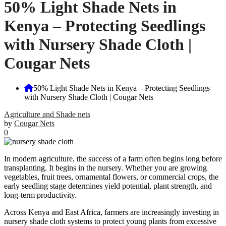
50% Light Shade Nets in
Kenya – Protecting Seedlings
with Nursery Shade Cloth |
Cougar Nets
50% Light Shade Nets in Kenya – Protecting Seedlings
with Nursery Shade Cloth | Cougar Nets
Agriculture and Shade nets
by
Cougar Nets
0
In modern agriculture, the success of a farm often begins long before
transplanting. It begins in the nursery. Whether you are growing
vegetables, fruit trees, ornamental flowers, or commercial crops, the
early seedling stage determines yield potential, plant strength, and
long-term productivity.
Across Kenya and East Africa, farmers are increasingly investing in
nursery shade cloth systems to protect young plants from excessive