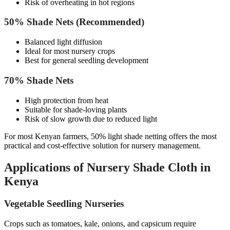
Risk of overheating in hot regions
50% Shade Nets (Recommended)
Balanced light diffusion
Ideal for most nursery crops
Best for general seedling development
70% Shade Nets
High protection from heat
Suitable for shade-loving plants
Risk of slow growth due to reduced light
For most Kenyan farmers, 50% light shade netting offers the most
practical and cost-effective solution for nursery management.
Applications of Nursery Shade Cloth in
Kenya
Vegetable Seedling Nurseries
Crops such as tomatoes, kale, onions, and capsicum require