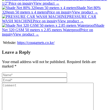
1/2"
Price on inquiry
View product →
Shade Net 80%
320gsm 50 meters x 4 meters
Price on inquiry
View product →
PRESSURE CAR
WASH MACHINE
Price on inquiry
View product →
Shade
Net 320 GSM 50 meters x 2.85 meters Waterproof
Price on
inquiry
View product →
Website:
https://cougarnets.co.ke/
Leave a Reply
Your email address will not be published.
Required fields are
marked
*