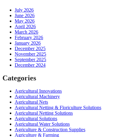
July 2026
June 2026
May 2026
April 2026
March 2026
February 2026
January 2026
December 2025
November 2025
September 2025
December 2024
Categories
Agricultural Innovations
Agricultural Machinery
Agricultural Nets
Agricultural Netting & Floriculture Solutions
Agricultural Netting Solutions
Agricultural Solutions
Agricultural Water Solutions
Agriculture & Construction Supplies
Agriculture & Farming