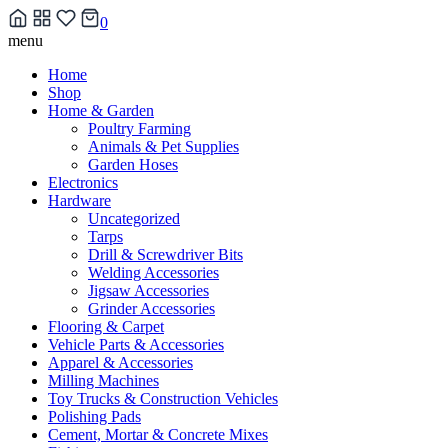
0
Skip
menu
to
Home
content
Shop
Home & Garden
Poultry Farming
Animals & Pet Supplies
Garden Hoses
Electronics
Hardware
Uncategorized
Tarps
Drill & Screwdriver Bits
Welding Accessories
Jigsaw Accessories
Grinder Accessories
Flooring & Carpet
Vehicle Parts & Accessories
Apparel & Accessories
Milling Machines
Toy Trucks & Construction Vehicles
Polishing Pads
Cement, Mortar & Concrete Mixes