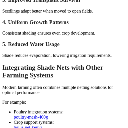
Seedlings adapt better when moved to open fields.
4. Uniform Growth Patterns
Consistent shading ensures even crop development.
5. Reduced Water Usage
Shade reduces evaporation, lowering irrigation requirements.
Integrating Shade Nets with Other
Farming Systems
Modern farming often combines multiple netting solutions for
optimal performance.
For example:
Poultry integration systems:
poultry-mesh-400g
Crop support systems:
trellis-net-kenya