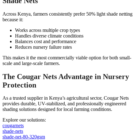
Shade Nets
Across Kenya, farmers consistently prefer 50% light shade netting
because it:
Works across multiple crop types
Handles diverse climate conditions
Balances cost and performance
Reduces nursery failure rates
This makes it the most commercially viable option for both small-
scale and large-scale farmers.
The Cougar Nets Advantage in Nursery
Protection
As a trusted supplier in Kenya’s agricultural sector, Cougar Nets
provides durable, UV-stabilized, and professionally engineered
shading solutions designed for local farming conditions.
Explore our solutions:
cougarnets
shade-nets
shade-net-80-320gsm