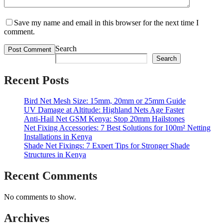
Save my name and email in this browser for the next time I
comment.
Search
Search
Recent Posts
Bird Net Mesh Size: 15mm, 20mm or 25mm Guide
UV Damage at Altitude: Highland Nets Age Faster
Anti-Hail Net GSM Kenya: Stop 20mm Hailstones
Net Fixing Accessories: 7 Best Solutions for 100m² Netting
Installations in Kenya
Shade Net Fixings: 7 Expert Tips for Stronger Shade
Structures in Kenya
Recent Comments
No comments to show.
Archives