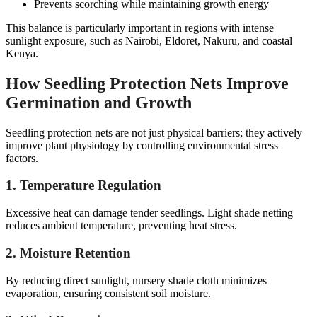
Prevents scorching while maintaining growth energy
This balance is particularly important in regions with intense
sunlight exposure, such as Nairobi, Eldoret, Nakuru, and coastal
Kenya.
How Seedling Protection Nets Improve
Germination and Growth
Seedling protection nets are not just physical barriers; they actively
improve plant physiology by controlling environmental stress
factors.
1. Temperature Regulation
Excessive heat can damage tender seedlings. Light shade netting
reduces ambient temperature, preventing heat stress.
2. Moisture Retention
By reducing direct sunlight, nursery shade cloth minimizes
evaporation, ensuring consistent soil moisture.