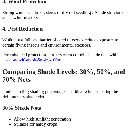
3. Wind Protection
Strong winds can break stems or dry out seedlings. Shade structures
act as windbreakers.
4. Pest Reduction
While not a full pest barrier, shaded nurseries reduce exposure to
certain flying insects and environmental stressors.
For enhanced protection, farmers often combine shade nets with:
insect-net-40-mesh-5m-by-100m
Comparing Shade Levels: 30%, 50%, and
70% Nets
Understanding shading percentages is critical when selecting the
right nursery shade cloth.
30% Shade Nets
Allow high sunlight penetration
Suitable for hardy crops