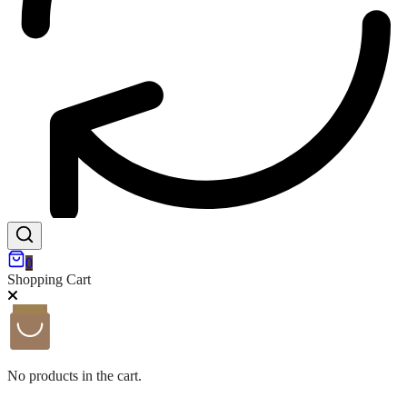
0
Shopping Cart
No products in the cart.