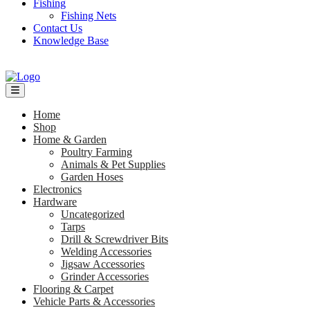
Fishing
Fishing Nets
Contact Us
Knowledge Base
Home
Shop
Home & Garden
Poultry Farming
Animals & Pet Supplies
Garden Hoses
Electronics
Hardware
Uncategorized
Tarps
Drill & Screwdriver Bits
Welding Accessories
Jigsaw Accessories
Grinder Accessories
Flooring & Carpet
Vehicle Parts & Accessories