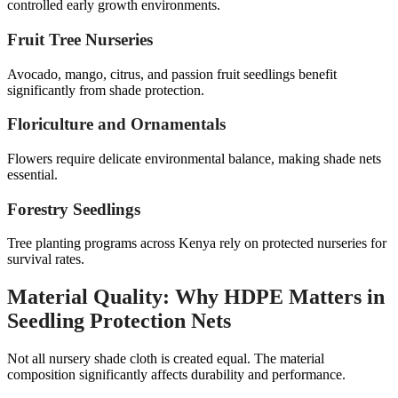
controlled early growth environments.
Fruit Tree Nurseries
Avocado, mango, citrus, and passion fruit seedlings benefit
significantly from shade protection.
Floriculture and Ornamentals
Flowers require delicate environmental balance, making shade nets
essential.
Forestry Seedlings
Tree planting programs across Kenya rely on protected nurseries for
survival rates.
Material Quality: Why HDPE Matters in
Seedling Protection Nets
Not all nursery shade cloth is created equal. The material
composition significantly affects durability and performance.