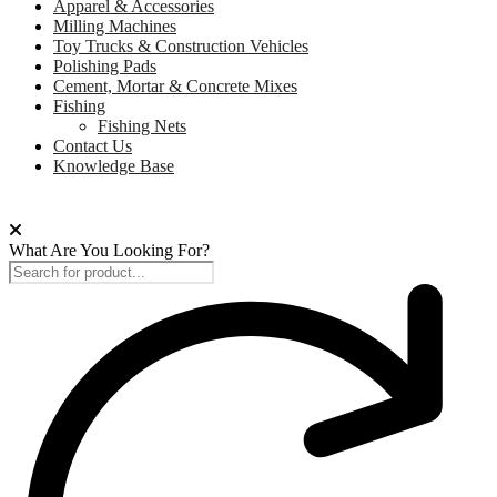
Apparel & Accessories
Milling Machines
Toy Trucks & Construction Vehicles
Polishing Pads
Cement, Mortar & Concrete Mixes
Fishing
Fishing Nets
Contact Us
Knowledge Base
What Are You Looking For?