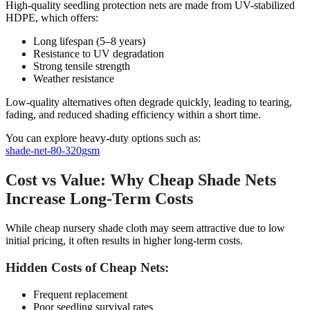
High-quality seedling protection nets are made from UV-stabilized
HDPE, which offers:
Long lifespan (5–8 years)
Resistance to UV degradation
Strong tensile strength
Weather resistance
Low-quality alternatives often degrade quickly, leading to tearing,
fading, and reduced shading efficiency within a short time.
You can explore heavy-duty options such as:
shade-net-80-320gsm
Cost vs Value: Why Cheap Shade Nets
Increase Long-Term Costs
While cheap nursery shade cloth may seem attractive due to low
initial pricing, it often results in higher long-term costs.
Hidden Costs of Cheap Nets:
Frequent replacement
Poor seedling survival rates