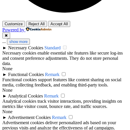
Customize
Reject All
Accept All
Powered by
✖
...
show more
►
Necessary Cookies
Standard
Necessary cookies enable essential site features like secure log-ins
and consent preference adjustments. They do not store personal
data.
None
►
Functional Cookies
Remark
Functional cookies support features like content sharing on social
media, collecting feedback, and enabling third-party tools.
None
►
Analytical Cookies
Remark
Analytical cookies track visitor interactions, providing insights on
metrics like visitor count, bounce rate, and traffic sources.
None
►
Advertisement Cookies
Remark
Advertisement cookies deliver personalized ads based on your
previous visits and analyze the effectiveness of ad campaigns.