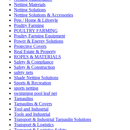
Netting Materials
Netting Solutions
Netting Solutions & Accessories
Pets / Home & Lifestyle
Poultry Farming
POULTRY FARMING
Poultry Farming Equipment
Power & Energy Solutions
Protective Covers
Real Estate & Property
ROPES & MATERIALS
Safety & Compliance
Safety & Construction
safety nets
Shade Netting Solutions
Sports & Recreation
sports netting
swimming pool leaf net
Tarpaulins
Tarpaulins & Covers
Tool and Industrial
Tools and Industrial
Transport & Industrial Tarpaulin Solutions
Transport & Logistics
Transport & Logistics Safety