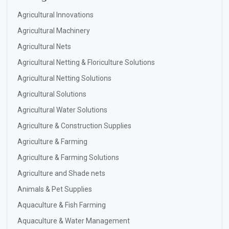
Agricultural Innovations
Agricultural Machinery
Agricultural Nets
Agricultural Netting & Floriculture Solutions
Agricultural Netting Solutions
Agricultural Solutions
Agricultural Water Solutions
Agriculture & Construction Supplies
Agriculture & Farming
Agriculture & Farming Solutions
Agriculture and Shade nets
Animals & Pet Supplies
Aquaculture & Fish Farming
Aquaculture & Water Management