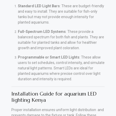
Standard LED Light Bars
: These are budget-friendly
and easy to install. They are suitable for fish-only
tanks but may not provide enough intensity for
planted aquariums.
Full-Spectrum LED Systems
: These provide a
balanced spectrum for both fish and plants. They are
suitable for planted tanks and allow for healthier
growth and improved plant coloration.
Programmable or Smart LED Lights
: These allow
users to set schedules, control intensity, and simulate
natural light patterns. Smart LEDs are ideal for
planted aquariums where precise control over light
duration and intensity is required.
Installation Guide for aquarium LED
lighting Kenya
Proper installation ensures uniform light distribution and
prevents damage to the fixture or tank. Follow these