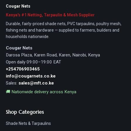
Cougar Nets
Kenya's #1 Netting, Tarpaulin & Mesh Supplier
Durable, fairly-priced shade nets, PVC tarpaulins, poultry mesh,
fishing nets and hardware — supplied to farmers, builders and
households nationwide.
Cougar Nets
Darosa Plaza, Karen Road, Karen, Nairobi, Kenya
Open daily 09:00–19:00 EAT
+254706903465
info@cougarnets.co.ke
Sales:
sales@mft.co.ke
🚚 Nationwide delivery across Kenya
Shop Categories
Shade Nets & Tarpaulins