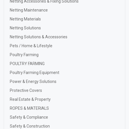
Netting Accessories & Fixing Solutions
Netting Maintenance
Netting Materials
Netting Solutions
Netting Solutions & Accessories
Pets / Home & Lifestyle
Poultry Farming
POULTRY FARMING
Poultry Farming Equipment
Power & Energy Solutions
Protective Covers
Real Estate & Property
ROPES & MATERIALS
Safety & Compliance
Safety & Construction