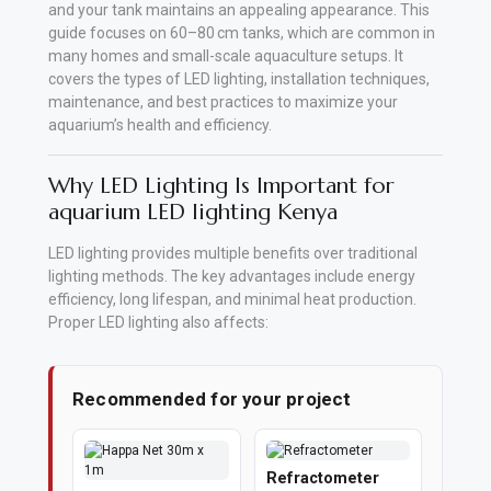
and your tank maintains an appealing appearance. This
guide focuses on 60–80 cm tanks, which are common in
Vehicle
many homes and small-scale aquaculture setups. It
Parts
covers the types of LED lighting, installation techniques,
&
maintenance, and best practices to maximize your
Accessories
aquarium’s health and efficiency.
Apparel
Why LED Lighting Is Important for
&
aquarium LED lighting Kenya
Accessories
LED lighting provides multiple benefits over traditional
lighting methods. The key advantages include energy
Milling
efficiency, long lifespan, and minimal heat production.
Machines
Proper LED lighting also affects:
Toy
Recommended for your project
Trucks
&
Construction
Refractometer
Vehicles