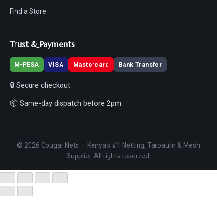
Find a Store
Trust & Payments
M-PESA
VISA
Mastercard
Bank Transfer
🔒 Secure checkout
📦 Same-day dispatch before 2pm
© 2026 Cougar Nets — Kenya's #1 Netting, Tarpaulin & Mesh
Supplier. All rights reserved.