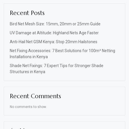
Recent Posts
Bird Net Mesh Size: 15mm, 20mm or 25mm Guide
UV Damage at Altitude: Highland Nets Age Faster
Anti-Hail Net GSM Kenya: Stop 20mm Hailstones
Net Fixing Accessories: 7 Best Solutions for 100m² Netting
Installations in Kenya
Shade Net Fixings: 7 Expert Tips for Stronger Shade
Structures in Kenya
Recent Comments
No comments to show.