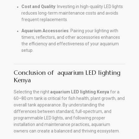
Cost and Quality
: Investing in high-quality LED lights
reduces long-term maintenance costs and avoids
frequent replacements.
Aquarium Accessories
: Pairing your lighting with
timers, reflectors, and other accessories enhances
the efficiency and effectiveness of your aquarium
setup.
Conclusion of aquarium LED lighting
Kenya
Selecting the right
aquarium LED lighting Kenya
for a
60–80 cm tank is critical for fish health, plant growth, and
overall tank appearance. By understanding the
differences between standard, full-spectrum, and
programmable LED lights, and following proper
installation and maintenance practices, aquarium
owners can create a balanced and thriving ecosystem.