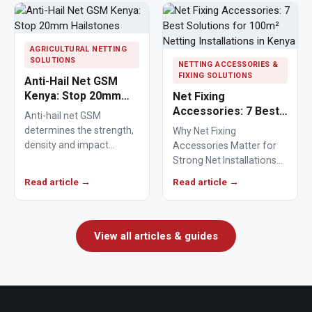
AGRICULTURAL NETTING
SOLUTIONS
NETTING ACCESSORIES &
FIXING SOLUTIONS
Anti-Hail Net GSM
Kenya: Stop 20mm
Net Fixing
Hailstones
Accessories: 7 Best
Anti-hail net GSM
Solutions for 100m²
determines the strength,
Why Net Fixing
Netting Installations
density and impact
Accessories Matter for
in Kenya
resistance of agricultural
Strong Net Installations
netting used to protect
Net fixing accessories
Read article →
Read article →
crops from…
determine how well a net
performs…
View all articles & guides