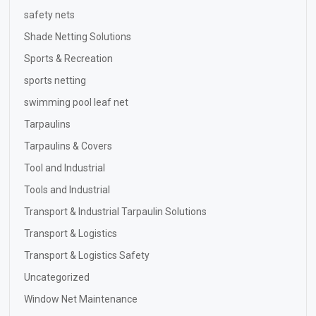
safety nets
Shade Netting Solutions
Sports & Recreation
sports netting
swimming pool leaf net
Tarpaulins
Tarpaulins & Covers
Tool and Industrial
Tools and Industrial
Transport & Industrial Tarpaulin Solutions
Transport & Logistics
Transport & Logistics Safety
Uncategorized
Window Net Maintenance