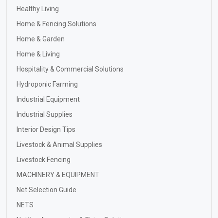
Healthy Living
Home & Fencing Solutions
Home & Garden
Home & Living
Hospitality & Commercial Solutions
Hydroponic Farming
Industrial Equipment
Industrial Supplies
Interior Design Tips
Livestock & Animal Supplies
Livestock Fencing
MACHINERY & EQUIPMENT
Net Selection Guide
NETS