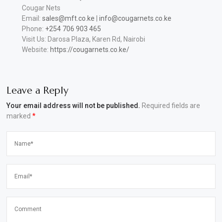
Cougar Nets
Email:
sales@mft.co.ke
|
info@cougarnets.co.ke
Phone:
+254 706 903 465
Visit Us: Darosa Plaza, Karen Rd, Nairobi
Website:
https://cougarnets.co.ke/
Leave a Reply
Your email address will not be published.
Required fields are
marked
*