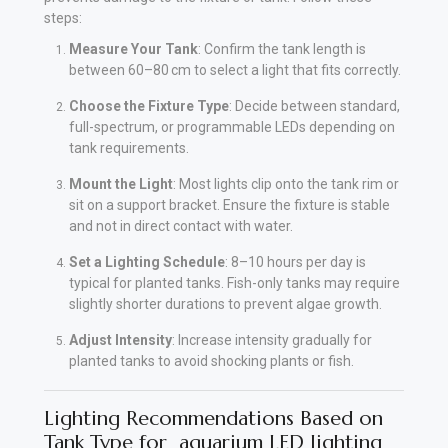
steps:
Measure Your Tank
: Confirm the tank length is
between 60–80 cm to select a light that fits correctly.
Choose the Fixture Type
: Decide between standard,
full-spectrum, or programmable LEDs depending on
tank requirements.
Mount the Light
: Most lights clip onto the tank rim or
sit on a support bracket. Ensure the fixture is stable
and not in direct contact with water.
Set a Lighting Schedule
: 8–10 hours per day is
typical for planted tanks. Fish-only tanks may require
slightly shorter durations to prevent algae growth.
Adjust Intensity
: Increase intensity gradually for
planted tanks to avoid shocking plants or fish.
Lighting Recommendations Based on
Tank Type for aquarium LED lighting