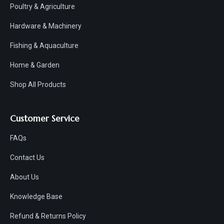
Poultry & Agriculture
Hardware & Machinery
Fishing & Aquaculture
Home & Garden
Shop All Products
Customer Service
FAQs
Contact Us
About Us
Knowledge Base
Refund & Returns Policy