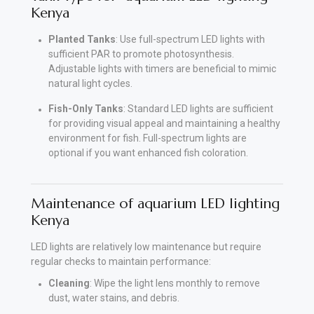
Kenya
Planted Tanks
: Use full-spectrum LED lights with
sufficient PAR to promote photosynthesis.
Adjustable lights with timers are beneficial to mimic
natural light cycles.
Fish-Only Tanks
: Standard LED lights are sufficient
for providing visual appeal and maintaining a healthy
environment for fish. Full-spectrum lights are
optional if you want enhanced fish coloration.
Maintenance of aquarium LED lighting
Kenya
LED lights are relatively low maintenance but require
regular checks to maintain performance:
Cleaning
: Wipe the light lens monthly to remove
dust, water stains, and debris.