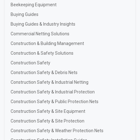
Beekeeping Equipment
Buying Guides
Buying Guides & Industry Insights
Commercial Netting Solutions
Construction & Building Management
Construction & Safety Solutions
Construction Safety
Construction Safety & Debris Nets
Construction Safety & Industrial Netting
Construction Safety & Industrial Protection
Construction Safety & Public Protection Nets
Construction Safety & Site Equipment
Construction Safety & Site Protection
Construction Safety & Weather Protection Nets