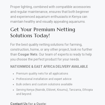
Proper lighting, combined with compatible accessories
and regular maintenance, ensures that both beginner
and experienced aquarium enthusiasts in Kenya can
maintain healthy and visually appealing aquariums.
Get Your Premium Netting
Solutions Today!
For the best quality netting solutions for farming,
construction, home, or any other project, look no further
than
Cougar Nets
. Our team of experts is ready to help
you choose the perfect product for your needs.
NATIONWIDE & EAST AFRICA DELIVERY AVAILABLE
Premium quality nets for all applications
Professional installation and expert advice
Bulk orders and custom solutions available
Serving Kenya (Nairobi, Eldoret, Kisumu), Tanzania, Ethiopia
and beyond.
Contact Us
for a Quote: