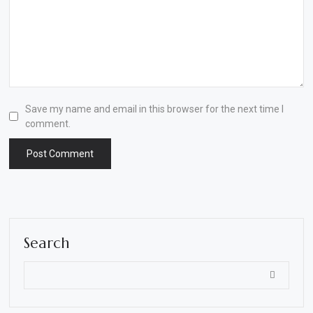
Save my name and email in this browser for the next time I
comment.
Search