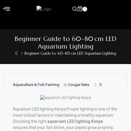
Skip
to
0
content
Home
Beginner Guide to 60–80 cm LED
Shop
Aquarium Lighting
Beginner Guide to 60–80 cm LED Aquarium Lighting
Home
&
Garden
Electronics
Aquaculture & Fish Farming
Cougar Nets
0
by
Hardware
Aquarium LED lighting Kenya Proper lighting is one of the
Flooring
most critical factors in maintaining a healthy aquarium.
&
Choosing the right
aquarium LED lighting Kenya
Carpet
ensures that your fish thrive, your plants grow properly,