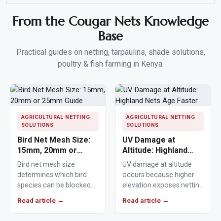
From the Cougar Nets Knowledge
Base
Practical guides on netting, tarpaulins, shade solutions,
poultry & fish farming in Kenya.
AGRICULTURAL NETTING
AGRICULTURAL NETTING
SOLUTIONS
SOLUTIONS
Bird Net Mesh Size:
UV Damage at
15mm, 20mm or
Altitude: Highland
25mm Guide
Nets Age Faster
Bird net mesh size
UV damage at altitude
determines which bird
occurs because higher
species can be blocked
elevation exposes netting
from crops, ponds,
materials to stronger
Read article →
Read article →
poultry areas and
ultraviolet radiation,
commercial…
causing polymers to…