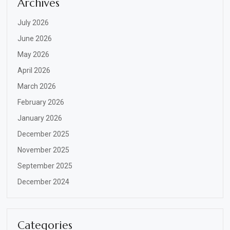
Archives
July 2026
June 2026
May 2026
April 2026
March 2026
February 2026
January 2026
December 2025
November 2025
September 2025
December 2024
Categories