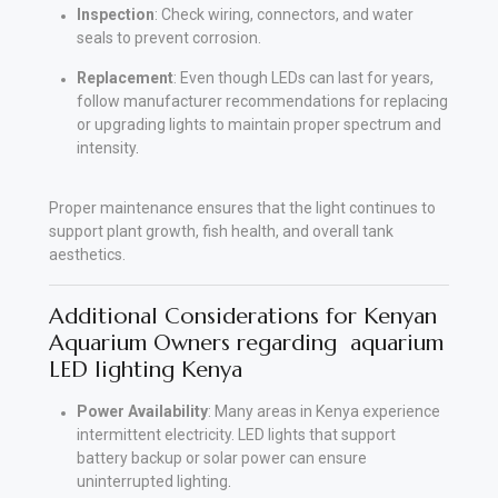
Inspection
: Check wiring, connectors, and water
seals to prevent corrosion.
Replacement
: Even though LEDs can last for years,
follow manufacturer recommendations for replacing
or upgrading lights to maintain proper spectrum and
intensity
.
Proper maintenance ensures that the light continues to
support plant growth, fish health, and overall tank
aesthetics.
Additional Considerations for Kenyan
Aquarium Owners regarding aquarium
LED lighting Kenya
Power Availability
: Many areas in Kenya experience
intermittent electricity. LED lights that support
battery backup or solar power can ensure
uninterrupted lighting
.