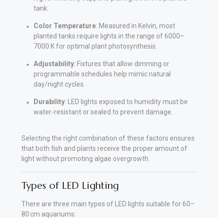
tank.
Color Temperature
: Measured in Kelvin, most
planted tanks require lights in the range of 6000–
7000 K for optimal plant photosynthesis.
Adjustability
: Fixtures that allow dimming or
programmable schedules help mimic natural
day/night cycles.
Durability
: LED lights exposed to humidity must be
water-resistant or sealed to prevent damage.
Selecting the right combination of these factors ensures
that both fish and plants receive the proper amount of
light without promoting algae overgrowth.
Types of LED Lighting
There are three main types of LED lights suitable for 60–
80 cm aquariums: