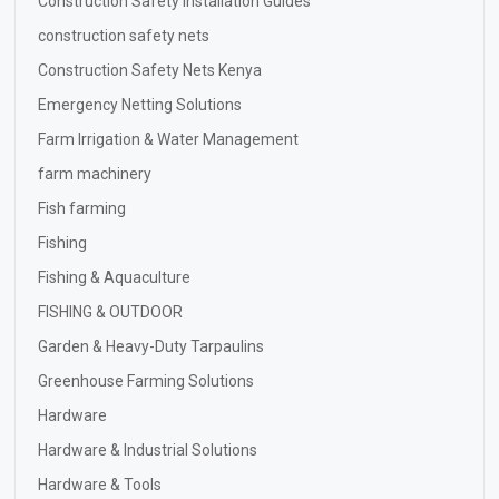
Construction Safety Installation Guides
construction safety nets
Construction Safety Nets Kenya
Emergency Netting Solutions
Farm Irrigation & Water Management
farm machinery
Fish farming
Fishing
Fishing & Aquaculture
FISHING & OUTDOOR
Garden & Heavy-Duty Tarpaulins
Greenhouse Farming Solutions
Hardware
Hardware & Industrial Solutions
Hardware & Tools