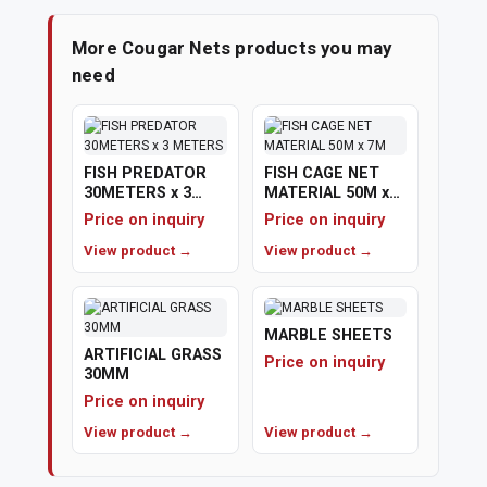
More Cougar Nets products you may
need
FISH PREDATOR
FISH CAGE NET
30METERS x 3
MATERIAL 50M x
METERS
7M
Price on inquiry
Price on inquiry
View product →
View product →
MARBLE SHEETS
ARTIFICIAL GRASS
Price on inquiry
30MM
Price on inquiry
View product →
View product →