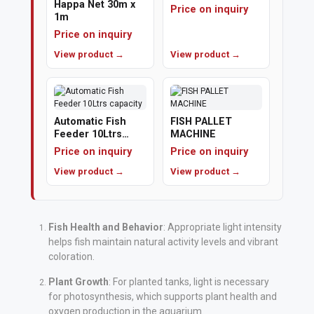
Happa Net 30m x
Price on inquiry
1m
Polishing
Price on inquiry
Pads
View product →
View product →
Cement,
Mortar
&
Automatic Fish
FISH PALLET
Feeder 10Ltrs
MACHINE
Concrete
capacity
Price on inquiry
Price on inquiry
Mixes
View product →
View product →
Fishing
Contact
Fish Health and Behavior
: Appropriate light intensity
helps fish maintain natural activity levels and vibrant
Us
coloration.
Knowledge
Plant Growth
: For planted tanks, light is necessary
Base
for photosynthesis, which supports plant health and
oxygen production in the aquarium.