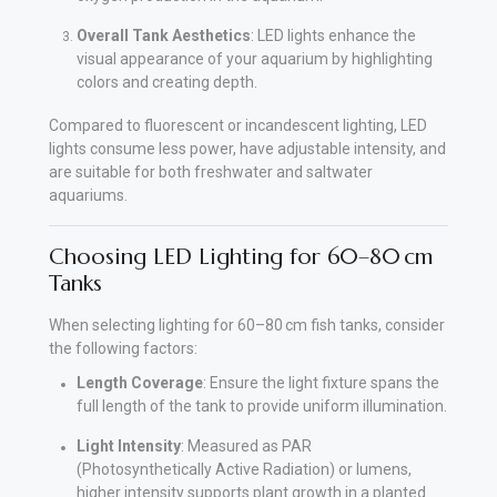
Overall Tank Aesthetics
: LED lights enhance the
visual appearance of your aquarium by highlighting
colors and creating depth.
Compared to fluorescent or incandescent lighting, LED
lights consume less power, have adjustable intensity, and
are suitable for both freshwater and saltwater
aquariums.
Choosing LED Lighting for 60–80 cm
Tanks
When selecting lighting for 60–80 cm fish tanks, consider
the following factors:
Length Coverage
: Ensure the light fixture spans the
full length of the tank to provide uniform illumination.
Light Intensity
: Measured as PAR
(Photosynthetically Active Radiation) or lumens,
higher intensity supports plant growth in a planted