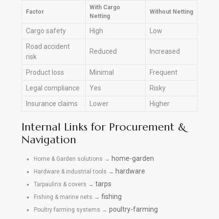
With Cargo
Factor
Without Netting
Netting
Cargo safety
High
Low
Road accident
Reduced
Increased
risk
Product loss
Minimal
Frequent
Legal compliance
Yes
Risky
Insurance claims
Lower
Higher
Internal Links for Procurement &
Navigation
home-garden
Home & Garden solutions →
hardware
Hardware & industrial tools →
tarps
Tarpaulins & covers →
fishing
Fishing & marine nets →
poultry-farming
Poultry farming systems →