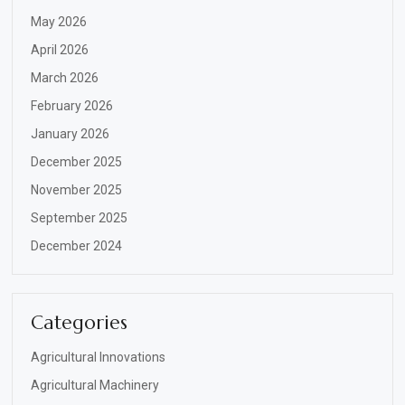
May 2026
April 2026
March 2026
February 2026
January 2026
December 2025
November 2025
September 2025
December 2024
Categories
Agricultural Innovations
Agricultural Machinery