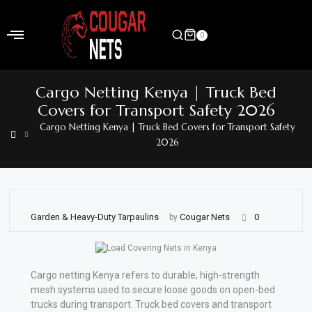
Skip
to
0
content
Home
Cargo Netting Kenya | Truck Bed
Shop
Covers for Transport Safety 2026
Cargo Netting Kenya | Truck Bed Covers for Transport Safety
Home
2026
&
Garden
Electronics
Garden & Heavy-Duty Tarpaulins
Cougar Nets
0
by
Hardware
Flooring
Cargo netting Kenya refers to durable, high-strength
&
mesh systems used to secure loose goods on open-bed
Carpet
trucks during transport. Truck bed covers and transport