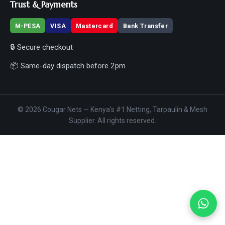
Trust & Payments
M-PESA
VISA
Mastercard
Bank Transfer
🔒 Secure checkout
📦 Same-day dispatch before 2pm
© 2026 Cougar Nets — Kenya's #1 Netting, Tarpaulin & Mesh
Supplier. All rights reserved.