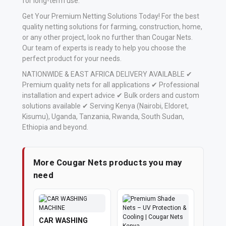
for long-term use.
Get Your Premium Netting Solutions Today! For the best
quality netting solutions for farming, construction, home,
or any other project, look no further than Cougar Nets.
Our team of experts is ready to help you choose the
perfect product for your needs.
NATIONWIDE & EAST AFRICA DELIVERY AVAILABLE ✔
Premium quality nets for all applications ✔ Professional
installation and expert advice ✔ Bulk orders and custom
solutions available ✔ Serving Kenya (Nairobi, Eldoret,
Kisumu), Uganda, Tanzania, Rwanda, South Sudan,
Ethiopia and beyond.
More Cougar Nets products you may
need
CAR WASHING