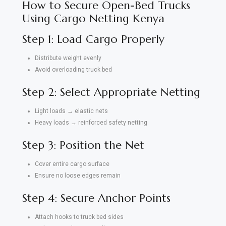
How to Secure Open-Bed Trucks
Using Cargo Netting Kenya
Step 1: Load Cargo Properly
Distribute weight evenly
Avoid overloading truck bed
Step 2: Select Appropriate Netting
Light loads → elastic nets
Heavy loads → reinforced safety netting
Step 3: Position the Net
Cover entire cargo surface
Ensure no loose edges remain
Step 4: Secure Anchor Points
Attach hooks to truck bed sides