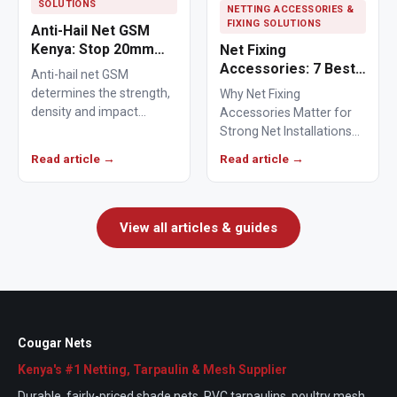
SOLUTIONS
NETTING ACCESSORIES &
FIXING SOLUTIONS
Anti-Hail Net GSM
Kenya: Stop 20mm
Net Fixing
Hailstones
Accessories: 7 Best
Anti-hail net GSM
Solutions for 100m²
determines the strength,
Why Net Fixing
Netting Installations
density and impact
Accessories Matter for
in Kenya
resistance of agricultural
Strong Net Installations
netting used to protect
Net fixing accessories
Read article →
Read article →
crops from…
determine how well a net
performs…
View all articles & guides
Cougar Nets
Kenya's #1 Netting, Tarpaulin & Mesh Supplier
Durable, fairly-priced shade nets, PVC tarpaulins, poultry mesh,