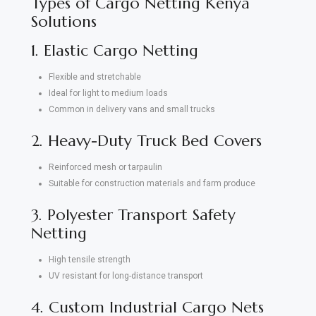
Types of Cargo Netting Kenya
Solutions
1. Elastic Cargo Netting
Flexible and stretchable
Ideal for light to medium loads
Common in delivery vans and small trucks
2. Heavy-Duty Truck Bed Covers
Reinforced mesh or tarpaulin
Suitable for construction materials and farm produce
3. Polyester Transport Safety
Netting
High tensile strength
UV resistant for long-distance transport
4. Custom Industrial Cargo Nets