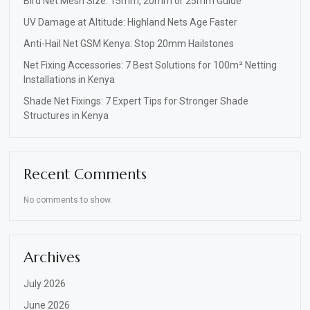
Bird Net Mesh Size: 15mm, 20mm or 25mm Guide
UV Damage at Altitude: Highland Nets Age Faster
Anti-Hail Net GSM Kenya: Stop 20mm Hailstones
Net Fixing Accessories: 7 Best Solutions for 100m² Netting
Installations in Kenya
Shade Net Fixings: 7 Expert Tips for Stronger Shade
Structures in Kenya
Recent Comments
No comments to show.
Archives
July 2026
June 2026