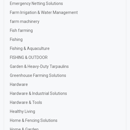
Emergency Netting Solutions
Farm Irrigation & Water Management
farm machinery
Fish farming
Fishing
Fishing & Aquaculture
FISHING & OUTDOOR
Garden & Heavy-Duty Tarpaulins
Greenhouse Farming Solutions
Hardware
Hardware & Industrial Solutions
Hardware & Tools
Healthy Living
Home & Fencing Solutions
Home & Garden