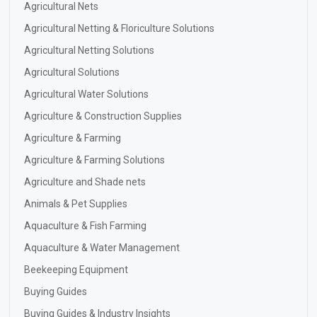
Agricultural Nets
Agricultural Netting & Floriculture Solutions
Agricultural Netting Solutions
Agricultural Solutions
Agricultural Water Solutions
Agriculture & Construction Supplies
Agriculture & Farming
Agriculture & Farming Solutions
Agriculture and Shade nets
Animals & Pet Supplies
Aquaculture & Fish Farming
Aquaculture & Water Management
Beekeeping Equipment
Buying Guides
Buying Guides & Industry Insights