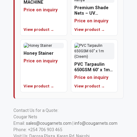
MACHINE
Premium Shade
Price on inquiry
Nets – UV
Protection &
Price on inquiry
Cooling | Cougar
View product →
Nets Kenya
View product →
Honey Stainer
Price on inquiry
PVC Tarpaulin
650GSM 60" x 1m
(Creem)
Price on inquiry
View product →
View product →
Contact Us for a Quote:
Cougar Nets
Email:
sales@cougarnets.com
|
info@cougarnets.com
Phone: +254 706 903 465
Visit Us: Darosa Plaza, Karen Rd, Nairobi