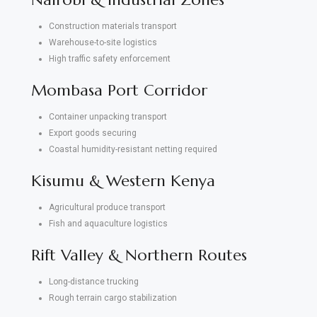
Construction materials transport
Warehouse-to-site logistics
High traffic safety enforcement
Mombasa Port Corridor
Container unpacking transport
Export goods securing
Coastal humidity-resistant netting required
Kisumu & Western Kenya
Agricultural produce transport
Fish and aquaculture logistics
Rift Valley & Northern Routes
Long-distance trucking
Rough terrain cargo stabilization