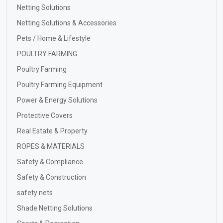
Netting Solutions
Netting Solutions & Accessories
Pets / Home & Lifestyle
POULTRY FARMING
Poultry Farming
Poultry Farming Equipment
Power & Energy Solutions
Protective Covers
Real Estate & Property
ROPES & MATERIALS
Safety & Compliance
Safety & Construction
safety nets
Shade Netting Solutions