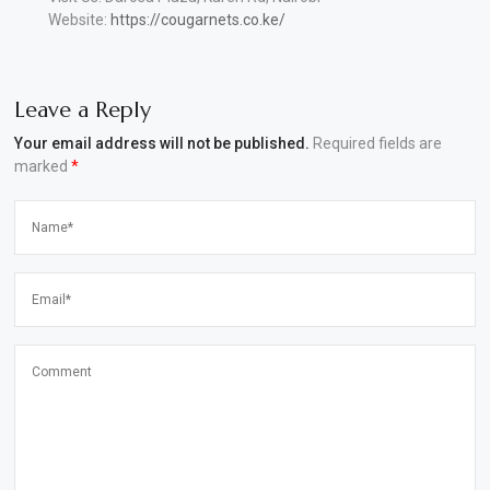
Website:
https://cougarnets.co.ke/
Leave a Reply
Your email address will not be published.
Required fields are
marked
*