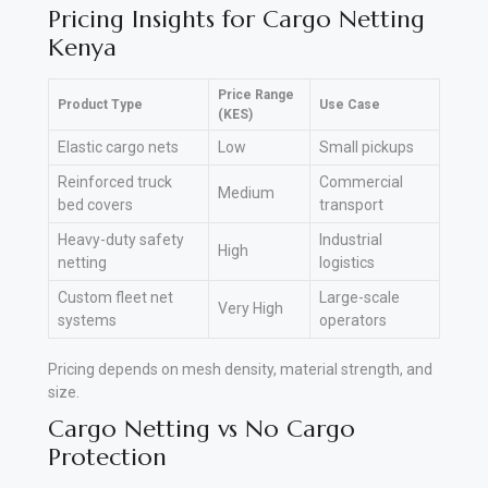
Pricing Insights for Cargo Netting
Kenya
Price Range
Product Type
Use Case
(KES)
Elastic cargo nets
Low
Small pickups
Reinforced truck
Commercial
Medium
bed covers
transport
Heavy-duty safety
Industrial
High
netting
logistics
Custom fleet net
Large-scale
Very High
systems
operators
Pricing depends on mesh density, material strength, and
size.
Cargo Netting vs No Cargo
Protection