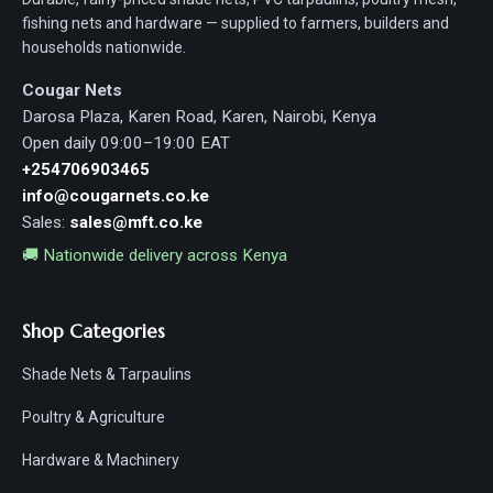
fishing nets and hardware — supplied to farmers, builders and
households nationwide.
Cougar Nets
Darosa Plaza, Karen Road, Karen, Nairobi, Kenya
Open daily 09:00–19:00 EAT
+254706903465
info@cougarnets.co.ke
Sales:
sales@mft.co.ke
🚚 Nationwide delivery across Kenya
Shop Categories
Shade Nets & Tarpaulins
Poultry & Agriculture
Hardware & Machinery