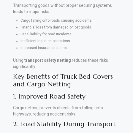
Transporting goods without proper securing systems
leads to major risks:
Cargo falling onto roads causing accidents
Financial loss from damaged or lost goods
Legal liability for road incidents
Inefficient logistics operations
Increased insurance claims
Using
transport safety netting
reduces these risks
significantly.
Key Benefits of Truck Bed Covers
and Cargo Netting
1. Improved Road Safety
Cargo netting prevents objects from falling onto
highways, reducing accident risks.
2. Load Stability During Transport