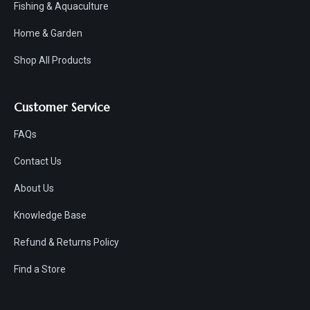
Fishing & Aquaculture
Home & Garden
Shop All Products
Customer Service
FAQs
Contact Us
About Us
Knowledge Base
Refund & Returns Policy
Find a Store