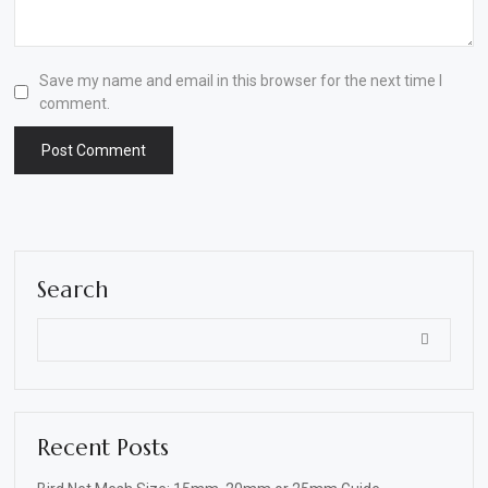
Save my name and email in this browser for the next time I
comment.
Search
Recent Posts