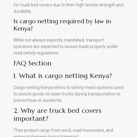
for truck bed covers due to their high tensile strength and
durability.
Is cargo netting required by law in
Kenya?
While not always explicitly mandated, transport
operators are expected to secure loads properly under
road safety regulations.
FAQ Section
1. What is cargo netting Kenya?
Cargo netting Kenya refers to safety mesh systems used
to secure goods on open trucks during transportation to
prevent loss or accidents.
2. Why are truck bed covers
important?
They protect cargo from wind, road movement, and
external damage during transport.