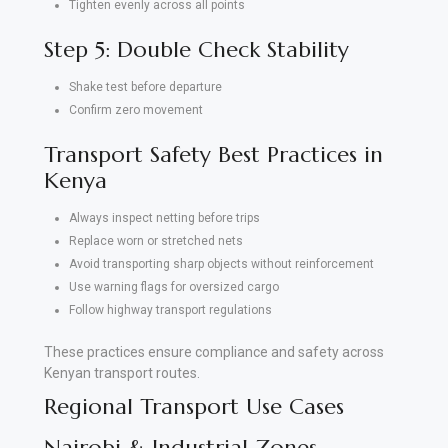
Tighten evenly across all points
Step 5: Double Check Stability
Shake test before departure
Confirm zero movement
Transport Safety Best Practices in
Kenya
Always inspect netting before trips
Replace worn or stretched nets
Avoid transporting sharp objects without reinforcement
Use warning flags for oversized cargo
Follow highway transport regulations
These practices ensure compliance and safety across
Kenyan transport routes.
Regional Transport Use Cases
Nairobi & Industrial Zones