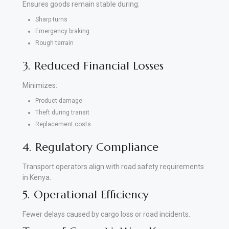
Ensures goods remain stable during:
Sharp turns
Emergency braking
Rough terrain
3. Reduced Financial Losses
Minimizes:
Product damage
Theft during transit
Replacement costs
4. Regulatory Compliance
Transport operators align with road safety requirements
in Kenya.
5. Operational Efficiency
Fewer delays caused by cargo loss or road incidents.