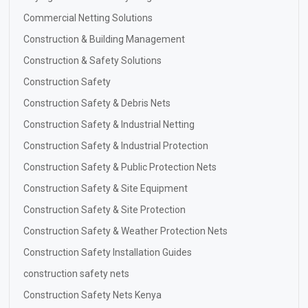
Commercial Netting Solutions
Construction & Building Management
Construction & Safety Solutions
Construction Safety
Construction Safety & Debris Nets
Construction Safety & Industrial Netting
Construction Safety & Industrial Protection
Construction Safety & Public Protection Nets
Construction Safety & Site Equipment
Construction Safety & Site Protection
Construction Safety & Weather Protection Nets
Construction Safety Installation Guides
construction safety nets
Construction Safety Nets Kenya