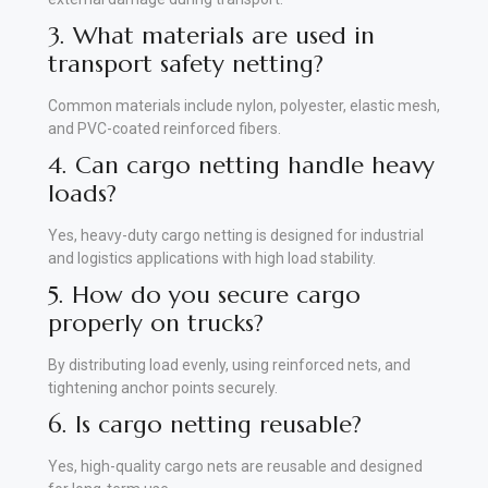
3. What materials are used in
transport safety netting?
Common materials include nylon, polyester, elastic mesh,
and PVC-coated reinforced fibers.
4. Can cargo netting handle heavy
loads?
Yes, heavy-duty cargo netting is designed for industrial
and logistics applications with high load stability.
5. How do you secure cargo
properly on trucks?
By distributing load evenly, using reinforced nets, and
tightening anchor points securely.
6. Is cargo netting reusable?
Yes, high-quality cargo nets are reusable and designed