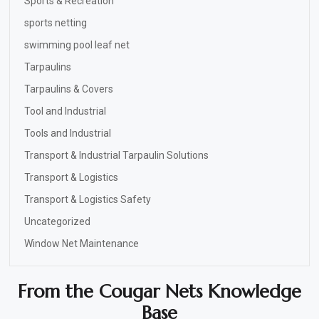
Sports & Recreation
sports netting
swimming pool leaf net
Tarpaulins
Tarpaulins & Covers
Tool and Industrial
Tools and Industrial
Transport & Industrial Tarpaulin Solutions
Transport & Logistics
Transport & Logistics Safety
Uncategorized
Window Net Maintenance
From the Cougar Nets Knowledge
Base