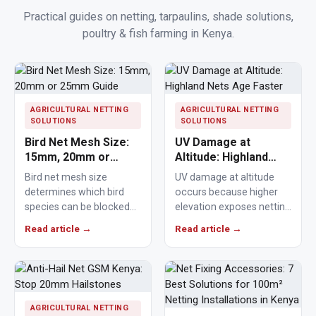
Practical guides on netting, tarpaulins, shade solutions,
poultry & fish farming in Kenya.
AGRICULTURAL NETTING
AGRICULTURAL NETTING
SOLUTIONS
SOLUTIONS
Bird Net Mesh Size:
UV Damage at
15mm, 20mm or
Altitude: Highland
25mm Guide
Nets Age Faster
Bird net mesh size
UV damage at altitude
determines which bird
occurs because higher
species can be blocked
elevation exposes netting
from crops, ponds,
materials to stronger
Read article →
Read article →
poultry areas and
ultraviolet radiation,
commercial…
causing polymers to…
AGRICULTURAL NETTING