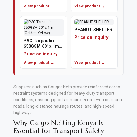
View product →
View product →
Polishing
Pads
PEANUT SHELLER
Cement,
Price on inquiry
PVC Tarpaulin
Mortar
650GSM 60" x 1m
(Golden Yellow)
&
Price on inquiry
Concrete
View product →
View product →
Mixes
Fishing
Suppliers such as
Cougar Nets
provide reinforced cargo
restraint systems designed for heavy-duty transport
Contact
conditions, ensuring goods remain secure even on rough
Us
roads, long-distance haulage routes, and high-speed
highways
.
Knowledge
Why Cargo Netting Kenya Is
Base
Essential for Transport Safety