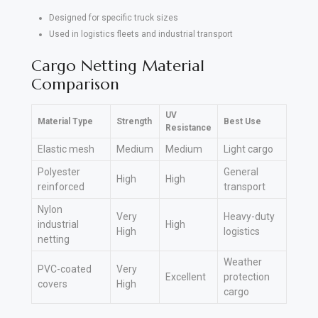
Designed for specific truck sizes
Used in logistics fleets and industrial transport
Cargo Netting Material
Comparison
UV
Material Type
Strength
Best Use
Resistance
Elastic mesh
Medium
Medium
Light cargo
Polyester
General
High
High
reinforced
transport
Nylon
Very
Heavy-duty
industrial
High
High
logistics
netting
Weather
PVC-coated
Very
Excellent
protection
covers
High
cargo