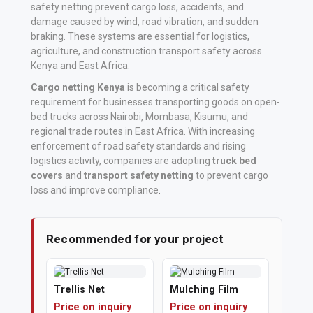
safety netting prevent cargo loss, accidents, and
damage caused by wind, road vibration, and sudden
Vehicle
braking. These systems are essential for logistics,
Parts
agriculture, and construction transport safety across
&
Kenya and East Africa.
Accessories
Cargo netting Kenya
is becoming a critical safety
requirement for businesses transporting goods on open-
Apparel
bed trucks across Nairobi, Mombasa, Kisumu, and
&
regional trade routes in East Africa. With increasing
enforcement of road safety standards and rising
Accessories
logistics activity, companies are adopting
truck bed
covers
and
transport safety netting
to prevent cargo
Milling
loss and improve compliance
.
Machines
Toy
Recommended for your project
Trucks
&
Trellis Net
Mulching Film
Construction
Price on inquiry
Price on inquiry
Vehicles