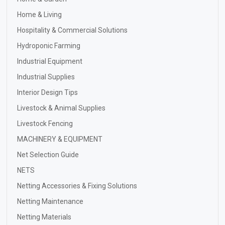
Home & Living
Hospitality & Commercial Solutions
Hydroponic Farming
Industrial Equipment
Industrial Supplies
Interior Design Tips
Livestock & Animal Supplies
Livestock Fencing
MACHINERY & EQUIPMENT
Net Selection Guide
NETS
Netting Accessories & Fixing Solutions
Netting Maintenance
Netting Materials