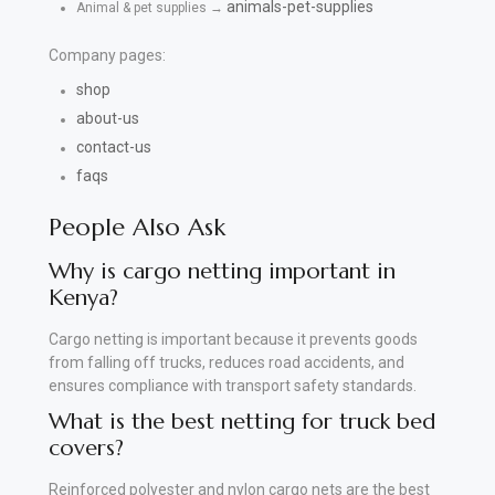
animals-pet-supplies
Animal & pet supplies →
Company pages:
shop
about-us
contact-us
faqs
People Also Ask
Why is cargo netting important in
Kenya?
Cargo netting is important because it prevents goods
from falling off trucks, reduces road accidents, and
ensures compliance with transport safety standards.
What is the best netting for truck bed
covers?
Reinforced polyester and nylon cargo nets are the best