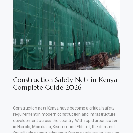
Vehicle
Parts
&
Accessories
Apparel
&
Accessories
Milling
Construction Safety Nets in Kenya:
Machines
Complete Guide 2026
Toy
Trucks
Construction nets Kenya have become a critical safety
requirement in modern construction and infrastructure
&
development across the country. With rapid urbanization
Construction
in Nairobi, Mombasa, Kisumu, and Eldoret, the demand
Vehicles