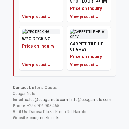
SPC FLOOR- 4+1M
Price on inquiry
View product →
View product →
WPC DECKING
CARPET TILE HP-
Price on inquiry
01 GREY
Price on inquiry
View product →
View product →
Contact Us
for a Quote:
Cougar Nets
Email
:
sales@cougarnets.com
|
info@cougarnets.com
Phone
: +254 706 903 465
Visit Us:
Darosa Plaza, Karen Rd, Nairobi
Website
:
cougarnets.co.ke