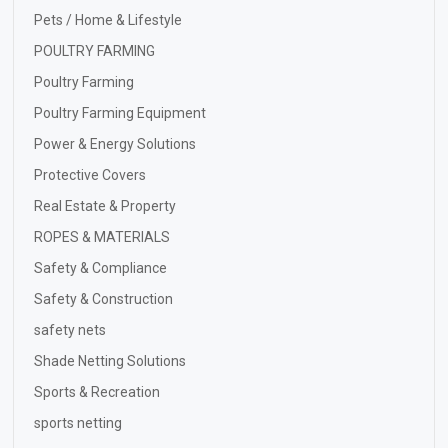
Pets / Home & Lifestyle
POULTRY FARMING
Poultry Farming
Poultry Farming Equipment
Power & Energy Solutions
Protective Covers
Real Estate & Property
ROPES & MATERIALS
Safety & Compliance
Safety & Construction
safety nets
Shade Netting Solutions
Sports & Recreation
sports netting