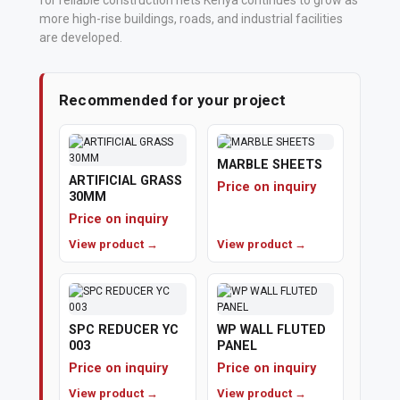
for reliable construction nets Kenya continues to grow as
more high-rise buildings, roads, and industrial facilities
Polishing
are developed.
Pads
Recommended for your project
Cement,
Mortar
&
MARBLE SHEETS
Concrete
ARTIFICIAL GRASS
Price on inquiry
30MM
Mixes
Price on inquiry
Fishing
View product →
View product →
Contact
Us
SPC REDUCER YC
WP WALL FLUTED
003
PANEL
Knowledge
Price on inquiry
Price on inquiry
Base
View product →
View product →