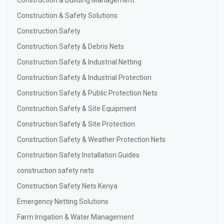
Construction & Building Management
Construction & Safety Solutions
Construction Safety
Construction Safety & Debris Nets
Construction Safety & Industrial Netting
Construction Safety & Industrial Protection
Construction Safety & Public Protection Nets
Construction Safety & Site Equipment
Construction Safety & Site Protection
Construction Safety & Weather Protection Nets
Construction Safety Installation Guides
construction safety nets
Construction Safety Nets Kenya
Emergency Netting Solutions
Farm Irrigation & Water Management