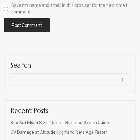
Save my name and email in this browser for the next time I
comment.
Search
Recent Posts
Bird Net Mesh Size: 15mm, 20mm or 25mm Guide
UV Damage at Altitude: Highland Nets Age Faster