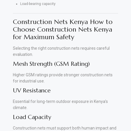
Load-bearing capacity
Construction Nets Kenya How to
Choose Construction Nets Kenya
for Maximum Safety
Selecting the right construction nets requires careful
evaluation.
Mesh Strength (GSM Rating)
Higher GSM ratings provide stronger construction nets
for industrial use.
UV Resistance
Essential for long-term outdoor exposure in Kenya’s
climate.
Load Capacity
Construction nets must support both human impact and