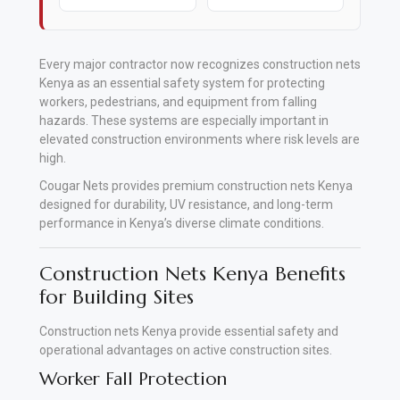
Every major contractor now recognizes construction nets
Kenya as an essential safety system for protecting
workers, pedestrians, and equipment from falling
hazards. These systems are especially important in
elevated construction environments where risk levels are
high.
Cougar Nets provides premium construction nets Kenya
designed for durability, UV resistance, and long-term
performance in Kenya’s diverse climate conditions.
Construction Nets Kenya Benefits
for Building Sites
Construction nets Kenya provide essential safety and
operational advantages on active construction sites.
Worker Fall Protection