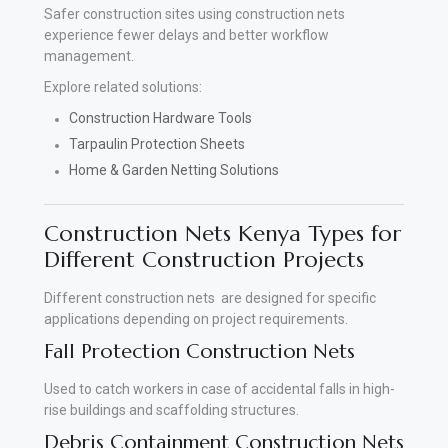
Safer construction sites using construction nets
experience fewer delays and better workflow
management.
Explore related solutions:
Construction Hardware Tools
Tarpaulin Protection Sheets
Home & Garden Netting Solutions
Construction Nets Kenya Types for
Different Construction Projects
Different construction nets are designed for specific
applications depending on project requirements.
Fall Protection Construction Nets
Used to catch workers in case of accidental falls in high-
rise buildings and scaffolding structures.
Debris Containment Construction Nets