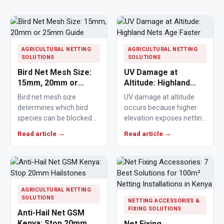
AGRICULTURAL NETTING
AGRICULTURAL NETTING
SOLUTIONS
SOLUTIONS
Bird Net Mesh Size:
UV Damage at
15mm, 20mm or
Altitude: Highland
25mm Guide
Nets Age Faster
Bird net mesh size
UV damage at altitude
determines which bird
occurs because higher
species can be blocked
elevation exposes netting
from crops, ponds,
materials to stronger
Read article →
Read article →
poultry areas and
ultraviolet radiation,
commercial…
causing polymers to…
AGRICULTURAL NETTING
SOLUTIONS
NETTING ACCESSORIES &
FIXING SOLUTIONS
Anti-Hail Net GSM
Kenya: Stop 20mm
Net Fixing