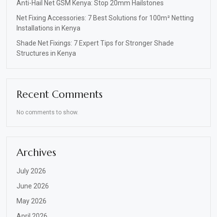
Anti-Hail Net GSM Kenya: Stop 20mm Hailstones
Net Fixing Accessories: 7 Best Solutions for 100m² Netting
Installations in Kenya
Shade Net Fixings: 7 Expert Tips for Stronger Shade
Structures in Kenya
Recent Comments
No comments to show.
Archives
July 2026
June 2026
May 2026
April 2026