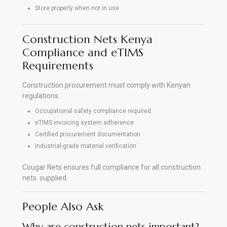
Store properly when not in use
Construction Nets Kenya
Compliance and eTIMS
Requirements
Construction procurement must comply with Kenyan
regulations.
Occupational safety compliance required
eTIMS invoicing system adherence
Certified procurement documentation
Industrial-grade material verification
Cougar Nets ensures full compliance for all construction
nets supplied.
People Also Ask
Why are construction nets important?