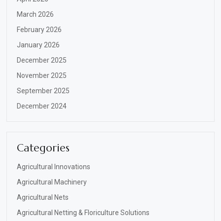
March 2026
February 2026
January 2026
December 2025
November 2025
September 2025
December 2024
Categories
Agricultural Innovations
Agricultural Machinery
Agricultural Nets
Agricultural Netting & Floriculture Solutions