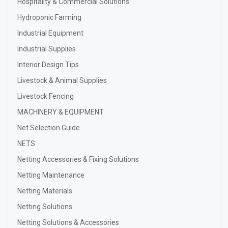
Hospitality & Commercial Solutions
Hydroponic Farming
Industrial Equipment
Industrial Supplies
Interior Design Tips
Livestock & Animal Supplies
Livestock Fencing
MACHINERY & EQUIPMENT
Net Selection Guide
NETS
Netting Accessories & Fixing Solutions
Netting Maintenance
Netting Materials
Netting Solutions
Netting Solutions & Accessories