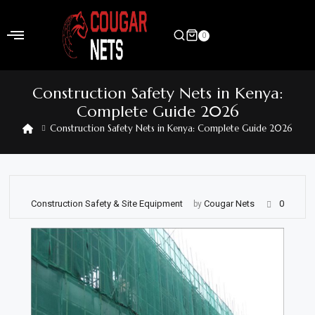
Skip
to
0
content
Home
Construction Safety Nets in Kenya:
Shop
Complete Guide 2026
Construction Safety Nets in Kenya: Complete Guide 2026
Home
&
Garden
Electronics
Construction Safety & Site Equipment
Cougar Nets
0
by
Hardware
Flooring
&
Carpet