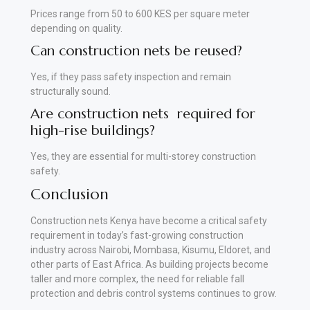
Prices range from 50 to 600 KES per square meter
depending on quality.
Can construction nets be reused?
Yes, if they pass safety inspection and remain
structurally sound.
Are construction nets required for
high-rise buildings?
Yes, they are essential for multi-storey construction
safety.
Conclusion
Construction nets Kenya have become a critical safety
requirement in today’s fast-growing construction
industry across Nairobi, Mombasa, Kisumu, Eldoret, and
other parts of East Africa. As building projects become
taller and more complex, the need for reliable fall
protection and debris control systems continues to grow.