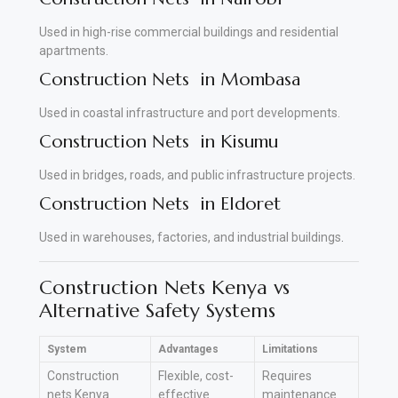
Used in high-rise commercial buildings and residential
apartments.
Construction Nets in Mombasa
Used in coastal infrastructure and port developments.
Construction Nets in Kisumu
Used in bridges, roads, and public infrastructure projects.
Construction Nets in Eldoret
Used in warehouses, factories, and industrial buildings
.
Construction Nets Kenya vs
Alternative Safety Systems
System
Advantages
Limitations
Construction
Flexible, cost-
Requires
nets Kenya
effective
maintenance