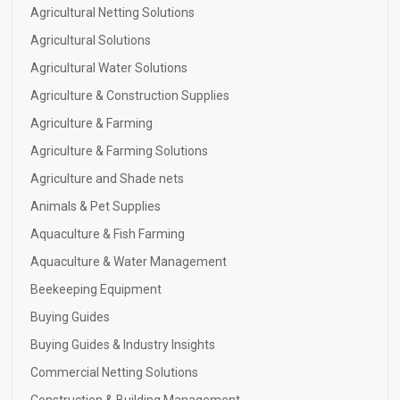
Agricultural Netting Solutions
Agricultural Solutions
Agricultural Water Solutions
Agriculture & Construction Supplies
Agriculture & Farming
Agriculture & Farming Solutions
Agriculture and Shade nets
Animals & Pet Supplies
Aquaculture & Fish Farming
Aquaculture & Water Management
Beekeeping Equipment
Buying Guides
Buying Guides & Industry Insights
Commercial Netting Solutions