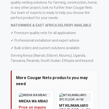
quality netting solutions for farming, construction, home,
or any other project, look no further than Cougar Nets.
Our team of experts is ready to help you choose the
perfect product for your needs.
NATIONWIDE & EAST AFRICA DELIVERY AVAILABLE
✔ Premium quality nets for all applications
✔ Professional installation and expert advice
✔ Bulk orders and custom solutions available
Serving Kenya (Nairobi, Eldoret, Kisumu), Uganda,
Tanzania, Rwanda, South Sudan, Ethiopia and beyond.
More Cougar Nets products you may
need
MKEKA WA MBAO
MT.KILIMANJARO
Price on inquiry