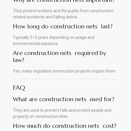
They protect workers and the public from construction-
related accidents and falling debris.
How long do construction nets last?
Typically 2–5 years depending on usage and
environmental exposure
.
Are construction nets required by
law?
Yes, many regulated construction projects require them.
FAQ
What are construction nets used for?
They are used to prevent falls and protect people and
property on construction sites.
How much do construction nets cost?