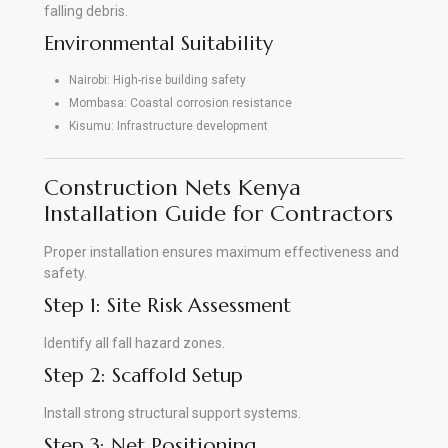
falling debris.
Environmental Suitability
Nairobi: High-rise building safety
Mombasa: Coastal corrosion resistance
Kisumu: Infrastructure development
Construction Nets Kenya
Installation Guide for Contractors
Proper installation ensures maximum effectiveness and
safety.
Step 1: Site Risk Assessment
Identify all fall hazard zones.
Step 2: Scaffold Setup
Install strong structural support systems.
Step 3: Net Positioning