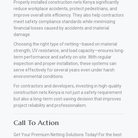
Properly installed construction nets Kenya significantly
reduce workplace accidents, protect pedestrians, and
improve overall site efficiency. They also help contractors
meet safety compliance standards while minimizing
financial losses caused by accidents and material
damage.
Choosing the right type of netting—based on material
strength, UV resistance, and load capacity—ensures long-
term performance and safety on-site. With regular
inspection and proper installation, these systems can
serve effectively for several years even under harsh
environmental conditions.
For contractors and developers, investing in high-quality
construction nets Kenya is not just a safety requirement
but also a long-term cost-saving decision that improves
project reliability and professionalism.
Call To Action
Get Your Premium Netting Solutions Today! For the best