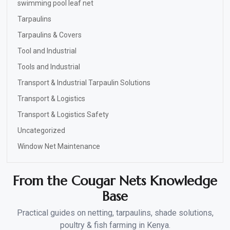
swimming pool leaf net
Tarpaulins
Tarpaulins & Covers
Tool and Industrial
Tools and Industrial
Transport & Industrial Tarpaulin Solutions
Transport & Logistics
Transport & Logistics Safety
Uncategorized
Window Net Maintenance
From the Cougar Nets Knowledge
Base
Practical guides on netting, tarpaulins, shade solutions,
poultry & fish farming in Kenya.