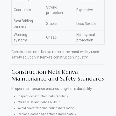
Strong
Guard rails
Expensive
protection
Scaffolding
Stable
Less flexible
barriers
Warning
No physical
Cheap
systems
protection
Construction nets Kenya remain the most widely used
safety solution in Kenya’s construction industry.
Construction Nets Kenya
Maintenance and Safety Standards
Proper maintenance ensures long-term durability.
Inspect construction nets regularly
Clean dust and debris buildup
Avoid overstretching during installation
Replace damaged sections immediately