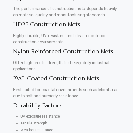
The performance of construction nets depends heavily
on material quality and manufacturing standards.
HDPE Construction Nets
Highly durable, UV-resistant, and ideal for outdoor
construction environments.
Nylon Reinforced Construction Nets
Offer high tensile strength for heavy-duty industrial
applications.
PVC-Coated Construction Nets
Best suited for coastal environments such as Mombasa
due to salt and humidity resistance.
Durability Factors
UV exposure resistance
Tensile strength
Weather resistance