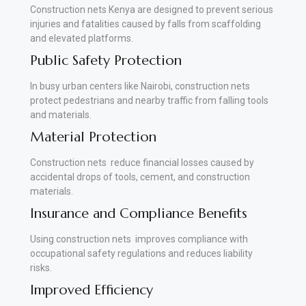
Construction nets Kenya are designed to prevent serious
injuries and fatalities caused by falls from scaffolding
and elevated platforms.
Public Safety Protection
In busy urban centers like Nairobi, construction nets
protect pedestrians and nearby traffic from falling tools
and materials.
Material Protection
Construction nets reduce financial losses caused by
accidental drops of tools, cement, and construction
materials.
Insurance and Compliance Benefits
Using construction nets improves compliance with
occupational safety regulations and reduces liability
risks.
Improved Efficiency