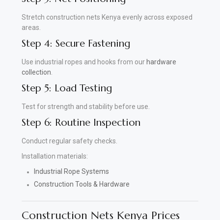
Stretch construction nets Kenya evenly across exposed
areas.
Step 4: Secure Fastening
Use industrial ropes and hooks from our
hardware
collection
.
Step 5: Load Testing
Test for strength and stability before use.
Step 6: Routine Inspection
Conduct regular safety checks.
Installation materials:
Industrial Rope Systems
Construction Tools & Hardware
Construction Nets Kenya Prices