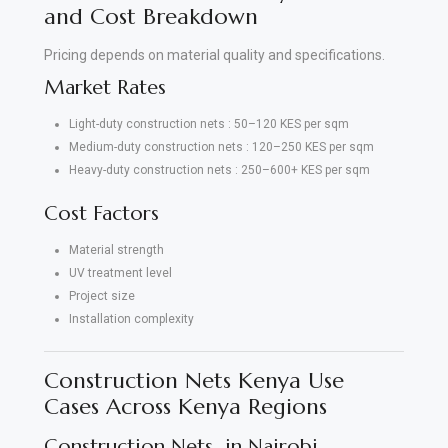
and Cost Breakdown
Pricing depends on material quality and specifications.
Market Rates
Light-duty construction nets : 50–120 KES per sqm
Medium-duty construction nets : 120–250 KES per sqm
Heavy-duty construction nets : 250–600+ KES per sqm
Cost Factors
Material strength
UV treatment level
Project size
Installation complexity
Construction Nets Kenya Use
Cases Across Kenya Regions
Construction Nets in Nairobi