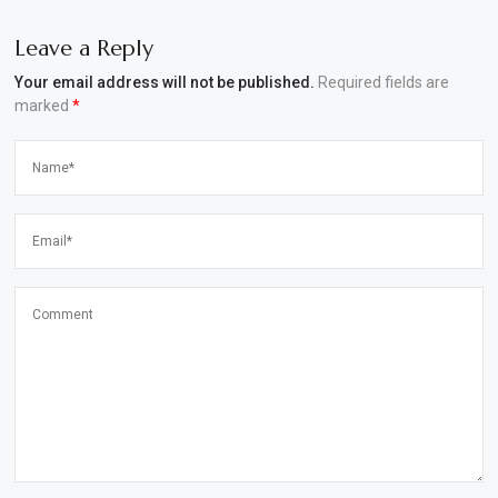
Leave a Reply
Your email address will not be published.
Required fields are
marked
*