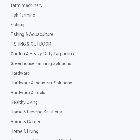
farm machinery
Fish farming
Fishing
Fishing & Aquaculture
FISHING & OUTDOOR
Garden & Heavy-Duty Tarpaulins
Greenhouse Farming Solutions
Hardware
Hardware & Industrial Solutions
Hardware & Tools
Healthy Living
Home & Fencing Solutions
Home & Garden
Home & Living