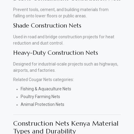
Prevent tools, cement, and building materials from
falling onto lower floors or public areas.
Shade Construction Nets
Used in road and bridge construction projects for heat
reduction and dust control.
Heavy-Duty Construction Nets
Designed for industrial-scale projects such as highways,
airports, and factories.
Related Cougar Nets categories:
Fishing & Aquaculture Nets
Poultry Farming Nets
Animal Protection Nets
Construction Nets Kenya Material
Types and Durability