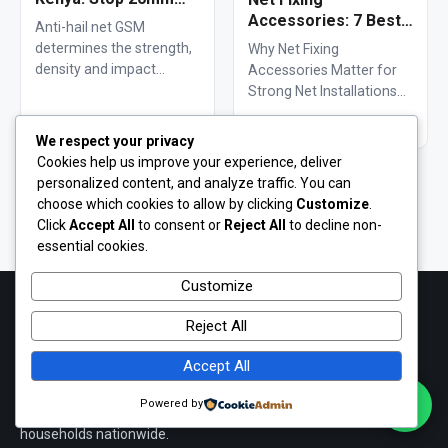
Hailstones
Accessories: 7 Best
Anti-hail net GSM
Solutions for 100m²
determines the strength,
Why Net Fixing
Netting Installations
density and impact
Accessories Matter for
in Kenya
resistance of agricultural
Strong Net Installations
netting used to protect
Net fixing accessories
Read article →
Read article →
crops from…
determine how well a net
We respect your privacy
performs…
Cookies help us improve your experience, deliver
personalized content, and analyze traffic. You can
View all articles & guides
choose which cookies to allow by clicking
Customize
.
Click
Accept All
to consent or
Reject All
to decline non-
essential cookies.
Customize
Reject All
Cougar Nets
Kenya's #1 Netting, Tarpaulin & Mesh Supplier
Accept All
Durable, fairly-priced shade nets, PVC tarpaulins, poultry mesh,
Powered by
fishing nets and hardware — supplied to farmers, builders and
households nationwide.