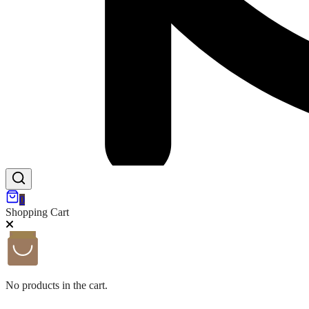
0
Shopping Cart
No products in the cart.