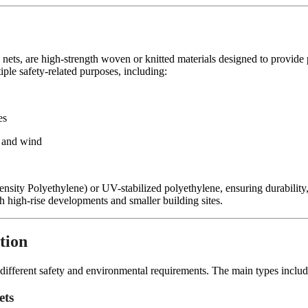
nets, are high-strength woven or knitted materials designed to provide p
iple safety-related purposes, including:
es
s and wind
sity Polyethylene) or UV-stabilized polyethylene, ensuring durability,
th high-rise developments and smaller building sites.
tion
et different safety and environmental requirements. The main types includ
ets