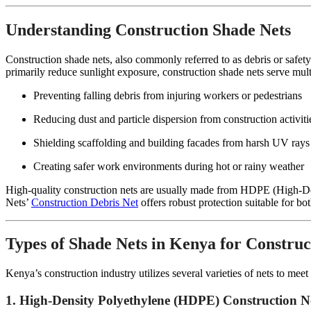
Understanding Construction Shade Nets
Construction shade nets, also commonly referred to as debris or safety 
primarily reduce sunlight exposure, construction shade nets serve mult
Preventing falling debris from injuring workers or pedestrians
Reducing dust and particle dispersion from construction activiti
Shielding scaffolding and building facades from harsh UV ray
Creating safer work environments during hot or rainy weather
High-quality construction nets are usually made from HDPE (High-Den
Nets’
Construction Debris Net
offers robust protection suitable for bo
Types of Shade Nets in Kenya for Construc
Kenya’s construction industry utilizes several varieties of nets to me
1. High-Density Polyethylene (HDPE) Construction N