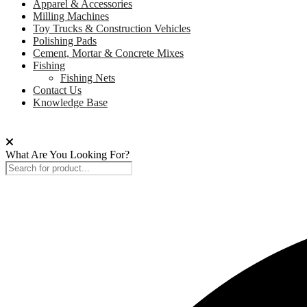
Apparel & Accessories
Milling Machines
Toy Trucks & Construction Vehicles
Polishing Pads
Cement, Mortar & Concrete Mixes
Fishing
Fishing Nets
Contact Us
Knowledge Base
What Are You Looking For?