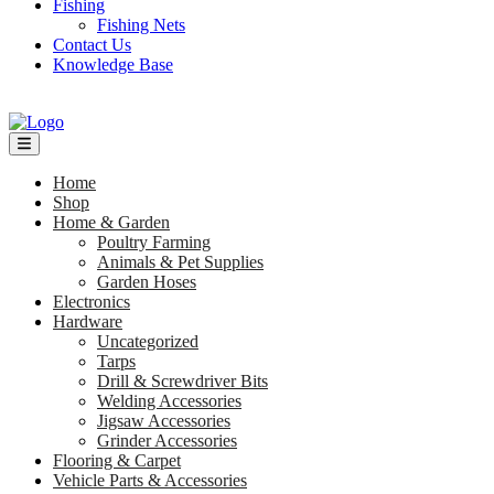
Fishing
Fishing Nets
Contact Us
Knowledge Base
Home
Shop
Home & Garden
Poultry Farming
Animals & Pet Supplies
Garden Hoses
Electronics
Hardware
Uncategorized
Tarps
Drill & Screwdriver Bits
Welding Accessories
Jigsaw Accessories
Grinder Accessories
Flooring & Carpet
Vehicle Parts & Accessories