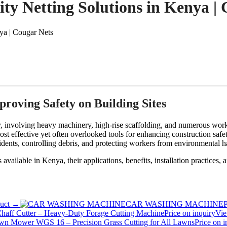
ty Netting Solutions in Kenya |
ya | Cougar Nets
proving Safety on Building Sites
ty, involving heavy machinery, high-rise scaffolding, and numerous work
most effective yet often overlooked tools for enhancing construction safe
ccidents, controlling debris, and protecting workers from environmental h
ts available in Kenya, their applications, benefits, installation practice
duct →
CAR WASHING MACHINE
P
Chaff Cutter – Heavy-Duty Forage Cutting Machine
Price on inquiry
Vie
wn Mower WGS 16 – Precision Grass Cutting for All Lawns
Price on i