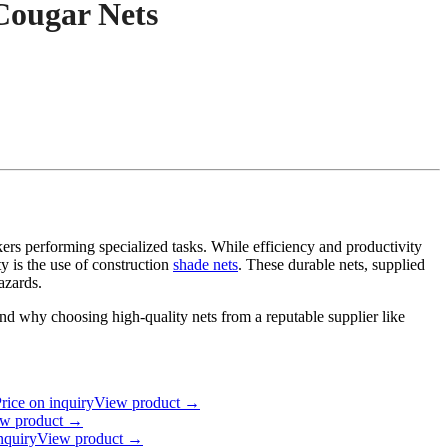
 Cougar Nets
ers performing specialized tasks. While efficiency and productivity
ty is the use of construction
shade nets
. These durable nets, supplied
azards.
s, and why choosing high-quality nets from a reputable supplier like
rice on inquiry
View product →
w product →
nquiry
View product →