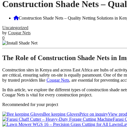
Construction Shade Nets – Quali
Construction Shade Nets – Quality Netting Solutions in Ken
Uncategorized
by
Cougar Nets
0
The Role of Construction Shade Nets in Im
Construction sites in Kenya and across East Africa are hubs of activi
are critical, ensuring safety on-site is equally paramount. One of the 
by trusted providers like
Cougar Nets
, are essential for preventing a
In this article, we explore the different types of construction shade ne
Cougar Nets is vital for every construction project.
Recommended for your project
Bee keeping Gloves
Price on inquiry
View pro
Farasi 
La