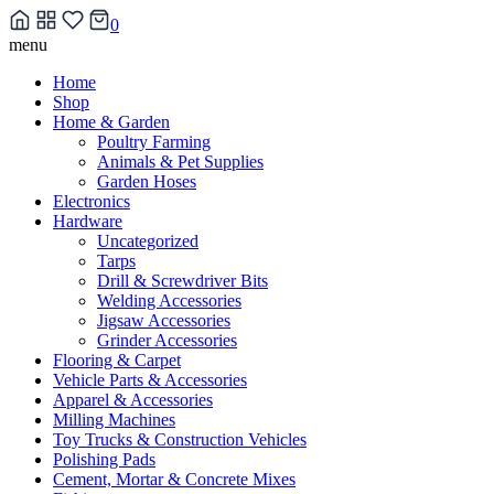
0
Skip
menu
to
Home
content
Shop
Home & Garden
Poultry Farming
Animals & Pet Supplies
Garden Hoses
Electronics
Hardware
Uncategorized
Tarps
Drill & Screwdriver Bits
Welding Accessories
Jigsaw Accessories
Grinder Accessories
Flooring & Carpet
Vehicle Parts & Accessories
Apparel & Accessories
Milling Machines
Toy Trucks & Construction Vehicles
Polishing Pads
Cement, Mortar & Concrete Mixes