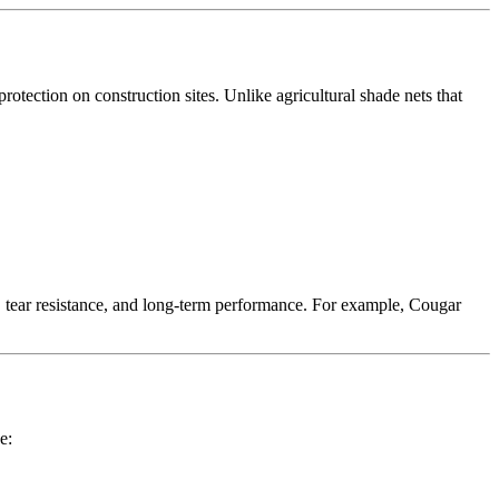
rotection on construction sites. Unlike agricultural shade nets that
 tear resistance, and long-term performance. For example, Cougar
e: