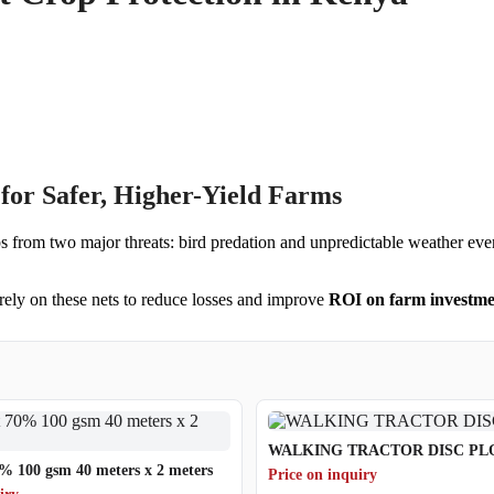
for Safer, Higher-Yield Farms
ps from two major threats: bird predation and unpredictable weather event
rely on these nets to reduce losses and improve
ROI on farm investme
WALKING TRACTOR DISC P
% 100 gsm 40 meters x 2 meters
Price on inquiry
iry