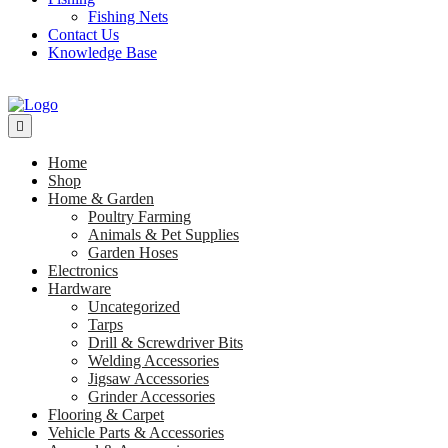
Fishing Nets
Contact Us
Knowledge Base
Home
Shop
Home & Garden
Poultry Farming
Animals & Pet Supplies
Garden Hoses
Electronics
Hardware
Uncategorized
Tarps
Drill & Screwdriver Bits
Welding Accessories
Jigsaw Accessories
Grinder Accessories
Flooring & Carpet
Vehicle Parts & Accessories