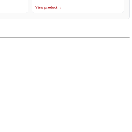
View product →