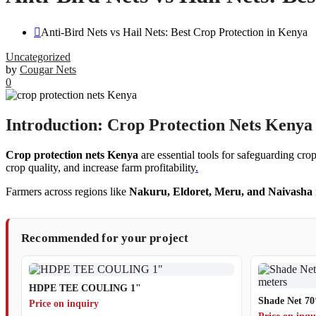
Anti-Bird Nets vs Hail Nets: Best Crop Protection in Kenya
Uncategorized
by
Cougar Nets
0
Introduction: Crop Protection Nets Kenya 
Crop protection nets Kenya
are essential tools for safeguarding cro
crop quality, and increase farm profitability
.
Farmers across regions like
Nakuru, Eldoret, Meru, and Naivasha
Recommended for your project
HDPE TEE COULING 1"
Shade Net 70
Price on inquiry
Price on inqu