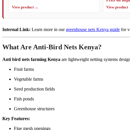
View product →
View product
Internal Link:
Learn more in our
greenhouse nets Kenya guide
for v
What Are Anti-Bird Nets Kenya?
Anti bird nets farming Kenya
are lightweight netting systems desig
Fruit farms
Vegetable farms
Seed production fields
Fish ponds
Greenhouse structures
Key Features:
Fine mesh openings