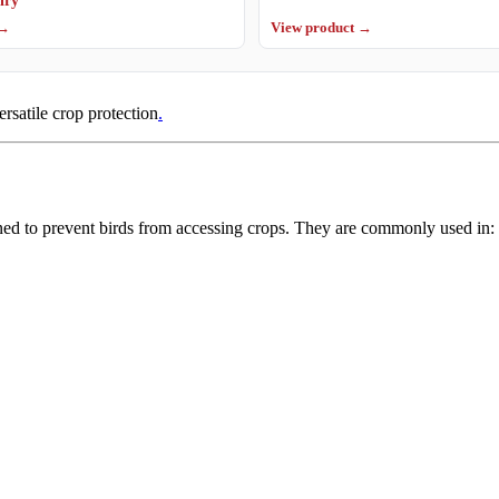
 →
View product →
ersatile crop protection
.
ned to prevent birds from accessing crops. They are commonly used in: