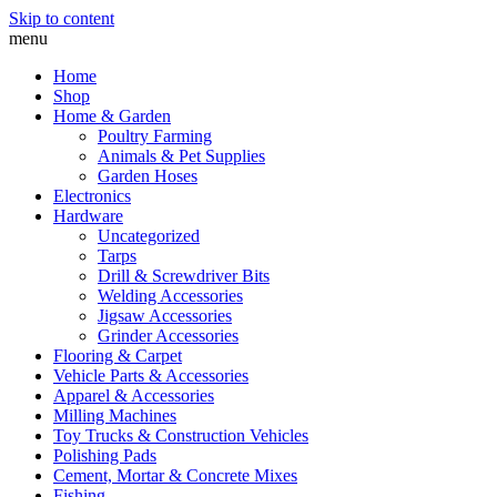
Skip to content
menu
Home
Shop
Home & Garden
Poultry Farming
Animals & Pet Supplies
Garden Hoses
Electronics
Hardware
Uncategorized
Tarps
Drill & Screwdriver Bits
Welding Accessories
Jigsaw Accessories
Grinder Accessories
Flooring & Carpet
Vehicle Parts & Accessories
Apparel & Accessories
Milling Machines
Toy Trucks & Construction Vehicles
Polishing Pads
Cement, Mortar & Concrete Mixes
Fishing