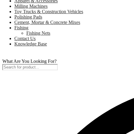
Apparel & Accessories
Milling Machines
Toy Trucks & Construction Vehicles
Polishing Pads
Cement, Mortar & Concrete Mixes
Fishing
Fishing Nets
Contact Us
Knowledge Base
What Are You Looking For?