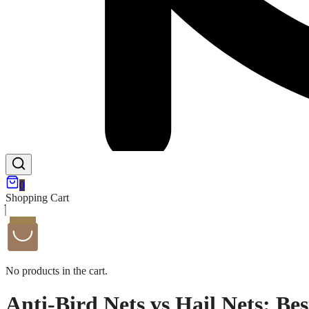
0
Shopping Cart
No products in the cart.
Anti-Bird Nets vs Hail Nets: Be