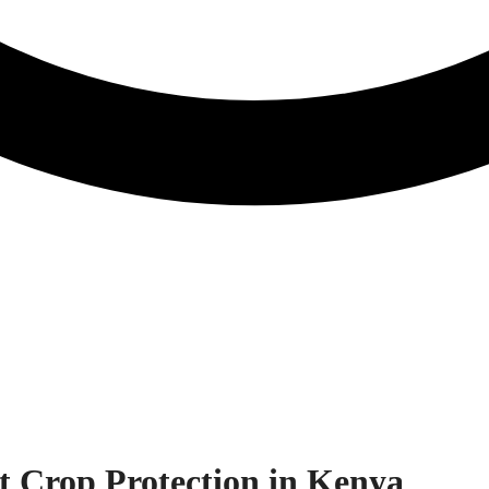
st Crop Protection in Kenya