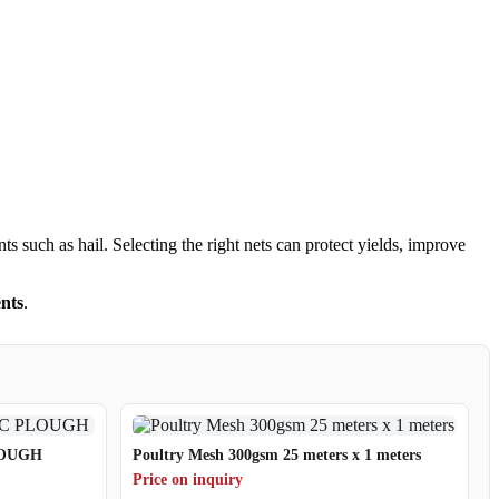
s such as hail. Selecting the right nets can protect yields, improve
nts
.
LOUGH
Poultry Mesh 300gsm 25 meters x 1 meters
Price on inquiry