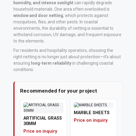
humidity, and intense sunlight
can rapidly degrade
household materials. One area often overlooked is
Vehicle
window and door netting
, which protects against
Parts
mosquitoes, flies, and other pests. In coastal
&
environments, the durability of netting is essential to
Accessories
withstand corrosion, UV damage, and frequent exposure
to the elements.
Apparel
For residents and hospitality operators, choosing the
right netting is no longer just about protection—it’s about
&
ensuring
long-term reliability
in challenging coastal
Accessories
conditions.
Milling
Machines
Recommended for your project
Toy
Trucks
MARBLE SHEETS
ARTIFICIAL GRASS
&
Price on inquiry
30MM
Construction
Price on inquiry
Vehicles