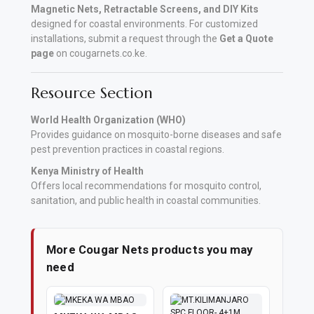
Magnetic Nets, Retractable Screens, and DIY Kits
designed for coastal environments. For customized
installations, submit a request through the
Get a Quote
page
on cougarnets.co.ke.
Resource Section
World Health Organization (WHO)
Provides guidance on mosquito-borne diseases and safe
pest prevention practices in coastal regions.
Kenya Ministry of Health
Offers local recommendations for mosquito control,
sanitation, and public health in coastal communities.
More Cougar Nets products you may
need