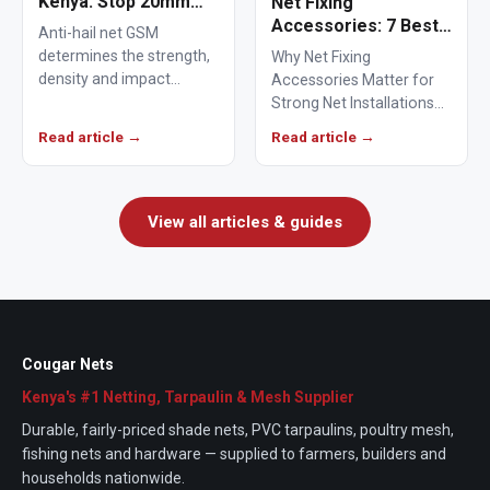
Kenya: Stop 20mm
Net Fixing
Hailstones
Accessories: 7 Best
Anti-hail net GSM
Solutions for 100m²
determines the strength,
Why Net Fixing
Netting Installations
density and impact
Accessories Matter for
in Kenya
resistance of agricultural
Strong Net Installations
netting used to protect
Net fixing accessories
Read article →
Read article →
crops from…
determine how well a net
performs…
View all articles & guides
Cougar Nets
Kenya's #1 Netting, Tarpaulin & Mesh Supplier
Durable, fairly-priced shade nets, PVC tarpaulins, poultry mesh,
fishing nets and hardware — supplied to farmers, builders and
households nationwide.