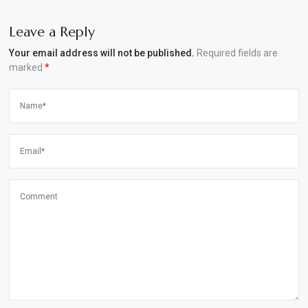
Leave a Reply
Your email address will not be published.
Required fields are
marked
*