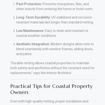
Pest Protection:
Prevents mosquitoes, flies, and
other insects from entering the home or hotel room.
Long-Term Durability:
UV-stabilized and corrosion-
resistant materials last longer than standard netting.
Low Maintenance:
Easy to clean and resistant to
coastal weather conditions.
Aesthetic Integration:
Modern designs allow nets to
blend seamlessly with window frames, sliding doors,
and patios.
“Durable netting allows coastal properties to maintain
both safety and aesthetics without the constant need for
replacements,” says the Interior Architect.
Practical Tips for Coastal Property
Owners
Even with high-quality netting, proper installation and