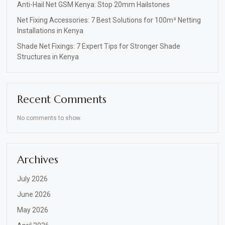
Anti-Hail Net GSM Kenya: Stop 20mm Hailstones
Net Fixing Accessories: 7 Best Solutions for 100m² Netting
Installations in Kenya
Shade Net Fixings: 7 Expert Tips for Stronger Shade
Structures in Kenya
Recent Comments
No comments to show.
Archives
July 2026
June 2026
May 2026