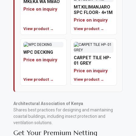
MKEKA WA MBAO
MT.KILIMANJARO
Price on inquiry
SPC FLOOR- 4+1M
Price on inquiry
View product →
View product →
WPC DECKING
CARPET TILE HP-
Price on inquiry
01 GREY
Price on inquiry
View product →
View product →
Architectural Association of Kenya
Shares best practices for designing and maintaining
coastal buildings, including insect protection and
ventilation solutions
.
Get Your Premium Netting