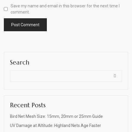
Save my name and email in this browser for the next time I
comment.
Search
Recent Posts
Bird Net Mesh Size: 15mm, 20mm or 25mm Guide
UV Damage at Altitude: Highland Nets Age Faster