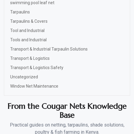
swimming pool leaf net
Tarpaulins
Tarpaulins & Covers
Tool and Industrial
Tools and Industrial
Transport & Industrial Tarpaulin Solutions
Transport & Logistics
Transport & Logistics Safety
Uncategorized
Window Net Maintenance
From the Cougar Nets Knowledge
Base
Practical guides on netting, tarpaulins, shade solutions,
poultry & fish farming in Kenya.