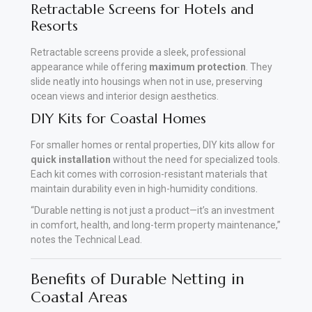
Retractable Screens for Hotels and
Resorts
Retractable screens provide a sleek, professional
appearance while offering
maximum protection
. They
slide neatly into housings when not in use, preserving
ocean views and interior design aesthetics.
DIY Kits for Coastal Homes
For smaller homes or rental properties, DIY kits allow for
quick installation
without the need for specialized tools.
Each kit comes with corrosion-resistant materials that
maintain durability even in high-humidity conditions
.
“Durable netting is not just a product—it’s an investment
in comfort, health, and long-term property maintenance,”
notes the Technical Lead.
Benefits of Durable Netting in
Coastal Areas