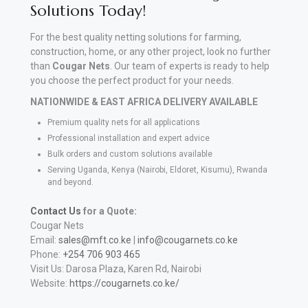
Solutions Today!
For the best quality netting solutions for farming,
construction, home, or any other project, look no further
than
Cougar Nets
. Our team of experts is ready to help
you choose the perfect product for your needs.
NATIONWIDE & EAST AFRICA DELIVERY AVAILABLE
Premium quality nets for all applications
Professional installation and expert advice
Bulk orders and custom solutions available
Serving Uganda, Kenya (Nairobi, Eldoret, Kisumu), Rwanda
and beyond.
Contact Us
for a Quote:
Cougar Nets
Email:
sales@mft.co.ke
|
info@cougarnets.co.ke
Phone:
+254 706 903 465
Visit Us: Darosa Plaza, Karen Rd, Nairobi
Website:
https://cougarnets.co.ke/