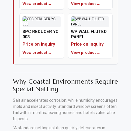
View product →
View product →
Polishing
Pads
SPC REDUCER YC
WP WALL FLUTED
Cement,
003
PANEL
Mortar
Price on inquiry
Price on inquiry
&
View product →
View product →
Concrete
Mixes
Fishing
Why Coastal Environments Require
Special Netting
Contact
Salt air accelerates corrosion, while humidity encourages
Us
mold and insect activity. Standard window screens often
fail within months, leaving homes and hotels vulnerable
Knowledge
to pests.
Base
“A standard netting solution quickly deteriorates in