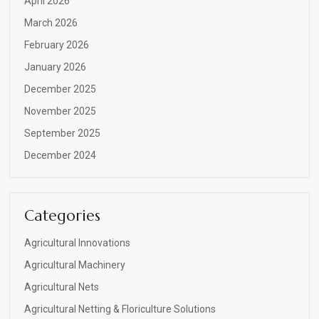
April 2026
March 2026
February 2026
January 2026
December 2025
November 2025
September 2025
December 2024
Categories
Agricultural Innovations
Agricultural Machinery
Agricultural Nets
Agricultural Netting & Floriculture Solutions