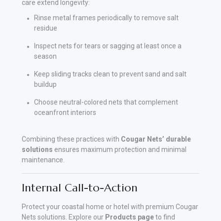
care extend longevity:
Rinse metal frames periodically to remove salt
residue
Inspect nets for tears or sagging at least once a
season
Keep sliding tracks clean to prevent sand and salt
buildup
Choose neutral-colored nets that complement
oceanfront interiors
Combining these practices with
Cougar Nets’ durable
solutions
ensures maximum protection and minimal
maintenance.
Internal Call-to-Action
Protect your coastal home or hotel with premium Cougar
Nets solutions. Explore our
Products page
to find