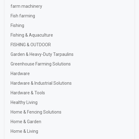
farm machinery
Fish farming
Fishing
Fishing & Aquaculture
FISHING & OUTDOOR
Garden & Heavy-Duty Tarpaulins
Greenhouse Farming Solutions
Hardware
Hardware & Industrial Solutions
Hardware & Tools
Healthy Living
Home & Fencing Solutions
Home & Garden
Home & Living