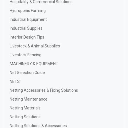
Hospitality & Commercial Solutions
Hydroponic Farming
Industrial Equipment
Industrial Supplies
Interior Design Tips
Livestock & Animal Supplies
Livestock Fencing
MACHINERY & EQUIPMENT
Net Selection Guide
NETS
Netting Accessories & Fixing Solutions
Netting Maintenance
Netting Materials
Netting Solutions
Netting Solutions & Accessories