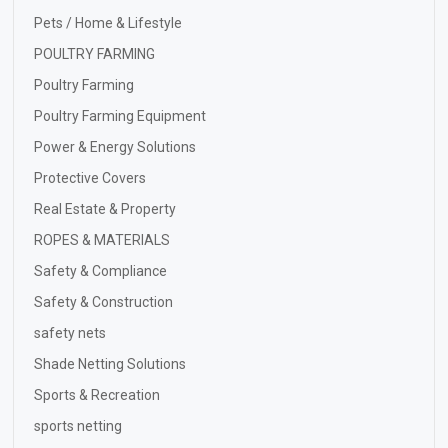
Pets / Home & Lifestyle
POULTRY FARMING
Poultry Farming
Poultry Farming Equipment
Power & Energy Solutions
Protective Covers
Real Estate & Property
ROPES & MATERIALS
Safety & Compliance
Safety & Construction
safety nets
Shade Netting Solutions
Sports & Recreation
sports netting