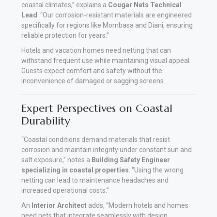
coastal climates,” explains a
Cougar Nets Technical
Lead
. “Our corrosion-resistant materials are engineered
specifically for regions like Mombasa and Diani, ensuring
reliable protection for years.”
Hotels and vacation homes need netting that can
withstand frequent use while maintaining visual appeal.
Guests expect comfort and safety without the
inconvenience of damaged or sagging screens.
Expert Perspectives on Coastal
Durability
“Coastal conditions demand materials that resist
corrosion and maintain integrity under constant sun and
salt exposure,” notes a
Building Safety Engineer
specializing in coastal properties
. “Using the wrong
netting can lead to maintenance headaches and
increased operational costs.”
An
Interior Architect
adds, “Modern hotels and homes
need nets that integrate seamlessly with design