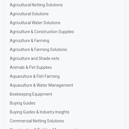
Agricultural Netting Solutions
Agricultural Solutions
Agricultural Water Solutions
Agriculture & Construction Supplies
Agriculture & Farming
Agriculture & Farming Solutions
Agriculture and Shade nets
Animals & Pet Supplies
Aquaculture & Fish Farming
Aquaculture & Water Management
Beekeeping Equipment
Buying Guides
Buying Guides & Industry Insights
Commercial Netting Solutions