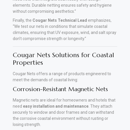
elements. Durable netting ensures safety and hygiene
without compromising aesthetics.”
Finally, the
Cougar Nets Technical Lead
emphasizes,
“We test our nets in conditions that simulate coastal
climates, ensuring that UV exposure, wind, and salt spray
don’t compromise strength or longevity.”
Cougar Nets Solutions for Coastal
Properties
Cougar Nets offers a range of products engineered to
meet the demands of coastal living:
Corrosion-Resistant Magnetic Nets
Magnetic nets are ideal for homeowners and hotels that
need
easy installation and maintenance
. They attach
securely to window and door frames and can withstand
the corrosive coastal environment without rusting or
losing strength.