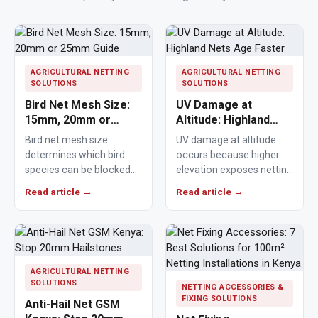
AGRICULTURAL NETTING
AGRICULTURAL NETTING
SOLUTIONS
SOLUTIONS
Bird Net Mesh Size:
UV Damage at
15mm, 20mm or
Altitude: Highland
25mm Guide
Nets Age Faster
Bird net mesh size
UV damage at altitude
determines which bird
occurs because higher
species can be blocked
elevation exposes netting
from crops, ponds,
materials to stronger
Read article →
Read article →
poultry areas and
ultraviolet radiation,
commercial…
causing polymers to…
AGRICULTURAL NETTING
SOLUTIONS
NETTING ACCESSORIES &
FIXING SOLUTIONS
Anti-Hail Net GSM