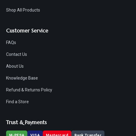
Shop All Products
Customer Service
FAQs
Contact Us
About Us
Knowledge Base
Refund & Returns Policy
Find a Store
Trust & Payments
M-PESA
VISA
Mastercard
Bank Transfer