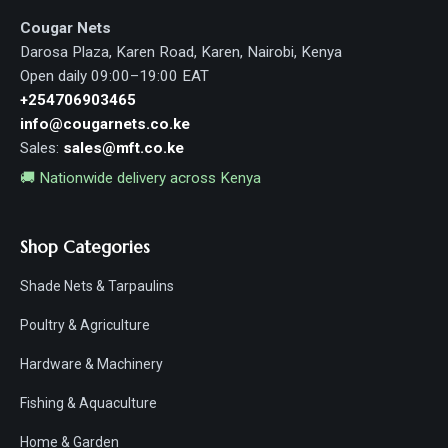
Cougar Nets
Darosa Plaza, Karen Road, Karen, Nairobi, Kenya
Open daily 09:00–19:00 EAT
+254706903465
info@cougarnets.co.ke
Sales:
sales@mft.co.ke
🚚 Nationwide delivery across Kenya
Shop Categories
Shade Nets & Tarpaulins
Poultry & Agriculture
Hardware & Machinery
Fishing & Aquaculture
Home & Garden