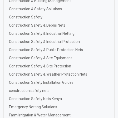
Construction & Building Management
Construction & Safety Solutions
Construction Safety
Construction Safety & Debris Nets
Construction Safety & Industrial Netting
Construction Safety & Industrial Protection
Construction Safety & Public Protection Nets
Construction Safety & Site Equipment
Construction Safety & Site Protection
Construction Safety & Weather Protection Nets
Construction Safety Installation Guides
construction safety nets
Construction Safety Nets Kenya
Emergency Netting Solutions
Farm Irrigation & Water Management