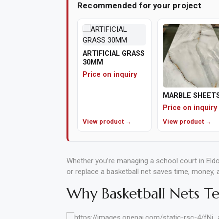
Recommended for your project
ARTIFICIAL GRASS
30MM
Price on inquiry
MARBLE SHEET
Price on inquiry
View product →
View product →
Whether you’re managing a school court in Eldo
or replace a basketball net saves time, money,
Why Basketball Nets Tea