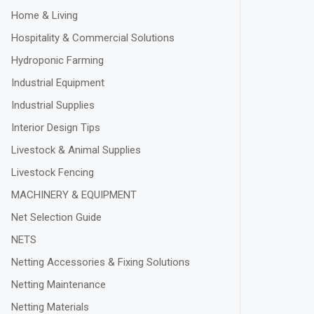
Home & Living
Hospitality & Commercial Solutions
Hydroponic Farming
Industrial Equipment
Industrial Supplies
Interior Design Tips
Livestock & Animal Supplies
Livestock Fencing
MACHINERY & EQUIPMENT
Net Selection Guide
NETS
Netting Accessories & Fixing Solutions
Netting Maintenance
Netting Materials