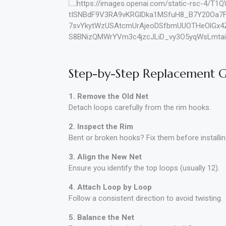
Step-by-Step Replacement 
1. Remove the Old Net
Detach loops carefully from the rim hooks.
2. Inspect the Rim
Bent or broken hooks? Fix them before installin
3. Align the New Net
Ensure you identify the top loops (usually 12).
4. Attach Loop by Loop
Follow a consistent direction to avoid twisting.
5. Balance the Net