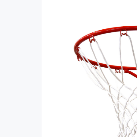
Vehicle
Parts
&
Accessories
Apparel
&
Accessories
Milling
Machines
Toy
Trucks
&
Construction
Vehicles