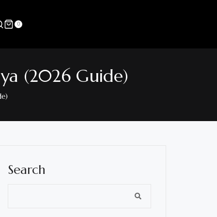
0
nya (2026 Guide)
de)
Search