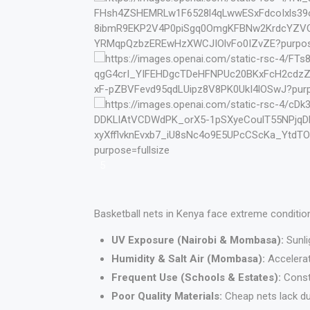
5
Basketball nets in Kenya face extreme conditio
UV Exposure (Nairobi & Mombasa):
Sunli
Humidity & Salt Air (Mombasa):
Accelerat
Frequent Use (Schools & Estates):
Consta
Poor Quality Materials:
Cheap nets lack dur