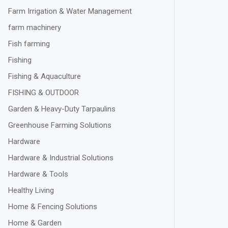
Farm Irrigation & Water Management
farm machinery
Fish farming
Fishing
Fishing & Aquaculture
FISHING & OUTDOOR
Garden & Heavy-Duty Tarpaulins
Greenhouse Farming Solutions
Hardware
Hardware & Industrial Solutions
Hardware & Tools
Healthy Living
Home & Fencing Solutions
Home & Garden