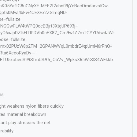
ns:
ght weakens nylon fibers quickly
es material breakdown
nt play stresses the net
ability