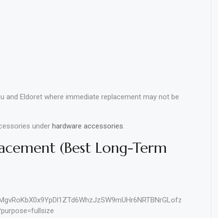
u and Eldoret where immediate replacement may not be
ccessories under
hardware accessories
.
lacement (Best Long-Term