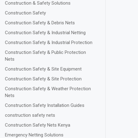
Construction & Safety Solutions
Construction Safety
Construction Safety & Debris Nets
Construction Safety & Industrial Netting
Construction Safety & Industrial Protection
Construction Safety & Public Protection
Nets
Construction Safety & Site Equipment
Construction Safety & Site Protection
Construction Safety & Weather Protection
Nets
Construction Safety Installation Guides
construction safety nets
Construction Safety Nets Kenya
Emergency Netting Solutions