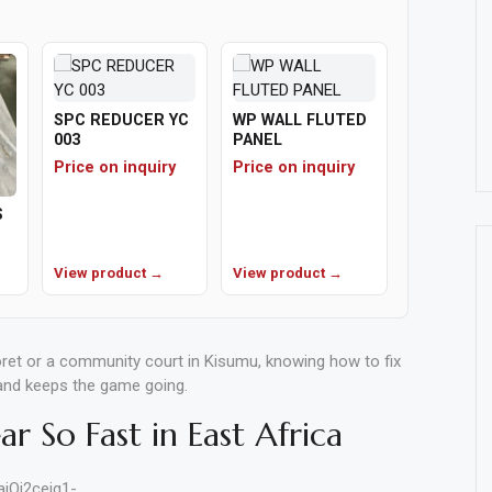
SPC REDUCER YC
WP WALL FLUTED
003
PANEL
Price on inquiry
Price on inquiry
S
View product →
View product →
ret or a community court in Kisumu, knowing how to fix
 and keeps the game going.
r So Fast in East Africa