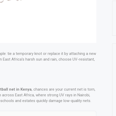
mple: tie a temporary knot or replace it by attaching a new
in East Africa’s harsh sun and rain, choose UV-resistant,
tball net in Kenya
, chances are your current net is torn,
 across East Africa, where strong UV rays in Nairobi,
schools and estates quickly damage low-quality nets.