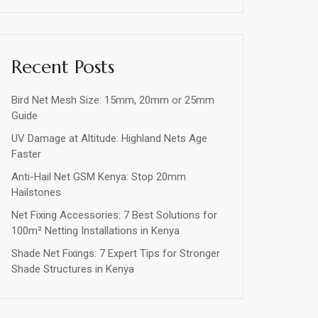
Recent Posts
Bird Net Mesh Size: 15mm, 20mm or 25mm
Guide
UV Damage at Altitude: Highland Nets Age
Faster
Anti-Hail Net GSM Kenya: Stop 20mm
Hailstones
Net Fixing Accessories: 7 Best Solutions for
100m² Netting Installations in Kenya
Shade Net Fixings: 7 Expert Tips for Stronger
Shade Structures in Kenya