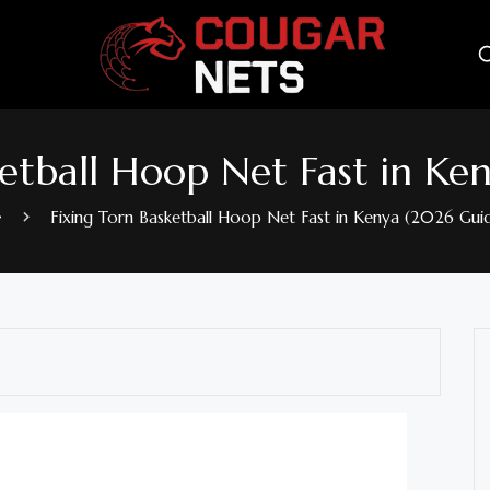
ketball Hoop Net Fast in Ke
Fixing Torn Basketball Hoop Net Fast in Kenya (2026 Gui