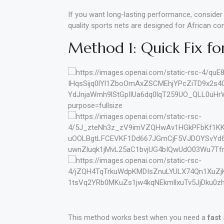
If you want long-lasting performance, conside
quality sports nets are designed for African con
Method 1: Quick Fix fo
This method works best when you need a
fast