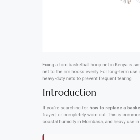
Polishing
Pads
Cement,
Mortar
&
Concrete
Fixing a torn basketball hoop net in Kenya is si
Mixes
net to the rim hooks evenly. For long-term use 
heavy-duty nets to prevent frequent tearing.
Fishing
Introduction
Contact
If you’re searching for
how to replace a baske
Us
frayed, or completely worn out. This is common
coastal humidity in Mombasa, and heavy use in 
Knowledge
Base