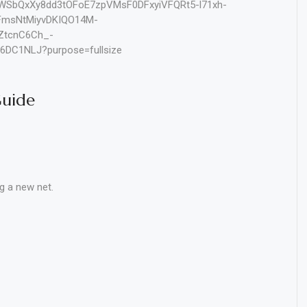
Guide
g a new net.