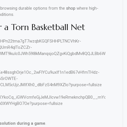
r browsing durable options from the
shop
where high-
ditions.
r a Torn Basketball Net
 solution during a game
.