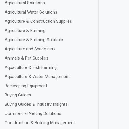
Agricultural Solutions
Agricultural Water Solutions
Agriculture & Construction Supplies
Agriculture & Farming
Agriculture & Farming Solutions
Agriculture and Shade nets
Animals & Pet Supplies
Aquaculture & Fish Farming
Aquaculture & Water Management
Beekeeping Equipment
Buying Guides
Buying Guides & Industry Insights
Commercial Netting Solutions
Construction & Building Management