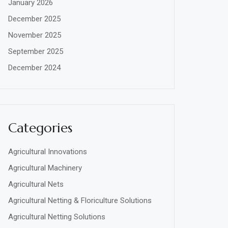
January 2026
December 2025
November 2025
September 2025
December 2024
Categories
Agricultural Innovations
Agricultural Machinery
Agricultural Nets
Agricultural Netting & Floriculture Solutions
Agricultural Netting Solutions