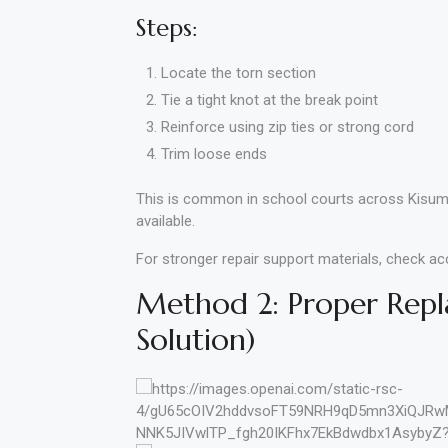
Steps:
Locate the torn section
Tie a tight knot at the break point
Reinforce using zip ties or strong cord
Trim loose ends
This is common in school courts across Kisum
available.
For stronger repair support materials, check a
Method 2: Proper Rep
Solution)