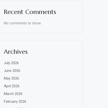
Recent Comments
No comments to show.
Archives
July 2026
June 2026
May 2026
April 2026
March 2026
February 2026