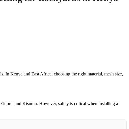
ls. In Kenya and East Africa, choosing the right material, mesh size,
 Eldoret and Kisumu. However, safety is critical when installing a