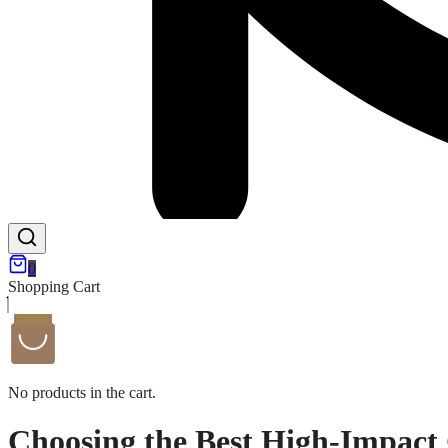
0
Shopping Cart
No products in the cart.
Choosing the Best High-Impact 