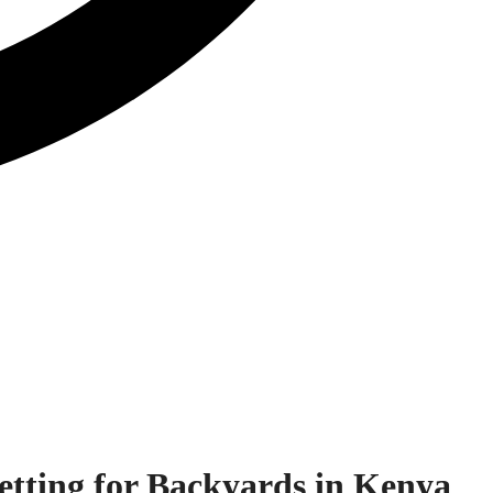
etting for Backyards in Kenya