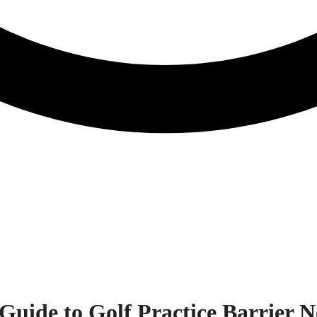
Guide to Golf Practice Barrier N