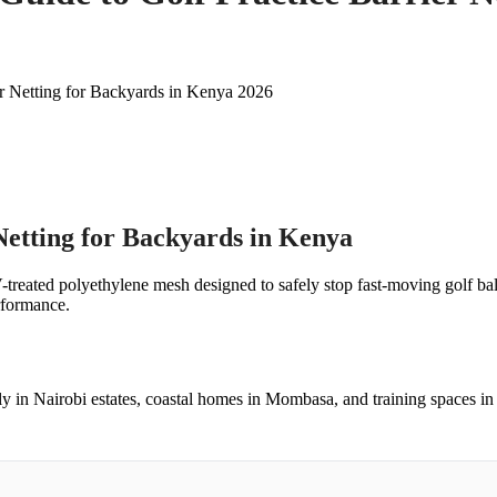
er Netting for Backyards in Kenya 2026
Netting for Backyards in Kenya
V-treated polyethylene mesh designed to safely stop fast-moving golf bal
erformance.
ly in Nairobi estates, coastal homes in Mombasa, and training spaces in