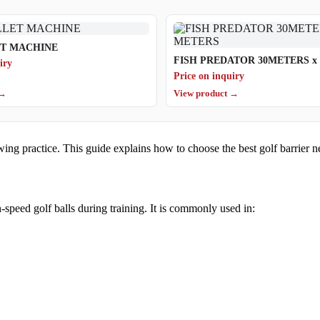
ET MACHINE
FISH PREDATOR 30ME
iry
Price on inquiry
 →
View product →
ing practice. This guide explains how to choose the best golf barrier n
h-speed golf balls during training. It is commonly used in: