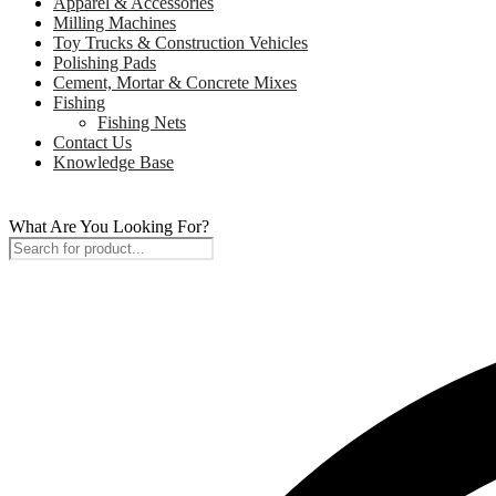
Apparel & Accessories
Milling Machines
Toy Trucks & Construction Vehicles
Polishing Pads
Cement, Mortar & Concrete Mixes
Fishing
Fishing Nets
Contact Us
Knowledge Base
What Are You Looking For?