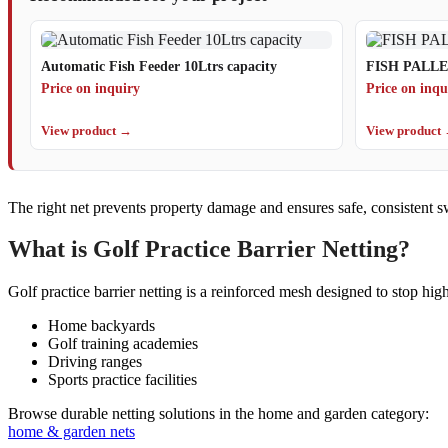
Automatic Fish Feeder 10Ltrs capacity
FISH PALL
Price on inquiry
Price on inqu
View product →
View product
The right net prevents property damage and ensures safe, consistent sw
What is Golf Practice Barrier Netting?
Golf practice barrier netting is a reinforced mesh designed to stop hig
Home backyards
Golf training academies
Driving ranges
Sports practice facilities
Browse durable netting solutions in the home and garden category:
home & garden nets