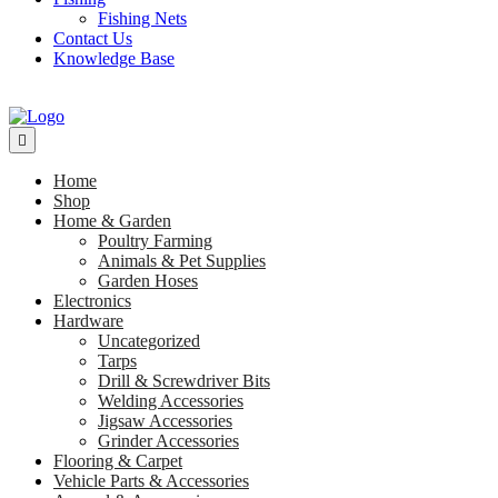
Fishing Nets
Contact Us
Knowledge Base
Home
Shop
Home & Garden
Poultry Farming
Animals & Pet Supplies
Garden Hoses
Electronics
Hardware
Uncategorized
Tarps
Drill & Screwdriver Bits
Welding Accessories
Jigsaw Accessories
Grinder Accessories
Flooring & Carpet
Vehicle Parts & Accessories