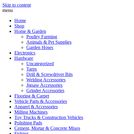
Skip to content
menu
Home
Shop
Home & Garden
Poultry Farming
Animals & Pet Supplies
Garden Hoses
Electronics
Hardware
Uncategorized
Tarps
Drill & Screwdriver Bits
Welding Accessories
Jigsaw Accessories
Grinder Accessories
Flooring & Carpet
Vehicle Parts & Accessories
Apparel & Accessories
Milling Machines
Toy Trucks & Construction Vehicles
Polishing Pads
Cement, Mortar & Concrete Mixes
Fishing