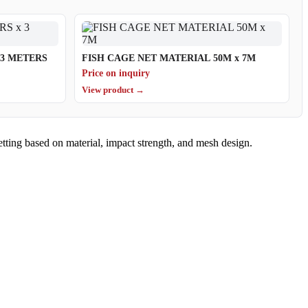
TERS x 3 METERS
FISH CAGE NET MATERIAL 50M x 7M
Price on inquiry
View product →
etting based on material, impact strength, and mesh design.