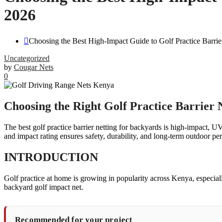
2026
Choosing the Best High-Impact Guide to Golf Practice Barri
Uncategorized
by
Cougar Nets
0
Choosing the Right Golf Practice Barrier 
The best golf practice barrier netting for backyards is high-impact, U
and impact rating ensures safety, durability, and long-term outdoor p
INTRODUCTION
Golf practice at home is growing in popularity across Kenya, especial
backyard golf impact net.
Recommended for your project