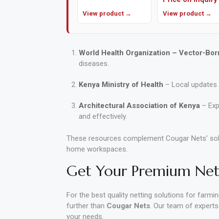
View product →
View product →
World Health Organization – Vector-Bor
diseases.
Kenya Ministry of Health
– Local updates 
Architectural Association of Kenya
– Exp
and effectively.
These resources complement Cougar Nets’ solut
home workspaces.
Get Your Premium Nett
For the best quality netting solutions for farmi
further than
Cougar Nets
. Our team of experts
your needs.