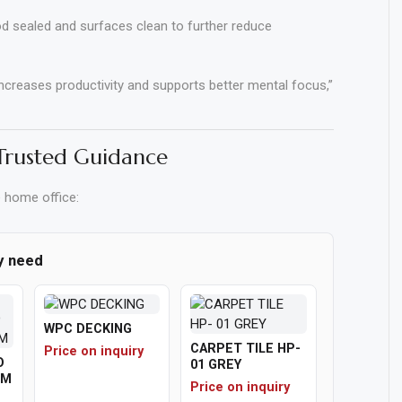
 sealed and surfaces clean to further reduce
increases productivity and supports better mental focus,”
 Trusted Guidance
e home office:
y need
WPC DECKING
CARPET TILE HP-
Price on inquiry
O
01 GREY
1M
Price on inquiry