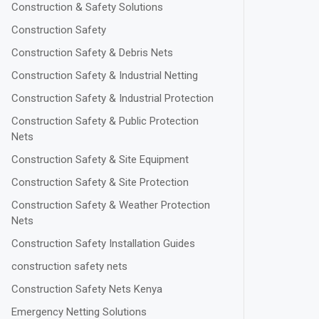
Construction & Safety Solutions
Construction Safety
Construction Safety & Debris Nets
Construction Safety & Industrial Netting
Construction Safety & Industrial Protection
Construction Safety & Public Protection
Nets
Construction Safety & Site Equipment
Construction Safety & Site Protection
Construction Safety & Weather Protection
Nets
Construction Safety Installation Guides
construction safety nets
Construction Safety Nets Kenya
Emergency Netting Solutions