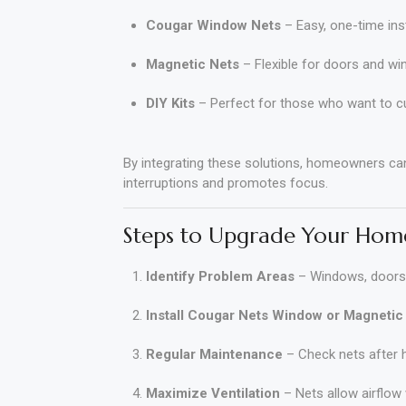
Cougar Window Nets
– Easy, one-time inst
Magnetic Nets
– Flexible for doors and wi
DIY Kits
– Perfect for those who want to c
By integrating these solutions, homeowners ca
interruptions and promotes focus.
Steps to Upgrade Your Home
Identify Problem Areas
– Windows, doors,
Install Cougar Nets Window or Magnetic
Regular Maintenance
– Check nets after h
Maximize Ventilation
– Nets allow airflow 