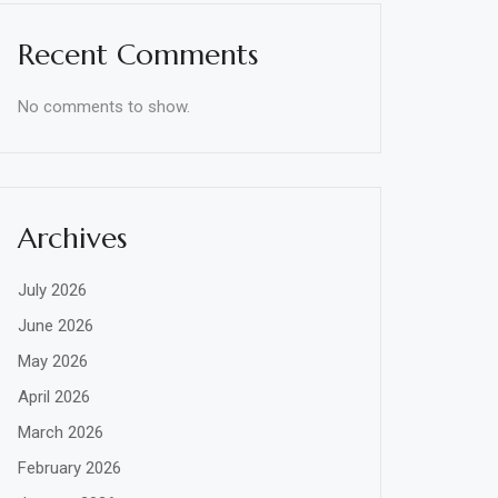
Recent Comments
No comments to show.
Archives
July 2026
June 2026
May 2026
April 2026
March 2026
February 2026