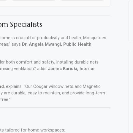
om Specialists
ome is crucial for productivity and health. Mosquitoes
areas,” says
Dr. Angela Mwangi, Public Health
der both comfort and safety. Installing durable nets
ising ventilation,” adds
James Kariuki, Interior
ad
, explains: “Our Cougar window nets and Magnetic
ey are durable, easy to maintain, and provide long-term
free.”
cts tailored for home workspaces: