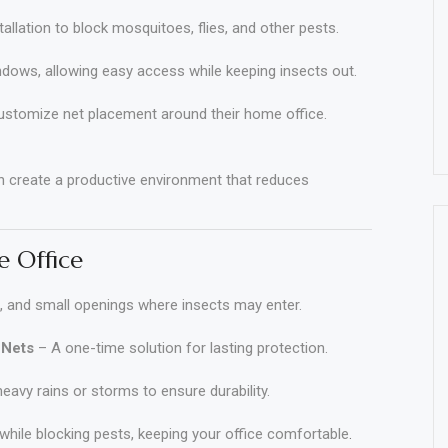
allation to block mosquitoes, flies, and other pests.
ndows, allowing easy access while keeping insects out.
ustomize net placement around their home office.
n create a productive environment that reduces
 Office
 and small openings where insects may enter.
 Nets
– A one-time solution for lasting protection.
eavy rains or storms to ensure durability.
while blocking pests, keeping your office comfortable
.