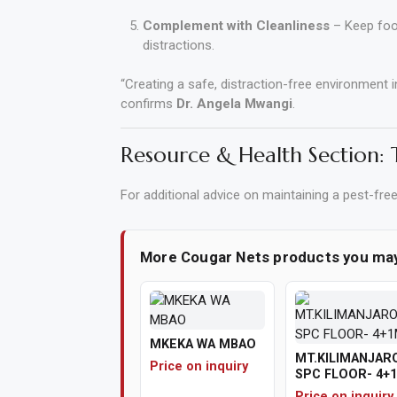
Complement with Cleanliness
– Keep food
distractions.
“Creating a safe, distraction-free environment 
confirms
Dr. Angela Mwangi
.
Resource & Health Section:
For additional advice on maintaining a pest-fre
More Cougar Nets products you ma
MKEKA WA MBAO
MT.KILIMANJAR
Price on inquiry
SPC FLOOR- 4+
Price on inquiry