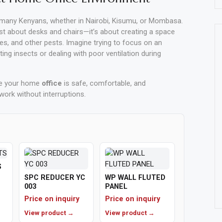
any Kenyans, whether in Nairobi, Kisumu, or Mombasa.
st about desks and chairs—it’s about creating a space
ies, and other pests. Imagine trying to focus on an
g insects or dealing with poor ventilation during
re your home
office
is safe, comfortable, and
work without interruptions.
S
SPC REDUCER YC
WP WALL FLUTED
003
PANEL
Price on inquiry
Price on inquiry
View product →
View product →