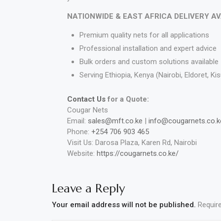
NATIONWIDE & EAST AFRICA DELIVERY A
Premium quality nets for all applications
Professional installation and expert advice
Bulk orders and custom solutions available
Serving Ethiopia, Kenya (Nairobi, Eldoret, 
Contact Us
for a Quote:
Cougar Nets
Email:
sales@mft.co.ke
|
info@cougarnets.co.k
Phone:
+254 706 903 465
Visit Us: Darosa Plaza, Karen Rd, Nairobi
Website:
https://cougarnets.co.ke/
Leave a Reply
Your email address will not be published.
Requir