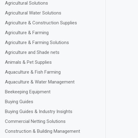
Agricultural Solutions
Agricultural Water Solutions
Agriculture & Construction Supplies
Agriculture & Farming
Agriculture & Farming Solutions
Agriculture and Shade nets
Animals & Pet Supplies
Aquaculture & Fish Farming
Aquaculture & Water Management
Beekeeping Equipment
Buying Guides
Buying Guides & Industry Insights
Commercial Netting Solutions
Construction & Building Management