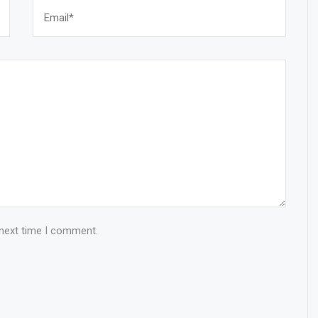
 next time I comment.