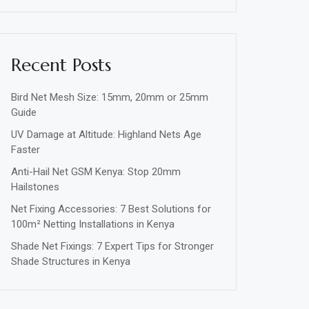
Recent Posts
Bird Net Mesh Size: 15mm, 20mm or 25mm
Guide
UV Damage at Altitude: Highland Nets Age
Faster
Anti-Hail Net GSM Kenya: Stop 20mm
Hailstones
Net Fixing Accessories: 7 Best Solutions for
100m² Netting Installations in Kenya
Shade Net Fixings: 7 Expert Tips for Stronger
Shade Structures in Kenya