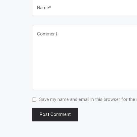
Save my name and email in this browser for the