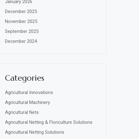
January 2026
December 2025
November 2025
September 2025
December 2024
Categories
Agricultural Innovations
Agricultural Machinery
Agricultural Nets
Agricultural Netting & Floriculture Solutions
Agricultural Netting Solutions