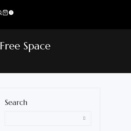
0
-Free Space
Search