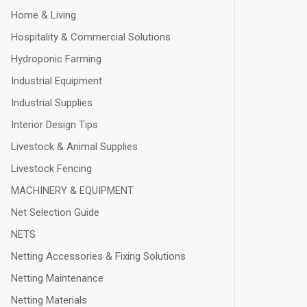
Home & Living
Hospitality & Commercial Solutions
Hydroponic Farming
Industrial Equipment
Industrial Supplies
Interior Design Tips
Livestock & Animal Supplies
Livestock Fencing
MACHINERY & EQUIPMENT
Net Selection Guide
NETS
Netting Accessories & Fixing Solutions
Netting Maintenance
Netting Materials