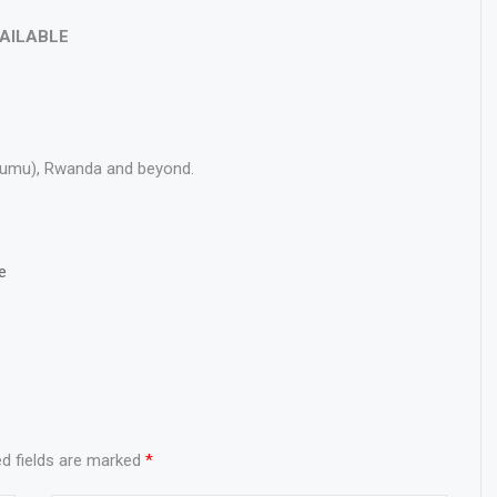
VAILABLE
Kisumu), Rwanda and beyond.
e
ed fields are marked
*