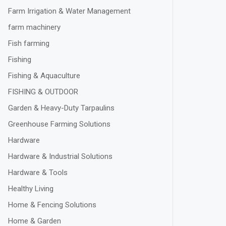
Farm Irrigation & Water Management
farm machinery
Fish farming
Fishing
Fishing & Aquaculture
FISHING & OUTDOOR
Garden & Heavy-Duty Tarpaulins
Greenhouse Farming Solutions
Hardware
Hardware & Industrial Solutions
Hardware & Tools
Healthy Living
Home & Fencing Solutions
Home & Garden