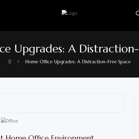
e Upgrades: A Distraction
Home Office Upgrades: A Distraction-Free Space
ct Home Office Environment