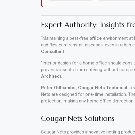
Polishing
Pads
Expert Authority: Insights fr
Cement,
“Maintaining a pest-free
office
environment at h
Mortar
and flies can transmit diseases, even in urban 
&
Consultant
.
Concrete
“Interior design for a home office should consi
Mixes
prevents insects from entering without comprom
Architect
.
Fishing
Peter Odhiambo, Cougar Nets Technical Le
Nets are designed for one-time installation. Th
Contact
protection, making any home office distraction-
Us
Cougar Nets Solutions
Knowledge
Base
Cougar Nets provides innovative netting produ