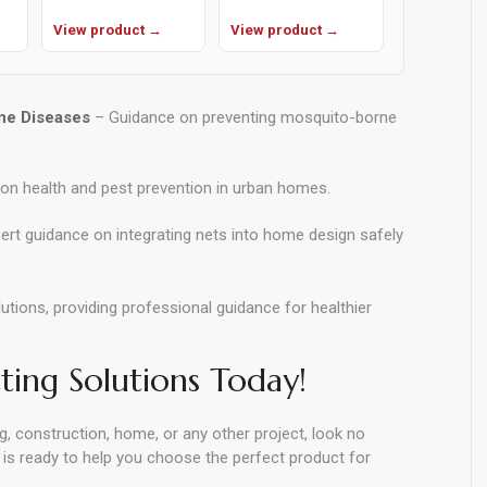
View product →
View product →
ne Diseases
– Guidance on preventing mosquito-borne
on health and pest prevention in urban homes.
ert guidance on integrating nets into home design safely
ions, providing professional guidance for healthier
ing Solutions Today!
ng, construction, home, or any other project, look no
 is ready to help you choose the perfect product for