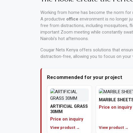
Vehicle
Working from home has become the norm for m
Parts
A productive
office
environment is no longer ju
free from distractions, including mosquitoes, fl
&
important Zoom meeting while constantly swattin
Accessories
Nairobi’s hot afternoons.
Apparel
Cougar Nets Kenya offers solutions that ensu
&
distraction-free, allowing you to focus on your 
Accessories
Recommended for your project
Milling
Machines
Toy
MARBLE SHEET
ARTIFICIAL GRASS
Price on inquiry
Trucks
30MM
&
Price on inquiry
Construction
View product →
View product →
Vehicles