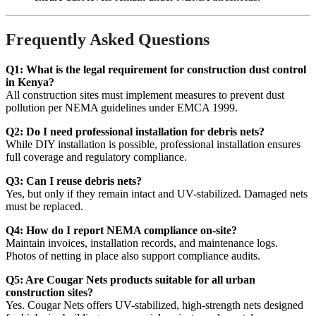
Frequently Asked Questions
Q1: What is the legal requirement for construction dust control
in Kenya?
All construction sites must implement measures to prevent dust
pollution per NEMA guidelines under EMCA 1999.
Q2: Do I need professional installation for debris nets?
While DIY installation is possible, professional installation ensures
full coverage and regulatory compliance.
Q3: Can I reuse debris nets?
Yes, but only if they remain intact and UV-stabilized. Damaged nets
must be replaced.
Q4: How do I report NEMA compliance on-site?
Maintain invoices, installation records, and maintenance logs.
Photos of netting in place also support compliance audits.
Q5: Are Cougar Nets products suitable for all urban
construction sites?
Yes. Cougar Nets offers UV-stabilized, high-strength nets designed