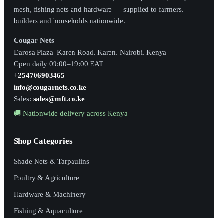
mesh, fishing nets and hardware — supplied to farmers,
builders and households nationwide.
Cougar Nets
Darosa Plaza, Karen Road, Karen, Nairobi, Kenya
Open daily 09:00–19:00 EAT
+254706903465
info@cougarnets.co.ke
Sales:
sales@mft.co.ke
🚚 Nationwide delivery across Kenya
Shop Categories
Shade Nets & Tarpaulins
Poultry & Agriculture
Hardware & Machinery
Fishing & Aquaculture