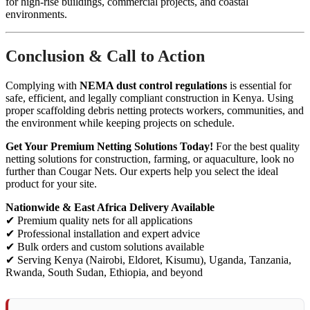
for high-rise buildings, commercial projects, and coastal
environments.
Conclusion & Call to Action
Complying with
NEMA dust control regulations
is essential for
safe, efficient, and legally compliant construction in Kenya. Using
proper scaffolding debris netting protects workers, communities, and
the environment while keeping projects on schedule.
Get Your Premium Netting Solutions Today!
For the best quality
netting solutions for construction, farming, or aquaculture, look no
further than Cougar Nets. Our experts help you select the ideal
product for your site.
Nationwide & East Africa Delivery Available
✔ Premium quality nets for all applications
✔ Professional installation and expert advice
✔ Bulk orders and custom solutions available
✔ Serving Kenya (Nairobi, Eldoret, Kisumu), Uganda, Tanzania,
Rwanda, South Sudan, Ethiopia, and beyond