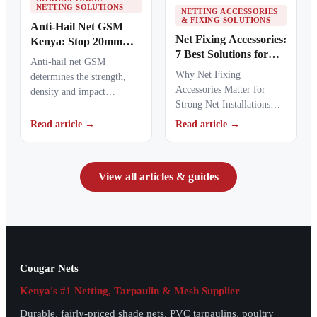
NETTING SOLUTIONS
NETTING ACCESSORIES
& FIXING SOLUTIONS
Anti-Hail Net GSM
Net Fixing Accessories:
Kenya: Stop 20mm
7 Best Solutions for
Hailstones
Anti-hail net GSM
100m² Netting
Why Net Fixing
determines the strength,
Installations in Kenya
Accessories Matter for
density and impact
Strong Net Installations
resistance of agricultural
Net fixing accessories
netting used to protect
Read article →
Read article →
determine how well a net
crops from…
performs…
View all articles & guides
Cougar Nets
Kenya's #1 Netting, Tarpaulin & Mesh Supplier
Durable, fairly-priced shade nets, PVC tarpaulins, poultry