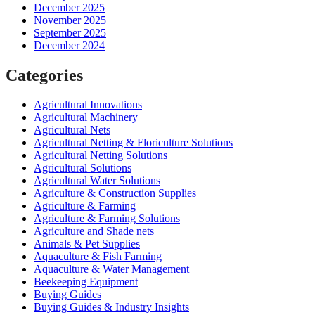
December 2025
November 2025
September 2025
December 2024
Categories
Agricultural Innovations
Agricultural Machinery
Agricultural Nets
Agricultural Netting & Floriculture Solutions
Agricultural Netting Solutions
Agricultural Solutions
Agricultural Water Solutions
Agriculture & Construction Supplies
Agriculture & Farming
Agriculture & Farming Solutions
Agriculture and Shade nets
Animals & Pet Supplies
Aquaculture & Fish Farming
Aquaculture & Water Management
Beekeeping Equipment
Buying Guides
Buying Guides & Industry Insights