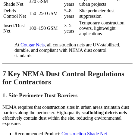
320 GSM
Shade Net
years
urban projects
Debris
5–8
Site perimeter dust
150–250 GSM
Control Net
years
suppression
Temporary construction
Insect/Dust
3–5
100–150 GSM
covers, lightweight
Net
years
applications
At
Cougar Nets
, all construction nets are UV-stabilized,
durable, and compliant with NEMA dust control
standards.
7 Key NEMA Dust Control Regulations
for Contractors
1. Site Perimeter Dust Barriers
NEMA requires that construction sites in urban areas maintain dust
barriers along the perimeter. High-quality
scaffolding debris nets
effectively contain dust within the site, reducing environmental
exposure.
Recommended Product:
Construction Shade Net