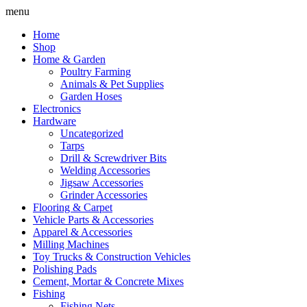
Skip
menu
to
Home
content
Shop
Home & Garden
Poultry Farming
Animals & Pet Supplies
Garden Hoses
Electronics
Hardware
Uncategorized
Tarps
Drill & Screwdriver Bits
Welding Accessories
Jigsaw Accessories
Grinder Accessories
Flooring & Carpet
Vehicle Parts & Accessories
Apparel & Accessories
Milling Machines
Toy Trucks & Construction Vehicles
Polishing Pads
Cement, Mortar & Concrete Mixes
Fishing
Fishing Nets