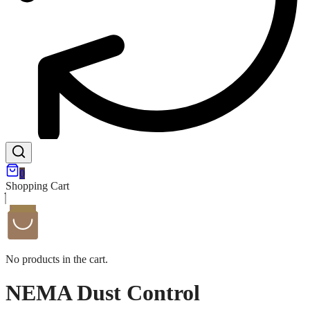
0
Shopping Cart
No products in the cart.
NEMA Dust Control