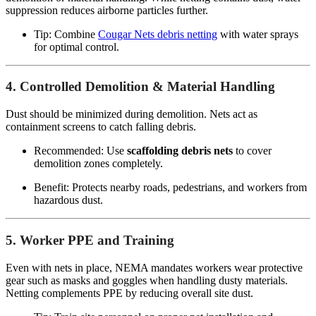
suppression reduces airborne particles further.
Tip: Combine
Cougar Nets debris netting
with water sprays
for optimal control.
4. Controlled Demolition & Material Handling
Dust should be minimized during demolition. Nets act as
containment screens to catch falling debris.
Recommended: Use
scaffolding debris nets
to cover
demolition zones completely.
Benefit: Protects nearby roads, pedestrians, and workers from
hazardous dust.
5. Worker PPE and Training
Even with nets in place, NEMA mandates workers wear protective
gear such as masks and goggles when handling dusty materials.
Netting complements PPE by reducing overall site dust.