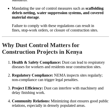
Mandating the use of control measures such as
scaffolding
debris netting, water suppression systems, and covered
material storage
.
Failure to comply with these regulations can result in
fines, stop-work orders, or closure of construction sites.
Why Dust Control Matters for
Construction Projects in Kenya
Health & Safety Compliance:
Dust can lead to respiratory
diseases for workers and residents near construction sites.
Regulatory Compliance:
NEMA inspects sites regularly;
non-compliance can trigger legal penalties.
Project Efficiency:
Dust can interfere with machinery and
delay finishing work.
Community Relations:
Minimizing dust ensures good public
relations, especially in densely populated areas.