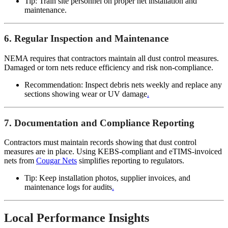
Tip: Train site personnel on proper net installation and
maintenance.
6. Regular Inspection and Maintenance
NEMA requires that contractors maintain all dust control measures.
Damaged or torn nets reduce efficiency and risk non-compliance.
Recommendation: Inspect debris nets weekly and replace any
sections showing wear or UV damage
.
7. Documentation and Compliance Reporting
Contractors must maintain records showing that dust control
measures are in place. Using KEBS-compliant and eTIMS-invoiced
nets from
Cougar Nets
simplifies reporting to regulators.
Tip: Keep installation photos, supplier invoices, and
maintenance logs for audits
.
Local Performance Insights