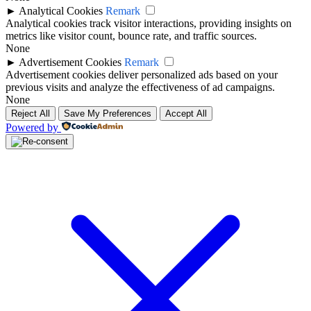
►
Analytical Cookies
Remark
Analytical cookies track visitor interactions, providing insights on
metrics like visitor count, bounce rate, and traffic sources.
None
►
Advertisement Cookies
Remark
Advertisement cookies deliver personalized ads based on your
previous visits and analyze the effectiveness of ad campaigns.
None
Reject All
Save My Preferences
Accept All
Powered by