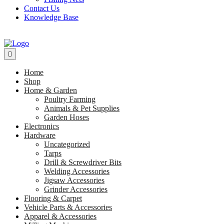
Contact Us
Knowledge Base
Home
Shop
Home & Garden
Poultry Farming
Animals & Pet Supplies
Garden Hoses
Electronics
Hardware
Uncategorized
Tarps
Drill & Screwdriver Bits
Welding Accessories
Jigsaw Accessories
Grinder Accessories
Flooring & Carpet
Vehicle Parts & Accessories
Apparel & Accessories