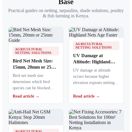
Base
Practical guides on netting, tarpaulins, shade solutions, poultry
& fish farming in Kenya.
AGRICULTURAL
NETTING SOLUTIONS
AGRICULTURAL
NETTING SOLUTIONS
UV Damage at
Bird Net Mesh Size:
Altitude: Highland
15mm, 20mm or 25mm
Nets Age Faster
UV damage at altitude
Guide
Bird net mesh size
occurs because higher
determines which bird
elevation exposes netting
species can be blocked
materials to stronger
from crops, ponds, poultry
ultraviolet radiation,
Read article →
Read article →
areas and commercial…
causing polymers to…
AGRICULTURAL