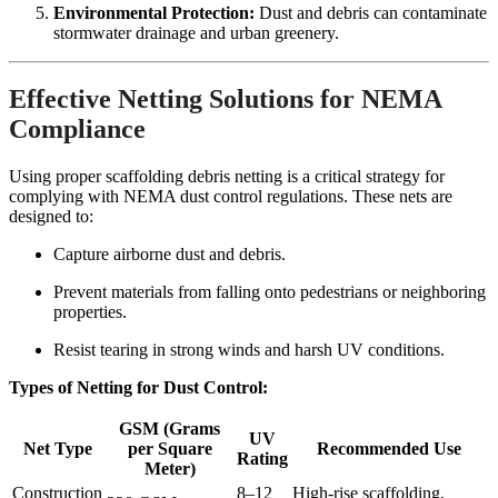
Environmental Protection:
Dust and debris can contaminate
stormwater drainage and urban greenery.
Effective Netting Solutions for NEMA
Compliance
Using proper scaffolding debris netting is a critical strategy for
complying with NEMA dust control regulations. These nets are
designed to:
Capture airborne dust and debris.
Prevent materials from falling onto pedestrians or neighboring
properties.
Resist tearing in strong winds and harsh UV conditions.
Types of Netting for Dust Control:
GSM (Grams
UV
Net Type
per Square
Recommended Use
Rating
Meter)
Construction
8–12
High-rise scaffolding,