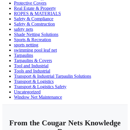
Protective Covers
Real Estate & Property
ROPES & MATERIALS
Safety & Compliance
Safety & Construction
safety nets
Shade Netting Solutions
Sports & Recreation
sports netting
swimming pool leaf net
Tarpaulins
Tarpaulins & Covers
Tool and Industrial
Tools and Industrial
Transport & Industrial Tarpaulin Solutions
Transport & Logistics
Transport & Logistics Safety
Uncategorized
Window Net Maintenance
From the Cougar Nets Knowledge