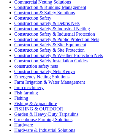
Commercial Netting Solutions
Construction & Building Management
Construction & Safety Solutions
Construction Safety
Construction Safety & Debris Nets
Construction Safety & Industrial Netting
Construction Safety & Industrial Protection
Construction Safety & Public Protection Nets
Construction Safety & Site Equipment
Construction Safety & Site Protection
Construction Safety & Weather Protection Nets
Construction Safety Installation Guides
construction safety nets
Construction Safety Nets Kenya
Emergency Netting Solutions
Farm Irrigation & Water Management
farm machinery
Fish farming
Fishing
Fishing & Aquaculture
FISHING & OUTDOOR
Garden & Heavy-Duty Tarpaulins
Greenhouse Farming Solutions
Hardware
Hardware & Industrial Solutions