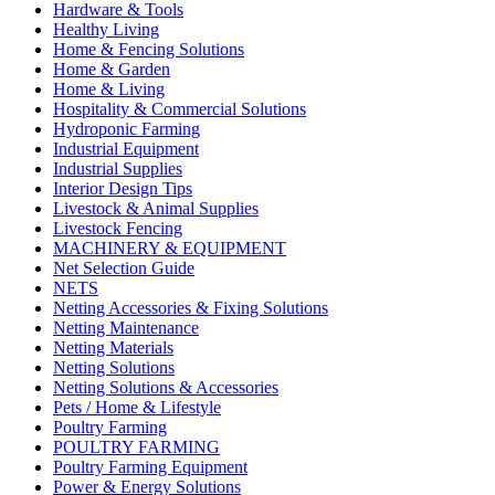
Hardware & Tools
Healthy Living
Home & Fencing Solutions
Home & Garden
Home & Living
Hospitality & Commercial Solutions
Hydroponic Farming
Industrial Equipment
Industrial Supplies
Interior Design Tips
Livestock & Animal Supplies
Livestock Fencing
MACHINERY & EQUIPMENT
Net Selection Guide
NETS
Netting Accessories & Fixing Solutions
Netting Maintenance
Netting Materials
Netting Solutions
Netting Solutions & Accessories
Pets / Home & Lifestyle
Poultry Farming
POULTRY FARMING
Poultry Farming Equipment
Power & Energy Solutions