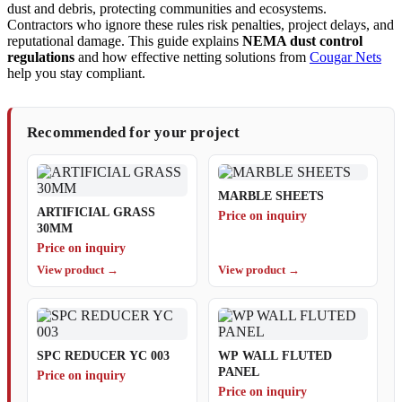
dust and debris, protecting communities and ecosystems.
Contractors who ignore these rules risk penalties, project delays, and
reputational damage. This guide explains
NEMA dust control
regulations
and how effective netting solutions from
Cougar Nets
help you stay compliant.
Recommended for your project
MARBLE SHEETS
ARTIFICIAL GRASS
Price on inquiry
30MM
Price on inquiry
View product →
View product →
SPC REDUCER YC 003
WP WALL FLUTED
PANEL
Price on inquiry
Price on inquiry