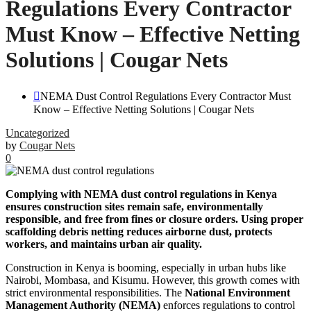
Regulations Every Contractor
Must Know – Effective Netting
Solutions | Cougar Nets
NEMA Dust Control Regulations Every Contractor Must
Know – Effective Netting Solutions | Cougar Nets
Uncategorized
by
Cougar Nets
0
Complying with NEMA dust control regulations in Kenya
ensures construction sites remain safe, environmentally
responsible, and free from fines or closure orders. Using proper
scaffolding debris netting reduces airborne dust, protects
workers, and maintains urban air quality.
Construction in Kenya is booming, especially in urban hubs like
Nairobi, Mombasa, and Kisumu. However, this growth comes with
strict environmental responsibilities. The
National Environment
Management Authority (NEMA)
enforces regulations to control