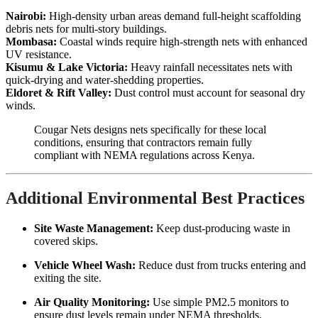
Nairobi:
High-density urban areas demand full-height scaffolding
debris nets for multi-story buildings.
Mombasa:
Coastal winds require high-strength nets with enhanced
UV resistance.
Kisumu & Lake Victoria:
Heavy rainfall necessitates nets with
quick-drying and water-shedding properties.
Eldoret & Rift Valley:
Dust control must account for seasonal dry
winds.
Cougar Nets designs nets specifically for these local
conditions, ensuring that contractors remain fully
compliant with NEMA regulations across Kenya.
Additional Environmental Best Practices
Site Waste Management:
Keep dust-producing waste in
covered skips.
Vehicle Wheel Wash:
Reduce dust from trucks entering and
exiting the site.
Air Quality Monitoring:
Use simple PM2.5 monitors to
ensure dust levels remain under NEMA thresholds.