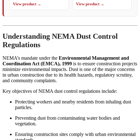
View product →
View product →
Understanding NEMA Dust Control
Regulations
NEMA’s mandate under the
Environmental Management and
Coordination Act (EMCA), 1999
is to ensure construction projects
minimize environmental impacts. Dust is one of the major concerns
in urban construction due to its health hazards, regulatory scrutiny,
and community complaints.
Key objectives of NEMA dust control regulations include:
Protecting workers and nearby residents from inhaling dust
particles.
Preventing dust from contaminating water bodies and
vegetation.
Ensuring construction sites comply with urban environmental
standards.