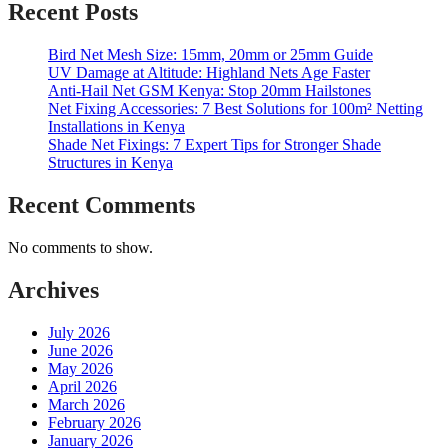
Recent Posts
Bird Net Mesh Size: 15mm, 20mm or 25mm Guide
UV Damage at Altitude: Highland Nets Age Faster
Anti-Hail Net GSM Kenya: Stop 20mm Hailstones
Net Fixing Accessories: 7 Best Solutions for 100m² Netting
Installations in Kenya
Shade Net Fixings: 7 Expert Tips for Stronger Shade
Structures in Kenya
Recent Comments
No comments to show.
Archives
July 2026
June 2026
May 2026
April 2026
March 2026
February 2026
January 2026