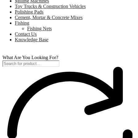
Milling Machines
Toy Trucks & Construction Vehicles
Polishing Pads
Cement, Mortar & Concrete Mixes
Fishing
Fishing Nets
Contact Us
Knowledge Base
What Are You Looking For?