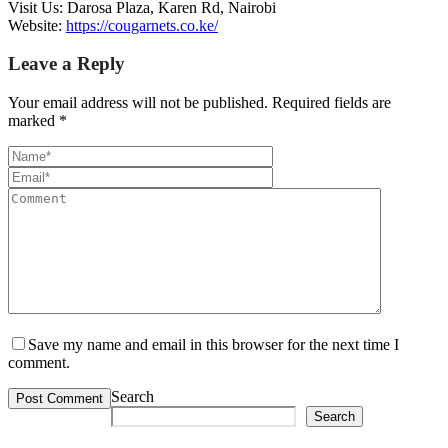
Visit Us: Darosa Plaza, Karen Rd, Nairobi
Website:
https://cougarnets.co.ke/
Leave a Reply
Your email address will not be published.
Required fields are
marked
*
Save my name and email in this browser for the next time I
comment.
Search
Search