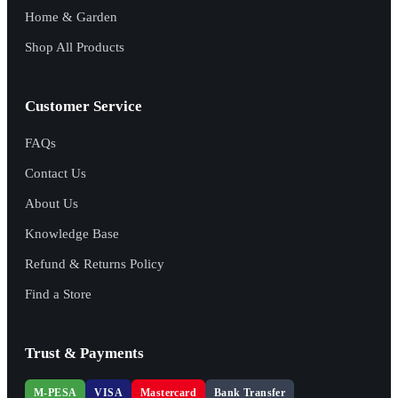
Home & Garden
Shop All Products
Customer Service
FAQs
Contact Us
About Us
Knowledge Base
Refund & Returns Policy
Find a Store
Trust & Payments
M-PESA
VISA
Mastercard
Bank Transfer