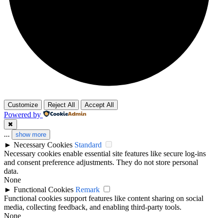
Customize
Reject All
Accept All
Powered by
✖
...
show more
►
Necessary Cookies
Standard
Necessary cookies enable essential site features like secure log-ins
and consent preference adjustments. They do not store personal
data.
None
►
Functional Cookies
Remark
Functional cookies support features like content sharing on social
media, collecting feedback, and enabling third-party tools.
None