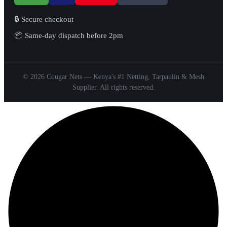
🔒 Secure checkout
📦 Same-day dispatch before 2pm
© 2026 Cougar Nets — Kenya's #1 Netting, Tarpaulin & Mesh
Supplier. All rights reserved.