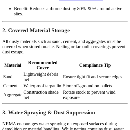
Benefit: Reduces airborne dust by 80%–90% around active
sites.
2. Covered Material Storage
All dusty materials such as sand, cement, and aggregates must be
covered when stored on-site. Netting or tarpaulin coverings prevent
dust escape.
Recommended
Material
Compliance Tip
Cover
Lightweight debris
Sand
Ensure tight fit and secure edges
net
Cement
Waterproof tarpaulin
Store off-ground on pallets
Construction shade
Rotate stock to prevent wind
Aggregate
net
exposure
3. Water Spraying & Dust Suppression
NEMA encourages water spraying on exposed surfaces during
demolition or material handling. While netting contains dust, water