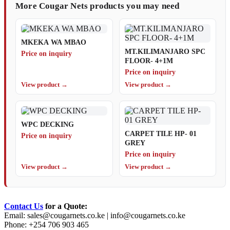
More Cougar Nets products you may need
MKEKA WA MBAO
MT.KILIMANJARO SPC
Price on inquiry
FLOOR- 4+1M
Price on inquiry
View product →
View product →
WPC DECKING
CARPET TILE HP- 01
Price on inquiry
GREY
Price on inquiry
View product →
View product →
Contact Us
for a Quote:
Email:
sales@cougarnets.co.ke
|
info@cougarnets.co.ke
Phone: +254 706 903 465