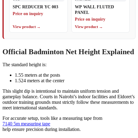
SPC REDUCER YC 003
WP WALL FLUTED
PANEL
Price on inquiry
Price on inquiry
View product →
View product →
Official Badminton Net Height Explained
The standard height is:
1.55 meters at the posts
1.524 meters at the center
This slight dip is intentional to maintain uniform tension and
gameplay balance. Courts in Nairobi’s indoor facilities and Eldoret’s
outdoor training grounds must strictly follow these measurements to
meet international standards.
For accurate setup, tools like a measuring tape from
7140 5m measuring tape
help ensure precision during installation.