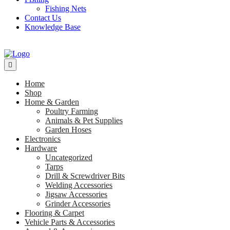
Fishing Nets
Contact Us
Knowledge Base
Home
Shop
Home & Garden
Poultry Farming
Animals & Pet Supplies
Garden Hoses
Electronics
Hardware
Uncategorized
Tarps
Drill & Screwdriver Bits
Welding Accessories
Jigsaw Accessories
Grinder Accessories
Flooring & Carpet
Vehicle Parts & Accessories