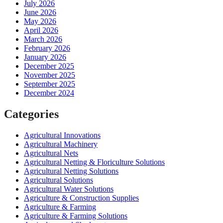
July 2026
June 2026
May 2026
April 2026
March 2026
February 2026
January 2026
December 2025
November 2025
September 2025
December 2024
Categories
Agricultural Innovations
Agricultural Machinery
Agricultural Nets
Agricultural Netting & Floriculture Solutions
Agricultural Netting Solutions
Agricultural Solutions
Agricultural Water Solutions
Agriculture & Construction Supplies
Agriculture & Farming
Agriculture & Farming Solutions