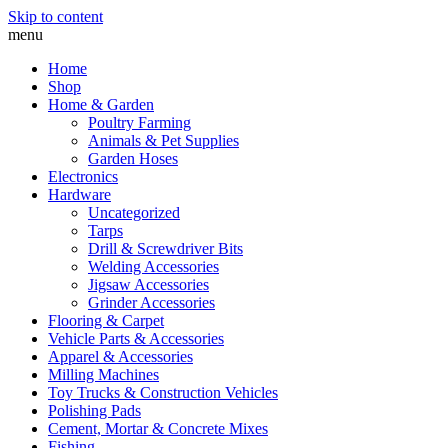
Skip to content
menu
Home
Shop
Home & Garden
Poultry Farming
Animals & Pet Supplies
Garden Hoses
Electronics
Hardware
Uncategorized
Tarps
Drill & Screwdriver Bits
Welding Accessories
Jigsaw Accessories
Grinder Accessories
Flooring & Carpet
Vehicle Parts & Accessories
Apparel & Accessories
Milling Machines
Toy Trucks & Construction Vehicles
Polishing Pads
Cement, Mortar & Concrete Mixes
Fishing