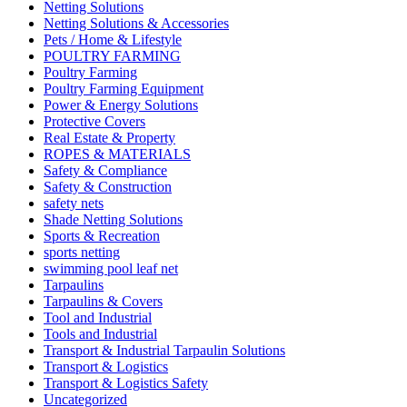
Netting Solutions
Netting Solutions & Accessories
Pets / Home & Lifestyle
POULTRY FARMING
Poultry Farming
Poultry Farming Equipment
Power & Energy Solutions
Protective Covers
Real Estate & Property
ROPES & MATERIALS
Safety & Compliance
Safety & Construction
safety nets
Shade Netting Solutions
Sports & Recreation
sports netting
swimming pool leaf net
Tarpaulins
Tarpaulins & Covers
Tool and Industrial
Tools and Industrial
Transport & Industrial Tarpaulin Solutions
Transport & Logistics
Transport & Logistics Safety
Uncategorized