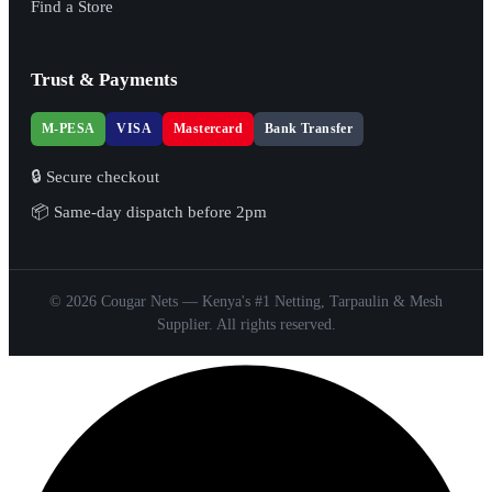
Find a Store
Trust & Payments
M-PESA
VISA
Mastercard
Bank Transfer
🔒 Secure checkout
📦 Same-day dispatch before 2pm
© 2026 Cougar Nets — Kenya's #1 Netting, Tarpaulin & Mesh
Supplier. All rights reserved.