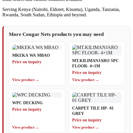
Serving Kenya (Nairobi, Eldoret, Kisumu), Uganda, Tanzania,
Rwanda, South Sudan, Ethiopia and beyond.
More Cougar Nets products you may need
MKEKA WA MBAO
MT.KILIMANJARO SPC
Price on inquiry
FLOOR- 4+1M
Price on inquiry
View product →
View product →
WPC DECKING
CARPET TILE HP- 01
Price on inquiry
GREY
Price on inquiry
View product →
View product →