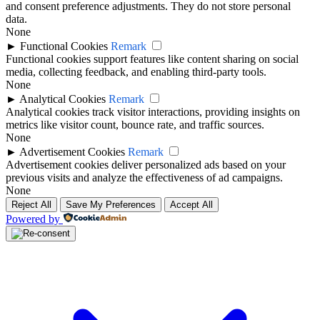
and consent preference adjustments. They do not store personal
data.
None
►
Functional Cookies
Remark
Functional cookies support features like content sharing on social
media, collecting feedback, and enabling third-party tools.
None
►
Analytical Cookies
Remark
Analytical cookies track visitor interactions, providing insights on
metrics like visitor count, bounce rate, and traffic sources.
None
►
Advertisement Cookies
Remark
Advertisement cookies deliver personalized ads based on your
previous visits and analyze the effectiveness of ad campaigns.
None
Reject All
Save My Preferences
Accept All
Powered by