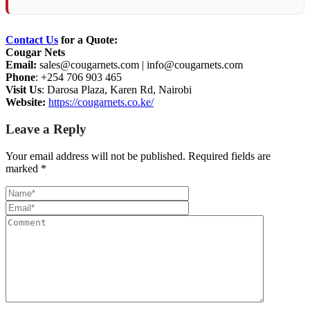
Contact Us
for a Quote:
Cougar Nets
Email:
sales@cougarnets.com
|
info@cougarnets.com
Phone
: +254 706 903 465
Visit Us
: Darosa Plaza, Karen Rd, Nairobi
Website:
https://cougarnets.co.ke/
Leave a Reply
Your email address will not be published.
Required fields are
marked
*