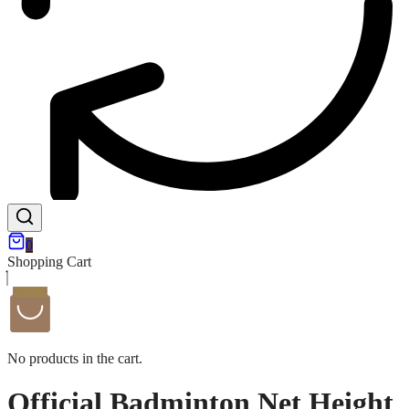
0
Shopping Cart
No products in the cart.
Official Badminton Net Height