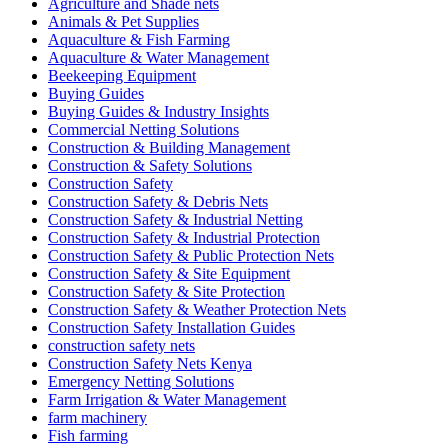
Agriculture and Shade nets
Animals & Pet Supplies
Aquaculture & Fish Farming
Aquaculture & Water Management
Beekeeping Equipment
Buying Guides
Buying Guides & Industry Insights
Commercial Netting Solutions
Construction & Building Management
Construction & Safety Solutions
Construction Safety
Construction Safety & Debris Nets
Construction Safety & Industrial Netting
Construction Safety & Industrial Protection
Construction Safety & Public Protection Nets
Construction Safety & Site Equipment
Construction Safety & Site Protection
Construction Safety & Weather Protection Nets
Construction Safety Installation Guides
construction safety nets
Construction Safety Nets Kenya
Emergency Netting Solutions
Farm Irrigation & Water Management
farm machinery
Fish farming