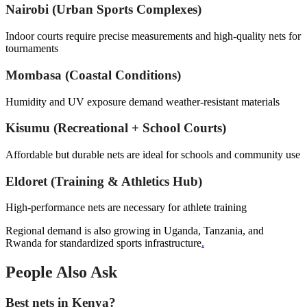
Nairobi (Urban Sports Complexes)
Indoor courts require precise measurements and high-quality nets for
tournaments
Mombasa (Coastal Conditions)
Humidity and UV exposure demand weather-resistant materials
Kisumu (Recreational + School Courts)
Affordable but durable nets are ideal for schools and community use
Eldoret (Training & Athletics Hub)
High-performance nets are necessary for athlete training
Regional demand is also growing in Uganda, Tanzania, and
Rwanda for standardized sports infrastructure
.
People Also Ask
Best nets in Kenya?