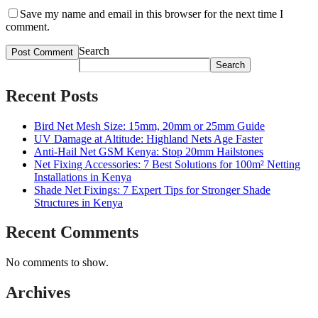
Save my name and email in this browser for the next time I
comment.
Search
Search
Recent Posts
Bird Net Mesh Size: 15mm, 20mm or 25mm Guide
UV Damage at Altitude: Highland Nets Age Faster
Anti-Hail Net GSM Kenya: Stop 20mm Hailstones
Net Fixing Accessories: 7 Best Solutions for 100m² Netting
Installations in Kenya
Shade Net Fixings: 7 Expert Tips for Stronger Shade
Structures in Kenya
Recent Comments
No comments to show.
Archives