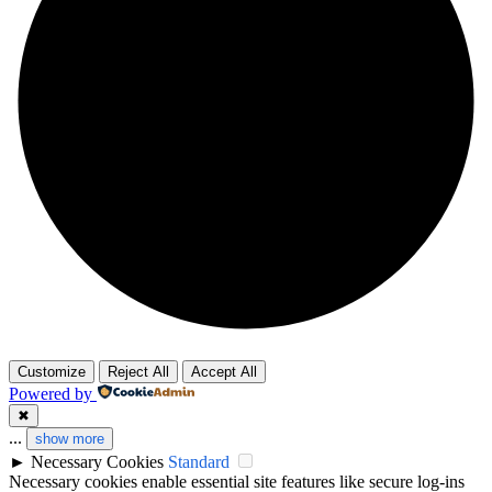
Customize
Reject All
Accept All
Powered by
✖
...
show more
►
Necessary Cookies
Standard
Necessary cookies enable essential site features like secure log-ins