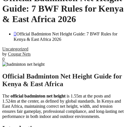
Guide: 7 BWF Rules for Kenya
& East Africa 2026
Official Badminton Net Height Guide: 7 BWF Rules for
Kenya & East Africa 2026
Uncategorized
by
Cougar Nets
0
Official Badminton Net Height Guide for
Kenya & East Africa
The
official badminton net height
is 1.55m at the posts and
1.524m at the center, as defined by global standards. In Kenya and
East Africa, maintaining correct net height, width, and tension
ensures fair gameplay, professional compliance, and long-lasting net
performance in both indoor and outdoor environments.