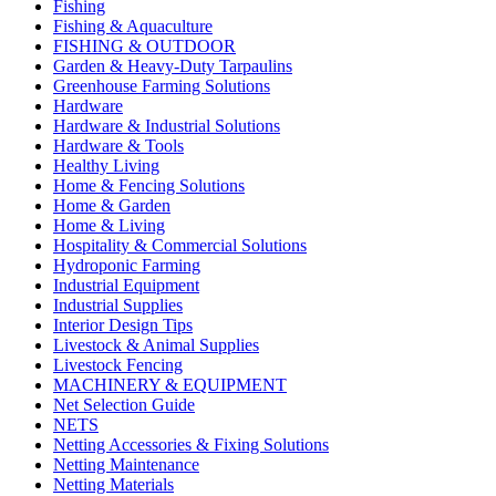
Fishing
Fishing & Aquaculture
FISHING & OUTDOOR
Garden & Heavy-Duty Tarpaulins
Greenhouse Farming Solutions
Hardware
Hardware & Industrial Solutions
Hardware & Tools
Healthy Living
Home & Fencing Solutions
Home & Garden
Home & Living
Hospitality & Commercial Solutions
Hydroponic Farming
Industrial Equipment
Industrial Supplies
Interior Design Tips
Livestock & Animal Supplies
Livestock Fencing
MACHINERY & EQUIPMENT
Net Selection Guide
NETS
Netting Accessories & Fixing Solutions
Netting Maintenance
Netting Materials