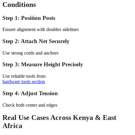
Conditions
Step 1: Position Posts
Ensure alignment with doubles sidelines
Step 2: Attach Net Securely
Use strong cords and anchors
Step 3: Measure Height Precisely
Use reliable tools from
hardware tools section
Step 4: Adjust Tension
Check both center and edges
Real Use Cases Across Kenya & East
Africa