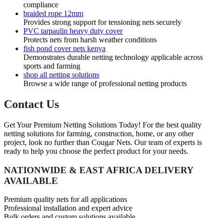
compliance
braided rope 12mm
Provides strong support for tensioning nets securely
PVC tarpaulin heavy duty cover
Protects nets from harsh weather conditions
fish pond cover nets kenya
Demonstrates durable netting technology applicable across
sports and farming
shop all netting solutions
Browse a wide range of professional netting products
Contact Us
Get Your Premium Netting Solutions Today! For the best quality
netting solutions for farming, construction, home, or any other
project, look no further than Cougar Nets. Our team of experts is
ready to help you choose the perfect product for your needs.
NATIONWIDE & EAST AFRICA DELIVERY
AVAILABLE
Premium quality nets for all applications
Professional installation and expert advice
Bulk orders and custom solutions available