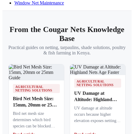
Window Net Maintenance
From the Cougar Nets Knowledge
Base
Practical guides on netting, tarpaulins, shade solutions, poultry
& fish farming in Kenya.
AGRICULTURAL
NETTING SOLUTIONS
AGRICULTURAL
NETTING SOLUTIONS
UV Damage at
Bird Net Mesh Size:
Altitude: Highland
15mm, 20mm or 25mm
Nets Age Faster
UV damage at altitude
Guide
Bird net mesh size
occurs because higher
determines which bird
elevation exposes netting
species can be blocked
materials to stronger
from crops, ponds, poultry
ultraviolet radiation,