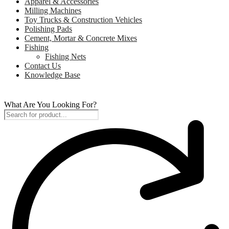
Apparel & Accessories
Milling Machines
Toy Trucks & Construction Vehicles
Polishing Pads
Cement, Mortar & Concrete Mixes
Fishing
Fishing Nets
Contact Us
Knowledge Base
What Are You Looking For?