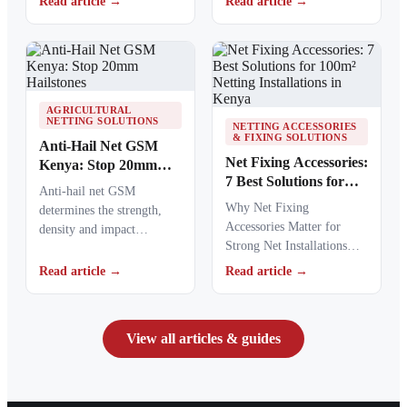
Read article →
Read article →
areas and commercial…
causing polymers to…
AGRICULTURAL
NETTING SOLUTIONS
NETTING ACCESSORIES
& FIXING SOLUTIONS
Anti-Hail Net GSM
Net Fixing Accessories:
Kenya: Stop 20mm
7 Best Solutions for
Hailstones
Anti-hail net GSM
100m² Netting
Why Net Fixing
determines the strength,
Installations in Kenya
Accessories Matter for
density and impact
Strong Net Installations
resistance of agricultural
Net fixing accessories
netting used to protect
Read article →
Read article →
determine how well a net
crops from…
performs…
View all articles & guides