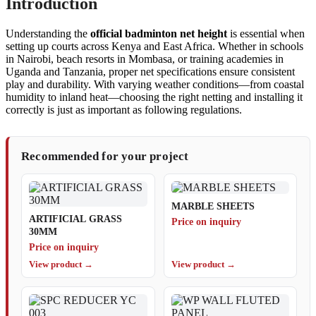
Introduction
Understanding the
official badminton net height
is essential when
setting up courts across Kenya and East Africa. Whether in schools
in Nairobi, beach resorts in Mombasa, or training academies in
Uganda and Tanzania, proper net specifications ensure consistent
play and durability. With varying weather conditions—from coastal
humidity to inland heat—choosing the right netting and installing it
correctly is just as important as following regulations.
Recommended for your project
MARBLE SHEETS
ARTIFICIAL GRASS
Price on inquiry
30MM
Price on inquiry
View product →
View product →