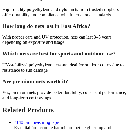
High-quality polyethylene and nylon nets from trusted suppliers
offer durability and compliance with international standards.
How long do nets last in East Africa?
With proper care and UV protection, nets can last 3–5 years
depending on exposure and usage.
Which nets are best for sports and outdoor use?
UV-stabilized polyethylene nets are ideal for outdoor courts due to
resistance to sun damage.
Are premium nets worth it?
Yes, premium nets provide better durability, consistent performance,
and long-term cost savings.
Related Products
7140 5m measuring tape
Essential for accurate badminton net height setup and