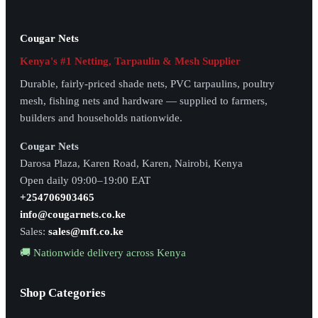
Cougar Nets
Kenya's #1 Netting, Tarpaulin & Mesh Supplier
Durable, fairly-priced shade nets, PVC tarpaulins, poultry
mesh, fishing nets and hardware — supplied to farmers,
builders and households nationwide.
Cougar Nets
Darosa Plaza, Karen Road, Karen, Nairobi, Kenya
Open daily 09:00–19:00 EAT
+254706903465
info@cougarnets.co.ke
Sales:
sales@mft.co.ke
🚚 Nationwide delivery across Kenya
Shop Categories