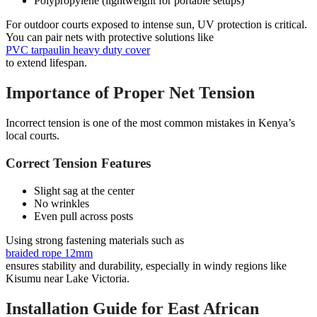
Polypropylene (lightweight for portable setups)
For outdoor courts exposed to intense sun, UV protection is critical.
You can pair nets with protective solutions like
PVC tarpaulin heavy duty cover
to extend lifespan.
Importance of Proper Net Tension
Incorrect tension is one of the most common mistakes in Kenya’s
local courts.
Correct Tension Features
Slight sag at the center
No wrinkles
Even pull across posts
Using strong fastening materials such as
braided rope 12mm
ensures stability and durability, especially in windy regions like
Kisumu near Lake Victoria.
Installation Guide for East African