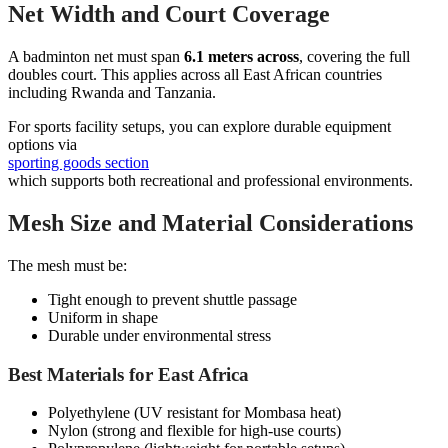
Net Width and Court Coverage
A badminton net must span
6.1 meters across
, covering the full
doubles court. This applies across all East African countries
including Rwanda and Tanzania.
For sports facility setups, you can explore durable equipment
options via
sporting goods section
which supports both recreational and professional environments.
Mesh Size and Material Considerations
The mesh must be:
Tight enough to prevent shuttle passage
Uniform in shape
Durable under environmental stress
Best Materials for East Africa
Polyethylene (UV resistant for Mombasa heat)
Nylon (strong and flexible for high-use courts)