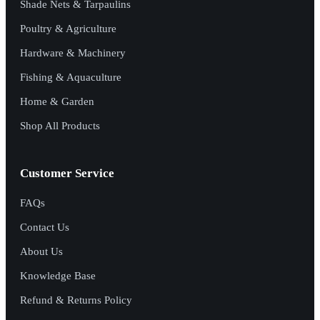
Shade Nets & Tarpaulins
Poultry & Agriculture
Hardware & Machinery
Fishing & Aquaculture
Home & Garden
Shop All Products
Customer Service
FAQs
Contact Us
About Us
Knowledge Base
Refund & Returns Policy