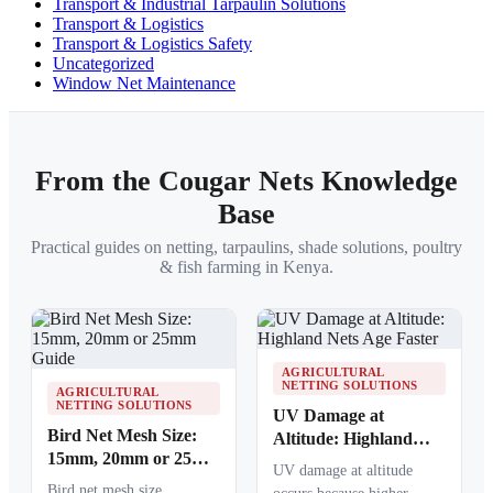
Transport & Industrial Tarpaulin Solutions
Transport & Logistics
Transport & Logistics Safety
Uncategorized
Window Net Maintenance
From the Cougar Nets Knowledge
Base
Practical guides on netting, tarpaulins, shade solutions, poultry
& fish farming in Kenya.
AGRICULTURAL
NETTING SOLUTIONS
AGRICULTURAL
NETTING SOLUTIONS
UV Damage at
Bird Net Mesh Size:
Altitude: Highland
15mm, 20mm or 25mm
Nets Age Faster
UV damage at altitude
Guide
Bird net mesh size