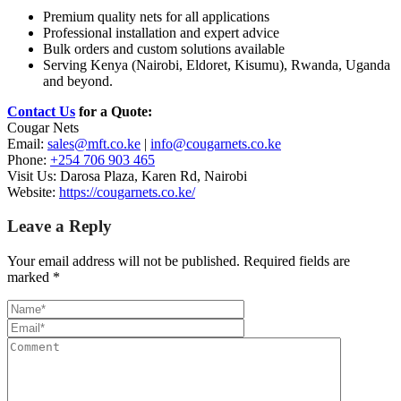
Premium quality nets for all applications
Professional installation and expert advice
Bulk orders and custom solutions available
Serving Kenya (Nairobi, Eldoret, Kisumu), Rwanda, Uganda
and beyond.
Contact Us
for a Quote:
Cougar Nets
Email:
sales@mft.co.ke
|
info@cougarnets.co.ke
Phone:
+254 706 903 465
Visit Us: Darosa Plaza, Karen Rd, Nairobi
Website:
https://cougarnets.co.ke/
Leave a Reply
Your email address will not be published.
Required fields are
marked
*