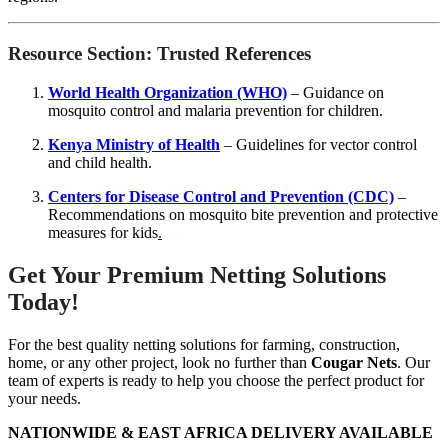
Resource Section: Trusted References
World Health Organization (WHO)
– Guidance on
mosquito control and malaria prevention for children.
Kenya Ministry of Health
– Guidelines for vector control
and child health.
Centers for Disease Control and Prevention (CDC)
–
Recommendations on mosquito bite prevention and protective
measures for kids
.
Get Your Premium Netting Solutions
Today!
For the best quality netting solutions for farming, construction,
home, or any other project, look no further than
Cougar Nets
. Our
team of experts is ready to help you choose the perfect product for
your needs.
NATIONWIDE & EAST AFRICA DELIVERY AVAILABLE