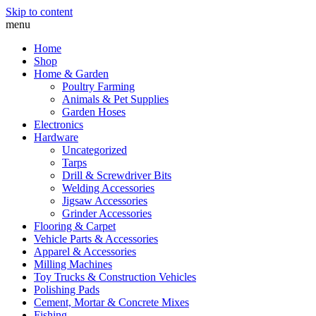
Skip to content
menu
Home
Shop
Home & Garden
Poultry Farming
Animals & Pet Supplies
Garden Hoses
Electronics
Hardware
Uncategorized
Tarps
Drill & Screwdriver Bits
Welding Accessories
Jigsaw Accessories
Grinder Accessories
Flooring & Carpet
Vehicle Parts & Accessories
Apparel & Accessories
Milling Machines
Toy Trucks & Construction Vehicles
Polishing Pads
Cement, Mortar & Concrete Mixes
Fishing