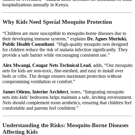
hospitalizations annually in Kenya.
Why Kids Need Special Mosquito Protection
“Children are more susceptible to mosquito-borne diseases due to
their developing immune systems,” explains
Dr. Agnes Muriuki,
Public Health Consultant
. “High-quality mosquito nets designed
for children reduce the risk of malaria infection significantly. They
provide a safe barrier while encouraging consistent use.”
Alex Mwangi, Cougar Nets Technical Lead
, adds, “Our mosquito
nets for kids are non-toxic, fine-meshed, and easy to install over
beds or cribs. The design ensures maximum protection without
compromising ventilation or comfort.”
James Otieno, Interior Architect
, notes, “Integrating mosquito
nets into kids’ bedrooms helps maintain a safe, inviting environment.
Nets should complement room aesthetics, ensuring that children feel
comfortable and parents feel confident.”
Understanding the Risks: Mosquito-Borne Diseases
Affecting Kids