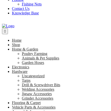
Fishing Nets
Contact Us
Knowledge Base
Home
Shop
Home & Garden
Poultry Farming
Animals & Pet Supplies
Garden Hoses
Electronics
Hardware
Uncategorized
Tarps
Drill & Screwdriver Bits
Welding Accessories
Jigsaw Accessories
Grinder Accessories
Flooring & Carpet
Vehicle Parts & Accessories