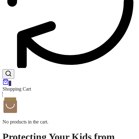
0
Shopping Cart
No products in the cart.
Protecting Your Kids from