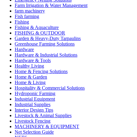
Farm Irrigation & Water Management
farm machinery
Fish farming
Fishing
Fishing & Aquaculture
FISHING & OUTDOOR
Garden & Heavy-Duty Tarpaulins
Greenhouse Farming Solutions
Hardware
Hardware & Industrial Solutions
Hardware & Tools
Healthy Living
Home & Fencing Solutions
Home & Garden
Home & Living
Hospitality & Commercial Solutions
Hydroponic Farming
Industrial Equipment
Industrial Supplies
Interior Design Tips
Livestock & Animal Supplies
Livestock Fencing
MACHINERY & EQUIPMENT
Net Selection Guide