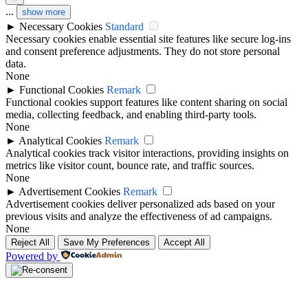
...
show more
►
Necessary Cookies
Standard
Necessary cookies enable essential site features like secure log-ins
and consent preference adjustments. They do not store personal
data.
None
►
Functional Cookies
Remark
Functional cookies support features like content sharing on social
media, collecting feedback, and enabling third-party tools.
None
►
Analytical Cookies
Remark
Analytical cookies track visitor interactions, providing insights on
metrics like visitor count, bounce rate, and traffic sources.
None
►
Advertisement Cookies
Remark
Advertisement cookies deliver personalized ads based on your
previous visits and analyze the effectiveness of ad campaigns.
None
Reject All
Save My Preferences
Accept All
Powered by