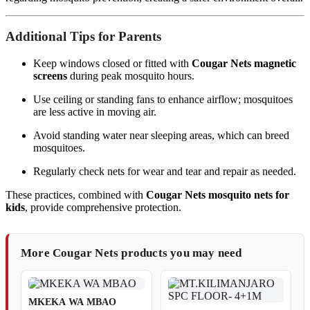
Additional Tips for Parents
Keep windows closed or fitted with
Cougar Nets magnetic
screens
during peak mosquito hours.
Use ceiling or standing fans to enhance airflow; mosquitoes
are less active in moving air.
Avoid standing water near sleeping areas, which can breed
mosquitoes.
Regularly check nets for wear and tear and repair as needed.
These practices, combined with
Cougar Nets mosquito nets for
kids
, provide comprehensive protection.
More Cougar Nets products you may need
MKEKA WA MBAO