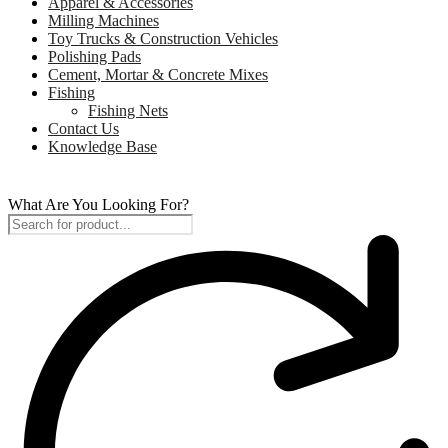
Apparel & Accessories
Milling Machines
Toy Trucks & Construction Vehicles
Polishing Pads
Cement, Mortar & Concrete Mixes
Fishing
Fishing Nets
Contact Us
Knowledge Base
What Are You Looking For?