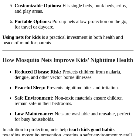
Customizable Options:
Fits single beds, bunk beds, cribs,
and play areas.
Portable Options:
Pop-up nets allow protection on the go,
for travel or daycare.
Using nets for kids
is a practical investment in both health and
peace of mind for parents.
How Mosquito Nets Improve Kids’ Nighttime Health
Reduced Disease Risk:
Protects children from malaria,
dengue, and other vector-borne illnesses.
Peaceful Sleep:
Prevents nighttime bites and irritation.
Safe Environment:
Non-toxic materials ensure children
remain safe in their bedrooms.
Low Maintenance:
Nets are washable and reusable, perfect
for busy households.
In addition to protection, nets help
teach kids good habits
regarding mosquito prevention, creating a safer environment overall.