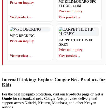
MT.KILIMANJARO SPC
Price on inquiry
FLOOR- 4+1M
Price on inquiry
View product →
View product →
WPC DECKING
CARPET TILE HP- 01
Price on inquiry
GREY
Price on inquiry
View product →
View product →
Internal Linking: Explore Cougar Nets Products for
Kids
For the best mosquito protection, visit our
Products page
or
Get a
Quote
for customized nets. Cougar Nets provides delivery and
support across Nairobi, Kisumu, Mombasa, and other Kenyan
regions.