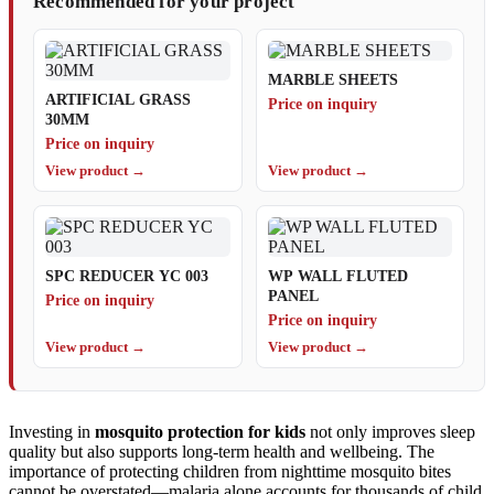
Recommended for your project
MARBLE SHEETS
ARTIFICIAL GRASS
Price on inquiry
30MM
Price on inquiry
View product →
View product →
SPC REDUCER YC 003
WP WALL FLUTED
PANEL
Price on inquiry
Price on inquiry
View product →
View product →
Investing in
mosquito protection for kids
not only improves sleep
quality but also supports long-term health and wellbeing. The
importance of protecting children from nighttime mosquito bites
cannot be overstated—malaria alone accounts for thousands of child