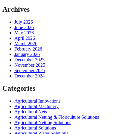
Archives
July 2026
June 2026
May 2026
April 2026
March 2026
February 2026
January 2026
December 2025
November 2025
September 2025
December 2024
Categories
Agricultural Innovations
Agricultural Machinery
Agricultural Nets
Agricultural Netting & Floriculture Solutions
Agricultural Netting Solutions
Agricultural Solutions
Agricultural Water Solutions