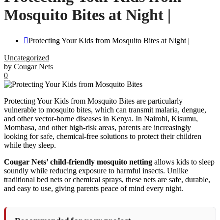
Mosquito Bites at Night |
Protecting Your Kids from Mosquito Bites at Night |
Uncategorized
by
Cougar Nets
0
Protecting Your Kids from Mosquito Bites are particularly
vulnerable to mosquito bites, which can transmit malaria, dengue,
and other vector-borne diseases in Kenya. In Nairobi, Kisumu,
Mombasa, and other high-risk areas, parents are increasingly
looking for safe, chemical-free solutions to protect their children
while they sleep.
Cougar Nets’ child-friendly mosquito netting
allows kids to sleep
soundly while reducing exposure to harmful insects. Unlike
traditional bed nets or chemical sprays, these nets are safe, durable,
and easy to use, giving parents peace of mind every night.