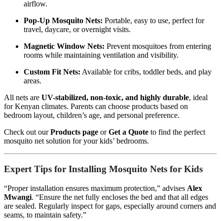
airflow.
Pop-Up Mosquito Nets:
Portable, easy to use, perfect for
travel, daycare, or overnight visits.
Magnetic Window Nets:
Prevent mosquitoes from entering
rooms while maintaining ventilation and visibility.
Custom Fit Nets:
Available for cribs, toddler beds, and play
areas.
All nets are
UV-stabilized, non-toxic, and highly durable
, ideal
for Kenyan climates. Parents can choose products based on
bedroom layout, children’s age, and personal preference.
Check out our
Products page
or
Get a Quote
to find the perfect
mosquito net solution for your kids’ bedrooms.
Expert Tips for Installing Mosquito Nets for Kids
“Proper installation ensures maximum protection,” advises
Alex
Mwangi
. “Ensure the net fully encloses the bed and that all edges
are sealed. Regularly inspect for gaps, especially around corners and
seams, to maintain safety.”