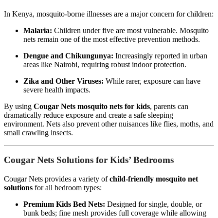
In Kenya, mosquito-borne illnesses are a major concern for children:
Malaria:
Children under five are most vulnerable. Mosquito
nets remain one of the most effective prevention methods.
Dengue and Chikungunya:
Increasingly reported in urban
areas like Nairobi, requiring robust indoor protection.
Zika and Other Viruses:
While rarer, exposure can have
severe health impacts.
By using
Cougar Nets mosquito nets for kids
, parents can
dramatically reduce exposure and create a safe sleeping
environment. Nets also prevent other nuisances like flies, moths, and
small crawling insects.
Cougar Nets Solutions for Kids’ Bedrooms
Cougar Nets provides a variety of
child-friendly mosquito net
solutions
for all bedroom types:
Premium Kids Bed Nets:
Designed for single, double, or
bunk beds; fine mesh provides full coverage while allowing