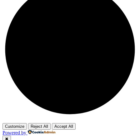
Customize
Reject All
Accept All
Powered by
✖