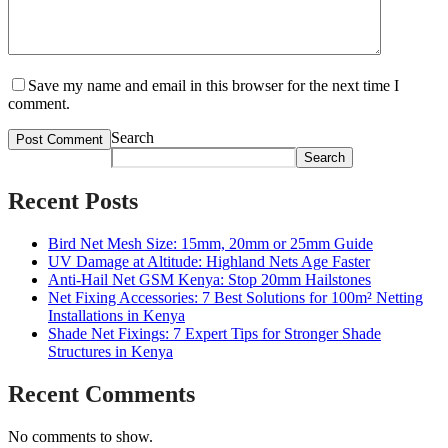
Save my name and email in this browser for the next time I
comment.
Search
Search
Recent Posts
Bird Net Mesh Size: 15mm, 20mm or 25mm Guide
UV Damage at Altitude: Highland Nets Age Faster
Anti-Hail Net GSM Kenya: Stop 20mm Hailstones
Net Fixing Accessories: 7 Best Solutions for 100m² Netting
Installations in Kenya
Shade Net Fixings: 7 Expert Tips for Stronger Shade
Structures in Kenya
Recent Comments
No comments to show.