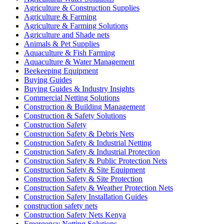
Agriculture & Construction Supplies
Agriculture & Farming
Agriculture & Farming Solutions
Agriculture and Shade nets
Animals & Pet Supplies
Aquaculture & Fish Farming
Aquaculture & Water Management
Beekeeping Equipment
Buying Guides
Buying Guides & Industry Insights
Commercial Netting Solutions
Construction & Building Management
Construction & Safety Solutions
Construction Safety
Construction Safety & Debris Nets
Construction Safety & Industrial Netting
Construction Safety & Industrial Protection
Construction Safety & Public Protection Nets
Construction Safety & Site Equipment
Construction Safety & Site Protection
Construction Safety & Weather Protection Nets
Construction Safety Installation Guides
construction safety nets
Construction Safety Nets Kenya
Emergency Netting Solutions