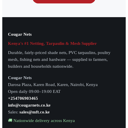
Cougar Nets
Kenya's #1 Netting, Tarpaulin & Mesh Supplier
Durable, fairly-priced shade nets, PVC tarpaulins, poultry
mesh, fishing nets and hardware — supplied to farmers,
builders and households nationwide.
Cougar Nets
Darosa Plaza, Karen Road, Karen, Nairobi, Kenya
Open daily 09:00–19:00 EAT
+254706903465
info@cougarnets.co.ke
Sales:
sales@mft.co.ke
🚚 Nationwide delivery across Kenya