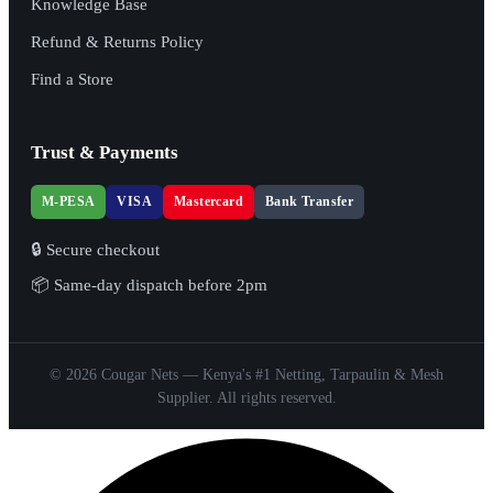
Knowledge Base
Refund & Returns Policy
Find a Store
Trust & Payments
M-PESA
VISA
Mastercard
Bank Transfer
🔒 Secure checkout
📦 Same-day dispatch before 2pm
© 2026 Cougar Nets — Kenya's #1 Netting, Tarpaulin & Mesh
Supplier. All rights reserved.