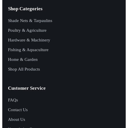
Shop Categories
Shade Nets & Tarpaulins
Poultry & Agriculture
Hardware & Machinery
Fishing & Aquaculture
Home & Garden
Shop All Products
Customer Service
FAQs
Contact Us
About Us