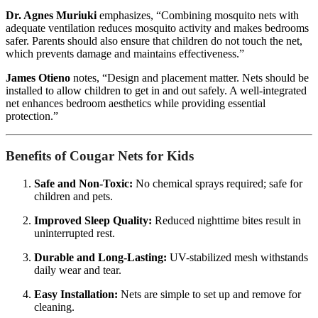
Dr. Agnes Muriuki
emphasizes, “Combining mosquito nets with
adequate ventilation reduces mosquito activity and makes bedrooms
safer. Parents should also ensure that children do not touch the net,
which prevents damage and maintains effectiveness.”
James Otieno
notes, “Design and placement matter. Nets should be
installed to allow children to get in and out safely. A well-integrated
net enhances bedroom aesthetics while providing essential
protection.”
Benefits of Cougar Nets for Kids
Safe and Non-Toxic:
No chemical sprays required; safe for
children and pets.
Improved Sleep Quality:
Reduced nighttime bites result in
uninterrupted rest.
Durable and Long-Lasting:
UV-stabilized mesh withstands
daily wear and tear.
Easy Installation:
Nets are simple to set up and remove for
cleaning.