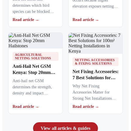
occurs because higher
determines which bird
elevation exposes netting
species can be blocked
materials to stronger
from crops, ponds, poultry
ultraviolet radiation,
Read article →
Read article →
areas and commercial…
causing polymers to…
AGRICULTURAL
NETTING SOLUTIONS
NETTING ACCESSORIES
& FIXING SOLUTIONS
Anti-Hail Net GSM
Net Fixing Accessories:
Kenya: Stop 20mm
7 Best Solutions for
Hailstones
Anti-hail net GSM
100m² Netting
Why Net Fixing
determines the strength,
Installations in Kenya
Accessories Matter for
density and impact
Strong Net Installations
resistance of agricultural
Net fixing accessories
netting used to protect
Read article →
Read article →
determine how well a net
crops from…
performs…
View all articles & guides