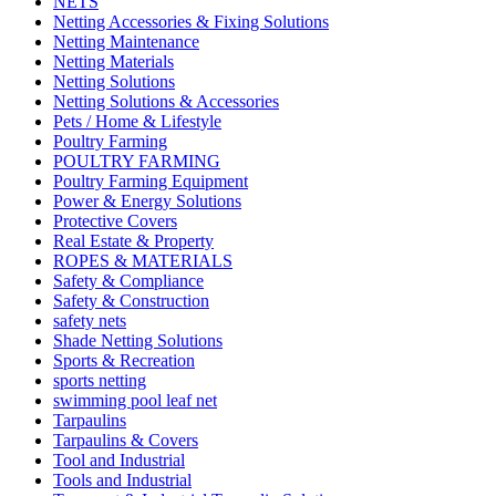
NETS
Netting Accessories & Fixing Solutions
Netting Maintenance
Netting Materials
Netting Solutions
Netting Solutions & Accessories
Pets / Home & Lifestyle
Poultry Farming
POULTRY FARMING
Poultry Farming Equipment
Power & Energy Solutions
Protective Covers
Real Estate & Property
ROPES & MATERIALS
Safety & Compliance
Safety & Construction
safety nets
Shade Netting Solutions
Sports & Recreation
sports netting
swimming pool leaf net
Tarpaulins
Tarpaulins & Covers
Tool and Industrial
Tools and Industrial