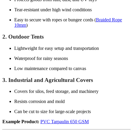
Tear-resistant under high wind conditions
Easy to secure with ropes or bungee cords (
Braided Rope
10mm
)
2. Outdoor Tents
Lightweight for easy setup and transportation
Waterproof for rainy seasons
Low maintenance compared to canvas
3. Industrial and Agricultural Covers
Covers for silos, feed storage, and machinery
Resists corrosion and mold
Can be cut to size for large-scale projects
Example Product:
PVC Tarpaulin 650 GSM