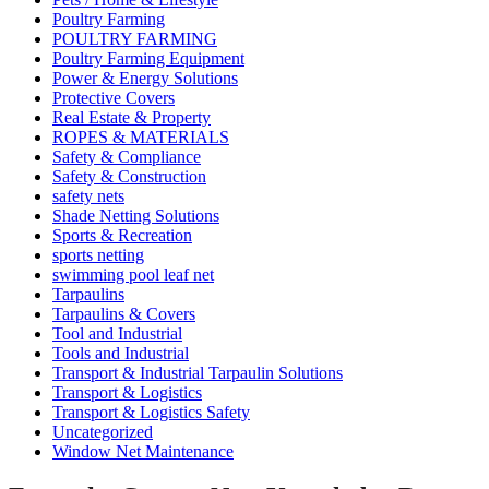
Poultry Farming
POULTRY FARMING
Poultry Farming Equipment
Power & Energy Solutions
Protective Covers
Real Estate & Property
ROPES & MATERIALS
Safety & Compliance
Safety & Construction
safety nets
Shade Netting Solutions
Sports & Recreation
sports netting
swimming pool leaf net
Tarpaulins
Tarpaulins & Covers
Tool and Industrial
Tools and Industrial
Transport & Industrial Tarpaulin Solutions
Transport & Logistics
Transport & Logistics Safety
Uncategorized
Window Net Maintenance