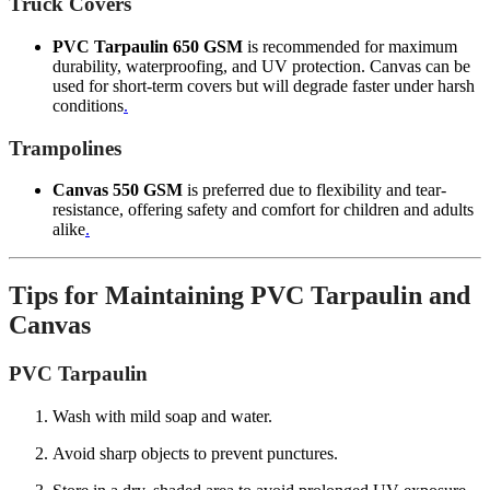
Truck Covers
PVC Tarpaulin 650 GSM
is recommended for maximum
durability, waterproofing, and UV protection. Canvas can be
used for short-term covers but will degrade faster under harsh
conditions
.
Trampolines
Canvas 550 GSM
is preferred due to flexibility and tear-
resistance, offering safety and comfort for children and adults
alike
.
Tips for Maintaining PVC Tarpaulin and
Canvas
PVC Tarpaulin
Wash with mild soap and water.
Avoid sharp objects to prevent punctures.