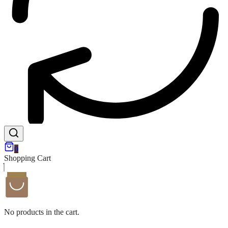
0
Shopping Cart
No products in the cart.