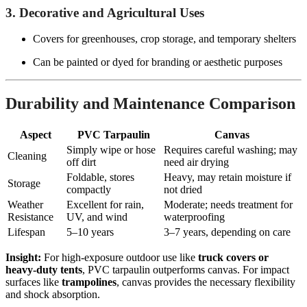
3. Decorative and Agricultural Uses
Covers for greenhouses, crop storage, and temporary shelters
Can be painted or dyed for branding or aesthetic purposes
Durability and Maintenance Comparison
Aspect
PVC Tarpaulin
Canvas
Simply wipe or hose
Requires careful washing; may
Cleaning
off dirt
need air drying
Foldable, stores
Heavy, may retain moisture if
Storage
compactly
not dried
Weather
Excellent for rain,
Moderate; needs treatment for
Resistance
UV, and wind
waterproofing
Lifespan
5–10 years
3–7 years, depending on care
Insight:
For high-exposure outdoor use like
truck covers or
heavy-duty tents
, PVC tarpaulin outperforms canvas. For impact
surfaces like
trampolines
, canvas provides the necessary flexibility
and shock absorption.