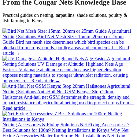
From the Cougar Nets Knowledge Base
Practical guides on netting, tarpaulins, shade solutions, poultry &
fish farming in Kenya.
Agricultural
Netting Solutions
Bird Net Mesh Size: 15mm, 20mm or 25mm
Guide
Bird net mesh size determines which bird species can be
blocked from crops, ponds, poultry areas and commercial…
Read
article →
Agricultural
Netting Solutions
UV Damage at Altitude: Highland Nets Age
Faster
UV damage at altitude occurs because higher elevation
exposes netting materials to stronger ultraviolet radiation, causing
polymers to…
Read article →
Agricultural
Netting Solutions
Anti-Hail Net GSM Kenya: Stop 20mm
Hailstones
Anti-hail net GSM determines the strength, density and
impact resistance of agricultural netting used to protect crops from…
Read article →
Netting Accessories & Fixing Solutions
Net Fixing Accessories: 7
Best Solutions for 100m² Netting Installations in Kenya
Why Net
Fixing Accessories Matter for Strong Net Installations Net fixing