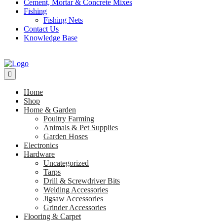
Cement, Mortar & Concrete Mixes
Fishing
Fishing Nets
Contact Us
Knowledge Base
Home
Shop
Home & Garden
Poultry Farming
Animals & Pet Supplies
Garden Hoses
Electronics
Hardware
Uncategorized
Tarps
Drill & Screwdriver Bits
Welding Accessories
Jigsaw Accessories
Grinder Accessories
Flooring & Carpet