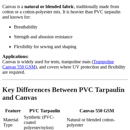
Canvas is a
natural or blended fabric
, traditionally made from
cotton or a cotton-polyester mix. It is heavier than PVC tarpaulin
and known for:
Breathability
Strength and abrasion resistance
Flexibility for sewing and shaping
Applications:
Canvas is widely used for tents, trampoline mats (
Trampoline
Canvas 550 GSM
), and covers where UV protection and flexibility
are required.
Key Differences Between PVC Tarpaulin
and Canvas
Feature
PVC Tarpaulin
Canvas 550 GSM
Synthetic (PVC-
Material
Natural or blended cotton-
coated
Type
polyester
polyester/nylon)