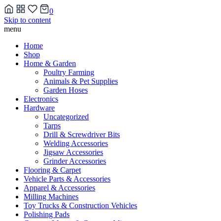
0
Skip to content
menu
Home
Shop
Home & Garden
Poultry Farming
Animals & Pet Supplies
Garden Hoses
Electronics
Hardware
Uncategorized
Tarps
Drill & Screwdriver Bits
Welding Accessories
Jigsaw Accessories
Grinder Accessories
Flooring & Carpet
Vehicle Parts & Accessories
Apparel & Accessories
Milling Machines
Toy Trucks & Construction Vehicles
Polishing Pads