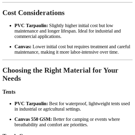
Cost Considerations
PVC Tarpaulin:
Slightly higher initial cost but low
maintenance and longer lifespan. Ideal for industrial and
commercial applications.
Canvas:
Lower initial cost but requires treatment and careful
maintenance, making it more labor-intensive over time.
Choosing the Right Material for Your
Needs
Tents
PVC Tarpaulin:
Best for waterproof, lightweight tents used
in industrial or agricultural settings.
Canvas 550 GSM:
Better for camping or events where
breathability and comfort are priorities.