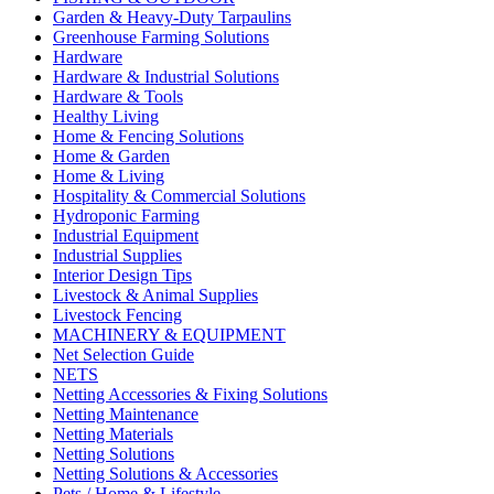
Garden & Heavy-Duty Tarpaulins
Greenhouse Farming Solutions
Hardware
Hardware & Industrial Solutions
Hardware & Tools
Healthy Living
Home & Fencing Solutions
Home & Garden
Home & Living
Hospitality & Commercial Solutions
Hydroponic Farming
Industrial Equipment
Industrial Supplies
Interior Design Tips
Livestock & Animal Supplies
Livestock Fencing
MACHINERY & EQUIPMENT
Net Selection Guide
NETS
Netting Accessories & Fixing Solutions
Netting Maintenance
Netting Materials
Netting Solutions
Netting Solutions & Accessories
Pets / Home & Lifestyle