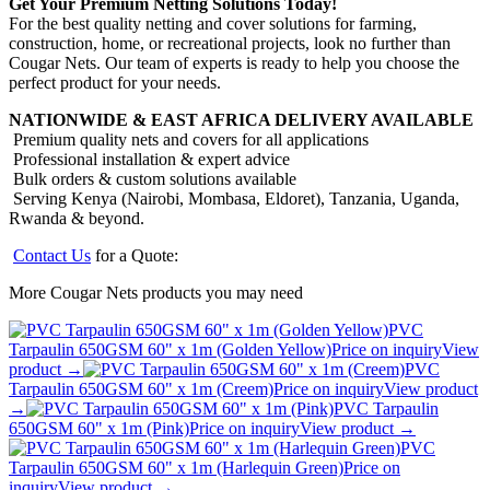
Get Your Premium Netting Solutions Today!
For the best quality netting and cover solutions for farming,
construction, home, or recreational projects, look no further than
Cougar Nets. Our team of experts is ready to help you choose the
perfect product for your needs.
NATIONWIDE & EAST AFRICA DELIVERY AVAILABLE
Premium quality nets and covers for all applications
Professional installation & expert advice
Bulk orders & custom solutions available
Serving Kenya (Nairobi, Mombasa, Eldoret), Tanzania, Uganda,
Rwanda & beyond.
Contact Us
for a Quote:
More Cougar Nets products you may need
PVC
Tarpaulin 650GSM 60" x 1m (Golden Yellow)
Price on inquiry
View
product →
PVC
Tarpaulin 650GSM 60" x 1m (Creem)
Price on inquiry
View product
→
PVC Tarpaulin
650GSM 60" x 1m (Pink)
Price on inquiry
View product →
PVC
Tarpaulin 650GSM 60" x 1m (Harlequin Green)
Price on
inquiry
View product →