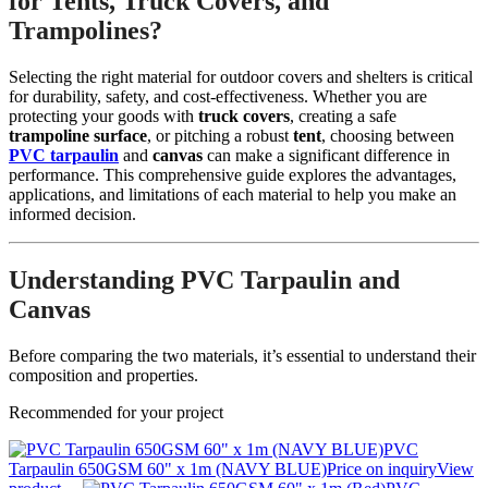
for Tents, Truck Covers, and
Trampolines?
Selecting the right material for outdoor covers and shelters is critical
for durability, safety, and cost-effectiveness. Whether you are
protecting your goods with
truck covers
, creating a safe
trampoline surface
, or pitching a robust
tent
, choosing between
PVC tarpaulin
and
canvas
can make a significant difference in
performance. This comprehensive guide explores the advantages,
applications, and limitations of each material to help you make an
informed decision.
Understanding PVC Tarpaulin and
Canvas
Before comparing the two materials, it’s essential to understand their
composition and properties.
Recommended for your project
PVC
Tarpaulin 650GSM 60" x 1m (NAVY BLUE)
Price on inquiry
View