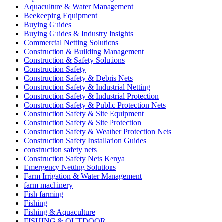
Aquaculture & Water Management
Beekeeping Equipment
Buying Guides
Buying Guides & Industry Insights
Commercial Netting Solutions
Construction & Building Management
Construction & Safety Solutions
Construction Safety
Construction Safety & Debris Nets
Construction Safety & Industrial Netting
Construction Safety & Industrial Protection
Construction Safety & Public Protection Nets
Construction Safety & Site Equipment
Construction Safety & Site Protection
Construction Safety & Weather Protection Nets
Construction Safety Installation Guides
construction safety nets
Construction Safety Nets Kenya
Emergency Netting Solutions
Farm Irrigation & Water Management
farm machinery
Fish farming
Fishing
Fishing & Aquaculture
FISHING & OUTDOOR