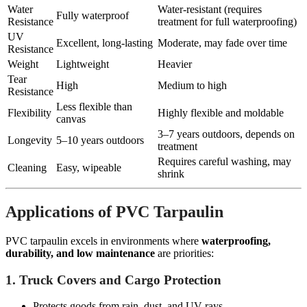
Water
Water-resistant (requires
Fully waterproof
Resistance
treatment for full waterproofing)
UV
Excellent, long-lasting
Moderate, may fade over time
Resistance
Weight
Lightweight
Heavier
Tear
High
Medium to high
Resistance
Less flexible than
Flexibility
Highly flexible and moldable
canvas
3–7 years outdoors, depends on
Longevity
5–10 years outdoors
treatment
Requires careful washing, may
Cleaning
Easy, wipeable
shrink
Applications of PVC Tarpaulin
PVC tarpaulin excels in environments where
waterproofing,
durability, and low maintenance
are priorities:
1. Truck Covers and Cargo Protection
Protects goods from rain, dust, and UV rays