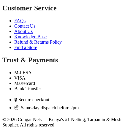
Customer Service
FAQs
Contact Us
About Us
Knowledge Base
Refund & Returns Policy
Find a Store
Trust & Payments
M-PESA
VISA
Mastercard
Bank Transfer
🔒 Secure checkout
📦 Same-day dispatch before 2pm
© 2026 Cougar Nets — Kenya's #1 Netting, Tarpaulin & Mesh
Supplier. All rights reserved.