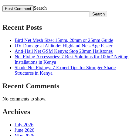
Search
Search
Recent Posts
Bird Net Mesh Size: 15mm, 20mm or 25mm Guide
UV Damage at Altitude: Highland Nets Age Faster
Anti-Hail Net GSM Kenya: Stop 20mm Hailstones
Net Fixing Accessories: 7 Best Solutions for 100m² Netting
Installations in Kenya
Shade Net Fixings: 7 Expert Tips for Stronger Shade
Structures in Kenya
Recent Comments
No comments to show.
Archives
July 2026
June 2026
May 2026