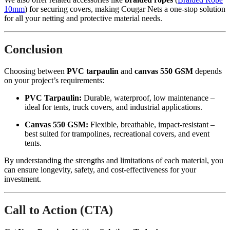
10mm
) for securing covers, making Cougar Nets a one-stop solution
for all your netting and protective material needs.
Conclusion
Choosing between
PVC tarpaulin
and
canvas 550 GSM
depends
on your project’s requirements:
PVC Tarpaulin:
Durable, waterproof, low maintenance –
ideal for tents, truck covers, and industrial applications.
Canvas 550 GSM:
Flexible, breathable, impact-resistant –
best suited for trampolines, recreational covers, and event
tents.
By understanding the strengths and limitations of each material, you
can ensure longevity, safety, and cost-effectiveness for your
investment.
Call to Action (CTA)