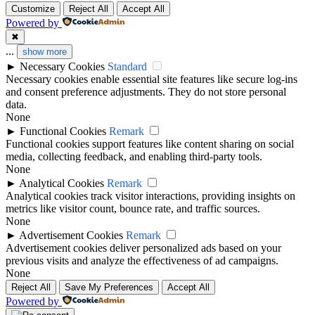
Customize
Reject All
Accept All
Powered by
✖
...
show more
►
Necessary Cookies
Standard
Necessary cookies enable essential site features like secure log-ins
and consent preference adjustments. They do not store personal
data.
None
►
Functional Cookies
Remark
Functional cookies support features like content sharing on social
media, collecting feedback, and enabling third-party tools.
None
►
Analytical Cookies
Remark
Analytical cookies track visitor interactions, providing insights on
metrics like visitor count, bounce rate, and traffic sources.
None
►
Advertisement Cookies
Remark
Advertisement cookies deliver personalized ads based on your
previous visits and analyze the effectiveness of ad campaigns.
None
Reject All
Save My Preferences
Accept All
Powered by