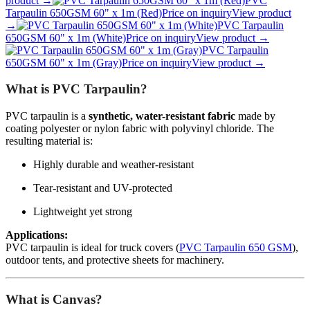
product →
PVC
Tarpaulin 650GSM 60" x 1m (Red)
Price on inquiry
View product
→
PVC Tarpaulin
650GSM 60" x 1m (White)
Price on inquiry
View product →
PVC Tarpaulin
650GSM 60" x 1m (Gray)
Price on inquiry
View product →
What is PVC Tarpaulin?
PVC tarpaulin is a
synthetic, water-resistant fabric
made by
coating polyester or nylon fabric with polyvinyl chloride. The
resulting material is:
Highly durable and weather-resistant
Tear-resistant and UV-protected
Lightweight yet strong
Applications:
PVC tarpaulin is ideal for truck covers (
PVC Tarpaulin 650 GSM
),
outdoor tents, and protective sheets for machinery.
What is Canvas?