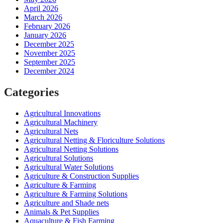
April 2026
March 2026
February 2026
January 2026
December 2025
November 2025
September 2025
December 2024
Categories
Agricultural Innovations
Agricultural Machinery
Agricultural Nets
Agricultural Netting & Floriculture Solutions
Agricultural Netting Solutions
Agricultural Solutions
Agricultural Water Solutions
Agriculture & Construction Supplies
Agriculture & Farming
Agriculture & Farming Solutions
Agriculture and Shade nets
Animals & Pet Supplies
Aquaculture & Fish Farming