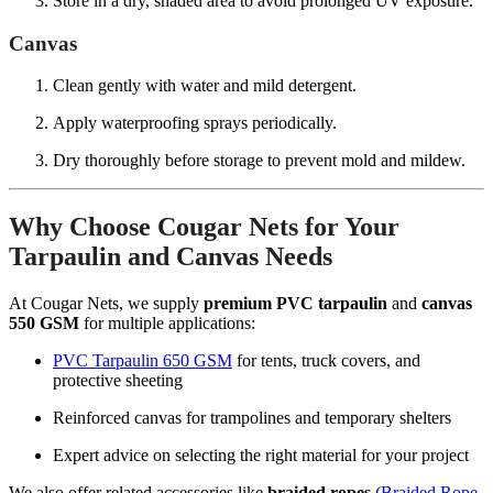
Store in a dry, shaded area to avoid prolonged UV exposure.
Canvas
Clean gently with water and mild detergent.
Apply waterproofing sprays periodically.
Dry thoroughly before storage to prevent mold and mildew.
Why Choose Cougar Nets for Your
Tarpaulin and Canvas Needs
At Cougar Nets, we supply
premium PVC tarpaulin
and
canvas
550 GSM
for multiple applications:
PVC Tarpaulin 650 GSM
for tents, truck covers, and
protective sheeting
Reinforced canvas for trampolines and temporary shelters
Expert advice on selecting the right material for your project
We also offer related accessories like
braided ropes
(
Braided Rope