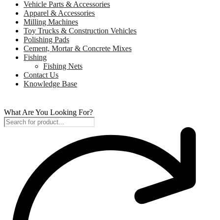
Vehicle Parts & Accessories
Apparel & Accessories
Milling Machines
Toy Trucks & Construction Vehicles
Polishing Pads
Cement, Mortar & Concrete Mixes
Fishing
Fishing Nets
Contact Us
Knowledge Base
What Are You Looking For?