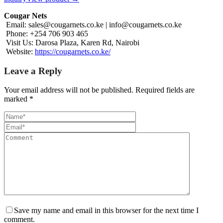
Cougar Nets
Email:
sales@cougarnets.co.ke
|
info@cougarnets.co.ke
Phone: +254 706 903 465
Visit Us: Darosa Plaza, Karen Rd, Nairobi
Website:
https://cougarnets.co.ke/
Leave a Reply
Your email address will not be published.
Required fields are
marked
*
Save my name and email in this browser for the next time I
comment.