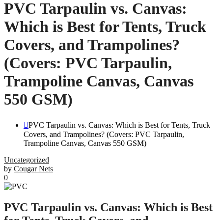
PVC Tarpaulin vs. Canvas:
Which is Best for Tents, Truck
Covers, and Trampolines?
(Covers: PVC Tarpaulin,
Trampoline Canvas, Canvas
550 GSM)
PVC Tarpaulin vs. Canvas: Which is Best for Tents, Truck
Covers, and Trampolines? (Covers: PVC Tarpaulin,
Trampoline Canvas, Canvas 550 GSM)
Uncategorized
by
Cougar Nets
0
PVC Tarpaulin vs. Canvas: Which is Best