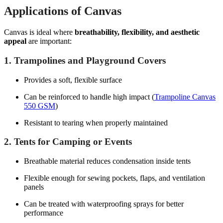
Applications of Canvas
Canvas is ideal where
breathability, flexibility, and aesthetic
appeal
are important:
1. Trampolines and Playground Covers
Provides a soft, flexible surface
Can be reinforced to handle high impact (
Trampoline Canvas
550 GSM
)
Resistant to tearing when properly maintained
2. Tents for Camping or Events
Breathable material reduces condensation inside tents
Flexible enough for sewing pockets, flaps, and ventilation
panels
Can be treated with waterproofing sprays for better
performance