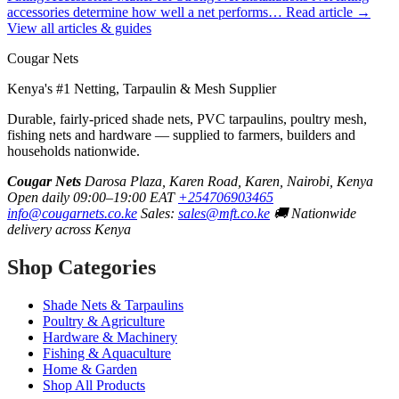
accessories determine how well a net performs…
Read article →
View all articles & guides
Cougar Nets
Kenya's #1 Netting, Tarpaulin & Mesh Supplier
Durable, fairly-priced shade nets, PVC tarpaulins, poultry mesh,
fishing nets and hardware — supplied to farmers, builders and
households nationwide.
Cougar Nets
Darosa Plaza, Karen Road, Karen, Nairobi, Kenya
Open daily 09:00–19:00 EAT
+254706903465
info@cougarnets.co.ke
Sales:
sales@mft.co.ke
🚚 Nationwide
delivery across Kenya
Shop Categories
Shade Nets & Tarpaulins
Poultry & Agriculture
Hardware & Machinery
Fishing & Aquaculture
Home & Garden
Shop All Products