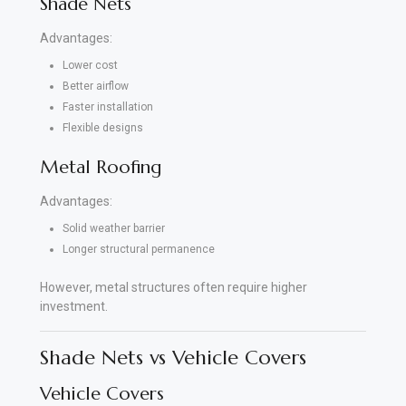
Shade Nets
Advantages:
Lower cost
Better airflow
Faster installation
Flexible designs
Metal Roofing
Advantages:
Solid weather barrier
Longer structural permanence
However, metal structures often require higher
investment.
Shade Nets vs Vehicle Covers
Vehicle Covers