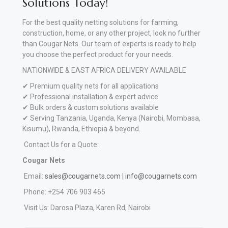
Solutions Today!
For the best quality netting solutions for farming,
construction, home, or any other project, look no further
than Cougar Nets. Our team of experts is ready to help
you choose the perfect product for your needs.
NATIONWIDE & EAST AFRICA DELIVERY AVAILABLE
✔ Premium quality nets for all applications
✔ Professional installation & expert advice
✔ Bulk orders & custom solutions available
✔ Serving Tanzania, Uganda, Kenya (Nairobi, Mombasa,
Kisumu), Rwanda, Ethiopia & beyond.
Contact Us for a Quote:
Cougar Nets
Email:
sales@cougarnets.com
|
info@cougarnets.com
Phone: +254 706 903 465
Visit Us: Darosa Plaza, Karen Rd, Nairobi