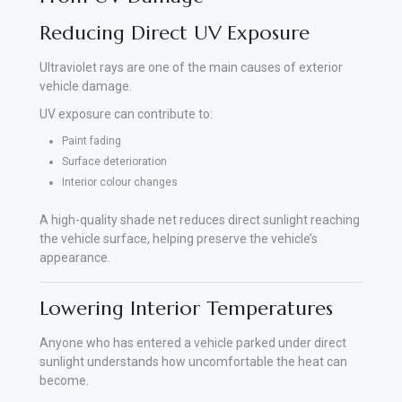
Reducing Direct UV Exposure
Ultraviolet rays are one of the main causes of exterior
vehicle damage.
UV exposure can contribute to:
Paint fading
Surface deterioration
Interior colour changes
A high-quality shade net reduces direct sunlight reaching
the vehicle surface, helping preserve the vehicle’s
appearance.
Lowering Interior Temperatures
Anyone who has entered a vehicle parked under direct
sunlight understands how uncomfortable the heat can
become.