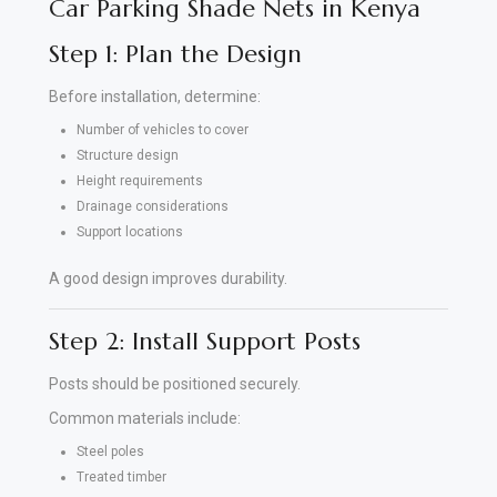
Car Parking Shade Nets in Kenya
Step 1: Plan the Design
Before installation, determine:
Number of vehicles to cover
Structure design
Height requirements
Drainage considerations
Support locations
A good design improves durability.
Step 2: Install Support Posts
Posts should be positioned securely.
Common materials include:
Steel poles
Treated timber