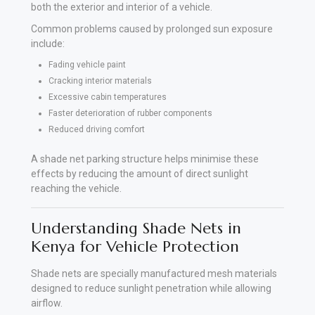
both the exterior and interior of a vehicle.
Common problems caused by prolonged sun exposure
include:
Fading vehicle paint
Cracking interior materials
Excessive cabin temperatures
Faster deterioration of rubber components
Reduced driving comfort
A shade net parking structure helps minimise these
effects by reducing the amount of direct sunlight
reaching the vehicle.
Understanding Shade Nets in
Kenya for Vehicle Protection
Shade nets are specially manufactured mesh materials
designed to reduce sunlight penetration while allowing
airflow.