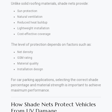
Unlike solid roofing materials, shade nets provide:
Sun protection
Natural ventilation
Reduced heat buildup
Lightweight installation
Cost-effective coverage
The level of protection depends on factors such as:
Net density
GSM rating
Material quality
Installation design
For car parking applications, selecting the correct shade
percentage and material strength is important to achieve
maximum performance.
How Shade Nets Protect Vehicles
From UV Damage