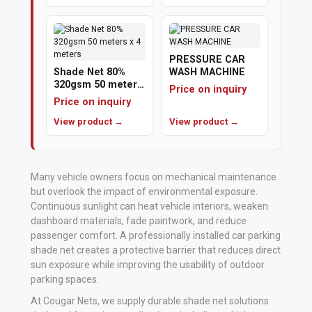
Polishing
Pads
PRESSURE CAR
Shade Net 80%
WASH MACHINE
Cement,
320gsm 50 meters
Price on inquiry
x 4 meters
Mortar
Price on inquiry
&
View product →
View product →
Concrete
Mixes
Many vehicle owners focus on mechanical maintenance
Fishing
but overlook the impact of environmental exposure.
Continuous sunlight can heat vehicle interiors, weaken
dashboard materials, fade paintwork, and reduce
Contact
passenger comfort. A professionally installed car parking
Us
shade net creates a protective barrier that reduces direct
sun exposure while improving the usability of outdoor
Knowledge
parking spaces.
Base
At Cougar Nets, we supply durable shade net solutions