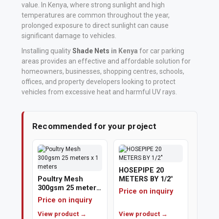
value. In Kenya, where strong sunlight and high
temperatures are common throughout the year,
Vehicle
prolonged exposure to direct sunlight can cause
Parts
significant damage to vehicles.
&
Installing quality
Shade Nets
in Kenya
for car parking
Accessories
areas provides an effective and affordable solution for
homeowners, businesses, shopping centres, schools,
Apparel
offices, and property developers looking to protect
&
vehicles from excessive heat and harmful UV rays.
Accessories
Recommended for your project
Milling
Machines
Toy
HOSEPIPE 20
Trucks
Poultry Mesh
METERS BY 1/2"
300gsm 25 meters
&
Price on inquiry
x 1 meters
Price on inquiry
Construction
View product →
View product →
Vehicles