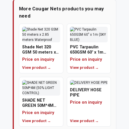
More Cougar Nets products you may
need
Shade Net 320
PVC Tarpaulin
GSM 50 meters x
650GSM 60" x 1m
2.85 meters
(SKY BLUE)
Price on inquiry
Price on inquiry
Waterproof
View product →
View product →
DELIVERY HOSE
PIPE
SHADE NET
Price on inquiry
GREEN 50M*4M
(50% LIGHT
Price on inquiry
CONTROL)
View product →
View product →