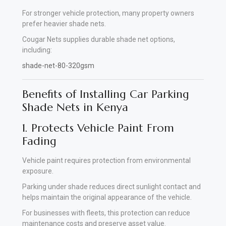
For stronger vehicle protection, many property owners
prefer heavier shade nets.
Cougar Nets supplies durable shade net options,
including:
shade-net-80-320gsm
Benefits of Installing Car Parking
Shade Nets in Kenya
1. Protects Vehicle Paint From
Fading
Vehicle paint requires protection from environmental
exposure.
Parking under shade reduces direct sunlight contact and
helps maintain the original appearance of the vehicle.
For businesses with fleets, this protection can reduce
maintenance costs and preserve asset value.