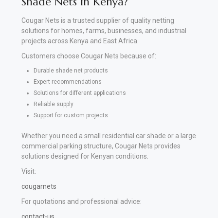
Shade Nets in Kenya?
Cougar Nets is a trusted supplier of quality netting
solutions for homes, farms, businesses, and industrial
projects across Kenya and East Africa.
Customers choose Cougar Nets because of:
Durable shade net products
Expert recommendations
Solutions for different applications
Reliable supply
Support for custom projects
Whether you need a small residential car shade or a large
commercial parking structure, Cougar Nets provides
solutions designed for Kenyan conditions.
Visit:
cougarnets
For quotations and professional advice:
contact-us