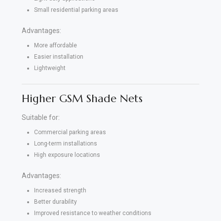
Small residential parking areas
Advantages:
More affordable
Easier installation
Lightweight
Higher GSM Shade Nets
Suitable for:
Commercial parking areas
Long-term installations
High exposure locations
Advantages:
Increased strength
Better durability
Improved resistance to weather conditions