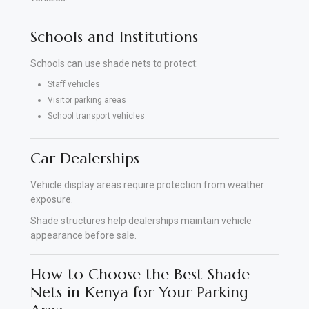
Schools and Institutions
Schools can use shade nets to protect:
Staff vehicles
Visitor parking areas
School transport vehicles
Car Dealerships
Vehicle display areas require protection from weather
exposure.
Shade structures help dealerships maintain vehicle
appearance before sale.
How to Choose the Best Shade
Nets in Kenya for Your Parking