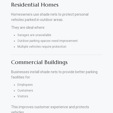
Residential Homes
Homeowners use shade nets to protect personal
vehicles parked in outdoor areas.
They are ideal where:
Garages are unavailable
Outdoor parking spaces need improvement
Multiple vehicles require protection
Commercial Buildings
Businesses install shade nets to provide better parking
facilities for:
Employees
Customers
Visitors
This improves customer experience and protects
vehicles.