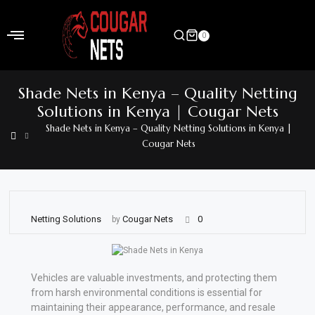
Skip
to
0
content
Home
Shade Nets in Kenya – Quality Netting
Shop
Solutions in Kenya | Cougar Nets
Shade Nets in Kenya – Quality Netting Solutions in Kenya |
Home
Cougar Nets
&
Garden
Electronics
Netting Solutions
Cougar Nets
0
by
Hardware
Flooring
Vehicles are valuable investments, and protecting them
&
from harsh environmental conditions is essential for
Carpet
maintaining their appearance, performance, and resale