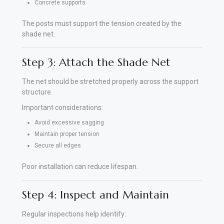
Concrete supports
The posts must support the tension created by the
shade net.
Step 3: Attach the Shade Net
The net should be stretched properly across the support
structure.
Important considerations:
Avoid excessive sagging
Maintain proper tension
Secure all edges
Poor installation can reduce lifespan.
Step 4: Inspect and Maintain
Regular inspections help identify: