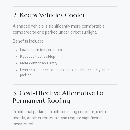
2. Keeps Vehicles Cooler
A shaded vehicle is significantly more comfortable
compared to one parked under direct sunlight.
Benefits include:
Lower cabin temperatures
Reduced heat buildup
More comfortable entry
Less dependence on air conditioning immediately after
parking
3. Cost-Effective Alternative to
Permanent Roofing
Traditional parking structures using concrete, metal
sheets, or other materials can require significant
investment.