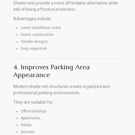
Shade nets provide a more affordable alternative while
still offering effective protection.
Advantages include:
Lower installation costs
Faster construction
Flexible designs
Easy expansion
4. Improves Parking Area
Appearance
Modern shade net structures create organised and
professional parking environments.
They are suitable for:
Office buildings
Apartments
Hotels
Schools