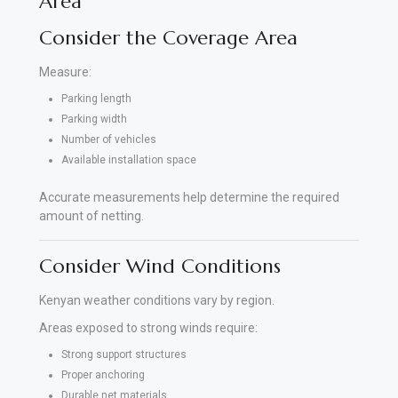
Area
Consider the Coverage Area
Measure:
Parking length
Parking width
Number of vehicles
Available installation space
Accurate measurements help determine the required
amount of netting.
Consider Wind Conditions
Kenyan weather conditions vary by region.
Areas exposed to strong winds require:
Strong support structures
Proper anchoring
Durable net materials