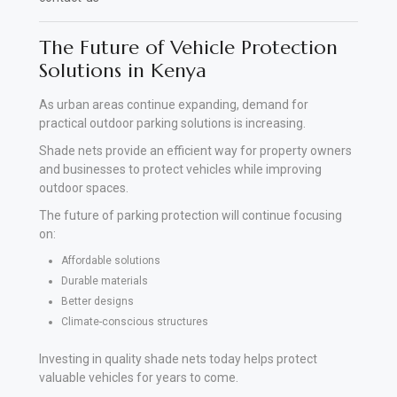
The Future of Vehicle Protection
Solutions in Kenya
As urban areas continue expanding, demand for
practical outdoor parking solutions is increasing.
Shade nets provide an efficient way for property owners
and businesses to protect vehicles while improving
outdoor spaces.
The future of parking protection will continue focusing
on:
Affordable solutions
Durable materials
Better designs
Climate-conscious structures
Investing in quality shade nets today helps protect
valuable vehicles for years to come.