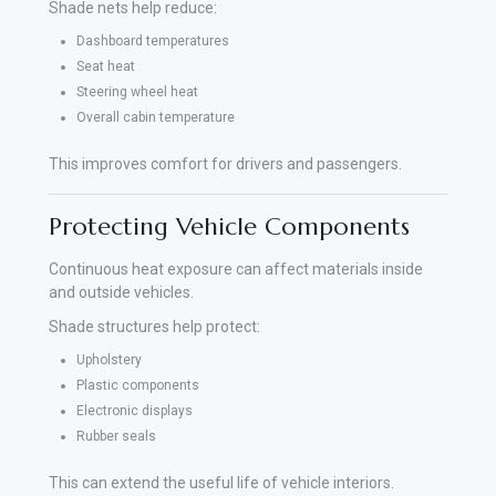
Shade nets help reduce:
Dashboard temperatures
Seat heat
Steering wheel heat
Overall cabin temperature
This improves comfort for drivers and passengers.
Protecting Vehicle Components
Continuous heat exposure can affect materials inside
and outside vehicles.
Shade structures help protect:
Upholstery
Plastic components
Electronic displays
Rubber seals
This can extend the useful life of vehicle interiors.