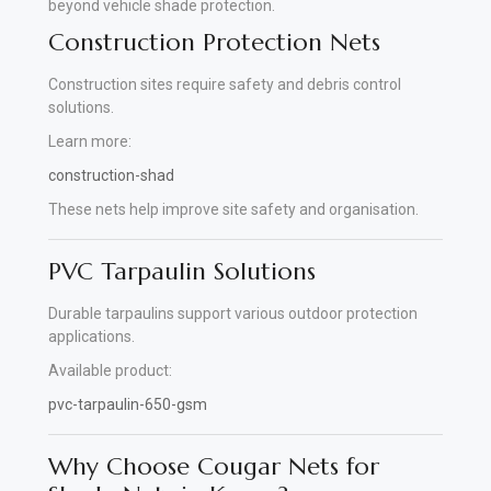
beyond vehicle shade protection.
Construction Protection Nets
Construction sites require safety and debris control
solutions.
Learn more:
construction-shad
These nets help improve site safety and organisation.
PVC Tarpaulin Solutions
Durable tarpaulins support various outdoor protection
applications.
Available product:
pvc-tarpaulin-650-gsm
Why Choose Cougar Nets for