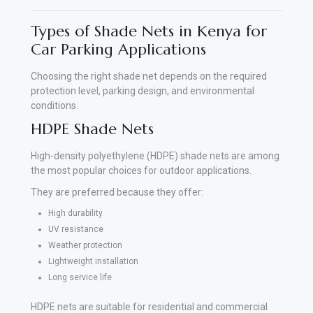
Types of Shade Nets in Kenya for
Car Parking Applications
Choosing the right shade net depends on the required
protection level, parking design, and environmental
conditions.
HDPE Shade Nets
High-density polyethylene (HDPE) shade nets are among
the most popular choices for outdoor applications.
They are preferred because they offer:
High durability
UV resistance
Weather protection
Lightweight installation
Long service life
HDPE nets are suitable for residential and commercial