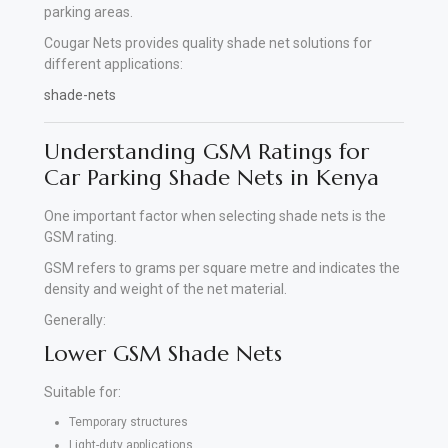
parking areas.
Cougar Nets provides quality shade net solutions for
different applications:
shade-nets
Understanding GSM Ratings for
Car Parking Shade Nets in Kenya
One important factor when selecting shade nets is the
GSM rating.
GSM refers to grams per square metre and indicates the
density and weight of the net material.
Generally:
Lower GSM Shade Nets
Suitable for:
Temporary structures
Light-duty applications