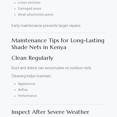
Loose sections
Damaged areas
Weak attachment points
Early maintenance prevents larger repairs.
Maintenance Tips for Long-Lasting
Shade Nets in Kenya
Clean Regularly
Dust and debris can accumulate on outdoor nets.
Cleaning helps maintain:
Appearance
Airflow
Performance
Inspect After Severe Weather