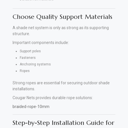
Choose Quality Support Materials
A shade net system is only as strong as its supporting
structure.
Important components include:
Support poles
Fasteners
Anchoring systems
Ropes
Strong ropes are essential for securing outdoor shade
installations.
Cougar Nets provides durable rope solutions:
braided-rope-10mm
Step-by-Step Installation Guide for