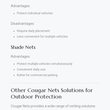
Advantages:
Protect individual vehicles
Disadvantages:
Require daily placement
Less convenient for multiple vehicles
Shade Nets
Advantages:
Protect multiple vehicles simultaneously
Convenient daily use
Better for commercial parking
Other Cougar Nets Solutions for
Outdoor Protection
Cougar Nets provides a wide range of netting solutions