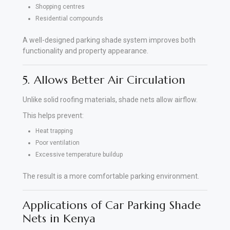
Shopping centres
Residential compounds
A well-designed parking shade system improves both
functionality and property appearance.
5. Allows Better Air Circulation
Unlike solid roofing materials, shade nets allow airflow.
This helps prevent:
Heat trapping
Poor ventilation
Excessive temperature buildup
The result is a more comfortable parking environment.
Applications of Car Parking Shade
Nets in Kenya