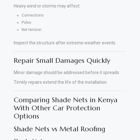
Heavy wind or storms may affect:
Connections
Poles
Net tension
Inspect the structure after extreme weather events.
Repair Small Damages Quickly
Minor damage should be addressed before it spreads.
Timely repairs extend the life of the installation.
Comparing Shade Nets in Kenya
With Other Car Protection
Options
Shade Nets vs Metal Roofing