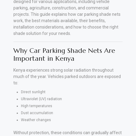
designed for various applications, including vehicle
parking, agriculture, construction, and commercial
projects. This guide explains how car parking shade nets
work, the best materials available, their benefits,
installation considerations, and how to choose the right
shade solution for your needs.
Why Car Parking Shade Nets Are
Important in Kenya
Kenya experiences strong solar radiation throughout
much of the year. Vehicles parked outdoors are exposed
to:
Direct sunlight
Ultraviolet (UV) radiation
High temperatures
Dust accumulation
Weather changes
Without protection, these conditions can gradually affect