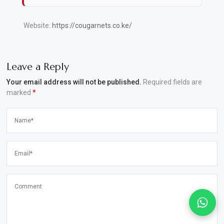
Website:
https://cougarnets.co.ke/
Leave a Reply
Your email address will not be published.
Required fields are
marked
*