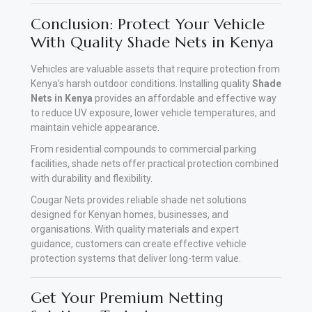
Conclusion: Protect Your Vehicle
With Quality Shade Nets in Kenya
Vehicles are valuable assets that require protection from
Kenya’s harsh outdoor conditions. Installing quality
Shade
Nets in Kenya
provides an affordable and effective way
to reduce UV exposure, lower vehicle temperatures, and
maintain vehicle appearance
.
From residential compounds to commercial parking
facilities, shade nets offer practical protection combined
with durability and flexibility.
Cougar Nets provides reliable shade net solutions
designed for Kenyan homes, businesses, and
organisations. With quality materials and expert
guidance, customers can create effective vehicle
protection systems that deliver long-term value.
Get Your Premium Netting