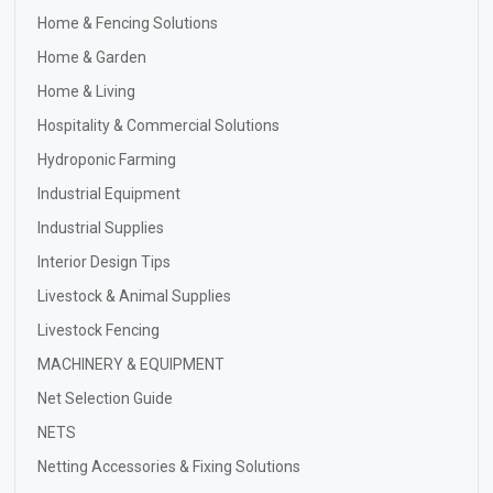
Home & Fencing Solutions
Home & Garden
Home & Living
Hospitality & Commercial Solutions
Hydroponic Farming
Industrial Equipment
Industrial Supplies
Interior Design Tips
Livestock & Animal Supplies
Livestock Fencing
MACHINERY & EQUIPMENT
Net Selection Guide
NETS
Netting Accessories & Fixing Solutions