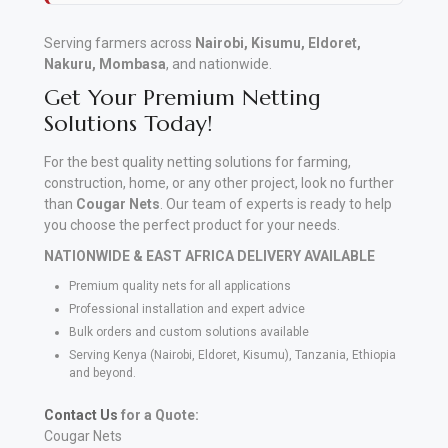
Serving farmers across
Nairobi, Kisumu, Eldoret,
Nakuru, Mombasa
, and nationwide.
Get Your Premium Netting
Solutions Today!
For the best quality netting solutions for farming,
construction, home, or any other project, look no further
than
Cougar Nets
. Our team of experts is ready to help
you choose the perfect product for your needs.
NATIONWIDE & EAST AFRICA DELIVERY AVAILABLE
Premium quality nets for all applications
Professional installation and expert advice
Bulk orders and custom solutions available
Serving Kenya (Nairobi, Eldoret, Kisumu), Tanzania, Ethiopia
and beyond.
Contact Us
for a Quote:
Cougar Nets