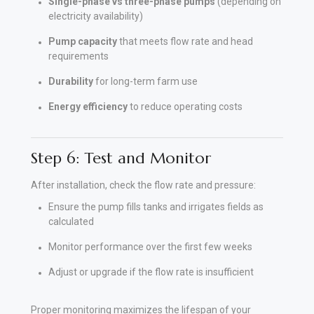
Single-phase vs three-phase pumps
(depending on
electricity availability)
Pump capacity
that meets flow rate and head
requirements
Durability
for long-term farm use
Energy efficiency
to reduce operating costs
Step 6: Test and Monitor
After installation, check the flow rate and pressure:
Ensure the pump fills tanks and irrigates fields as
calculated
Monitor performance over the first few weeks
Adjust or upgrade if the flow rate is insufficient
Proper monitoring maximizes the lifespan of your