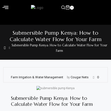
Skip
to
0
content
Home
Submersible Pump Kenya: How to
Shop
Calculate Water Flow for Your Farm
Submersible Pump Kenya: How to Calculate Water Flow for Your
Home
Farm
&
Garden
Electronics
Farm Irrigation & Water Management
Cougar Nets
0
by
Hardware
Flooring
Submersible Pump Kenya: How to
&
Calculate Water Flow for Your Farm
Carpet