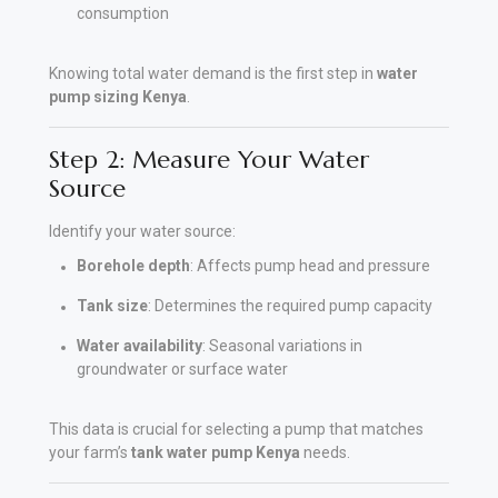
consumption
Knowing total water demand is the first step in
water
pump sizing Kenya
.
Step 2: Measure Your Water
Source
Identify your water source:
Borehole depth
: Affects pump head and pressure
Tank size
: Determines the required pump capacity
Water availability
: Seasonal variations in
groundwater or surface water
This data is crucial for selecting a pump that matches
your farm’s
tank water pump Kenya
needs.