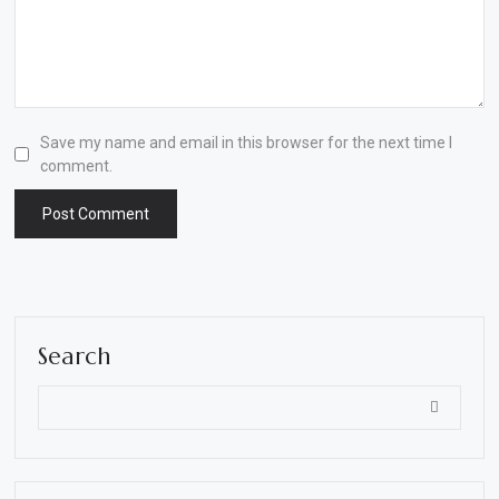
Save my name and email in this browser for the next time I
comment.
Search