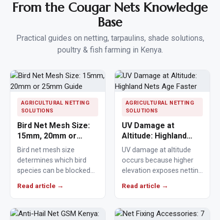
From the Cougar Nets Knowledge
Base
Practical guides on netting, tarpaulins, shade solutions,
poultry & fish farming in Kenya.
AGRICULTURAL NETTING
AGRICULTURAL NETTING
SOLUTIONS
SOLUTIONS
Bird Net Mesh Size:
UV Damage at
15mm, 20mm or
Altitude: Highland
25mm Guide
Nets Age Faster
Bird net mesh size
UV damage at altitude
determines which bird
occurs because higher
species can be blocked
elevation exposes netting
from crops, ponds,
materials to stronger
Read article →
Read article →
poultry areas and
ultraviolet radiation,
commercial…
causing polymers to…