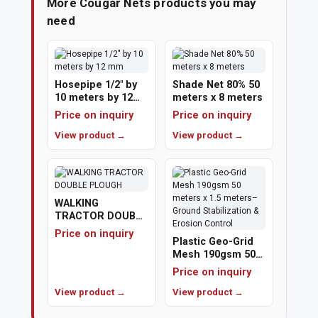
More Cougar Nets products you may
need
Hosepipe 1/2" by
Shade Net 80% 50
10 meters by 12
meters x 8 meters
mm
Price on inquiry
Price on inquiry
View product →
View product →
WALKING
TRACTOR DOUBLE
PLOUGH
Price on inquiry
Plastic Geo-Grid
Mesh 190gsm 50
meters x 1.5
Price on inquiry
meters– Ground
View product →
Stabilization &
View product →
Erosion Control