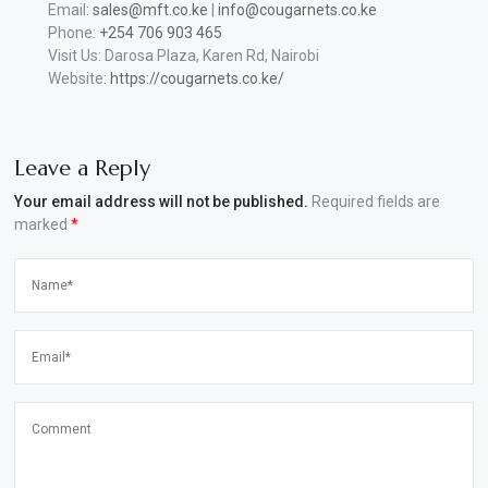
Email:
sales@mft.co.ke
|
info@cougarnets.co.ke
Phone:
+254 706 903 465
Visit Us: Darosa Plaza, Karen Rd, Nairobi
Website:
https://cougarnets.co.ke/
Leave a Reply
Your email address will not be published.
Required fields are
marked
*