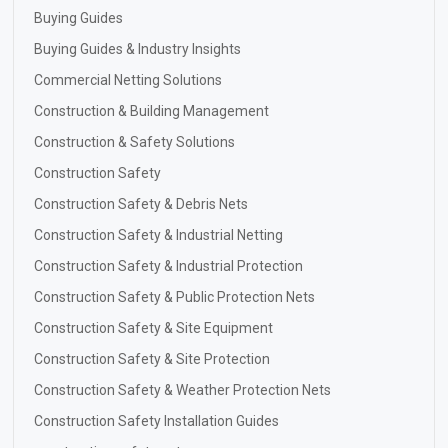
Buying Guides
Buying Guides & Industry Insights
Commercial Netting Solutions
Construction & Building Management
Construction & Safety Solutions
Construction Safety
Construction Safety & Debris Nets
Construction Safety & Industrial Netting
Construction Safety & Industrial Protection
Construction Safety & Public Protection Nets
Construction Safety & Site Equipment
Construction Safety & Site Protection
Construction Safety & Weather Protection Nets
Construction Safety Installation Guides