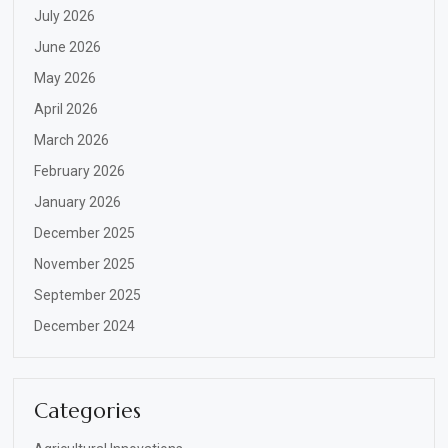
July 2026
June 2026
May 2026
April 2026
March 2026
February 2026
January 2026
December 2025
November 2025
September 2025
December 2024
Categories