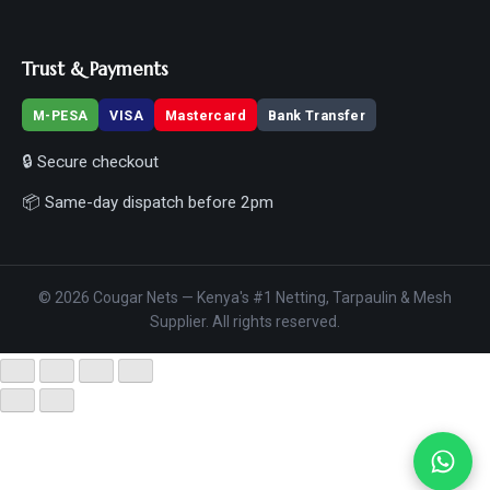
Trust & Payments
M-PESA
VISA
Mastercard
Bank Transfer
🔒 Secure checkout
📦 Same-day dispatch before 2pm
© 2026 Cougar Nets — Kenya's #1 Netting, Tarpaulin & Mesh
Supplier. All rights reserved.