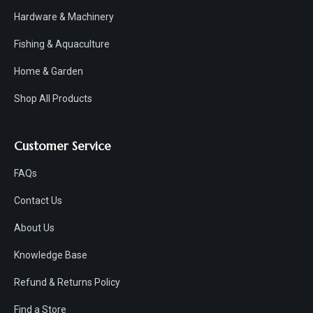
Hardware & Machinery
Fishing & Aquaculture
Home & Garden
Shop All Products
Customer Service
FAQs
Contact Us
About Us
Knowledge Base
Refund & Returns Policy
Find a Store