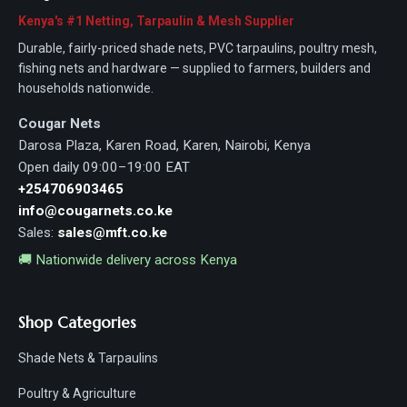
Kenya's #1 Netting, Tarpaulin & Mesh Supplier
Durable, fairly-priced shade nets, PVC tarpaulins, poultry mesh,
fishing nets and hardware — supplied to farmers, builders and
households nationwide.
Cougar Nets
Darosa Plaza, Karen Road, Karen, Nairobi, Kenya
Open daily 09:00–19:00 EAT
+254706903465
info@cougarnets.co.ke
Sales:
sales@mft.co.ke
🚚 Nationwide delivery across Kenya
Shop Categories
Shade Nets & Tarpaulins
Poultry & Agriculture