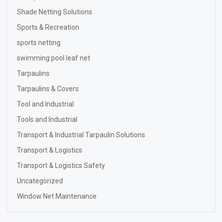
Shade Netting Solutions
Sports & Recreation
sports netting
swimming pool leaf net
Tarpaulins
Tarpaulins & Covers
Tool and Industrial
Tools and Industrial
Transport & Industrial Tarpaulin Solutions
Transport & Logistics
Transport & Logistics Safety
Uncategorized
Window Net Maintenance