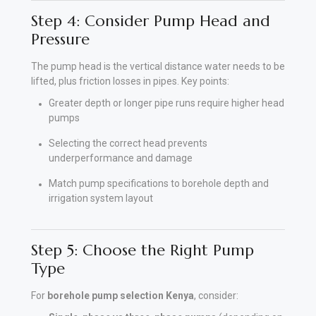
Step 4: Consider Pump Head and
Pressure
The pump head is the vertical distance water needs to be
lifted, plus friction losses in pipes. Key points:
Greater depth or longer pipe runs require higher head
pumps
Selecting the correct head prevents
underperformance and damage
Match pump specifications to borehole depth and
irrigation system layout
Step 5: Choose the Right Pump
Type
For
borehole pump selection Kenya
, consider: