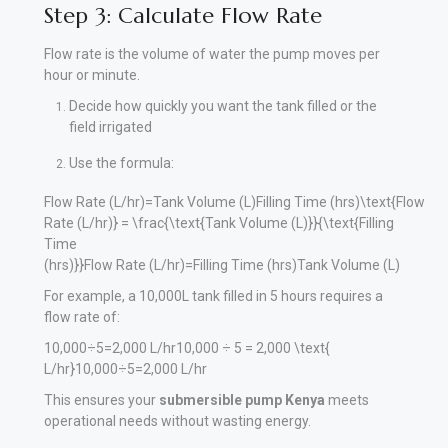
Step 3: Calculate Flow Rate
Flow rate is the volume of water the pump moves per
hour or minute.
Decide how quickly you want the tank filled or the
field irrigated
Use the formula:
Flow Rate (L/hr)=Tank Volume (L)Filling Time (hrs)\text{Flow
Rate (L/hr)} = \frac{\text{Tank Volume (L)}}{\text{Filling
Time
(hrs)}}
Flow Rate (L/hr)
=
Filling Time (hrs)
Tank Volume (L)
For example, a 10,000L tank filled in 5 hours requires a
flow rate of:
10,000÷5=2,000 L/hr10,000 ÷ 5 = 2,000 \text{
L/hr}
10
,
000
÷
5
=
2
,
000
L/hr
This ensures your
submersible pump Kenya
meets
operational needs without wasting energy.