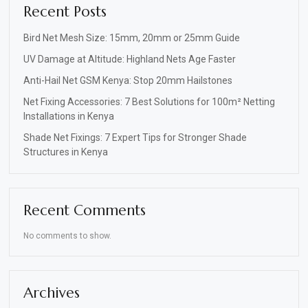
Recent Posts
Bird Net Mesh Size: 15mm, 20mm or 25mm Guide
UV Damage at Altitude: Highland Nets Age Faster
Anti-Hail Net GSM Kenya: Stop 20mm Hailstones
Net Fixing Accessories: 7 Best Solutions for 100m² Netting
Installations in Kenya
Shade Net Fixings: 7 Expert Tips for Stronger Shade
Structures in Kenya
Recent Comments
No comments to show.
Archives