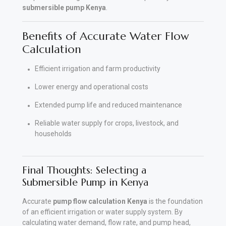
submersible pump Kenya
.
Benefits of Accurate Water Flow
Calculation
Efficient irrigation and farm productivity
Lower energy and operational costs
Extended pump life and reduced maintenance
Reliable water supply for crops, livestock, and
households
Final Thoughts: Selecting a
Submersible Pump in Kenya
Accurate
pump flow calculation Kenya
is the foundation
of an efficient irrigation or water supply system. By
calculating water demand, flow rate, and pump head,