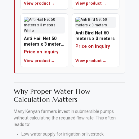
View product →
View product →
Polishing
Pads
Anti Bird Net 60
Cement,
Anti Hail Net 50
meters x 3 meters
meters x 3 meters
Mortar
Price on inquiry
White
Price on inquiry
&
View product →
View product →
Concrete
Mixes
Fishing
Why Proper Water Flow
Calculation Matters
Contact
Us
Many Kenyan farmers invest in submersible pumps
without calculating the required flow rate. This often
Knowledge
leads to:
Base
Low water supply for irrigation or livestock