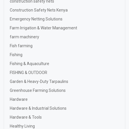
construction safety nets
Construction Safety Nets Kenya
Emergency Netting Solutions
Farm Irrigation & Water Management
farm machinery
Fish farming
Fishing
Fishing & Aquaculture
FISHING & OUTDOOR
Garden & Heavy-Duty Tarpaulins
Greenhouse Farming Solutions
Hardware
Hardware & Industrial Solutions
Hardware & Tools
Healthy Living