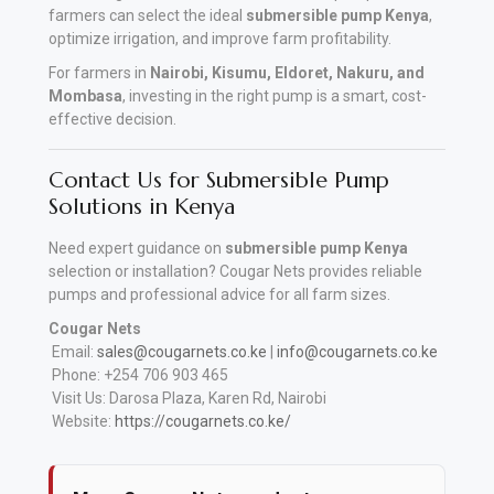
farmers can select the ideal
submersible pump Kenya
,
optimize irrigation, and improve farm profitability.
For farmers in
Nairobi, Kisumu, Eldoret, Nakuru, and
Mombasa
, investing in the right pump is a smart, cost-
effective decision.
Contact Us for Submersible Pump
Solutions in Kenya
Need expert guidance on
submersible pump Kenya
selection or installation? Cougar Nets provides reliable
pumps and professional advice for all farm sizes.
Cougar Nets
Email:
sales@cougarnets.co.ke
|
info@cougarnets.co.ke
Phone: +254 706 903 465
Visit Us: Darosa Plaza, Karen Rd, Nairobi
Website:
https://cougarnets.co.ke/