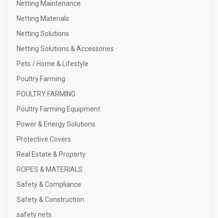
Netting Maintenance
Netting Materials
Netting Solutions
Netting Solutions & Accessories
Pets / Home & Lifestyle
Poultry Farming
POULTRY FARMING
Poultry Farming Equipment
Power & Energy Solutions
Protective Covers
Real Estate & Property
ROPES & MATERIALS
Safety & Compliance
Safety & Construction
safety nets