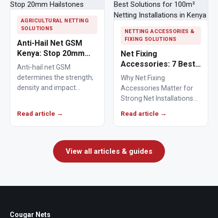
AGRICULTURAL NETTING
SOLUTIONS
NETTING ACCESSORIES &
FIXING SOLUTIONS
Anti-Hail Net GSM
Kenya: Stop 20mm
Net Fixing
Hailstones
Accessories: 7 Best
Anti-hail net GSM
Solutions for 100m²
determines the strength,
Why Net Fixing
Netting Installations
density and impact
Accessories Matter for
in Kenya
resistance of agricultural
Strong Net Installations
netting used to protect
Net fixing accessories
Read article →
Read article →
crops from…
determine how well a net
performs…
View all articles & guides
Cougar Nets