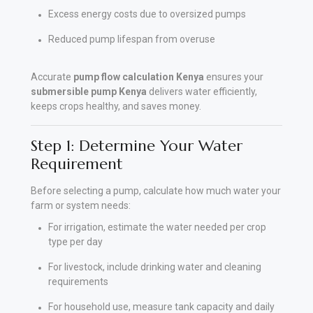
Excess energy costs due to oversized pumps
Reduced pump lifespan from overuse
Accurate
pump flow calculation Kenya
ensures your
submersible pump Kenya
delivers water efficiently,
keeps crops healthy, and saves money.
Step 1: Determine Your Water
Requirement
Before selecting a pump, calculate how much water your
farm or system needs:
For irrigation, estimate the water needed per crop
type per day
For livestock, include drinking water and cleaning
requirements
For household use, measure tank capacity and daily