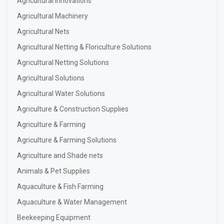
Agricultural Innovations
Agricultural Machinery
Agricultural Nets
Agricultural Netting & Floriculture Solutions
Agricultural Netting Solutions
Agricultural Solutions
Agricultural Water Solutions
Agriculture & Construction Supplies
Agriculture & Farming
Agriculture & Farming Solutions
Agriculture and Shade nets
Animals & Pet Supplies
Aquaculture & Fish Farming
Aquaculture & Water Management
Beekeeping Equipment