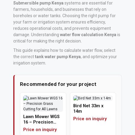
Submersible pump Kenya
systems are essential for
farmers, households, and businesses that rely on
Vehicle
boreholes or water tanks. Choosing the right pump for
Parts
your farm or irrigation system ensures efficiency,
&
reduces operational costs, and prevents equipment
Accessories
damage. Understanding
water flow calculation Kenya
is
critical for making the right decision
.
Apparel
This guide explains how to calculate water flow, select
&
the correct
tank water pump Kenya
, and optimize your
irrigation system
.
Accessories
Milling
Recommended for your project
Machines
Toy
Bird Net 33m x
Trucks
14m
Lawn Mower WGS
&
Price on inquiry
16 – Precision
Construction
Grass Cutting for
Price on inquiry
All Lawns
Vehicles