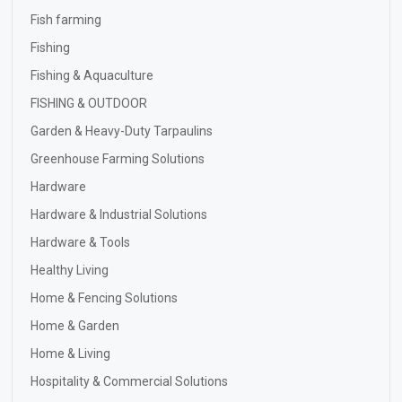
Fish farming
Fishing
Fishing & Aquaculture
FISHING & OUTDOOR
Garden & Heavy-Duty Tarpaulins
Greenhouse Farming Solutions
Hardware
Hardware & Industrial Solutions
Hardware & Tools
Healthy Living
Home & Fencing Solutions
Home & Garden
Home & Living
Hospitality & Commercial Solutions