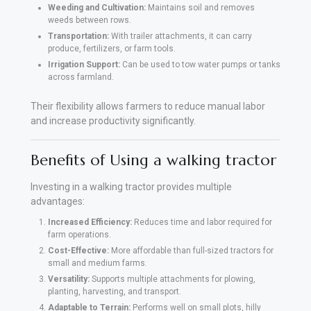
Weeding and Cultivation:
Maintains soil and removes
weeds between rows.
Transportation:
With trailer attachments, it can carry
produce, fertilizers, or farm tools.
Irrigation Support:
Can be used to tow water pumps or tanks
across farmland.
Their flexibility allows farmers to reduce manual labor
and increase productivity significantly.
Benefits of Using a walking tractor
Investing in a walking tractor provides multiple
advantages:
Increased Efficiency:
Reduces time and labor required for
farm operations.
Cost-Effective:
More affordable than full-sized tractors for
small and medium farms.
Versatility:
Supports multiple attachments for plowing,
planting, harvesting, and transport.
Adaptable to Terrain:
Performs well on small plots, hilly