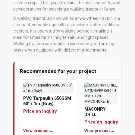
diverse crops. This guide explains the uses, benefits, and
considerations for selecting a walking tractor in Kenya
.
Vehicle
Parts
A walking tractor, also known as a two-wheel tractor, is a
compact, versatile agricultural machine. Unlike traditional
&
tractors, it is operated by walking behind it, making it
Accessories
ideal for small farms, hilly terrain, and tight spaces.
Walking tractors can handle a wide variety of farming
Apparel
tasks when equipped with different attachments.
&
Accessories
Recommended for your project
Milling
Machines
PVC Tarpaulin 650GSM
Toy
60" x 1m (Gray)
MASONRY
Trucks
Price on inquiry
DRILL
&
BIT(UNIVERSAL)
Price on inquiry
13 MM X 120
Construction
View product →
MMCONCRETE
View product →
Vehicles