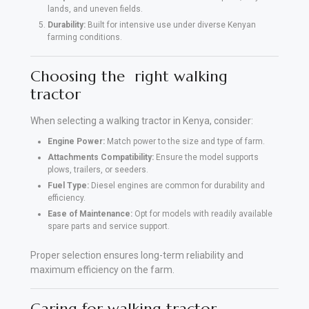
lands, and uneven fields.
Durability:
Built for intensive use under diverse Kenyan
farming conditions.
Choosing the right walking
tractor
When selecting a walking tractor in Kenya, consider:
Engine Power:
Match power to the size and type of farm.
Attachments Compatibility:
Ensure the model supports
plows, trailers, or seeders.
Fuel Type:
Diesel engines are common for durability and
efficiency.
Ease of Maintenance:
Opt for models with readily available
spare parts and service support.
Proper selection ensures long-term reliability and
maximum efficiency on the farm.
Caring for walking tractor