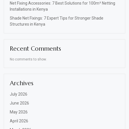
Net Fixing Accessories: 7 Best Solutions for 100m² Netting
Installations in Kenya
Shade Net Fixings: 7 Expert Tips for Stronger Shade
Structures in Kenya
Recent Comments
No comments to show.
Archives
July 2026
June 2026
May 2026
April 2026