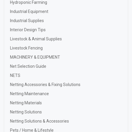
Hydroponic Farming
Industrial Equipment
Industrial Supplies
Interior Design Tips
Livestock & Animal Supplies
Livestock Fencing
MACHINERY & EQUIPMENT
Net Selection Guide
NETS
Netting Accessories & Fixing Solutions
Netting Maintenance
Netting Materials
Netting Solutions
Netting Solutions & Accessories
Pets / Home & Lifestyle