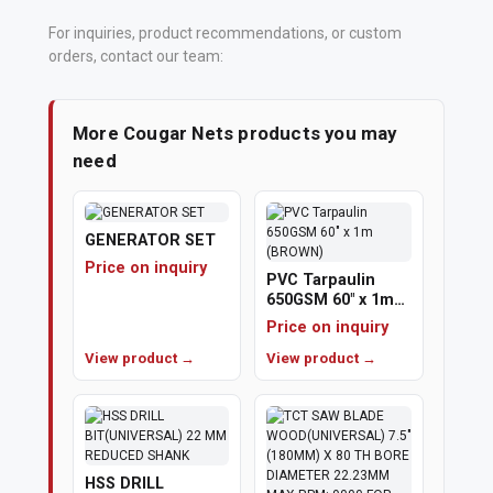
For inquiries, product recommendations, or custom
orders, contact our team:
More Cougar Nets products you may
need
GENERATOR SET
Price on inquiry
PVC Tarpaulin
650GSM 60" x 1m
(BROWN)
Price on inquiry
View product →
View product →
HSS DRILL