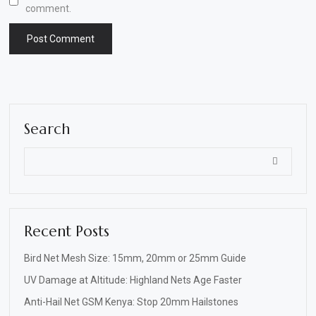
comment.
Search
Recent Posts
Bird Net Mesh Size: 15mm, 20mm or 25mm Guide
UV Damage at Altitude: Highland Nets Age Faster
Anti-Hail Net GSM Kenya: Stop 20mm Hailstones