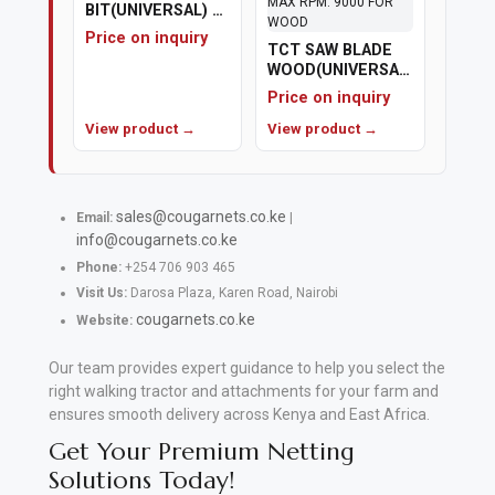
BIT(UNIVERSAL) 22
MM REDUCED
Price on inquiry
SHANK
TCT SAW BLADE
WOOD(UNIVERSAL)
7.5" (180MM) X 80
Price on inquiry
TH BORE
View product →
DIAMETER
View product →
22.23MM MAX
RPM: 9000 FOR
WOOD
sales@cougarnets.co.ke
Email:
|
info@cougarnets.co.ke
Phone:
+254 706 903 465
Visit Us:
Darosa Plaza, Karen Road, Nairobi
cougarnets.co.ke
Website:
Our team provides expert guidance to help you select the
right walking tractor and attachments for your farm and
ensures smooth delivery across Kenya and East Africa.
Get Your Premium Netting
Solutions Today!