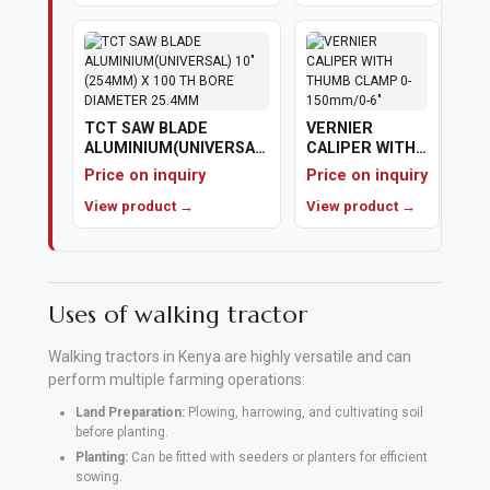
Polishing
Pads
Cement,
TCT SAW BLADE
VERNIER
ALUMINIUM(UNIVERSAL)
CALIPER WITH
Mortar
10" (254MM) X 100 TH
THUMB CLAMP
Price on inquiry
Price on inquiry
&
BORE DIAMETER
0-150mm/0-6"
25.4MM
View product →
View product →
Concrete
Mixes
Fishing
Uses of walking tractor
Contact
Walking tractors in Kenya are highly versatile and can
Us
perform multiple farming operations:
Land Preparation:
Plowing, harrowing, and cultivating soil
Knowledge
before planting.
Planting:
Can be fitted with seeders or planters for efficient
Base
sowing.