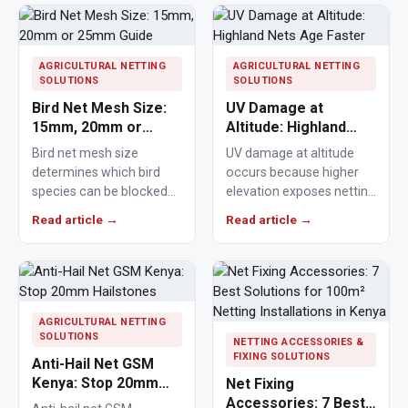
AGRICULTURAL NETTING
AGRICULTURAL NETTING
SOLUTIONS
SOLUTIONS
Bird Net Mesh Size:
UV Damage at
15mm, 20mm or
Altitude: Highland
25mm Guide
Nets Age Faster
Bird net mesh size
UV damage at altitude
determines which bird
occurs because higher
species can be blocked
elevation exposes netting
from crops, ponds,
materials to stronger
Read article →
Read article →
poultry areas and
ultraviolet radiation,
commercial…
causing polymers to…
AGRICULTURAL NETTING
SOLUTIONS
NETTING ACCESSORIES &
FIXING SOLUTIONS
Anti-Hail Net GSM
Kenya: Stop 20mm
Net Fixing
Hailstones
Accessories: 7 Best