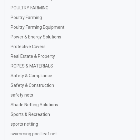
POULTRY FARMING
Poultry Farming
Poultry Farming Equipment
Power & Energy Solutions
Protective Covers
Real Estate & Property
ROPES & MATERIALS
Safety & Compliance
Safety & Construction
safety nets
Shade Netting Solutions
Sports & Recreation
sports netting
swimming pool leaf net