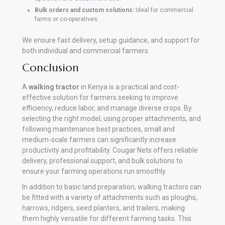
Bulk orders and custom solutions:
Ideal for commercial
farms or co-operatives.
We ensure fast delivery, setup guidance, and support for
both individual and commercial farmers.
Conclusion
A
walking
tractor
in Kenya is a practical and cost-
effective solution for farmers seeking to improve
efficiency, reduce labor, and manage diverse crops. By
selecting the right model, using proper attachments, and
following maintenance best practices, small and
medium-scale farmers can significantly increase
productivity and profitability. Cougar Nets offers reliable
delivery, professional support, and bulk solutions to
ensure your farming operations run smoothly.
In addition to basic land preparation, walking tractors can
be fitted with a variety of attachments such as ploughs,
harrows, ridgers, seed planters, and trailers, making
them highly versatile for different farming tasks. This