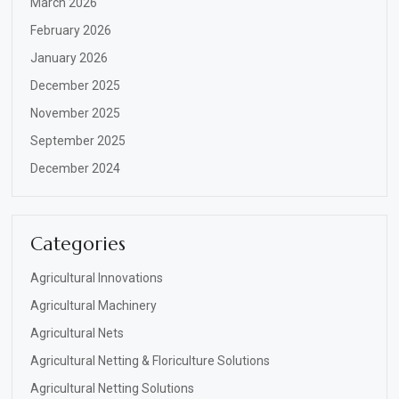
March 2026
February 2026
January 2026
December 2025
November 2025
September 2025
December 2024
Categories
Agricultural Innovations
Agricultural Machinery
Agricultural Nets
Agricultural Netting & Floriculture Solutions
Agricultural Netting Solutions