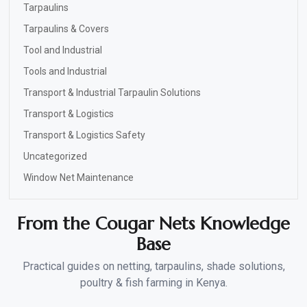
Tarpaulins
Tarpaulins & Covers
Tool and Industrial
Tools and Industrial
Transport & Industrial Tarpaulin Solutions
Transport & Logistics
Transport & Logistics Safety
Uncategorized
Window Net Maintenance
From the Cougar Nets Knowledge
Base
Practical guides on netting, tarpaulins, shade solutions,
poultry & fish farming in Kenya.