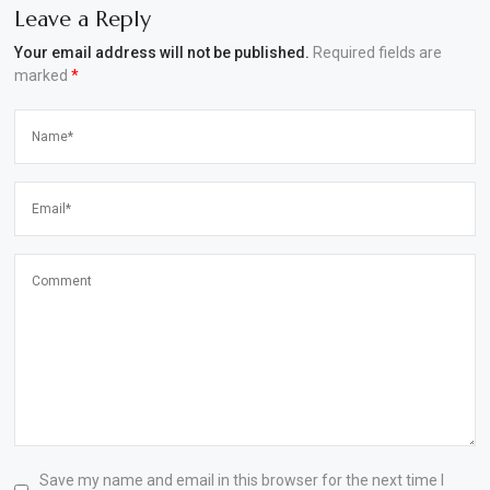
Leave a Reply
Your email address will not be published.
Required fields are
marked
*
Save my name and email in this browser for the next time I