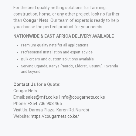
For the best quality netting solutions for farming,
construction, home, or any other project, look no further
than
Cougar Nets
. Our team of experts is ready to help
you choose the perfect product for your needs.
NATIONWIDE & EAST AFRICA DELIVERY AVAILABLE
Premium quality nets for all applications
Professional installation and expert advice
Bulk orders and custom solutions available
Serving Uganda, Kenya (Nairobi, Eldoret, Kisumu), Rwanda
and beyond.
Contact Us
for a Quote:
Cougar Nets
Email:
sales@mft.co.ke
|
info@cougarnets.co.ke
Phone:
+254 706 903 465
Visit Us: Darosa Plaza, Karen Rd, Nairobi
Website:
https://cougarnets.co.ke/