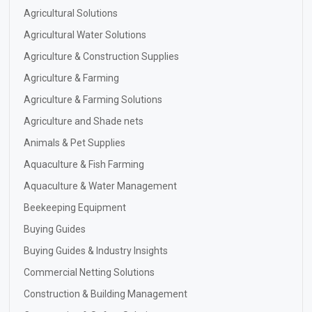
Agricultural Solutions
Agricultural Water Solutions
Agriculture & Construction Supplies
Agriculture & Farming
Agriculture & Farming Solutions
Agriculture and Shade nets
Animals & Pet Supplies
Aquaculture & Fish Farming
Aquaculture & Water Management
Beekeeping Equipment
Buying Guides
Buying Guides & Industry Insights
Commercial Netting Solutions
Construction & Building Management