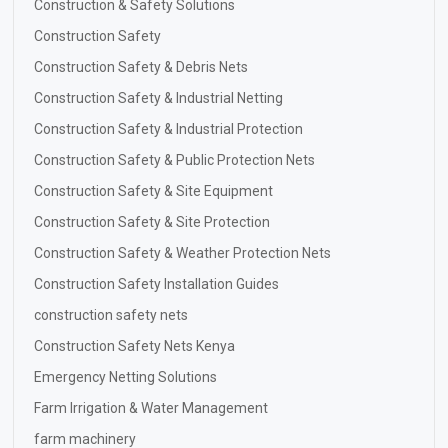
Construction & Safety Solutions
Construction Safety
Construction Safety & Debris Nets
Construction Safety & Industrial Netting
Construction Safety & Industrial Protection
Construction Safety & Public Protection Nets
Construction Safety & Site Equipment
Construction Safety & Site Protection
Construction Safety & Weather Protection Nets
Construction Safety Installation Guides
construction safety nets
Construction Safety Nets Kenya
Emergency Netting Solutions
Farm Irrigation & Water Management
farm machinery