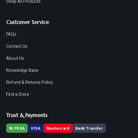
Shop All Products
Customer Service
FAQs
Contact Us
About Us
Knowledge Base
Refund & Returns Policy
Find a Store
Trust & Payments
M-PESA
VISA
Mastercard
Bank Transfer