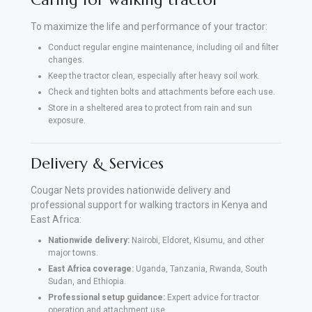
To maximize the life and performance of your tractor:
Conduct regular engine maintenance, including oil and filter
changes.
Keep the tractor clean, especially after heavy soil work.
Check and tighten bolts and attachments before each use.
Store in a sheltered area to protect from rain and sun
exposure.
Delivery & Services
Cougar Nets provides nationwide delivery and
professional support for walking tractors in Kenya and
East Africa:
Nationwide delivery:
Nairobi, Eldoret, Kisumu, and other
major towns.
East Africa coverage:
Uganda, Tanzania, Rwanda, South
Sudan, and Ethiopia.
Professional setup guidance:
Expert advice for tractor
operation and attachment use.