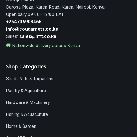
Darosa Plaza, Karen Road, Karen, Nairobi, Kenya
Open daily 09:00–19:00 EAT
+254706903465
info@cougarnets.co.ke
Sales:
sales@mft.co.ke
🚚 Nationwide delivery across Kenya
Shop Categories
Shade Nets & Tarpaulins
Poultry & Agriculture
Hardware & Machinery
Fishing & Aquaculture
Home & Garden