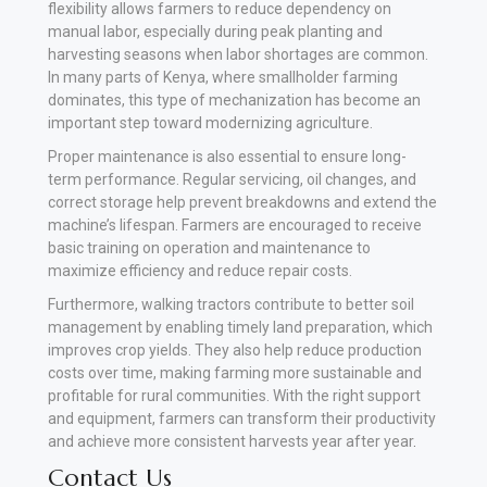
flexibility allows farmers to reduce dependency on
manual labor, especially during peak planting and
harvesting seasons when labor shortages are common.
In many parts of Kenya, where smallholder farming
dominates, this type of mechanization has become an
important step toward modernizing agriculture.
Proper maintenance is also essential to ensure long-
term performance. Regular servicing, oil changes, and
correct storage help prevent breakdowns and extend the
machine’s lifespan. Farmers are encouraged to receive
basic training on operation and maintenance to
maximize efficiency and reduce repair costs.
Furthermore, walking tractors contribute to better soil
management by enabling timely land preparation, which
improves crop yields. They also help reduce production
costs over time, making farming more sustainable and
profitable for rural communities. With the right support
and equipment, farmers can transform their productivity
and achieve more consistent harvests year after year
.
Contact Us