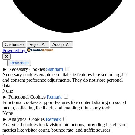
Customize
Reject All
Accept All
Powered by
✖
...
show more
►
Necessary Cookies
Standard
Necessary cookies enable essential site features like secure log-ins
and consent preference adjustments. They do not store personal
data.
None
►
Functional Cookies
Remark
Functional cookies support features like content sharing on social
media, collecting feedback, and enabling third-party tools.
None
►
Analytical Cookies
Remark
Analytical cookies track visitor interactions, providing insights on
metrics like visitor count, bounce rate, and traffic sources.