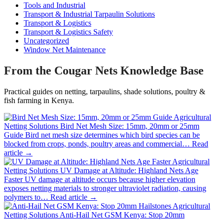
Tools and Industrial
Transport & Industrial Tarpaulin Solutions
Transport & Logistics
Transport & Logistics Safety
Uncategorized
Window Net Maintenance
From the Cougar Nets Knowledge Base
Practical guides on netting, tarpaulins, shade solutions, poultry &
fish farming in Kenya.
Agricultural
Netting Solutions
Bird Net Mesh Size: 15mm, 20mm or 25mm
Guide
Bird net mesh size determines which bird species can be
blocked from crops, ponds, poultry areas and commercial…
Read
article →
Agricultural
Netting Solutions
UV Damage at Altitude: Highland Nets Age
Faster
UV damage at altitude occurs because higher elevation
exposes netting materials to stronger ultraviolet radiation, causing
polymers to…
Read article →
Agricultural
Netting Solutions
Anti-Hail Net GSM Kenya: Stop 20mm