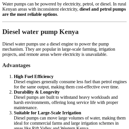
Water pumps can be powered by electricity, petrol, or diesel. In rural
Kenyan areas with inconsistent electricity,
diesel and petrol pumps
are the most reliable options
.
Diesel water pump Kenya
Diesel water pumps use a diesel engine to power the pump
mechanism. They are popular in large-scale farming, irrigation
projects, and remote areas where electricity is unavailable.
Advantages
High Fuel Efficiency
Diesel engines generally consume less fuel than petrol engines
for the same output, making them cost-effective over time.
Durability & Longevity
Diesel pumps are built to withstand heavy workloads and
harsh environments, offering long service life with proper
maintenance.
Suitable for Large-Scale Irrigation
Diesel pumps can move large volumes of water, making them
ideal for commercial farms and large irrigation schemes in
areas like Rift Valley and Western Kenya.