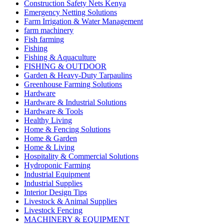
Construction Safety Nets Kenya
Emergency Netting Solutions
Farm Irrigation & Water Management
farm machinery
Fish farming
Fishing
Fishing & Aquaculture
FISHING & OUTDOOR
Garden & Heavy-Duty Tarpaulins
Greenhouse Farming Solutions
Hardware
Hardware & Industrial Solutions
Hardware & Tools
Healthy Living
Home & Fencing Solutions
Home & Garden
Home & Living
Hospitality & Commercial Solutions
Hydroponic Farming
Industrial Equipment
Industrial Supplies
Interior Design Tips
Livestock & Animal Supplies
Livestock Fencing
MACHINERY & EQUIPMENT