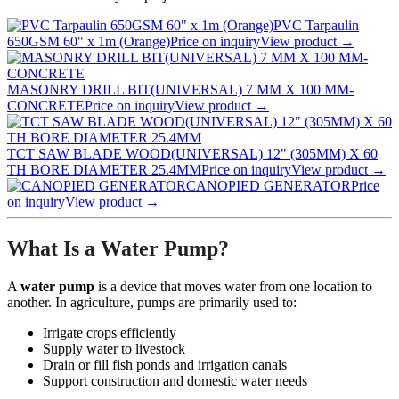
PVC Tarpaulin
650GSM 60" x 1m (Orange)
Price on inquiry
View product →
MASONRY DRILL BIT(UNIVERSAL) 7 MM X 100 MM-
CONCRETE
Price on inquiry
View product →
TCT SAW BLADE WOOD(UNIVERSAL) 12" (305MM) X 60
TH BORE DIAMETER 25.4MM
Price on inquiry
View product →
CANOPIED GENERATOR
Price
on inquiry
View product →
What Is a Water Pump?
A
water pump
is a device that moves water from one location to
another. In agriculture, pumps are primarily used to:
Irrigate crops efficiently
Supply water to livestock
Drain or fill fish ponds and irrigation canals
Support construction and domestic water needs