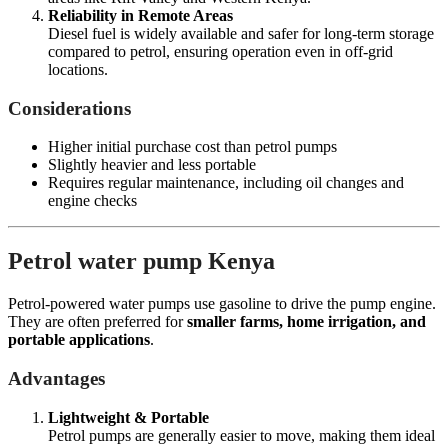
Reliability in Remote Areas
Diesel fuel is widely available and safer for long-term storage
compared to petrol, ensuring operation even in off-grid
locations.
Considerations
Higher initial purchase cost than petrol pumps
Slightly heavier and less portable
Requires regular maintenance, including oil changes and
engine checks
Petrol water pump Kenya
Petrol-powered water pumps use gasoline to drive the pump engine.
They are often preferred for
smaller farms, home irrigation, and
portable applications
.
Advantages
Lightweight & Portable
Petrol pumps are generally easier to move, making them ideal