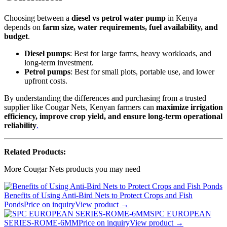
Choosing between a
diesel vs petrol water pump
in Kenya
depends on
farm size, water requirements, fuel availability, and
budget
.
Diesel pumps
: Best for large farms, heavy workloads, and
long-term investment.
Petrol pumps
: Best for small plots, portable use, and lower
upfront costs.
By understanding the differences and purchasing from a trusted
supplier like Cougar Nets, Kenyan farmers can
maximize irrigation
efficiency, improve crop yield, and ensure long-term operational
reliability
.
Related Products:
More Cougar Nets products you may need
Benefits of Using Anti-Bird Nets to Protect Crops and Fish
Ponds
Price on inquiry
View product →
SPC EUROPEAN
SERIES-ROME-6MM
Price on inquiry
View product →