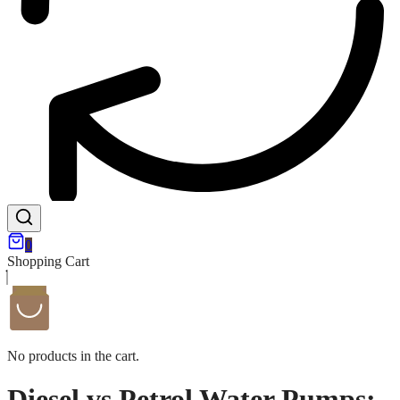
0
Shopping Cart
No products in the cart.
Diesel vs Petrol Water Pumps: