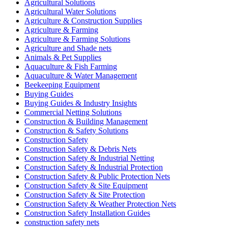
Agricultural Solutions
Agricultural Water Solutions
Agriculture & Construction Supplies
Agriculture & Farming
Agriculture & Farming Solutions
Agriculture and Shade nets
Animals & Pet Supplies
Aquaculture & Fish Farming
Aquaculture & Water Management
Beekeeping Equipment
Buying Guides
Buying Guides & Industry Insights
Commercial Netting Solutions
Construction & Building Management
Construction & Safety Solutions
Construction Safety
Construction Safety & Debris Nets
Construction Safety & Industrial Netting
Construction Safety & Industrial Protection
Construction Safety & Public Protection Nets
Construction Safety & Site Equipment
Construction Safety & Site Protection
Construction Safety & Weather Protection Nets
Construction Safety Installation Guides
construction safety nets