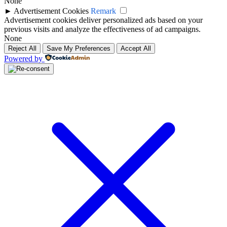
None
►
Advertisement Cookies
Remark
Advertisement cookies deliver personalized ads based on your
previous visits and analyze the effectiveness of ad campaigns.
None
Reject All
Save My Preferences
Accept All
Powered by