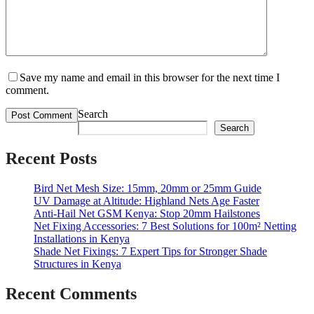
Save my name and email in this browser for the next time I
comment.
Search
Search
Recent Posts
Bird Net Mesh Size: 15mm, 20mm or 25mm Guide
UV Damage at Altitude: Highland Nets Age Faster
Anti-Hail Net GSM Kenya: Stop 20mm Hailstones
Net Fixing Accessories: 7 Best Solutions for 100m² Netting
Installations in Kenya
Shade Net Fixings: 7 Expert Tips for Stronger Shade
Structures in Kenya
Recent Comments