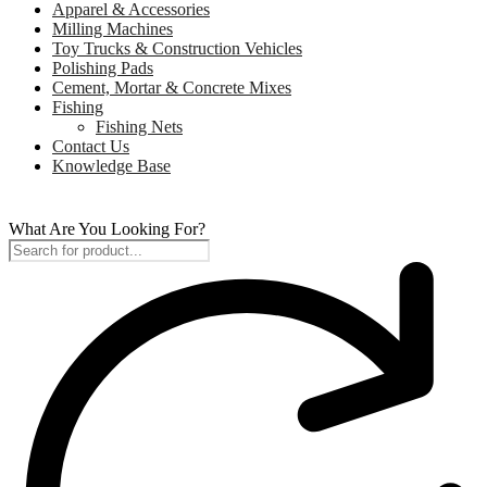
Apparel & Accessories
Milling Machines
Toy Trucks & Construction Vehicles
Polishing Pads
Cement, Mortar & Concrete Mixes
Fishing
Fishing Nets
Contact Us
Knowledge Base
What Are You Looking For?