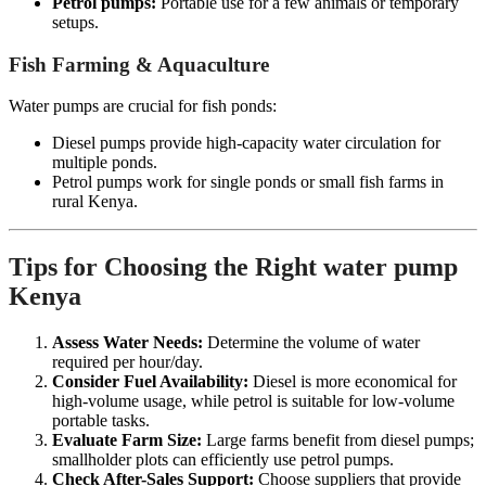
Petrol pumps:
Portable use for a few animals or temporary
setups.
Fish Farming & Aquaculture
Water pumps are crucial for fish ponds:
Diesel pumps provide high-capacity water circulation for
multiple ponds.
Petrol pumps work for single ponds or small fish farms in
rural Kenya.
Tips for Choosing the Right water pump
Kenya
Assess Water Needs:
Determine the volume of water
required per hour/day.
Consider Fuel Availability:
Diesel is more economical for
high-volume usage, while petrol is suitable for low-volume
portable tasks.
Evaluate Farm Size:
Large farms benefit from diesel pumps;
smallholder plots can efficiently use petrol pumps.
Check After-Sales Support:
Choose suppliers that provide