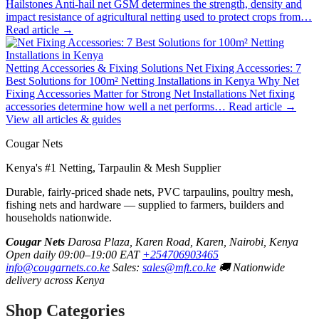
Hailstones
Anti-hail net GSM determines the strength, density and
impact resistance of agricultural netting used to protect crops from…
Read article →
Netting Accessories & Fixing Solutions
Net Fixing Accessories: 7
Best Solutions for 100m² Netting Installations in Kenya
Why Net
Fixing Accessories Matter for Strong Net Installations Net fixing
accessories determine how well a net performs…
Read article →
View all articles & guides
Cougar Nets
Kenya's #1 Netting, Tarpaulin & Mesh Supplier
Durable, fairly-priced shade nets, PVC tarpaulins, poultry mesh,
fishing nets and hardware — supplied to farmers, builders and
households nationwide.
Cougar Nets
Darosa Plaza, Karen Road, Karen, Nairobi, Kenya
Open daily 09:00–19:00 EAT
+254706903465
info@cougarnets.co.ke
Sales:
sales@mft.co.ke
🚚 Nationwide
delivery across Kenya
Shop Categories