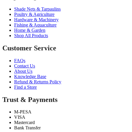
Shade Nets & Tarpaulins
Poultry & Agriculture
Hardware & Machinery
Fishing & Aquaculture
Home & Garden
Shop All Products
Customer Service
FAQs
Contact Us
About Us
Knowledge Base
Refund & Returns Policy
Find a Store
Trust & Payments
M-PESA
VISA
Mastercard
Bank Transfer