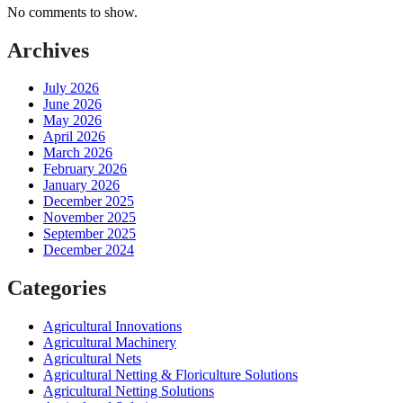
No comments to show.
Archives
July 2026
June 2026
May 2026
April 2026
March 2026
February 2026
January 2026
December 2025
November 2025
September 2025
December 2024
Categories
Agricultural Innovations
Agricultural Machinery
Agricultural Nets
Agricultural Netting & Floriculture Solutions
Agricultural Netting Solutions