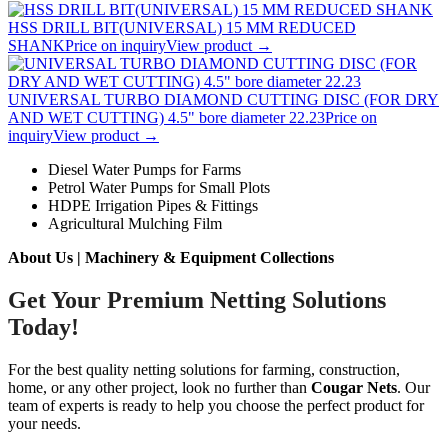
HSS DRILL BIT(UNIVERSAL) 15 MM REDUCED
SHANK
Price on inquiry
View product →
UNIVERSAL TURBO DIAMOND CUTTING DISC (FOR DRY
AND WET CUTTING) 4.5" bore diameter 22.23
Price on
inquiry
View product →
Diesel Water Pumps for Farms
Petrol Water Pumps for Small Plots
HDPE Irrigation Pipes & Fittings
Agricultural Mulching Film
About Us | Machinery & Equipment Collections
Get Your Premium Netting Solutions
Today!
For the best quality netting solutions for farming, construction,
home, or any other project, look no further than
Cougar Nets
. Our
team of experts is ready to help you choose the perfect product for
your needs.