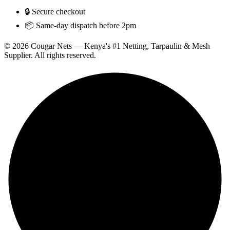
🔒 Secure checkout
📦 Same-day dispatch before 2pm
© 2026 Cougar Nets — Kenya's #1 Netting, Tarpaulin & Mesh
Supplier. All rights reserved.