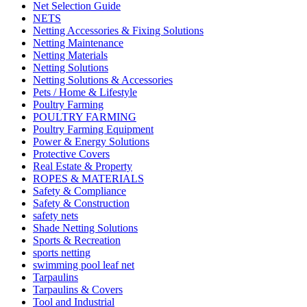
Net Selection Guide
NETS
Netting Accessories & Fixing Solutions
Netting Maintenance
Netting Materials
Netting Solutions
Netting Solutions & Accessories
Pets / Home & Lifestyle
Poultry Farming
POULTRY FARMING
Poultry Farming Equipment
Power & Energy Solutions
Protective Covers
Real Estate & Property
ROPES & MATERIALS
Safety & Compliance
Safety & Construction
safety nets
Shade Netting Solutions
Sports & Recreation
sports netting
swimming pool leaf net
Tarpaulins
Tarpaulins & Covers
Tool and Industrial