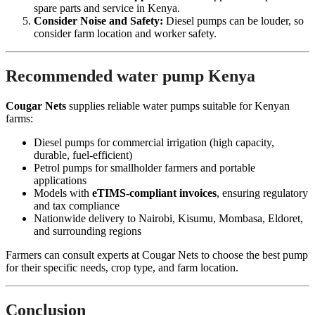
spare parts and service in Kenya.
Consider Noise and Safety:
Diesel pumps can be louder, so
consider farm location and worker safety.
Recommended water pump Kenya
Cougar Nets
supplies reliable water pumps suitable for Kenyan
farms:
Diesel pumps for commercial irrigation (high capacity,
durable, fuel-efficient)
Petrol pumps for smallholder farmers and portable
applications
Models with
eTIMS-compliant invoices
, ensuring regulatory
and tax compliance
Nationwide delivery to Nairobi, Kisumu, Mombasa, Eldoret,
and surrounding regions
Farmers can consult experts at Cougar Nets to choose the best pump
for their specific needs, crop type, and farm location.
Conclusion