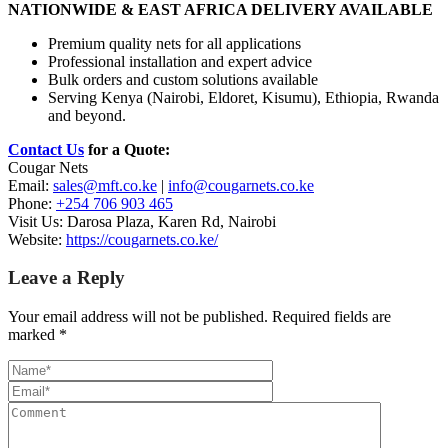
NATIONWIDE & EAST AFRICA DELIVERY AVAILABLE
Premium quality nets for all applications
Professional installation and expert advice
Bulk orders and custom solutions available
Serving Kenya (Nairobi, Eldoret, Kisumu), Ethiopia, Rwanda
and beyond.
Contact Us
for a Quote:
Cougar Nets
Email:
sales@mft.co.ke
|
info@cougarnets.co.ke
Phone:
+254 706 903 465
Visit Us: Darosa Plaza, Karen Rd, Nairobi
Website:
https://cougarnets.co.ke/
Leave a Reply
Your email address will not be published.
Required fields are
marked
*