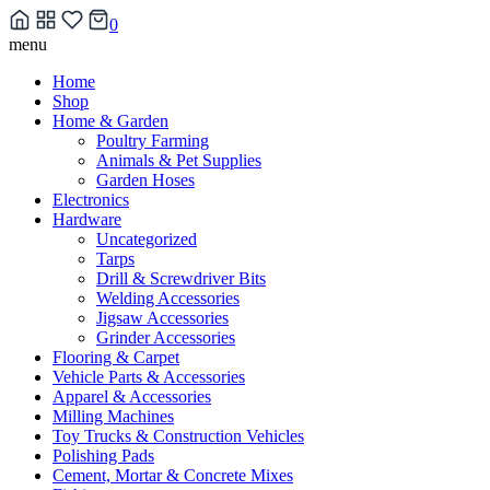
0
Skip
menu
to
Home
content
Shop
Home & Garden
Poultry Farming
Animals & Pet Supplies
Garden Hoses
Electronics
Hardware
Uncategorized
Tarps
Drill & Screwdriver Bits
Welding Accessories
Jigsaw Accessories
Grinder Accessories
Flooring & Carpet
Vehicle Parts & Accessories
Apparel & Accessories
Milling Machines
Toy Trucks & Construction Vehicles
Polishing Pads
Cement, Mortar & Concrete Mixes