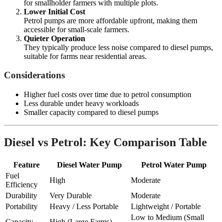
for smallholder farmers with multiple plots.
Lower Initial Cost
Petrol pumps are more affordable upfront, making them
accessible for small-scale farmers.
Quieter Operation
They typically produce less noise compared to diesel pumps,
suitable for farms near residential areas.
Considerations
Higher fuel costs over time due to petrol consumption
Less durable under heavy workloads
Smaller capacity compared to diesel pumps
Diesel vs Petrol: Key Comparison Table
Feature
Diesel Water Pump
Petrol Water Pump
Fuel
High
Moderate
Efficiency
Durability
Very Durable
Moderate
Portability
Heavy / Less Portable
Lightweight / Portable
Low to Medium (Small
Capacity
High (Large Farms)