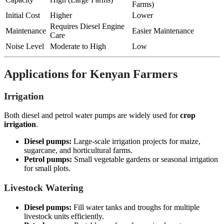
Farms)
Initial Cost
Higher
Lower
Requires Diesel Engine
Maintenance
Easier Maintenance
Care
Noise Level
Moderate to High
Low
Applications for Kenyan Farmers
Irrigation
Both diesel and petrol water pumps are widely used for
crop
irrigation
.
Diesel pumps:
Large-scale irrigation projects for maize,
sugarcane, and horticultural farms.
Petrol pumps:
Small vegetable gardens or seasonal irrigation
for small plots.
Livestock Watering
Diesel pumps:
Fill water tanks and troughs for multiple
livestock units efficiently.