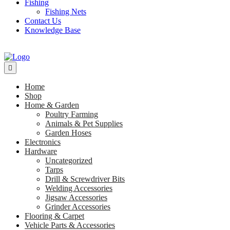
Fishing
Fishing Nets
Contact Us
Knowledge Base
Home
Shop
Home & Garden
Poultry Farming
Animals & Pet Supplies
Garden Hoses
Electronics
Hardware
Uncategorized
Tarps
Drill & Screwdriver Bits
Welding Accessories
Jigsaw Accessories
Grinder Accessories
Flooring & Carpet
Vehicle Parts & Accessories