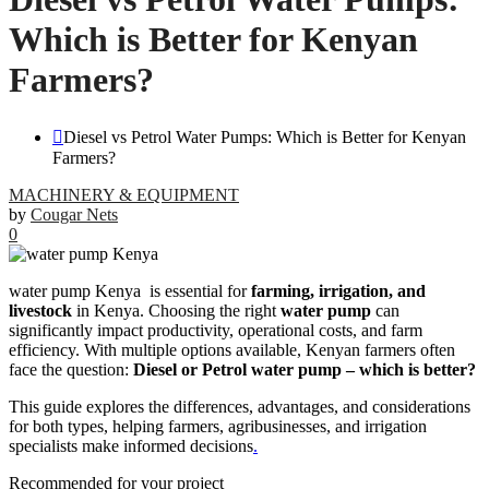
Which is Better for Kenyan
Farmers?
Diesel vs Petrol Water Pumps: Which is Better for Kenyan
Farmers?
MACHINERY & EQUIPMENT
by
Cougar Nets
0
water pump Kenya is essential for
farming, irrigation, and
livestock
in Kenya. Choosing the right
water pump
can
significantly impact productivity, operational costs, and farm
efficiency. With multiple options available, Kenyan farmers often
face the question:
Diesel or Petrol water pump – which is better?
This guide explores the differences, advantages, and considerations
for both types, helping farmers, agribusinesses, and irrigation
specialists make informed decisions
.
Recommended for your project