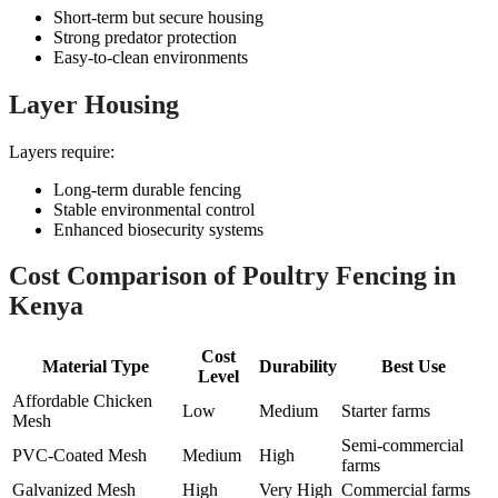
Short-term but secure housing
Strong predator protection
Easy-to-clean environments
Layer Housing
Layers require:
Long-term durable fencing
Stable environmental control
Enhanced biosecurity systems
Cost Comparison of Poultry Fencing in
Kenya
Cost
Material Type
Durability
Best Use
Level
Affordable Chicken
Low
Medium
Starter farms
Mesh
Semi-commercial
PVC-Coated Mesh
Medium
High
farms
Galvanized Mesh
High
Very High
Commercial farms