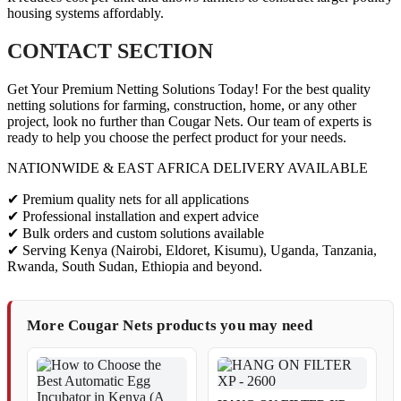
housing systems affordably.
CONTACT SECTION
Get Your Premium Netting Solutions Today! For the best quality
netting solutions for farming, construction, home, or any other
project, look no further than Cougar Nets. Our team of experts is
ready to help you choose the perfect product for your needs.
NATIONWIDE & EAST AFRICA DELIVERY AVAILABLE
✔ Premium quality nets for all applications
✔ Professional installation and expert advice
✔ Bulk orders and custom solutions available
✔ Serving Kenya (Nairobi, Eldoret, Kisumu), Uganda, Tanzania,
Rwanda, South Sudan, Ethiopia and beyond.
More Cougar Nets products you may need