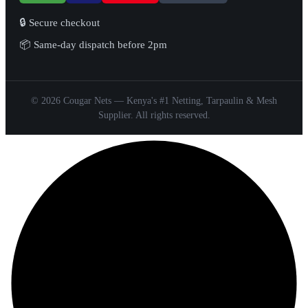
🔒 Secure checkout
📦 Same-day dispatch before 2pm
© 2026 Cougar Nets — Kenya's #1 Netting, Tarpaulin & Mesh
Supplier. All rights reserved.