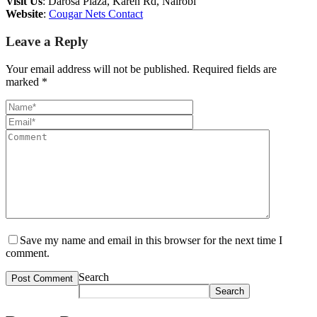
Visit Us
: Darosa Plaza, Karen Rd, Nairobi
Website
:
Cougar Nets Contact
Leave a Reply
Your email address will not be published.
Required fields are
marked
*
Save my name and email in this browser for the next time I
comment.
Search
Search