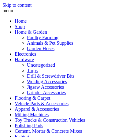
Skip to content
menu
Home
Shop
Home & Garden
Poultry Farming
Animals & Pet Supplies
Garden Hoses
Electronics
Hardware
Uncategorized
Tarps
Drill & Screwdriver Bits
Welding Accessories
Jigsaw Accessories
Grinder Accessories
Flooring & Carpet
Vehicle Parts & Accessories
Apparel & Accessories
Milling Machines
Toy Trucks & Construction Vehicles
Polishing Pads
Cement, Mortar & Concrete Mixes
Fishing