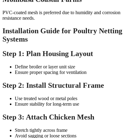
PVC-coated mesh is preferred due to humidity and corrosion
resistance needs.
Installation Guide for Poultry Netting
Systems
Step 1: Plan Housing Layout
Define broiler or layer unit size
Ensure proper spacing for ventilation
Step 2: Install Structural Frame
Use treated wood or metal poles
Ensure stability for long-term use
Step 3: Attach Chicken Mesh
Stretch tightly across frame
Avoid sagging or loose sections