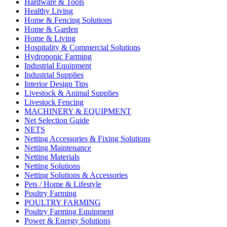
Hardware & Tools
Healthy Living
Home & Fencing Solutions
Home & Garden
Home & Living
Hospitality & Commercial Solutions
Hydroponic Farming
Industrial Equipment
Industrial Supplies
Interior Design Tips
Livestock & Animal Supplies
Livestock Fencing
MACHINERY & EQUIPMENT
Net Selection Guide
NETS
Netting Accessories & Fixing Solutions
Netting Maintenance
Netting Materials
Netting Solutions
Netting Solutions & Accessories
Pets / Home & Lifestyle
Poultry Farming
POULTRY FARMING
Poultry Farming Equipment
Power & Energy Solutions