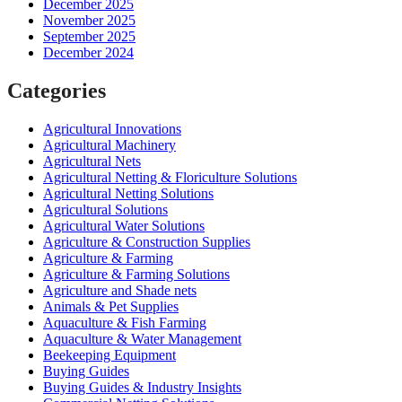
December 2025
November 2025
September 2025
December 2024
Categories
Agricultural Innovations
Agricultural Machinery
Agricultural Nets
Agricultural Netting & Floriculture Solutions
Agricultural Netting Solutions
Agricultural Solutions
Agricultural Water Solutions
Agriculture & Construction Supplies
Agriculture & Farming
Agriculture & Farming Solutions
Agriculture and Shade nets
Animals & Pet Supplies
Aquaculture & Fish Farming
Aquaculture & Water Management
Beekeeping Equipment
Buying Guides
Buying Guides & Industry Insights