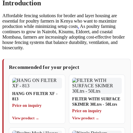
Introduction
Affordable fencing solutions for broiler and layer housing are
essential for poultry farmers in Kenya who want to maximize
production while minimizing setup costs
.
As poultry farming
continues to grow in Nairobi, Kisumu, Eldoret, and coastal
Mombasa, farmers are increasingly adopting cost-effective broiler
house fencing systems that balance durability, ventilation, and
biosecurity.
Recommended for your project
HANG ON FILTER XF -
813
FILTER WITH SURFACE
SKIMER 30Ltrs - 50Ltrs
Price on inquiry
Price on inquiry
View product →
View product →