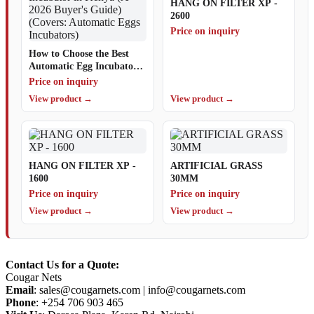
HANG ON FILTER XP -
2600
Price on inquiry
How to Choose the Best
Automatic Egg Incubator
in Kenya (A 2026 Buyer's
Price on inquiry
Guide) (Covers: Automatic
View product →
View product →
Eggs Incubators)
HANG ON FILTER XP -
ARTIFICIAL GRASS
1600
30MM
Price on inquiry
Price on inquiry
View product →
View product →
Contact Us for a Quote:
Cougar Nets
Email
:
sales@cougarnets.com
|
info@cougarnets.com
Phone
: +254 706 903 465