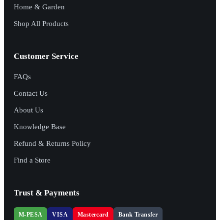
Home & Garden
Shop All Products
Customer Service
FAQs
Contact Us
About Us
Knowledge Base
Refund & Returns Policy
Find a Store
Trust & Payments
M-PESA
VISA
Mastercard
Bank Transfer