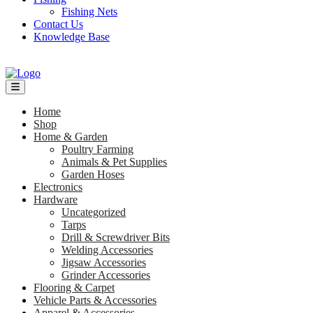
Fishing Nets
Contact Us
Knowledge Base
Home
Shop
Home & Garden
Poultry Farming
Animals & Pet Supplies
Garden Hoses
Electronics
Hardware
Uncategorized
Tarps
Drill & Screwdriver Bits
Welding Accessories
Jigsaw Accessories
Grinder Accessories
Flooring & Carpet
Vehicle Parts & Accessories
Apparel & Accessories