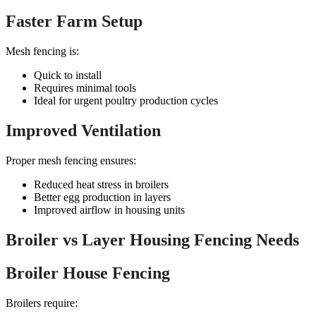
Faster Farm Setup
Mesh fencing is:
Quick to install
Requires minimal tools
Ideal for urgent poultry production cycles
Improved Ventilation
Proper mesh fencing ensures:
Reduced heat stress in broilers
Better egg production in layers
Improved airflow in housing units
Broiler vs Layer Housing Fencing Needs
Broiler House Fencing
Broilers require: