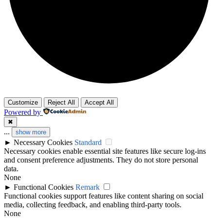
Customize
Reject All
Accept All
Powered by
✖
...
show more
►
Necessary Cookies
Standard
Necessary cookies enable essential site features like secure log-ins
and consent preference adjustments. They do not store personal
data.
None
►
Functional Cookies
Remark
Functional cookies support features like content sharing on social
media, collecting feedback, and enabling third-party tools.
None