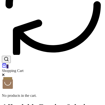
0
Shopping Cart
No products in the cart.