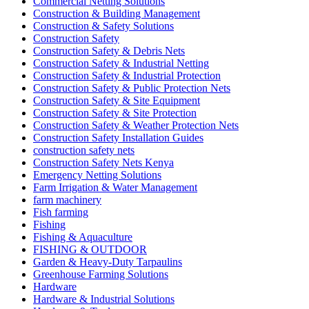
Commercial Netting Solutions
Construction & Building Management
Construction & Safety Solutions
Construction Safety
Construction Safety & Debris Nets
Construction Safety & Industrial Netting
Construction Safety & Industrial Protection
Construction Safety & Public Protection Nets
Construction Safety & Site Equipment
Construction Safety & Site Protection
Construction Safety & Weather Protection Nets
Construction Safety Installation Guides
construction safety nets
Construction Safety Nets Kenya
Emergency Netting Solutions
Farm Irrigation & Water Management
farm machinery
Fish farming
Fishing
Fishing & Aquaculture
FISHING & OUTDOOR
Garden & Heavy-Duty Tarpaulins
Greenhouse Farming Solutions
Hardware
Hardware & Industrial Solutions