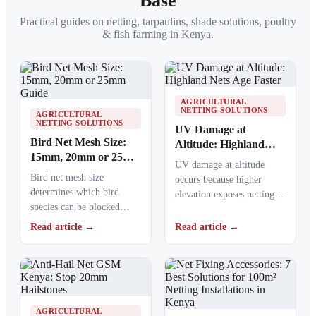
Base
Practical guides on netting, tarpaulins, shade solutions, poultry
& fish farming in Kenya.
AGRICULTURAL
NETTING SOLUTIONS
AGRICULTURAL
NETTING SOLUTIONS
UV Damage at
Bird Net Mesh Size:
Altitude: Highland
15mm, 20mm or 25mm
Nets Age Faster
UV damage at altitude
Guide
Bird net mesh size
occurs because higher
determines which bird
elevation exposes netting
species can be blocked
materials to stronger
from crops, ponds, poultry
ultraviolet radiation,
Read article →
Read article →
areas and commercial…
causing polymers to…
AGRICULTURAL