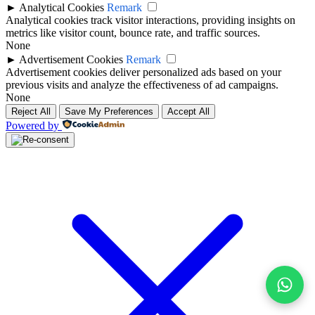
►
Analytical Cookies
Remark
Analytical cookies track visitor interactions, providing insights on
metrics like visitor count, bounce rate, and traffic sources.
None
►
Advertisement Cookies
Remark
Advertisement cookies deliver personalized ads based on your
previous visits and analyze the effectiveness of ad campaigns.
None
Reject All
Save My Preferences
Accept All
Powered by