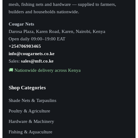
mesh, fishing nets and hardware — supplied to farmers,
builders and households nationwide.
Cougar Nets
Darosa Plaza, Karen Road, Karen, Nairobi, Kenya
Open daily 09:00–19:00 EAT
+254706903465
info@cougarnets.co.ke
Sales:
sales@mft.co.ke
🚚 Nationwide delivery across Kenya
Shop Categories
Shade Nets & Tarpaulins
Poultry & Agriculture
Hardware & Machinery
Fishing & Aquaculture