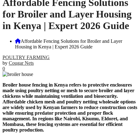
Affordable Fencing Solutions
for Broiler and Layer Housing
in Kenya | Expert 2026 Guide
Affordable Fencing Solutions for Broiler and Layer
Housing in Kenya | Expert 2026 Guide
POULTRY FARMING
by
Cougar Nets
0
Broiler house fencing in Kenya refers to protective enclosures
made using poultry netting or mesh to secure broiler and layer
chickens while maintaining ventilation and biosecurity.
Affordable chicken mesh and poultry netting wholesale options
are widely used by Kenyan farmers to reduce construction costs
while ensuring predator protection and proper flock
management. In regions like Nairobi, Kisumu, Eldoret, and
Mombasa, these fencing systems are essential for efficient
poultry production.