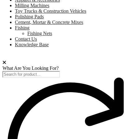
Milling Machines
Toy Trucks & Construction Vehicles
Polishing Pads
Cement, Mortar & Concrete Mixes
Fishing
Fishing Nets
Contact Us
Knowledge Base
What Are You Looking For?