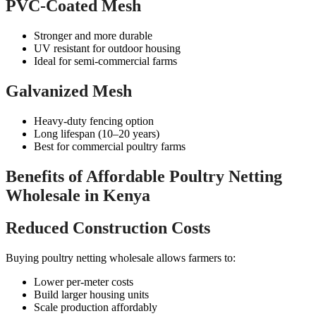
PVC-Coated Mesh
Stronger and more durable
UV resistant for outdoor housing
Ideal for semi-commercial farms
Galvanized Mesh
Heavy-duty fencing option
Long lifespan (10–20 years)
Best for commercial poultry farms
Benefits of Affordable Poultry Netting
Wholesale in Kenya
Reduced Construction Costs
Buying poultry netting wholesale allows farmers to:
Lower per-meter costs
Build larger housing units
Scale production affordably