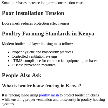
Small purchases increase long-term construction costs.
Poor Installation Tension
Loose mesh reduces protection effectiveness.
Poultry Farming Standards in Kenya
Modern broiler and layer housing must follow:
Proper hygiene and biosecurity practices
Controlled ventilation systems
eTIMS compliance for commercial equipment purchases
Disease prevention measures
People Also Ask
What is broiler house fencing in Kenya?
It is fencing made using
poultry mesh
to protect broiler chickens
while ensuring proper ventilation and biosecurity in poultry housing
systems.