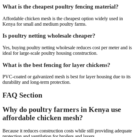
What is the cheapest poultry fencing material?
Affordable chicken mesh is the cheapest option widely used in
Kenya for small and medium poultry farms.
Is poultry netting wholesale cheaper?
Yes, buying poultry netting wholesale reduces cost per meter and is
ideal for large-scale poultry housing construction.
What is the best fencing for layer chickens?
PVC-coated or galvanized mesh is best for layer housing due to its
durability and long-term protection.
FAQ Section
Why do poultry farmers in Kenya use
affordable chicken mesh?
Because it reduces construction costs while still providing adequate
protection and ventilation for broilers and layers.