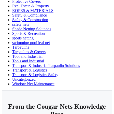
Protective Covers
Real Estate & Property
ROPES & MATERIALS
Safety & Compliance
Safety & Construction
safety nets
Shade Netting Solutions
Sports & Recreation
sports netting
swimming pool leaf net
Tarpaulins
Tarpaulins & Covers
Tool and Industrial
Tools and Industrial
Transport & Industrial Tarpaulin Solutions
Transport & Logistics
Transport & Logistics Safety
Uncategorized
Window Net Maintenance
From the Cougar Nets Knowledge