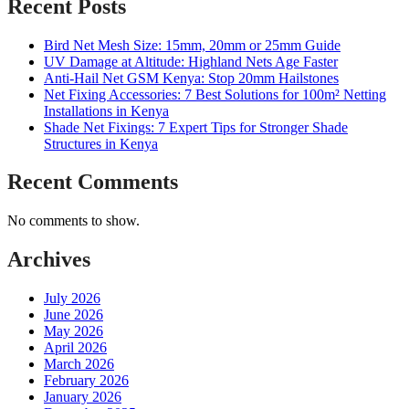
Recent Posts
Bird Net Mesh Size: 15mm, 20mm or 25mm Guide
UV Damage at Altitude: Highland Nets Age Faster
Anti-Hail Net GSM Kenya: Stop 20mm Hailstones
Net Fixing Accessories: 7 Best Solutions for 100m² Netting
Installations in Kenya
Shade Net Fixings: 7 Expert Tips for Stronger Shade
Structures in Kenya
Recent Comments
No comments to show.
Archives
July 2026
June 2026
May 2026
April 2026
March 2026
February 2026
January 2026