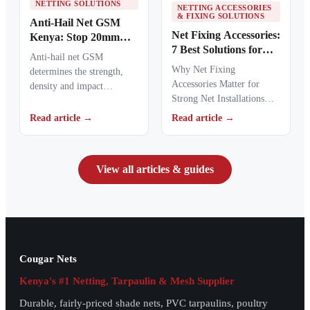
NETTING SOLUTIONS
NETTING ACCESSORIES
& FIXING SOLUTIONS
Anti-Hail Net GSM
Net Fixing Accessories:
Kenya: Stop 20mm
7 Best Solutions for
Hailstones
Anti-hail net GSM
100m² Netting
Why Net Fixing
determines the strength,
Installations in Kenya
Accessories Matter for
density and impact
Strong Net Installations
resistance of agricultural
Net fixing accessories
netting used to protect
Read article →
Read article →
determine how well a net
crops from…
performs…
View all articles & guides
Cougar Nets
Kenya's #1 Netting, Tarpaulin & Mesh Supplier
Durable, fairly-priced shade nets, PVC tarpaulins, poultry