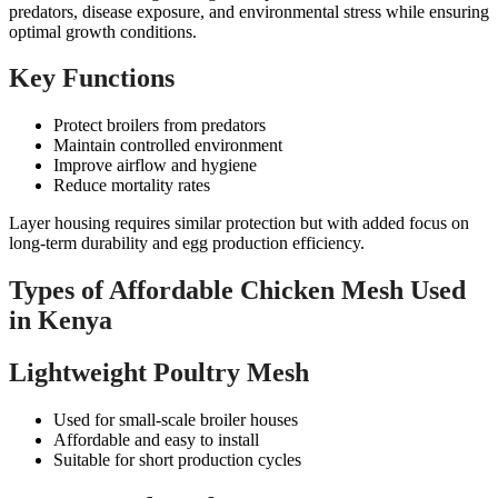
predators, disease exposure, and environmental stress while ensuring
optimal growth conditions.
Key Functions
Protect broilers from predators
Maintain controlled environment
Improve airflow and hygiene
Reduce mortality rates
Layer housing requires similar protection but with added focus on
long-term durability and egg production efficiency.
Types of Affordable Chicken Mesh Used
in Kenya
Lightweight Poultry Mesh
Used for small-scale broiler houses
Affordable and easy to install
Suitable for short production cycles