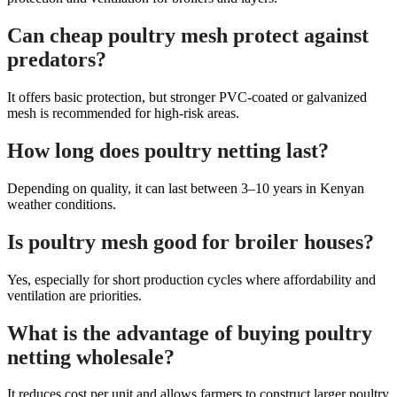
Can cheap poultry mesh protect against
predators?
It offers basic protection, but stronger PVC-coated or galvanized
mesh is recommended for high-risk areas.
How long does poultry netting last?
Depending on quality, it can last between 3–10 years in Kenyan
weather conditions.
Is poultry mesh good for broiler houses?
Yes, especially for short production cycles where affordability and
ventilation are priorities.
What is the advantage of buying poultry
netting wholesale?
It reduces cost per unit and allows farmers to construct larger poultry