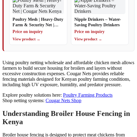
Poultry Mesh | Heavy-Duty
Nipple Drinkers – Water-
Farm & Security Net |
Saving Poultry Drinkers
Cougar Nets Kenya
Price on inquiry
Price on inquiry
View product →
View product →
Using poultry netting wholesale and affordable chicken mesh allows
farmers to build secure housing for broilers and layers without
excessive construction expenses. Cougar Nets provides reliable
fencing materials designed for Kenyan poultry farming conditions,
including high UV exposure, humidity, and predator pressure.
Explore poultry solutions here:
Poultry Farming Products
Shop netting systems:
Cougar Nets Shop
Understanding Broiler House Fencing in
Kenya
Broiler house fencing is designed to protect meat chickens from