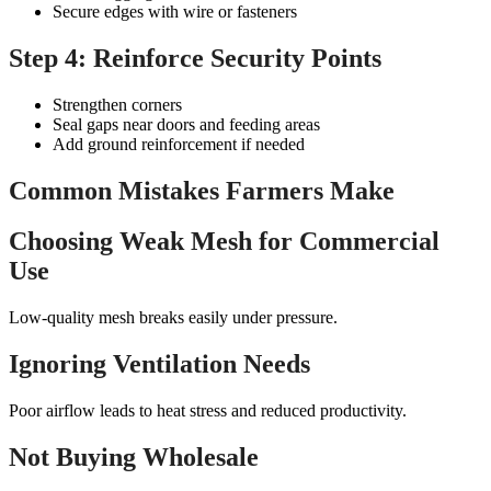
Secure edges with wire or fasteners
Step 4: Reinforce Security Points
Strengthen corners
Seal gaps near doors and feeding areas
Add ground reinforcement if needed
Common Mistakes Farmers Make
Choosing Weak Mesh for Commercial
Use
Low-quality mesh breaks easily under pressure.
Ignoring Ventilation Needs
Poor airflow leads to heat stress and reduced productivity.
Not Buying Wholesale