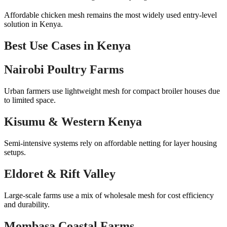
Affordable chicken mesh remains the most widely used entry-level
solution in Kenya.
Best Use Cases in Kenya
Nairobi Poultry Farms
Urban farmers use lightweight mesh for compact broiler houses due
to limited space.
Kisumu & Western Kenya
Semi-intensive systems rely on affordable netting for layer housing
setups.
Eldoret & Rift Valley
Large-scale farms use a mix of wholesale mesh for cost efficiency
and durability.
Mombasa Coastal Farms