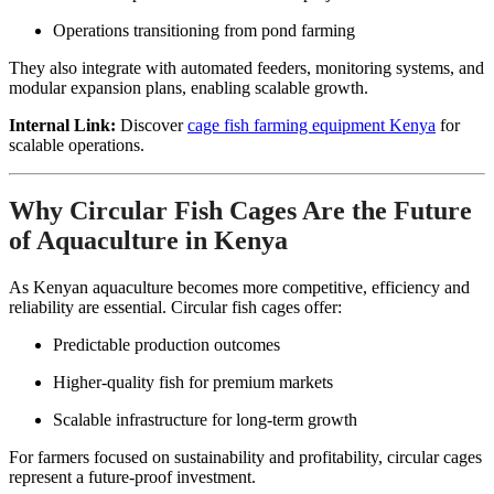
Operations transitioning from pond farming
They also integrate with automated feeders, monitoring systems, and
modular expansion plans, enabling scalable growth.
Internal Link:
Discover
cage fish farming equipment Kenya
for
scalable operations.
Why Circular Fish Cages Are the Future
of Aquaculture in Kenya
As Kenyan aquaculture becomes more competitive, efficiency and
reliability are essential. Circular fish cages offer:
Predictable production outcomes
Higher-quality fish for premium markets
Scalable infrastructure for long-term growth
For farmers focused on sustainability and profitability, circular cages
represent a future-proof investment.