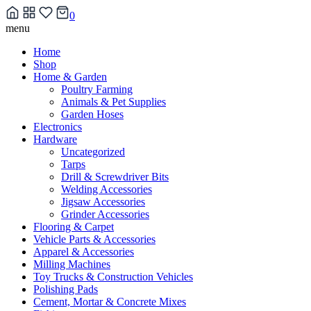
0
Skip
menu
to
Home
content
Shop
Home & Garden
Poultry Farming
Animals & Pet Supplies
Garden Hoses
Electronics
Hardware
Uncategorized
Tarps
Drill & Screwdriver Bits
Welding Accessories
Jigsaw Accessories
Grinder Accessories
Flooring & Carpet
Vehicle Parts & Accessories
Apparel & Accessories
Milling Machines
Toy Trucks & Construction Vehicles
Polishing Pads
Cement, Mortar & Concrete Mixes