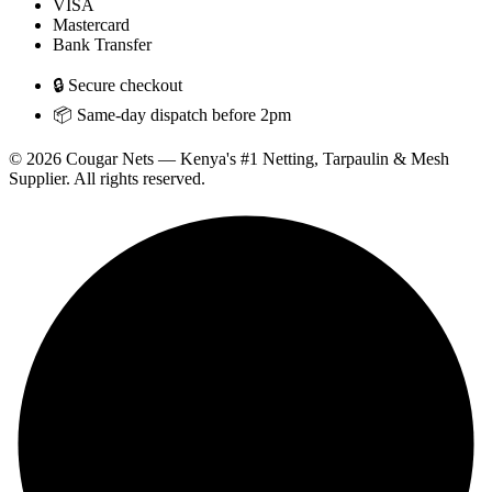
VISA
Mastercard
Bank Transfer
🔒 Secure checkout
📦 Same-day dispatch before 2pm
© 2026 Cougar Nets — Kenya's #1 Netting, Tarpaulin & Mesh
Supplier. All rights reserved.