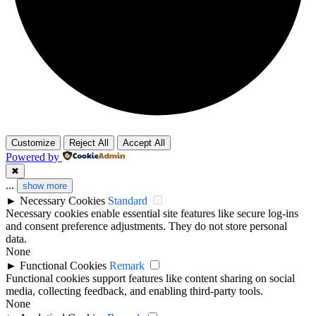
Customize
Reject All
Accept All
Powered by
✖
...
show more
►
Necessary Cookies
Standard
Necessary cookies enable essential site features like secure log-ins
and consent preference adjustments. They do not store personal
data.
None
►
Functional Cookies
Remark
Functional cookies support features like content sharing on social
media, collecting feedback, and enabling third-party tools.
None