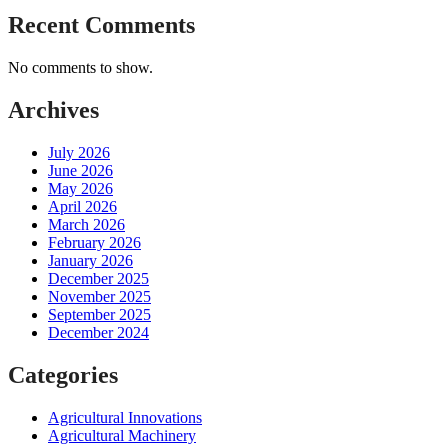
Recent Comments
No comments to show.
Archives
July 2026
June 2026
May 2026
April 2026
March 2026
February 2026
January 2026
December 2025
November 2025
September 2025
December 2024
Categories
Agricultural Innovations
Agricultural Machinery