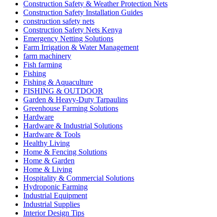
Construction Safety & Weather Protection Nets
Construction Safety Installation Guides
construction safety nets
Construction Safety Nets Kenya
Emergency Netting Solutions
Farm Irrigation & Water Management
farm machinery
Fish farming
Fishing
Fishing & Aquaculture
FISHING & OUTDOOR
Garden & Heavy-Duty Tarpaulins
Greenhouse Farming Solutions
Hardware
Hardware & Industrial Solutions
Hardware & Tools
Healthy Living
Home & Fencing Solutions
Home & Garden
Home & Living
Hospitality & Commercial Solutions
Hydroponic Farming
Industrial Equipment
Industrial Supplies
Interior Design Tips