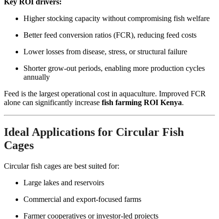
Key ROI drivers:
Higher stocking capacity without compromising fish welfare
Better feed conversion ratios (FCR), reducing feed costs
Lower losses from disease, stress, or structural failure
Shorter grow-out periods, enabling more production cycles
annually
Feed is the largest operational cost in aquaculture. Improved FCR
alone can significantly increase
fish farming ROI Kenya
.
Ideal Applications for Circular Fish
Cages
Circular fish cages are best suited for:
Large lakes and reservoirs
Commercial and export-focused farms
Farmer cooperatives or investor-led projects