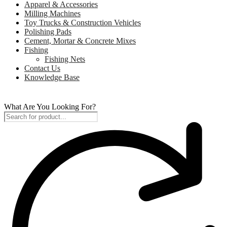
Apparel & Accessories
Milling Machines
Toy Trucks & Construction Vehicles
Polishing Pads
Cement, Mortar & Concrete Mixes
Fishing
Fishing Nets
Contact Us
Knowledge Base
What Are You Looking For?