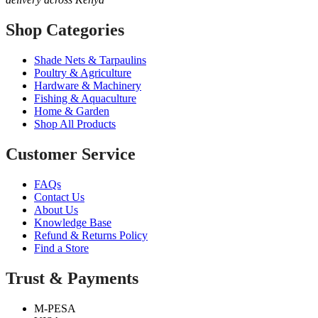
Shop Categories
Shade Nets & Tarpaulins
Poultry & Agriculture
Hardware & Machinery
Fishing & Aquaculture
Home & Garden
Shop All Products
Customer Service
FAQs
Contact Us
About Us
Knowledge Base
Refund & Returns Policy
Find a Store
Trust & Payments
M-PESA