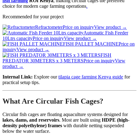
fish farming
ROI Kenya
, making circular cages the preferred
choice for modern cage farming operations
.
Recommended for your project
Refractometer
Price on inquiry
View product →
Automatic Fish Feeder
10Ltrs capacity
Price on inquiry
View product →
FISH PALLET MACHINE
Price on
inquiry
View product →
FISH
PREDATOR 30METERS x 3 METERS
Price on inquiry
View
product →
Internal Link:
Explore our
tilapia cage farming Kenya guide
for
practical setup tips.
What Are Circular Fish Cages?
Circular fish cages are floating aquaculture systems designed for
lakes, dams, and reservoirs
. Most are built using
HDPE (high-
density polyethylene) frames
with durable netting suspended
below the water surface.