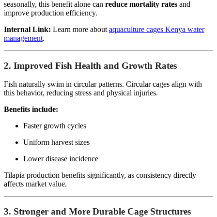
seasonally, this benefit alone can
reduce mortality rates
and
improve production efficiency.
Internal Link:
Learn more about
aquaculture cages Kenya water
management
.
2. Improved Fish Health and Growth Rates
Fish naturally swim in circular patterns. Circular cages align with
this behavior, reducing stress and physical injuries.
Benefits include:
Faster growth cycles
Uniform harvest sizes
Lower disease incidence
Tilapia production benefits significantly, as consistency directly
affects market value.
3. Stronger and More Durable Cage Structures