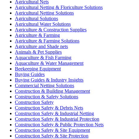
Agricultural Nets
Agricultural Netting & Floriculture Solutions
Agricultural Netting Solutions
Agricultural Solutions
Agricultural Water Solutions
Agriculture & Construction Supplies
Agriculture & Farming
Agriculture & Farming Solutions
Agriculture and Shade nets
Animals & Pet Supplies
Aquaculture & Fish Farming
Aquaculture & Water Management
Beekeeping Equipment
Buying Guides
Buying Guides & Industry Insights
Commercial Netting Solutions
Construction & Building Management
Construction & Safety Solutions
Construction Safety
Construction Safety & Debris Nets
Construction Safety & Industrial Netting
Construction Safety & Industrial Protection
Construction Safety & Public Protection Nets
Construction Safety & Site Equipment
Construction Safety & Site Protection