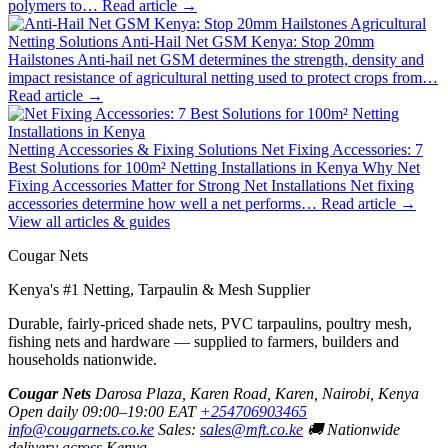
polymers to…
Read article →
Agricultural
Netting Solutions
Anti-Hail Net GSM Kenya: Stop 20mm
Hailstones
Anti-hail net GSM determines the strength, density and
impact resistance of agricultural netting used to protect crops from…
Read article →
Netting Accessories & Fixing Solutions
Net Fixing Accessories: 7
Best Solutions for 100m² Netting Installations in Kenya
Why Net
Fixing Accessories Matter for Strong Net Installations Net fixing
accessories determine how well a net performs…
Read article →
View all articles & guides
Cougar Nets
Kenya's #1 Netting, Tarpaulin & Mesh Supplier
Durable, fairly-priced shade nets, PVC tarpaulins, poultry mesh,
fishing nets and hardware — supplied to farmers, builders and
households nationwide.
Cougar Nets
Darosa Plaza, Karen Road, Karen, Nairobi, Kenya
Open daily 09:00–19:00 EAT
+254706903465
info@cougarnets.co.ke
Sales:
sales@mft.co.ke
🚚 Nationwide
delivery across Kenya