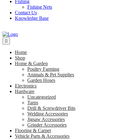
Fishing
Fishing Nets
Contact Us
Knowledge Base
Home
Shop
Home & Garden
Poultry Farming
Animals & Pet Supplies
Garden Hoses
Electronics
Hardware
Uncategorized
Tarps
Drill & Screwdriver Bits
Welding Accessories
Jigsaw Accessories
Grinder Accessories
Flooring & Carpet
Vehicle Parts & Accessories