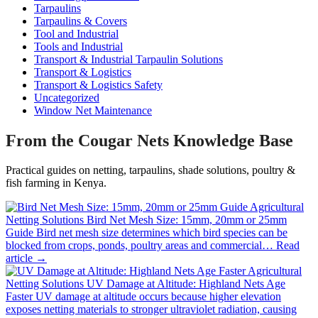
Tarpaulins
Tarpaulins & Covers
Tool and Industrial
Tools and Industrial
Transport & Industrial Tarpaulin Solutions
Transport & Logistics
Transport & Logistics Safety
Uncategorized
Window Net Maintenance
From the Cougar Nets Knowledge Base
Practical guides on netting, tarpaulins, shade solutions, poultry &
fish farming in Kenya.
Agricultural
Netting Solutions
Bird Net Mesh Size: 15mm, 20mm or 25mm
Guide
Bird net mesh size determines which bird species can be
blocked from crops, ponds, poultry areas and commercial…
Read
article →
Agricultural
Netting Solutions
UV Damage at Altitude: Highland Nets Age
Faster
UV damage at altitude occurs because higher elevation
exposes netting materials to stronger ultraviolet radiation, causing