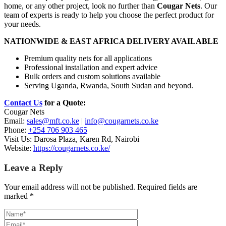
home, or any other project, look no further than
Cougar Nets
. Our
team of experts is ready to help you choose the perfect product for
your needs.
NATIONWIDE & EAST AFRICA DELIVERY AVAILABLE
Premium quality nets for all applications
Professional installation and expert advice
Bulk orders and custom solutions available
Serving Uganda, Rwanda, South Sudan and beyond.
Contact Us
for a Quote:
Cougar Nets
Email:
sales@mft.co.ke
|
info@cougarnets.co.ke
Phone:
+254 706 903 465
Visit Us: Darosa Plaza, Karen Rd, Nairobi
Website:
https://cougarnets.co.ke/
Leave a Reply
Your email address will not be published.
Required fields are
marked
*