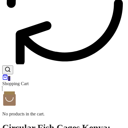
0
Shopping Cart
No products in the cart.
Circular Fish Cages Kenya: