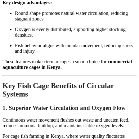
Key design advantages:
Round shape promotes natural water circulation, reducing
stagnant zones.
Oxygen is evenly distributed, supporting higher stocking
densities.
Fish behavior aligns with circular movement, reducing stress
and injury.
These features make circular cages a smart choice for
commercial
aquaculture cages in Kenya
.
Key Fish Cage Benefits of Circular
Systems
1. Superior Water Circulation and Oxygen Flow
Continuous water movement flushes out waste and uneaten feed,
reduces ammonia buildup, and maintains stable oxygen levels.
For cage fish farming in Kenya, where water quality fluctuates