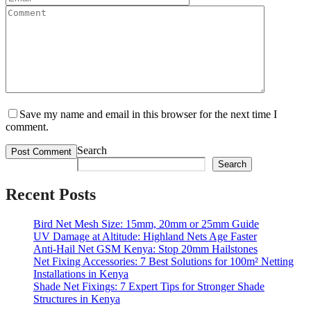
Save my name and email in this browser for the next time I
comment.
Search
Search
Recent Posts
Bird Net Mesh Size: 15mm, 20mm or 25mm Guide
UV Damage at Altitude: Highland Nets Age Faster
Anti-Hail Net GSM Kenya: Stop 20mm Hailstones
Net Fixing Accessories: 7 Best Solutions for 100m² Netting
Installations in Kenya
Shade Net Fixings: 7 Expert Tips for Stronger Shade
Structures in Kenya