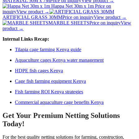
MATERIAL 50M x 7M
Price on inquiry
View product →
Happa Net 30m x 1m
Price on
inquiry
View product →
ARTIFICIAL GRASS 30MM
Price on inquiry
View product →
MARBLE SHEETS
Price on inquiry
View
product →
Internal Links Recap:
Tilapia cage farming Kenya guide
Aquaculture cages Kenya water management
HDPE fish cages Kenya
Cage fish farming equipment Kenya
Fish farming ROI Kenya strategies
Commercial aquaculture cage benefits Kenya
Get Your Premium Netting Solutions
Today!
For the best quality netting solutions for farming, construction,