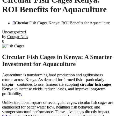
ROI Benefits for Aquaculture
Circular Fish Cages Kenya: ROI Benefits for Aquaculture
Uncategorized
by
Cougar Nets
0
Circular Fish Cages in Kenya: A Smarter
Investment for Aquaculture
Aquaculture is transforming food production and agribusiness
returns across Kenya. As demand for farmed fish—particularly
tilapia
—continues to rise, farmers are adopting
circular fish cages
Kenya
to increase yields, reduce losses, and improve long-term
profitability
.
Unlike traditional square or rectangular cages, circular fish cages are
engineered for better water flow, healthier fish behavior, and
stronger structural performance. These advantages directly impact