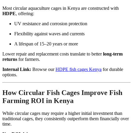
Most circular aquaculture cages in Kenya are constructed with
HDPE
, offering:
UV resistance and corrosion protection
Flexibility against waves and currents
A lifespan of 15–20 years or more
Lower repair and replacement costs translate to better
long-term
returns
for farmers.
Internal Link:
Browse our
HDPE fish cages Kenya
for durable
options.
How Circular Fish Cages Improve Fish
Farming ROI in Kenya
While circular cages may require a higher initial investment than
traditional cages, they consistently outperform them financially over
time.