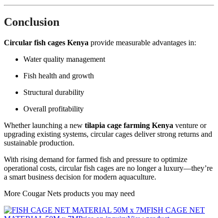
Conclusion
Circular fish cages Kenya
provide measurable advantages in:
Water quality management
Fish health and growth
Structural durability
Overall profitability
Whether launching a new
tilapia cage farming Kenya
venture or
upgrading existing systems, circular cages deliver strong returns and
sustainable production.
With rising demand for farmed fish and pressure to optimize
operational costs, circular fish cages are no longer a luxury—they’re
a smart business decision for modern aquaculture.
More Cougar Nets products you may need
FISH CAGE NET