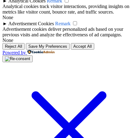
►
Analytical Cookies
Remark
Analytical cookies track visitor interactions, providing insights on
metrics like visitor count, bounce rate, and traffic sources.
None
►
Advertisement Cookies
Remark
Advertisement cookies deliver personalized ads based on your
previous visits and analyze the effectiveness of ad campaigns.
None
Reject All
Save My Preferences
Accept All
Powered by