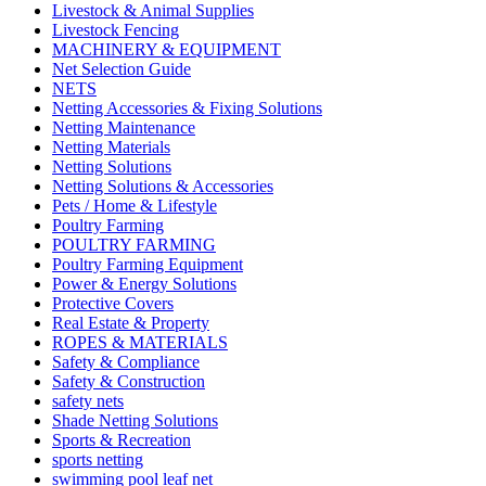
Livestock & Animal Supplies
Livestock Fencing
MACHINERY & EQUIPMENT
Net Selection Guide
NETS
Netting Accessories & Fixing Solutions
Netting Maintenance
Netting Materials
Netting Solutions
Netting Solutions & Accessories
Pets / Home & Lifestyle
Poultry Farming
POULTRY FARMING
Poultry Farming Equipment
Power & Energy Solutions
Protective Covers
Real Estate & Property
ROPES & MATERIALS
Safety & Compliance
Safety & Construction
safety nets
Shade Netting Solutions
Sports & Recreation
sports netting
swimming pool leaf net