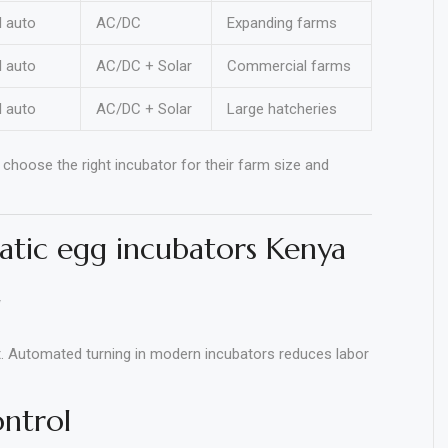
l auto
AC/DC
Expanding farms
l auto
AC/DC + Solar
Commercial farms
l auto
AC/DC + Solar
Large hatcheries
choose the right incubator for their farm size and
atic egg incubators Kenya
g
t. Automated turning in modern incubators reduces labor
ontrol