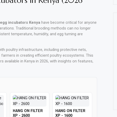
cubators in Kenya (2026
egg incubators Kenya
have become critical for anyone
erations. Traditional brooding methods can no longer
tent temperature, humidity, and egg turning are
th poultry infrastructure, including protective nets,
 farmers in creating efficient poultry ecosystems. This
 available in Kenya in 2026, with insights on features,
HANG ON FILTER
HANG ON FILTER
XP - 2600
XP - 1600