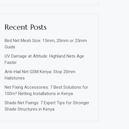
Recent Posts
Bird Net Mesh Size: 15mm, 20mm or 25mm
Guide
UV Damage at Altitude: Highland Nets Age
Faster
Anti-Hail Net GSM Kenya: Stop 20mm
Hailstones
Net Fixing Accessories: 7 Best Solutions for
100m² Netting Installations in Kenya
Shade Net Fixings: 7 Expert Tips for Stronger
Shade Structures in Kenya