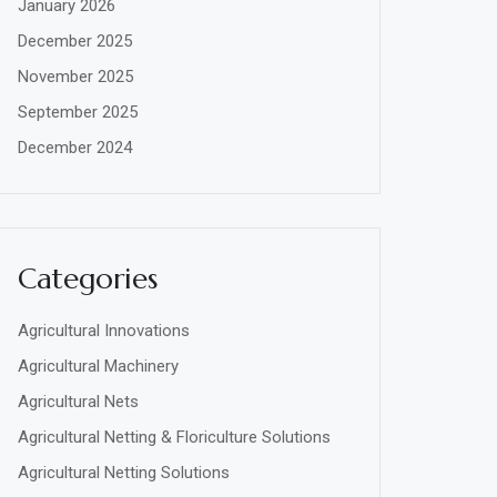
January 2026
December 2025
November 2025
September 2025
December 2024
Categories
Agricultural Innovations
Agricultural Machinery
Agricultural Nets
Agricultural Netting & Floriculture Solutions
Agricultural Netting Solutions