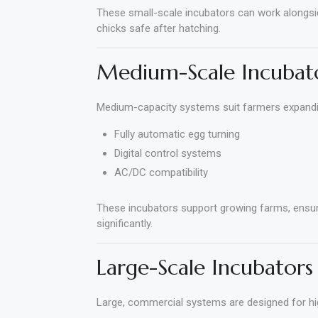
These small-scale incubators can work alongsi
chicks safe after hatching.
Medium-Scale Incubat
Medium-capacity systems suit farmers expanding
Fully automatic egg turning
Digital control systems
AC/DC compatibility
These incubators support growing farms, ensuri
significantly.
Large-Scale Incubators
Large, commercial systems are designed for hi