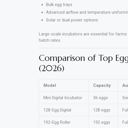
Bulk egg trays
Advanced airflow and temperature uniformi
Solar or dual power options
Large-scale incubators are essential for farms
hatch rates.
Comparison of Top Egg
(2026)
Model
Capacity
Au
Mini Digital Incubator
36 eggs
Se
128-Egg Digital
128 eggs
Ful
192-Egg Roller
192 eggs
Ful