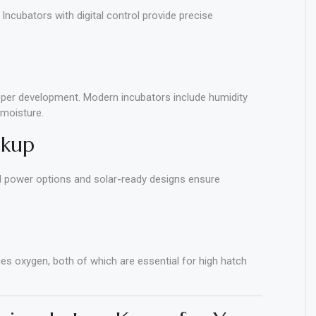
 Incubators with digital control provide precise
oper development. Modern incubators include humidity
 moisture.
ckup
ual power options and solar-ready designs ensure
ies oxygen, both of which are essential for high hatch