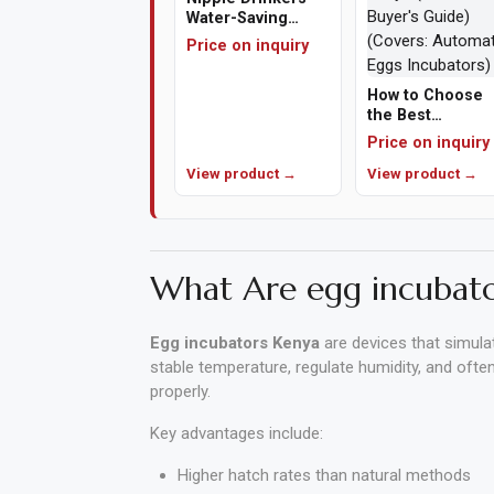
Water-Saving
Poultry Drinkers
Price on inquiry
Polishing
Pads
How to Choose
the Best
Cement,
Automatic Egg
Price on inquiry
Incubator in
Mortar
View product →
Kenya (A 2026
View product →
&
Buyer's Guide)
(Covers:
Concrete
Automatic Eggs
Mixes
Incubators)
What Are egg incubato
Fishing
Egg incubators Kenya
are devices that simula
Contact
stable temperature, regulate humidity, and oft
Us
properly.
Knowledge
Key advantages include:
Base
Higher hatch rates than natural methods