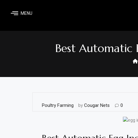
Skip
to
MENU
content
Home
Shop
Best Automatic 
Home
&
Garden
Electronics
Hardware
Poultry Farming
by
Cougar Nets
0
Flooring
&
Carpet