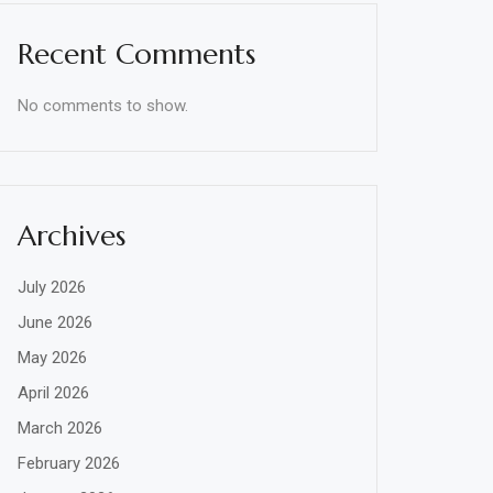
Recent Comments
No comments to show.
Archives
July 2026
June 2026
May 2026
April 2026
March 2026
February 2026