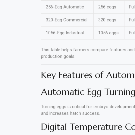
256-Egg Automatic
256 eggs
Ful
320-Egg Commercial
320 eggs
Ful
1056-Egg Industrial
1056 eggs
Ful
This table helps farmers compare features and 
production goals.
Key Features of Autom
Automatic Egg Turnin
Turning eggs is critical for embryo developmen
and increases hatch success.
Digital Temperature C