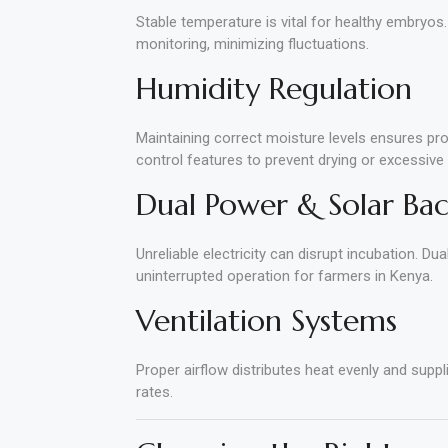
Stable temperature is vital for healthy embryos.
monitoring, minimizing fluctuations.
Humidity Regulation
Maintaining correct moisture levels ensures pr
control features to prevent drying or excessive
Dual Power & Solar Ba
Unreliable electricity can disrupt incubation. D
uninterrupted operation for farmers in Kenya.
Ventilation Systems
Proper airflow distributes heat evenly and suppl
rates.