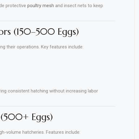
de protective
poultry mesh
and insect nets to keep
ors (150–500 Eggs)
 their operations. Key features include:
ng consistent hatching without increasing labor
 (500+ Eggs)
gh-volume hatcheries. Features include: