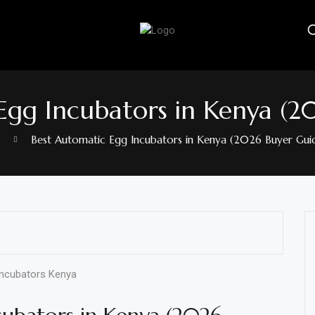
Egg Incubators in Kenya (2
Best Automatic Egg Incubators in Kenya (2026 Buyer Gui