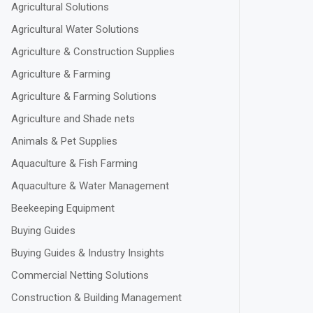
Agricultural Solutions
Agricultural Water Solutions
Agriculture & Construction Supplies
Agriculture & Farming
Agriculture & Farming Solutions
Agriculture and Shade nets
Animals & Pet Supplies
Aquaculture & Fish Farming
Aquaculture & Water Management
Beekeeping Equipment
Buying Guides
Buying Guides & Industry Insights
Commercial Netting Solutions
Construction & Building Management