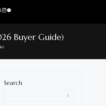
0
026 Buyer Guide)
de)
Search