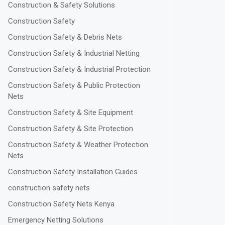
Construction & Safety Solutions
Construction Safety
Construction Safety & Debris Nets
Construction Safety & Industrial Netting
Construction Safety & Industrial Protection
Construction Safety & Public Protection
Nets
Construction Safety & Site Equipment
Construction Safety & Site Protection
Construction Safety & Weather Protection
Nets
Construction Safety Installation Guides
construction safety nets
Construction Safety Nets Kenya
Emergency Netting Solutions