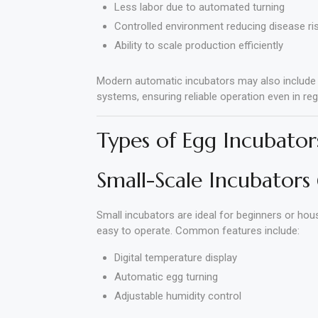
Less labor due to automated turning
Controlled environment reducing disease ri
Ability to scale production efficiently
Modern automatic incubators may also include di
systems, ensuring reliable operation even in regi
Types of Egg Incubator
Small-Scale Incubators
Small incubators are ideal for beginners or ho
easy to operate. Common features include:
Digital temperature display
Automatic egg turning
Adjustable humidity control