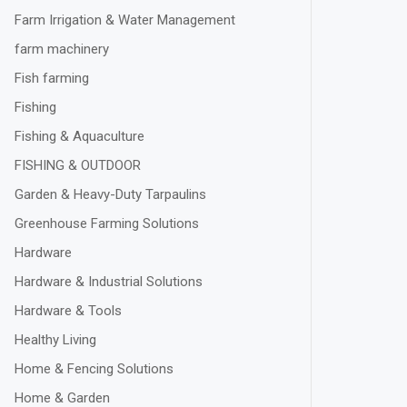
Farm Irrigation & Water Management
farm machinery
Fish farming
Fishing
Fishing & Aquaculture
FISHING & OUTDOOR
Garden & Heavy-Duty Tarpaulins
Greenhouse Farming Solutions
Hardware
Hardware & Industrial Solutions
Hardware & Tools
Healthy Living
Home & Fencing Solutions
Home & Garden