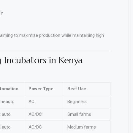
ty
 aiming to maximize production while maintaining high
 Incubators in Kenya
tomation
Power Type
Best Use
mi-auto
AC
Beginners
l auto
AC/DC
Small farms
l auto
AC/DC
Medium farms