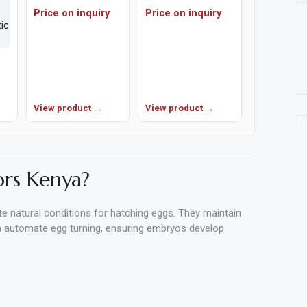
Price on inquiry
Price on inquiry
View product →
View product →
rs Kenya?
te natural conditions for hatching eggs. They maintain
en automate egg turning, ensuring embryos develop