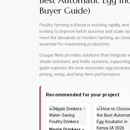
Best Automatic Egg In
Buyer Guide)
Vehicle
Parts
Poultry farming in Kenya is evolving rapidly, and
&
looking to improve hatch success and scale op
Accessories
meet the demands of modern farming, as consis
essential for maximizing productivity.
Apparel
&
Cougar Nets provides solutions that integrate wi
shade solutions, and trellis systems, supporting
Accessories
guide explores the best automatic egg incubators
pricing, setup, and long-term performance.
Milling
Machines
Recommended for your project
Toy
Trucks
&
Construction
Vehicles
Nipple Drinkers –