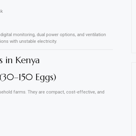
sk
gital monitoring, dual power options, and ventilation
ons with unstable electricity.
s in Kenya
 (30–150 Eggs)
usehold farms. They are compact, cost-effective, and