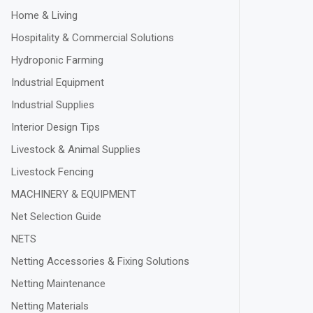
Home & Living
Hospitality & Commercial Solutions
Hydroponic Farming
Industrial Equipment
Industrial Supplies
Interior Design Tips
Livestock & Animal Supplies
Livestock Fencing
MACHINERY & EQUIPMENT
Net Selection Guide
NETS
Netting Accessories & Fixing Solutions
Netting Maintenance
Netting Materials