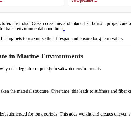
 →
View product →
ia, the Indian Ocean coastline, and inland fish farms—proper care of n
der harsh environmental conditions
.
fishing nets to maximize their lifespan and ensure long-term value.
ate in Marine Environments
 why nets degrade so quickly in saltwater environments.
ken the material structure. Over time, this leads to stiffness and fiber c
left submerged for long periods. This adds weight and creates uneven st