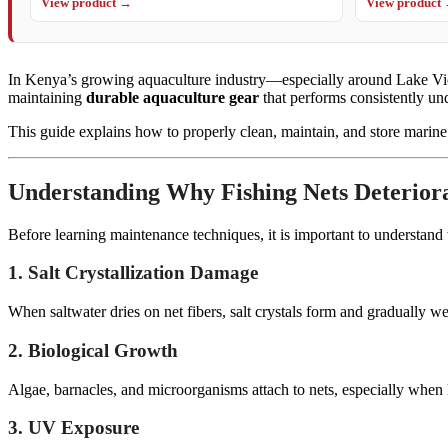
View product →
View product
In Kenya’s growing aquaculture industry—especially around Lake Victor
maintaining
durable aquaculture gear
that performs consistently un
This guide explains how to properly clean, maintain, and store marine 
Understanding Why Fishing Nets Deterior
Before learning maintenance techniques, it is important to understand
1. Salt Crystallization Damage
When saltwater dries on net fibers, salt crystals form and gradually wea
2. Biological Growth
Algae, barnacles, and microorganisms attach to nets, especially when 
3. UV Exposure