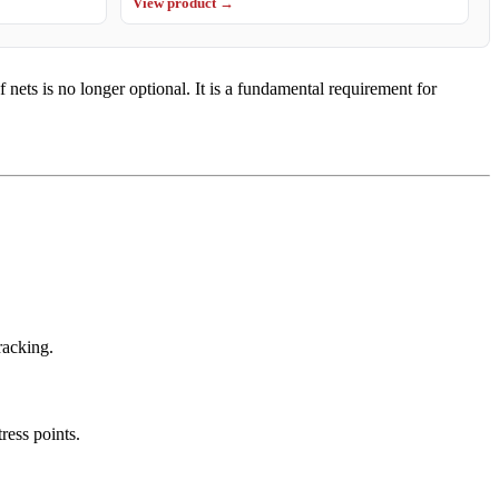
View product →
ets is no longer optional. It is a fundamental requirement for
racking.
ress points.