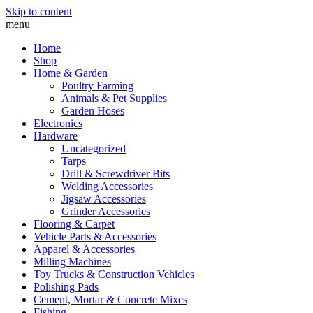
Skip to content
menu
Home
Shop
Home & Garden
Poultry Farming
Animals & Pet Supplies
Garden Hoses
Electronics
Hardware
Uncategorized
Tarps
Drill & Screwdriver Bits
Welding Accessories
Jigsaw Accessories
Grinder Accessories
Flooring & Carpet
Vehicle Parts & Accessories
Apparel & Accessories
Milling Machines
Toy Trucks & Construction Vehicles
Polishing Pads
Cement, Mortar & Concrete Mixes
Fishing