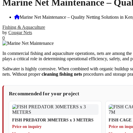
Marine Net Maintenance – Quali
Marine Net Maintenance – Quality Netting Solutions in Ken
Fishing & Aquaculture
by
Cougar Nets
0
In commercial fishing and aquaculture operations, nets are among the 
plays a critical role in determining operational efficiency, safety, and pr
Saltwater is highly corrosive. When combined with organic buildup such
nets. Without proper
cleaning fishing nets
procedures and storage prac
Recommended for your project
FISH PREDATOR 30METERS x 3 METERS
FISH CAGE 
Price on inquiry
Price on inqu