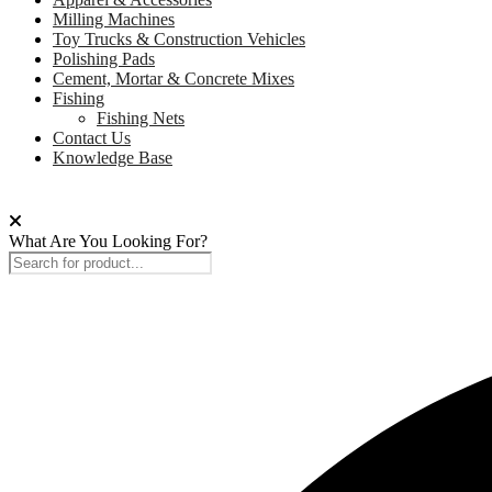
Milling Machines
Toy Trucks & Construction Vehicles
Polishing Pads
Cement, Mortar & Concrete Mixes
Fishing
Fishing Nets
Contact Us
Knowledge Base
What Are You Looking For?