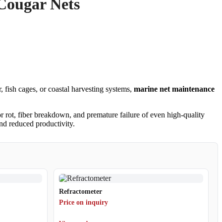
 Cougar Nets
 fish cages, or coastal harvesting systems,
marine net maintenance
or rot, fiber breakdown, and premature failure of even high-quality
and reduced productivity.
Refractometer
Price on inquiry