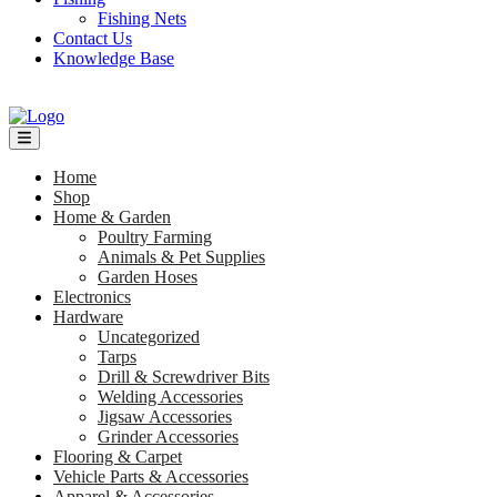
Fishing Nets
Contact Us
Knowledge Base
Home
Shop
Home & Garden
Poultry Farming
Animals & Pet Supplies
Garden Hoses
Electronics
Hardware
Uncategorized
Tarps
Drill & Screwdriver Bits
Welding Accessories
Jigsaw Accessories
Grinder Accessories
Flooring & Carpet
Vehicle Parts & Accessories
Apparel & Accessories