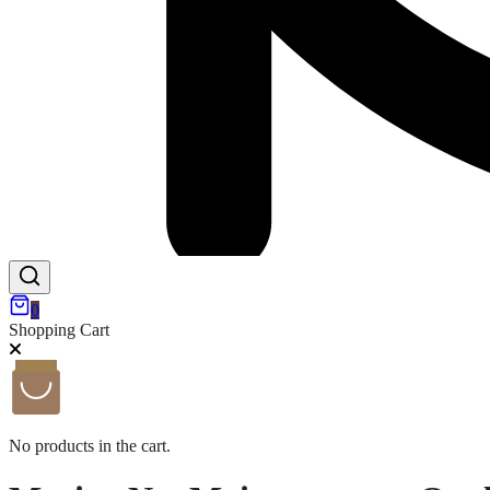
0
Shopping Cart
No products in the cart.