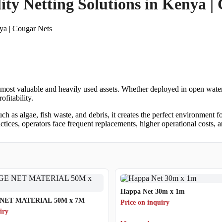
ty Netting Solutions in Kenya |
ya | Cougar Nets
most valuable and heavily used assets. Whether deployed in open water,
ofitability.
 as algae, fish waste, and debris, it creates the perfect environment f
tices, operators face frequent replacements, higher operational costs, 
Happa Net 30m x 1m
NET MATERIAL 50M x 7M
Price on inquiry
iry