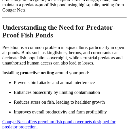
maintain a predator-proof fish pond using high-quality netting from
Cougar Nets.
Understanding the Need for Predator-
Proof Fish Ponds
Predation is a common problem in aquaculture, particularly in open-
air ponds. Birds such as kingfishers, herons, and cormorants can
decimate fish populations overnight, while terrestrial predators and
unauthorized human access can also lead to losses.
Installing
protective netting
around your pond:
Prevents bird attacks and animal interference
Enhances biosecurity by limiting contamination
Reduces stress on fish, leading to healthier growth
Improves overall productivity and farm profitability
Cougar Nets offers premium fish pond cover nets designed for
predator protection
.