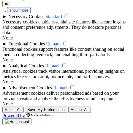
✖
...
show more
►
Necessary Cookies
Standard
Necessary cookies enable essential site features like secure log-ins
and consent preference adjustments. They do not store personal
data.
None
►
Functional Cookies
Remark
Functional cookies support features like content sharing on social
media, collecting feedback, and enabling third-party tools.
None
►
Analytical Cookies
Remark
Analytical cookies track visitor interactions, providing insights on
metrics like visitor count, bounce rate, and traffic sources.
None
►
Advertisement Cookies
Remark
Advertisement cookies deliver personalized ads based on your
previous visits and analyze the effectiveness of ad campaigns.
None
Reject All
Save My Preferences
Accept All
Powered by