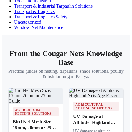
Tools and Industrial
Transport & Industrial Tarpaulin Solutions
Transport & Logistics
Transport & Logistics Safety
Uncategorized
Window Net Maintenance
From the Cougar Nets Knowledge
Base
Practical guides on netting, tarpaulins, shade solutions, poultry
& fish farming in Kenya.
AGRICULTURAL
NETTING SOLUTIONS
AGRICULTURAL
NETTING SOLUTIONS
UV Damage at
Bird Net Mesh Size:
Altitude: Highland
15mm, 20mm or 25mm
Nets Age Faster
UV damage at altitude