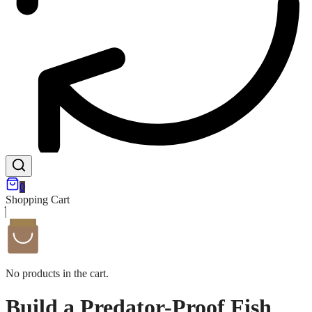
0
Shopping Cart
No products in the cart.
Build a Predator-Proof Fish