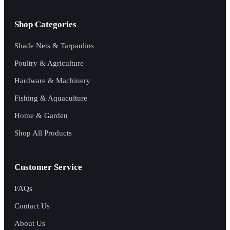
Shop Categories
Shade Nets & Tarpaulins
Poultry & Agriculture
Hardware & Machinery
Fishing & Aquaculture
Home & Garden
Shop All Products
Customer Service
FAQs
Contact Us
About Us