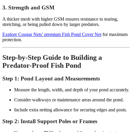
3. Strength and GSM
A thicker mesh with higher GSM ensures resistance to tearing,
stretching, or being pulled down by larger predators.
Explore Cougar Nets’ premium Fish Pond Cover Net
for maximum
protection.
Step-by-Step Guide to Building a
Predator-Proof Fish Pond
Step 1: Pond Layout and Measurements
Measure the length, width, and depth of your pond accurately.
Consider walkways or maintenance areas around the pond.
Include extra netting allowance for securing edges and posts.
Step 2: Install Support Poles or Frames