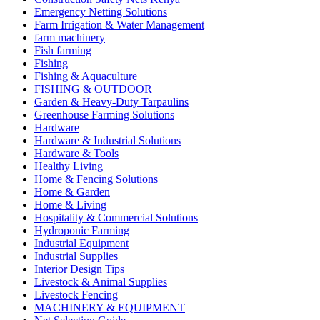
Emergency Netting Solutions
Farm Irrigation & Water Management
farm machinery
Fish farming
Fishing
Fishing & Aquaculture
FISHING & OUTDOOR
Garden & Heavy-Duty Tarpaulins
Greenhouse Farming Solutions
Hardware
Hardware & Industrial Solutions
Hardware & Tools
Healthy Living
Home & Fencing Solutions
Home & Garden
Home & Living
Hospitality & Commercial Solutions
Hydroponic Farming
Industrial Equipment
Industrial Supplies
Interior Design Tips
Livestock & Animal Supplies
Livestock Fencing
MACHINERY & EQUIPMENT