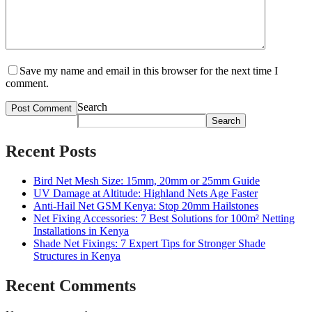
Save my name and email in this browser for the next time I
comment.
Search
Search
Recent Posts
Bird Net Mesh Size: 15mm, 20mm or 25mm Guide
UV Damage at Altitude: Highland Nets Age Faster
Anti-Hail Net GSM Kenya: Stop 20mm Hailstones
Net Fixing Accessories: 7 Best Solutions for 100m² Netting
Installations in Kenya
Shade Net Fixings: 7 Expert Tips for Stronger Shade
Structures in Kenya
Recent Comments