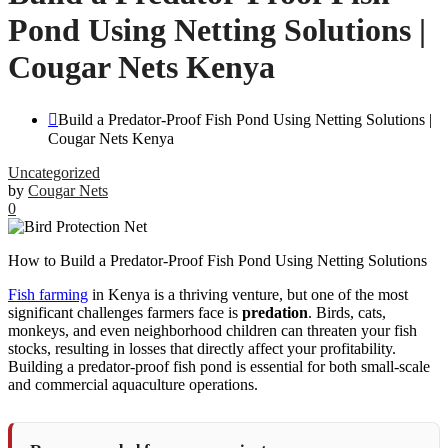
Pond Using Netting Solutions |
Cougar Nets Kenya
Build a Predator-Proof Fish Pond Using Netting Solutions |
Cougar Nets Kenya
Uncategorized
by
Cougar Nets
0
How to Build a Predator-Proof Fish Pond Using Netting Solutions
Fish farming
in Kenya is a thriving venture, but one of the most
significant challenges farmers face is
predation
. Birds, cats,
monkeys, and even neighborhood children can threaten your fish
stocks, resulting in losses that directly affect your profitability.
Building a predator-proof fish pond is essential for both small-scale
and commercial aquaculture operations.