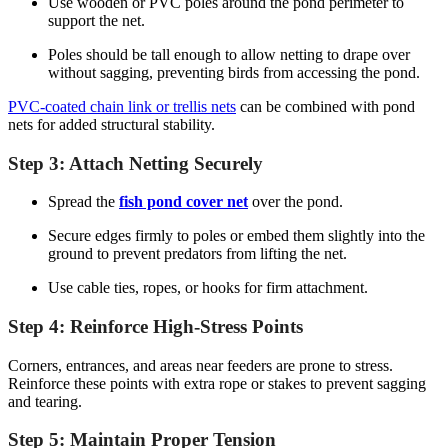
Use wooden or PVC poles around the pond perimeter to
support the net.
Poles should be tall enough to allow netting to drape over
without sagging, preventing birds from accessing the pond.
PVC-coated chain link or trellis nets
can be combined with pond
nets for added structural stability.
Step 3: Attach Netting Securely
Spread the
fish pond cover net
over the pond.
Secure edges firmly to poles or embed them slightly into the
ground to prevent predators from lifting the net.
Use cable ties, ropes, or hooks for firm attachment.
Step 4: Reinforce High-Stress Points
Corners, entrances, and areas near feeders are prone to stress.
Reinforce these points with extra rope or stakes to prevent sagging
and tearing.
Step 5: Maintain Proper Tension