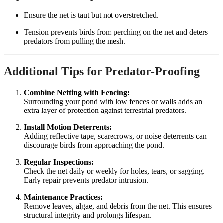
Ensure the net is taut but not overstretched.
Tension prevents birds from perching on the net and deters
predators from pulling the mesh.
Additional Tips for Predator-Proofing
Combine Netting with Fencing:
Surrounding your pond with low fences or walls adds an
extra layer of protection against terrestrial predators.
Install Motion Deterrents:
Adding reflective tape, scarecrows, or noise deterrents can
discourage birds from approaching the pond.
Regular Inspections:
Check the net daily or weekly for holes, tears, or sagging.
Early repair prevents predator intrusion.
Maintenance Practices:
Remove leaves, algae, and debris from the net. This ensures
structural integrity and prolongs lifespan.