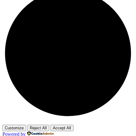
Customize
Reject All
Accept All
Powered by