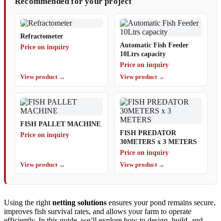
Recommended for your project
Refractometer
Automatic Fish Feeder
Price on inquiry
10Ltrs capacity
Price on inquiry
View product →
View product →
FISH PALLET MACHINE
FISH PREDATOR
Price on inquiry
30METERS x 3 METERS
Price on inquiry
View product →
View product →
Using the right
netting solutions
ensures your pond remains secure,
improves fish survival rates, and allows your farm to operate
efficiently. In this guide, we’ll explore how to design, build, and