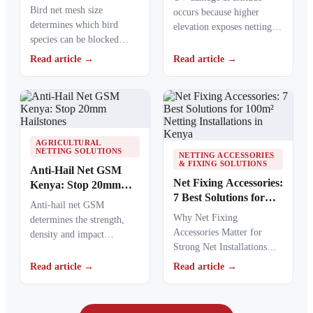
Guide
Bird net mesh size
occurs because higher
determines which bird
elevation exposes netting
species can be blocked
materials to stronger
from crops, ponds, poultry
ultraviolet radiation,
Read article →
Read article →
areas and commercial…
causing polymers to…
AGRICULTURAL
NETTING SOLUTIONS
NETTING ACCESSORIES
& FIXING SOLUTIONS
Anti-Hail Net GSM
Net Fixing Accessories:
Kenya: Stop 20mm
7 Best Solutions for
Hailstones
Anti-hail net GSM
100m² Netting
Why Net Fixing
determines the strength,
Installations in Kenya
Accessories Matter for
density and impact
Strong Net Installations
resistance of agricultural
Net fixing accessories
netting used to protect
Read article →
Read article →
determine how well a net
crops from…
performs…