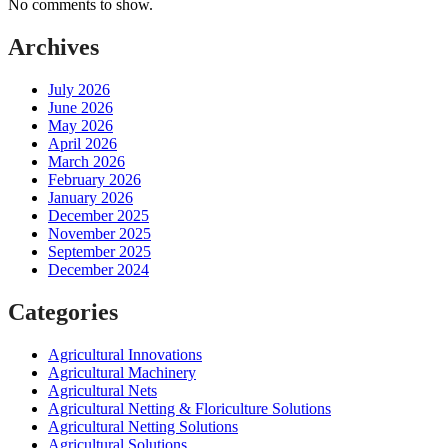
No comments to show.
Archives
July 2026
June 2026
May 2026
April 2026
March 2026
February 2026
January 2026
December 2025
November 2025
September 2025
December 2024
Categories
Agricultural Innovations
Agricultural Machinery
Agricultural Nets
Agricultural Netting & Floriculture Solutions
Agricultural Netting Solutions
Agricultural Solutions