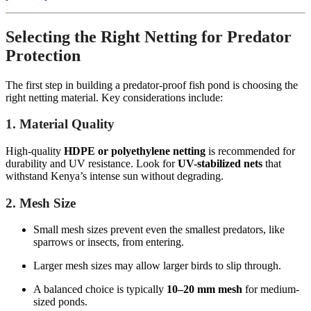
Selecting the Right Netting for Predator
Protection
The first step in building a predator-proof fish pond is choosing the
right netting material. Key considerations include:
1. Material Quality
High-quality
HDPE or polyethylene netting
is recommended for
durability and UV resistance. Look for
UV-stabilized nets
that
withstand Kenya’s intense sun without degrading.
2. Mesh Size
Small mesh sizes prevent even the smallest predators, like
sparrows or insects, from entering.
Larger mesh sizes may allow larger birds to slip through.
A balanced choice is typically
10–20 mm mesh
for medium-
sized ponds.