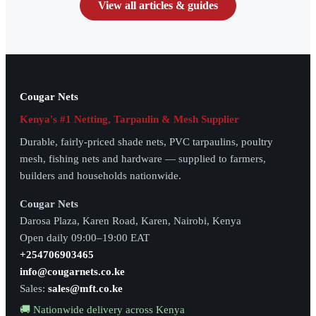
View all articles & guides
Cougar Nets
Kenya's #1 Netting, Tarpaulin & Mesh Supplier
Durable, fairly-priced shade nets, PVC tarpaulins, poultry
mesh, fishing nets and hardware — supplied to farmers,
builders and households nationwide.
Cougar Nets
Darosa Plaza, Karen Road, Karen, Nairobi, Kenya
Open daily 09:00–19:00 EAT
+254706903465
info@cougarnets.co.ke
Sales:
sales@mft.co.ke
🚚 Nationwide delivery across Kenya