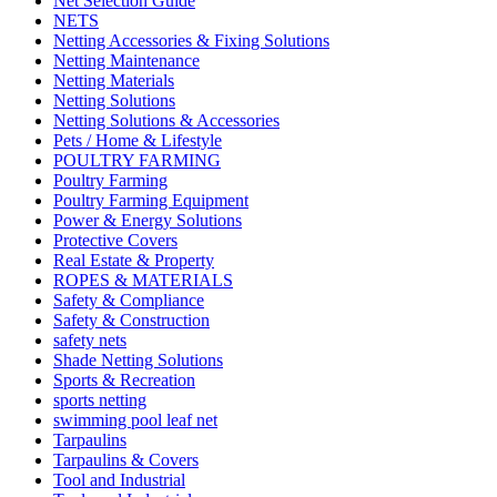
Net Selection Guide
NETS
Netting Accessories & Fixing Solutions
Netting Maintenance
Netting Materials
Netting Solutions
Netting Solutions & Accessories
Pets / Home & Lifestyle
POULTRY FARMING
Poultry Farming
Poultry Farming Equipment
Power & Energy Solutions
Protective Covers
Real Estate & Property
ROPES & MATERIALS
Safety & Compliance
Safety & Construction
safety nets
Shade Netting Solutions
Sports & Recreation
sports netting
swimming pool leaf net
Tarpaulins
Tarpaulins & Covers
Tool and Industrial