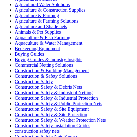
Agricultural Water Solutions
Agriculture & Construction Supplies
Agriculture & Farming
Agriculture & Farming Solutions
Agriculture and Shade nets
Animals & Pet Supplies
Aquaculture & Fish Farming
Aquaculture & Water Management
Beekeeping Equipment
Buying Guides
Buying Guides & Industry Insights
Commercial Netting Solutions
Construction & Building Management
Construction & Safety Solutions
Construction Safety
Construction Safety & Debris Nets
Construction Safety & Industrial Netting
Construction Safety & Industrial Protection
Construction Safety & Public Protection Nets
Construction Safety & Site Equipment
Construction Safety & Site Protection
Construction Safety & Weather Protection Nets
Construction Safety Installation Guides
construction safety nets
Construction Safety Nets Kenya