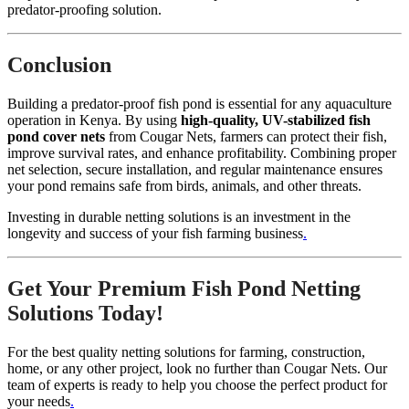
predator-proofing solution.
Conclusion
Building a predator-proof fish pond is essential for any aquaculture
operation in Kenya. By using
high-quality, UV-stabilized fish
pond cover nets
from Cougar Nets, farmers can protect their fish,
improve survival rates, and enhance profitability. Combining proper
net selection, secure installation, and regular maintenance ensures
your pond remains safe from birds, animals, and other threats.
Investing in durable netting solutions is an investment in the
longevity and success of your fish farming business
.
Get Your Premium Fish Pond Netting
Solutions Today!
For the best quality netting solutions for farming, construction,
home, or any other project, look no further than Cougar Nets. Our
team of experts is ready to help you choose the perfect product for
your needs
.