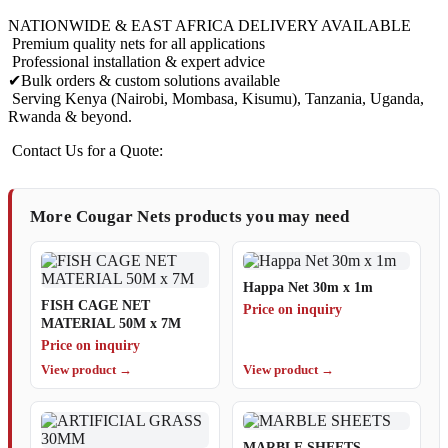
NATIONWIDE & EAST AFRICA DELIVERY AVAILABLE
Premium quality nets for all applications
Professional installation & expert advice
✔Bulk orders & custom solutions available
Serving Kenya (Nairobi, Mombasa, Kisumu), Tanzania, Uganda,
Rwanda & beyond.
Contact Us for a Quote:
More Cougar Nets products you may need
Happa Net 30m x 1m
FISH CAGE NET
Price on inquiry
MATERIAL 50M x 7M
Price on inquiry
View product →
View product →
MARBLE SHEETS