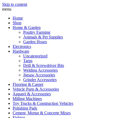
Skip to content
menu
Home
Shop
Home & Garden
Poultry Farming
Animals & Pet Supplies
Garden Hoses
Electronics
Hardware
Uncategorized
Tarps
Drill & Screwdriver Bits
Welding Accessories
Jigsaw Accessories
Grinder Accessories
Flooring & Carpet
Vehicle Parts & Accessories
Apparel & Accessories
Milling Machines
Toy Trucks & Construction Vehicles
Polishing Pads
Cement, Mortar & Concrete Mixes
Fishing