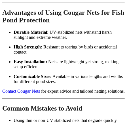
Advantages of Using Cougar Nets for Fish
Pond Protection
Durable Material:
UV-stabilized nets withstand harsh
sunlight and extreme weather.
High Strength:
Resistant to tearing by birds or accidental
contact.
Easy Installation:
Nets are lightweight yet strong, making
setup efficient.
Customizable Sizes:
Available in various lengths and widths
for different pond sizes.
Contact Cougar Nets
for expert advice and tailored netting solutions.
Common Mistakes to Avoid
Using thin or non-UV-stabilized nets that degrade quickly