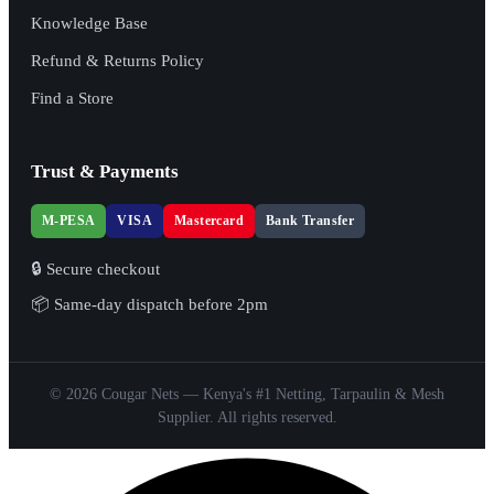
Knowledge Base
Refund & Returns Policy
Find a Store
Trust & Payments
M-PESA
VISA
Mastercard
Bank Transfer
🔒 Secure checkout
📦 Same-day dispatch before 2pm
© 2026 Cougar Nets — Kenya's #1 Netting, Tarpaulin & Mesh
Supplier. All rights reserved.