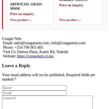
ARTIFICIAL GRASS
Price on inquiry
30MM
Price on inquiry
View product →
View product →
Cougar Nets
Email:
sales@cougarnets.com
|
info@cougarnets.com
Phone: +254 706 903 465
Visit Us: Darosa Plaza, Karen Rd, Nairobi
Website:
https://cougarnets.co.ke/
Leave a Reply
Your email address will not be published.
Required fields are
marked
*