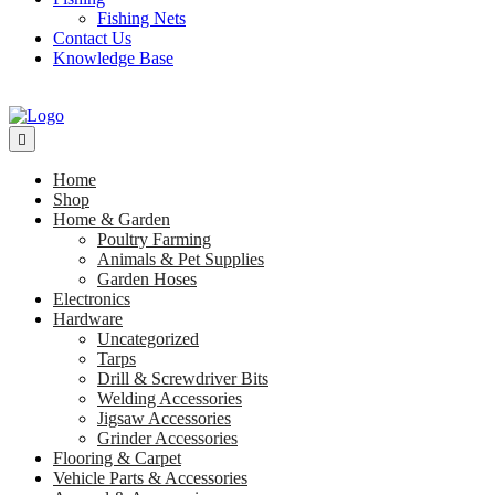
Fishing Nets
Contact Us
Knowledge Base
Home
Shop
Home & Garden
Poultry Farming
Animals & Pet Supplies
Garden Hoses
Electronics
Hardware
Uncategorized
Tarps
Drill & Screwdriver Bits
Welding Accessories
Jigsaw Accessories
Grinder Accessories
Flooring & Carpet
Vehicle Parts & Accessories