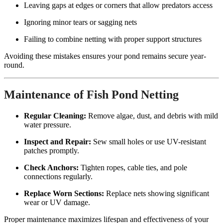
Leaving gaps at edges or corners that allow predators access
Ignoring minor tears or sagging nets
Failing to combine netting with proper support structures
Avoiding these mistakes ensures your pond remains secure year-
round.
Maintenance of Fish Pond Netting
Regular Cleaning:
Remove algae, dust, and debris with mild
water pressure.
Inspect and Repair:
Sew small holes or use UV-resistant
patches promptly.
Check Anchors:
Tighten ropes, cable ties, and pole
connections regularly.
Replace Worn Sections:
Replace nets showing significant
wear or UV damage.
Proper maintenance maximizes lifespan and effectiveness of your