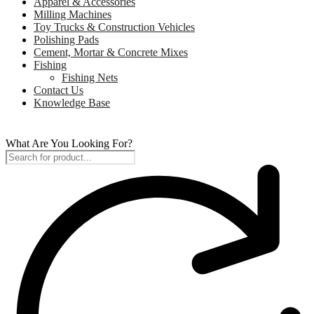
Apparel & Accessories
Milling Machines
Toy Trucks & Construction Vehicles
Polishing Pads
Cement, Mortar & Concrete Mixes
Fishing
Fishing Nets
Contact Us
Knowledge Base
What Are You Looking For?