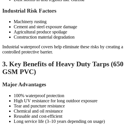
Industrial Risk Factors
Machinery rusting
Cement and steel exposure damage
Agricultural produce spoilage
Construction material degradation
Industrial waterproof covers help eliminate these risks by creating a
controlled protective barrier.
3. Key Benefits of Heavy Duty Tarps (650
GSM PVC)
Major Advantages
100% waterproof protection
High UV resistance for long outdoor exposure
Tear and puncture resistance
Chemical and oil resistance
Reusable and cost-efficient
Long service life (3–10 years depending on usage)