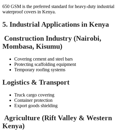
650 GSM is the preferred standard for heavy-duty industrial
waterproof covers in Kenya.
5. Industrial Applications in Kenya
Construction Industry (Nairobi,
Mombasa, Kisumu)
Covering cement and steel bars
Protecting scaffolding equipment
Temporary roofing systems
Logistics & Transport
Truck cargo covering
Container protection
Export goods shielding
Agriculture (Rift Valley & Western
Kenya)