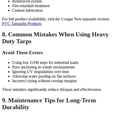
Reinforced eyelets
Fire-retardant treatment
Custom fabrication
For full product availability, visit the Cougar Nets tarpaulin section:
PVC Tarpaulin Products
8. Common Mistakes When Using Heavy
Duty Tarps
Avoid These Errors
Using low GSM tarps for industrial loads
Poor anchoring in windy environments
Ignoring UV degradation over time
Allowing water pooling on flat surfaces
Incorrect sizing without overlap margins
These mistakes significantly reduce lifespan and effectiveness.
9. Maintenance Tips for Long-Term
Durability