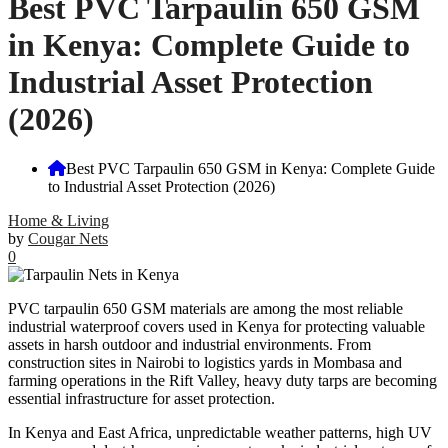
Best PVC Tarpaulin 650 GSM
in Kenya: Complete Guide to
Industrial Asset Protection
(2026)
Best PVC Tarpaulin 650 GSM in Kenya: Complete Guide
to Industrial Asset Protection (2026)
Home & Living
by
Cougar Nets
0
PVC tarpaulin 650 GSM materials are among the most reliable
industrial waterproof covers used in Kenya for protecting valuable
assets in harsh outdoor and industrial environments. From
construction sites in Nairobi to logistics yards in Mombasa and
farming operations in the Rift Valley, heavy duty tarps are becoming
essential infrastructure for asset protection.
In Kenya and East Africa, unpredictable weather patterns, high UV