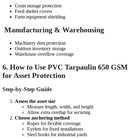
Grain storage protection
Feed shelter covers
Farm equipment shielding
Manufacturing & Warehousing
Machinery dust protection
Outdoor inventory storage
Warehouse overflow coverage
6. How to Use PVC Tarpaulin 650 GSM
for Asset Protection
Step-by-Step Guide
Assess the asset size
Measure length, width, and height
Allow extra overlap for securing
Choose anchoring method
Ropes for flexible coverage
Eyelets for fixed installations
Steel hooks for industrial yards