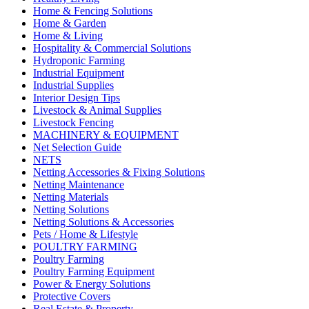
Home & Fencing Solutions
Home & Garden
Home & Living
Hospitality & Commercial Solutions
Hydroponic Farming
Industrial Equipment
Industrial Supplies
Interior Design Tips
Livestock & Animal Supplies
Livestock Fencing
MACHINERY & EQUIPMENT
Net Selection Guide
NETS
Netting Accessories & Fixing Solutions
Netting Maintenance
Netting Materials
Netting Solutions
Netting Solutions & Accessories
Pets / Home & Lifestyle
POULTRY FARMING
Poultry Farming
Poultry Farming Equipment
Power & Energy Solutions
Protective Covers
Real Estate & Property