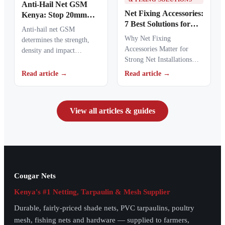
Anti-Hail Net GSM
Net Fixing Accessories:
Kenya: Stop 20mm
7 Best Solutions for
Hailstones
Anti-hail net GSM
100m² Netting
Why Net Fixing
determines the strength,
Installations in Kenya
Accessories Matter for
density and impact
Strong Net Installations
resistance of agricultural
Net fixing accessories
netting used to protect
Read article →
Read article →
determine how well a net
crops from…
performs…
View all articles & guides
Cougar Nets
Kenya's #1 Netting, Tarpaulin & Mesh Supplier
Durable, fairly-priced shade nets, PVC tarpaulins, poultry
mesh, fishing nets and hardware — supplied to farmers,