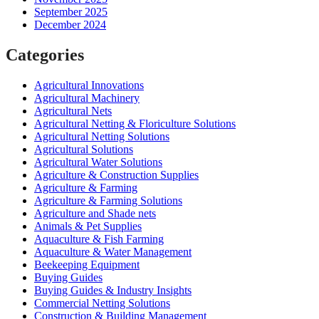
September 2025
December 2024
Categories
Agricultural Innovations
Agricultural Machinery
Agricultural Nets
Agricultural Netting & Floriculture Solutions
Agricultural Netting Solutions
Agricultural Solutions
Agricultural Water Solutions
Agriculture & Construction Supplies
Agriculture & Farming
Agriculture & Farming Solutions
Agriculture and Shade nets
Animals & Pet Supplies
Aquaculture & Fish Farming
Aquaculture & Water Management
Beekeeping Equipment
Buying Guides
Buying Guides & Industry Insights
Commercial Netting Solutions
Construction & Building Management