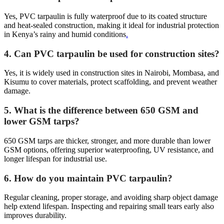
Yes, PVC tarpaulin is fully waterproof due to its coated structure
and heat-sealed construction, making it ideal for industrial protection
in Kenya’s rainy and humid conditions
.
4. Can PVC tarpaulin be used for construction sites?
Yes, it is widely used in construction sites in Nairobi, Mombasa, and
Kisumu to cover materials, protect scaffolding, and prevent weather
damage.
5. What is the difference between 650 GSM and
lower GSM tarps?
650 GSM tarps are thicker, stronger, and more durable than lower
GSM options, offering superior waterproofing, UV resistance, and
longer lifespan for industrial use.
6. How do you maintain PVC tarpaulin?
Regular cleaning, proper storage, and avoiding sharp object damage
help extend lifespan. Inspecting and repairing small tears early also
improves durability.