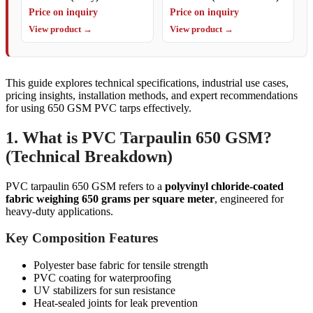
Price on inquiry
Price on inquiry
View product →
View product →
This guide explores technical specifications, industrial use cases,
pricing insights, installation methods, and expert recommendations
for using 650 GSM PVC tarps effectively.
1. What is PVC Tarpaulin 650 GSM?
(Technical Breakdown)
PVC tarpaulin 650 GSM refers to a
polyvinyl chloride-coated
fabric weighing 650 grams per square meter
, engineered for
heavy-duty applications.
Key Composition Features
Polyester base fabric for tensile strength
PVC coating for waterproofing
UV stabilizers for sun resistance
Heat-sealed joints for leak prevention