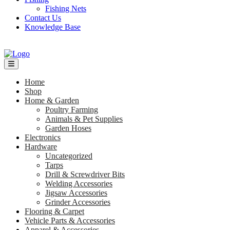
Fishing Nets
Contact Us
Knowledge Base
Home
Shop
Home & Garden
Poultry Farming
Animals & Pet Supplies
Garden Hoses
Electronics
Hardware
Uncategorized
Tarps
Drill & Screwdriver Bits
Welding Accessories
Jigsaw Accessories
Grinder Accessories
Flooring & Carpet
Vehicle Parts & Accessories
Apparel & Accessories