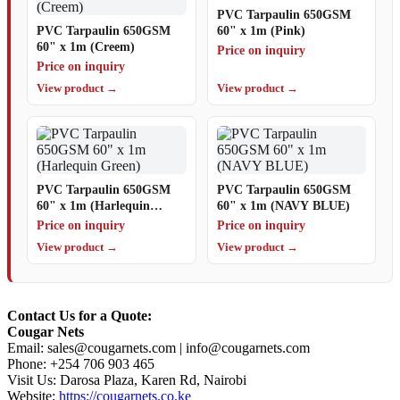
PVC Tarpaulin 650GSM
PVC Tarpaulin 650GSM
60" x 1m (Pink)
60" x 1m (Creem)
Price on inquiry
Price on inquiry
View product →
View product →
PVC Tarpaulin 650GSM
PVC Tarpaulin 650GSM
60" x 1m (Harlequin
60" x 1m (NAVY BLUE)
Green)
Price on inquiry
Price on inquiry
View product →
View product →
Contact Us for a Quote:
Cougar Nets
Email:
sales@cougarnets.com
|
info@cougarnets.com
Phone: +254 706 903 465
Visit Us: Darosa Plaza, Karen Rd, Nairobi
Website:
https://cougarnets.co.ke