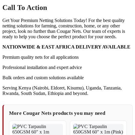
Call To Action
Get Your Premium Netting Solutions Today! For the best quality
netting solutions for farming, construction, home, or any other
project, look no further than Cougar Nets. Our team of experts is
ready to help you choose the perfect product for your needs.
NATIONWIDE & EAST AFRICA DELIVERY AVAILABLE
Premium quality nets for all applications
Professional installation and expert advice
Bulk orders and custom solutions available
Serving Kenya (Nairobi, Eldoret, Kisumu), Uganda, Tanzania,
Rwanda, South Sudan, Ethiopia and beyond.
More Cougar Nets products you may need