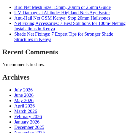
Bird Net Mesh Size: 15mm, 20mm or 25mm Guide
UV Damage at Altitude: Highland Nets Age Faster
Anti-Hail Net GSM Kenya: Stop 20mm Hailstones
Net Fixing Accessories: 7 Best Solutions for 100m² Netting
Installations in Kenya
Shade Net Fixings: 7 Expert Tips for Stronger Shade
Structures in Kenya
Recent Comments
No comments to show.
Archives
July 2026
June 2026
May 2026
April 2026
March 2026
February 2026
January 2026
December 2025
November 2025