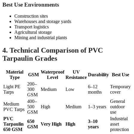
Best Use Environments
Construction sites
Warehouses and storage yards
Transport logistics
Agricultural storage
Mining and industrial plants
4. Technical Comparison of PVC
Tarpaulin Grades
Material
Waterproof
UV
GSM
Durability
Best Use
Type
Level
Resistance
200–
Light PE
6–12
Temporary
300
Medium
Low
Tarps
months
cover
GSM
400–
General
Medium
500
High
Medium
1–3 years
outdoor
PVC Tarps
GSM
use
PVC
Industrial
650
3–10
Tarpaulin
Very High
High
asset
GSM
years
650 GSM
protection