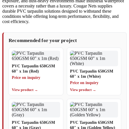
exposure, and dust-heavy environments make industrial waterproof
covers a necessity rather than a luxury. Cougar Nets supplies
durable PVC tarpaulin solutions designed to withstand these
conditions while offering long-term performance, flexibility, and
cost efficiency.
Recommended for your project
PVC Tarpaulin 650GSM
60" x 1m (Red)
PVC Tarpaulin 650GSM
60" x 1m (White)
Price on inquiry
Price on inquiry
View product →
View product →
PVC Tarpaulin 650GSM
PVC Tarpaulin 650GSM
60" x 1m (Gray)
60" x 1m (Golden Yellow)