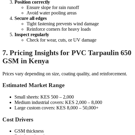
Position correctly
Ensure slope for rain runoff
Avoid water pooling areas
Secure all edges
Tight fastening prevents wind damage
Reinforce corners for heavy loads
Inspect regularly
Check for wear, cuts, or UV damage
7. Pricing Insights for PVC Tarpaulin 650
GSM in Kenya
Prices vary depending on size, coating quality, and reinforcement.
Estimated Market Range
Small sheets: KES 500 – 2,000
Medium industrial covers: KES 2,000 – 8,000
Large custom covers: KES 8,000 – 50,000+
Cost Drivers
GSM thickness