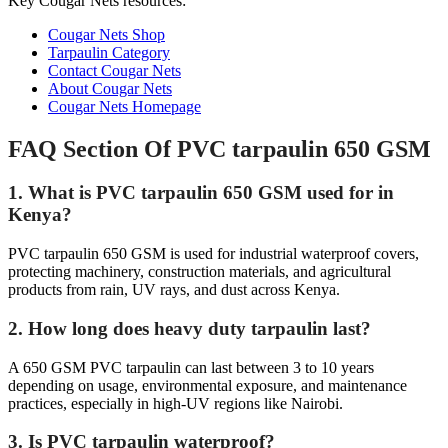
Key Cougar Nets resources:
Cougar Nets Shop
Tarpaulin Category
Contact Cougar Nets
About Cougar Nets
Cougar Nets Homepage
FAQ Section Of PVC tarpaulin 650 GSM
1. What is PVC tarpaulin 650 GSM used for in
Kenya?
PVC tarpaulin 650 GSM is used for industrial waterproof covers,
protecting machinery, construction materials, and agricultural
products from rain, UV rays, and dust across Kenya.
2. How long does heavy duty tarpaulin last?
A 650 GSM PVC tarpaulin can last between 3 to 10 years
depending on usage, environmental exposure, and maintenance
practices, especially in high-UV regions like Nairobi.
3. Is PVC tarpaulin waterproof?