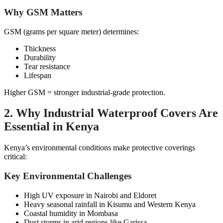
Why GSM Matters
GSM (grams per square meter) determines:
Thickness
Durability
Tear resistance
Lifespan
Higher GSM = stronger industrial-grade protection.
2. Why Industrial Waterproof Covers Are
Essential in Kenya
Kenya’s environmental conditions make protective coverings
critical:
Key Environmental Challenges
High UV exposure in Nairobi and Eldoret
Heavy seasonal rainfall in Kisumu and Western Kenya
Coastal humidity in Mombasa
Dust storms in arid regions like Garissa