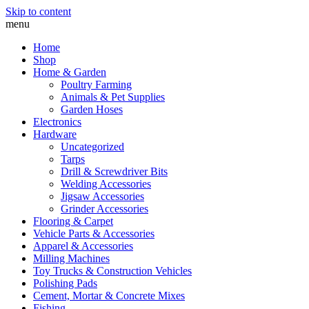
Skip to content
menu
Home
Shop
Home & Garden
Poultry Farming
Animals & Pet Supplies
Garden Hoses
Electronics
Hardware
Uncategorized
Tarps
Drill & Screwdriver Bits
Welding Accessories
Jigsaw Accessories
Grinder Accessories
Flooring & Carpet
Vehicle Parts & Accessories
Apparel & Accessories
Milling Machines
Toy Trucks & Construction Vehicles
Polishing Pads
Cement, Mortar & Concrete Mixes
Fishing