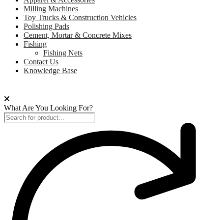
Milling Machines
Toy Trucks & Construction Vehicles
Polishing Pads
Cement, Mortar & Concrete Mixes
Fishing
Fishing Nets
Contact Us
Knowledge Base
What Are You Looking For?