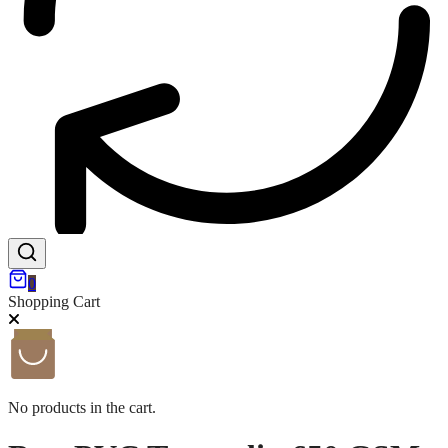
0
Shopping Cart
No products in the cart.