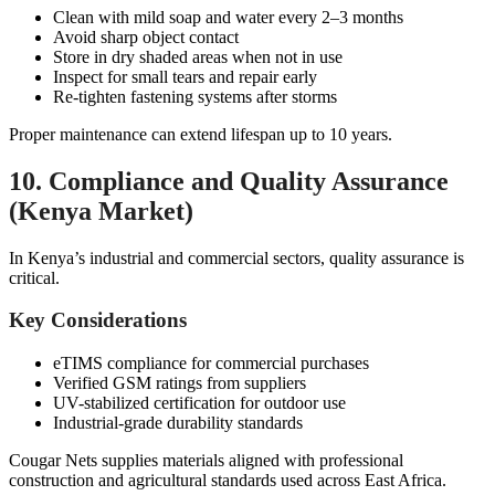
Clean with mild soap and water every 2–3 months
Avoid sharp object contact
Store in dry shaded areas when not in use
Inspect for small tears and repair early
Re-tighten fastening systems after storms
Proper maintenance can extend lifespan up to 10 years.
10. Compliance and Quality Assurance
(Kenya Market)
In Kenya’s industrial and commercial sectors, quality assurance is
critical.
Key Considerations
eTIMS compliance for commercial purchases
Verified GSM ratings from suppliers
UV-stabilized certification for outdoor use
Industrial-grade durability standards
Cougar Nets supplies materials aligned with professional
construction and agricultural standards used across East Africa.