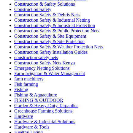
Construction & Safety Solutions
Construction Safety
Construction Safety & Debris Nets
Construction Safety & Industrial Netting
Construction Safety & Industrial Protection
Construction Safety & Public Protection Nets
Construction Safety & Site Equipment
Construction Safety & Site Protection
Construction Safety & Weather Protection Nets
Construction Safety Installation Guides
construction safety nets
Construction Safety Nets Kenya
Emergency Netting Solutions
Farm Irrigation & Water Management
farm machinery
Fish farming
Fishing
Fishing & Aquaculture
FISHING & OUTDOOR
Garden & Heavy-Duty Tarpaulins
Greenhouse Farming Solutions
Hardware
Hardware & Industrial Solutions
Hardware & Tools
Healthy Living