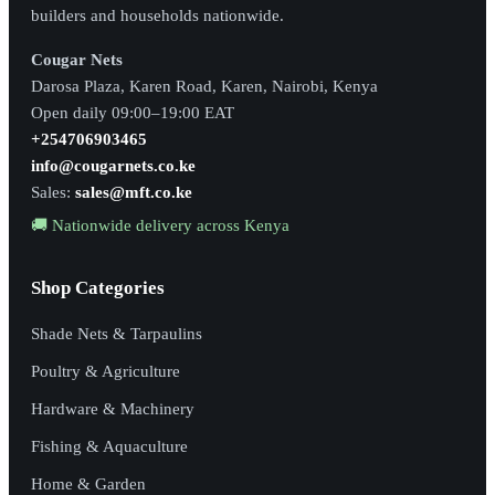
builders and households nationwide.
Cougar Nets
Darosa Plaza, Karen Road, Karen, Nairobi, Kenya
Open daily 09:00–19:00 EAT
+254706903465
info@cougarnets.co.ke
Sales:
sales@mft.co.ke
🚚 Nationwide delivery across Kenya
Shop Categories
Shade Nets & Tarpaulins
Poultry & Agriculture
Hardware & Machinery
Fishing & Aquaculture
Home & Garden