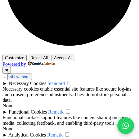
Customize
Reject All
Accept All
Powered by
✖
...
show more
►
Necessary Cookies
Standard
Necessary cookies enable essential site features like secure log-ins
and consent preference adjustments. They do not store personal
data.
None
►
Functional Cookies
Remark
Functional cookies support features like content sharing on social
media, collecting feedback, and enabling third-party tools.
None
►
Analytical Cookies
Remark