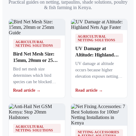
Practical guides on netting, tarpaulins, shade solutions, poultry
& fish farming in Kenya.
AGRICULTURAL
NETTING SOLUTIONS
AGRICULTURAL
NETTING SOLUTIONS
UV Damage at
Bird Net Mesh Size:
Altitude: Highland
15mm, 20mm or 25mm
Nets Age Faster
UV damage at altitude
Guide
Bird net mesh size
occurs because higher
determines which bird
elevation exposes netting
species can be blocked
materials to stronger
from crops, ponds, poultry
ultraviolet radiation,
Read article →
Read article →
areas and commercial…
causing polymers to…
AGRICULTURAL
NETTING SOLUTIONS
NETTING ACCESSORIES
& FIXING SOLUTIONS