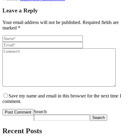
Leave a Reply
Your email address will not be published.
Required fields are
marked
*
Save my name and email in this browser for the next time I
comment.
Search
Search
Recent Posts