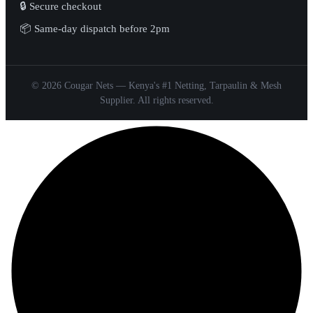
🔒 Secure checkout
📦 Same-day dispatch before 2pm
© 2026 Cougar Nets — Kenya's #1 Netting, Tarpaulin & Mesh
Supplier. All rights reserved.