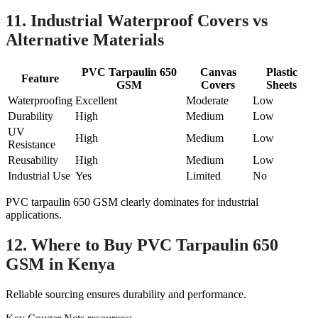
11. Industrial Waterproof Covers vs
Alternative Materials
PVC Tarpaulin 650
Canvas
Plastic
Feature
GSM
Covers
Sheets
Waterproofing
Excellent
Moderate
Low
Durability
High
Medium
Low
UV
High
Medium
Low
Resistance
Reusability
High
Medium
Low
Industrial Use
Yes
Limited
No
PVC tarpaulin 650 GSM clearly dominates for industrial
applications.
12. Where to Buy PVC Tarpaulin 650
GSM in Kenya
Reliable sourcing ensures durability and performance.