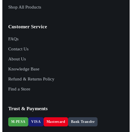
Shop All Products
Customer Service
FAQs
Contact Us
About Us
Knowledge Base
Refund & Returns Policy
Find a Store
Trust & Payments
M-PESA
VISA
Mastercard
Bank Transfer