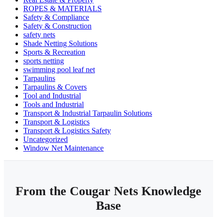
ROPES & MATERIALS
Safety & Compliance
Safety & Construction
safety nets
Shade Netting Solutions
Sports & Recreation
sports netting
swimming pool leaf net
Tarpaulins
Tarpaulins & Covers
Tool and Industrial
Tools and Industrial
Transport & Industrial Tarpaulin Solutions
Transport & Logistics
Transport & Logistics Safety
Uncategorized
Window Net Maintenance
From the Cougar Nets Knowledge
Base