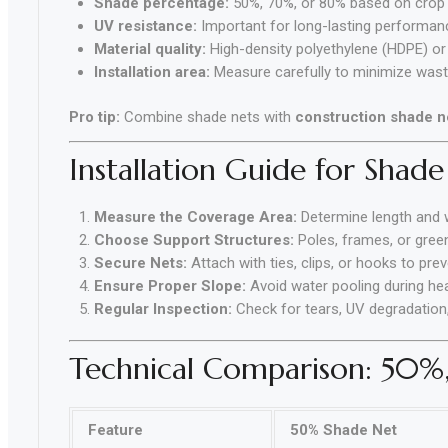
Shade percentage:
50%, 70%, or 80% based on crop 
UV resistance:
Important for long-lasting performan
Material quality:
High-density polyethylene (HDPE) or 
Installation area:
Measure carefully to minimize was
Pro tip:
Combine shade nets with
construction shade n
Installation Guide for Shade
Measure the Coverage Area:
Determine length and 
Choose Support Structures:
Poles, frames, or gree
Secure Nets:
Attach with ties, clips, or hooks to pre
Ensure Proper Slope:
Avoid water pooling during hea
Regular Inspection:
Check for tears, UV degradation
Technical Comparison: 50%
Feature
50% Shade Net