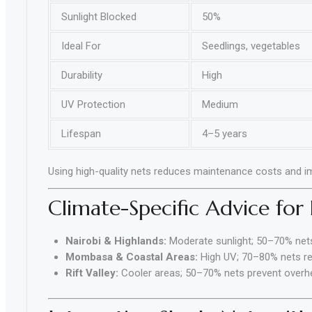
Sunlight Blocked
50%
Ideal For
Seedlings, vegetables
Durability
High
UV Protection
Medium
Lifespan
4–5 years
Using high-quality nets reduces maintenance costs and i
Climate-Specific Advice for
Nairobi & Highlands:
Moderate sunlight; 50–70% nets
Mombasa & Coastal Areas:
High UV; 70–80% nets 
Rift Valley:
Cooler areas; 50–70% nets prevent overhea