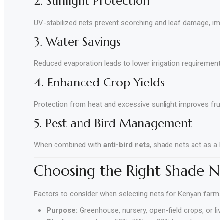
2. Sunlight Protection
UV-stabilized nets prevent scorching and leaf damage, imp
3. Water Savings
Reduced evaporation leads to lower irrigation requirement
4. Enhanced Crop Yields
Protection from heat and excessive sunlight improves fruit
5. Pest and Bird Management
When combined with
anti-bird nets
, shade nets act as a
Choosing the Right Shade N
Factors to consider when selecting nets for Kenyan farm
Purpose:
Greenhouse, nursery, open-field crops, or li