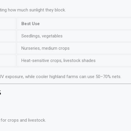
ating how much sunlight they block.
Best Use
Seedlings, vegetables
Nurseries, medium crops
Heat-sensitive crops, livestock shades
UV exposure, while cooler highland farms can use 50–70% nets.
s
for crops and livestock.