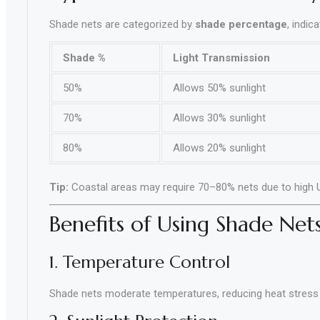
Shade nets are categorized by
shade percentage
, indic
Shade %
Light Transmission
50%
Allows 50% sunlight
70%
Allows 30% sunlight
80%
Allows 20% sunlight
Tip:
Coastal areas may require 70–80% nets due to high 
Benefits of Using Shade Net
1. Temperature Control
Shade nets moderate temperatures, reducing heat stress 