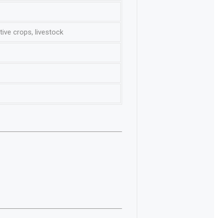
ive crops, livestock