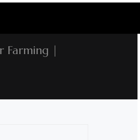
r Farming |