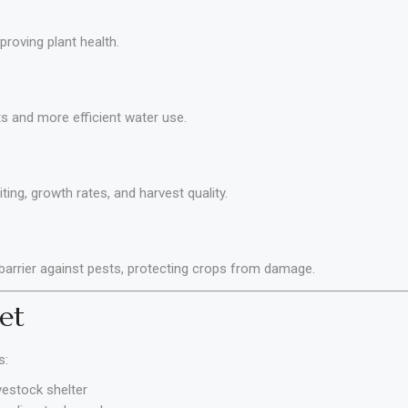
roving plant health.
s and more efficient water use.
ing, growth rates, and harvest quality.
 barrier against pests, protecting crops from damage.
et
s:
vestock shelter