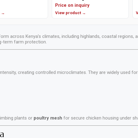
Price on inquiry
t →
View product →
V
orm across Kenya’s climates, including highlands, coastal regions, 
ng-term farm protection.
intensity, creating controlled microclimates. They are widely used for
limbing plants or
poultry mesh
for secure chicken housing under sh
a