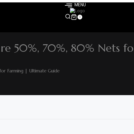
MENU
0
re 50%, 70%, 80% Nets fo
r Farming | Ultimate Guide