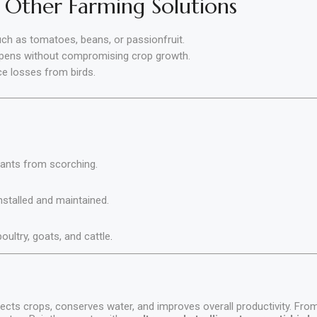
 Other Farming Solutions
ch as tomatoes, beans, or passionfruit.
 pens without compromising crop growth.
ce losses from birds.
lants from scorching.
installed and maintained.
ultry, goats, and cattle
.
ects crops, conserves water, and improves overall productivity. Fr