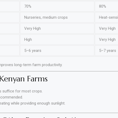
70%
80%
Nurseries, medium crops
Heat-sensit
Very High
Very High
High
Very High
5–6 years
5–7 years
mproves long-term farm productivity.
 Kenyan Farms
 suffice for most crops.
recommended.
ting while providing enough sunlight.