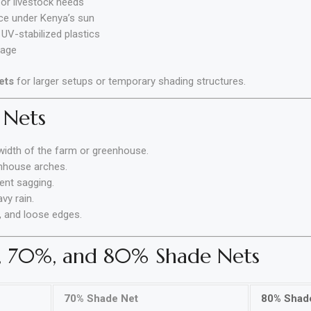
or livestock needs
ce under Kenya’s sun
UV-stabilized plastics
tage
ets
for larger setups or temporary shading structures.
 Nets
width of the farm or greenhouse.
nhouse arches.
vent sagging.
vy rain.
, and loose edges.
, 70%, and 80% Shade Nets
70% Shade Net
80% Shad