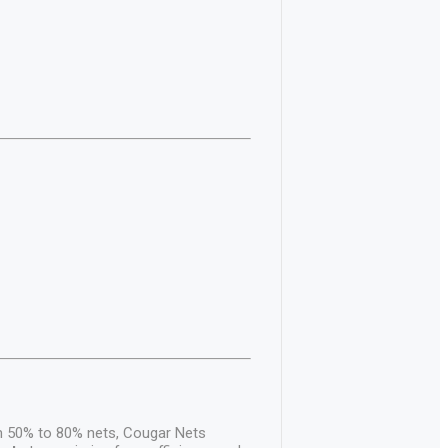
om 50% to 80% nets, Cougar Nets