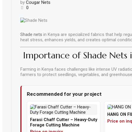
by
Cougar Nets
Parts
0
&
Accessories
Apparel
Shade nets
in Kenya are specialized fabrics that help regu
&
heat stress, enhances yields, and creates optimal condit
Accessories
Importance of Shade Nets 
Milling
Machines
Farming in Kenya faces challenges like intense UV radiatio
farmers to protect seedlings, vegetables, and greenhouse 
Toy
Trucks
&
Recommended for your project
Construction
Vehicles
HANG ON FI
Polishing
Farasi Chaff Cutter – Heavy-Duty
Price on inq
Pads
Forage Cutting Machine
Price on inquiry