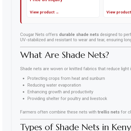
Cement,
Mortar
View product →
View produc
&
Concrete
Mixes
Cougar Nets offers
durable shade nets
designed to perf
UV-stabilized and resistant to wear and tear, ensuring lo
Fishing
What Are Shade Nets?
Contact
Us
Shade nets are woven or knitted fabrics that reduce light 
Knowledge
Protecting crops from heat and sunburn
Base
Reducing water evaporation
Enhancing growth and productivity
Providing shelter for poultry and livestock
Farmers often combine these nets with
trellis nets
for c
Types of Shade Nets in Keny