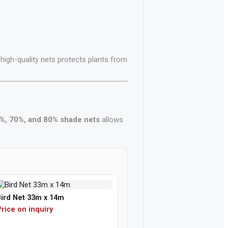
 high-quality nets protects plants from
%, 70%, and 80% shade nets
allows
Bird Net 33m x 14m
rice on inquiry