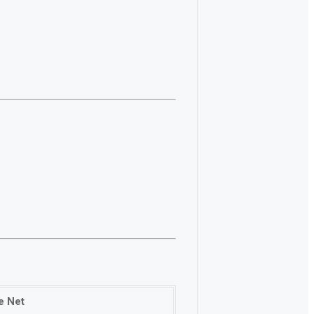
e Net