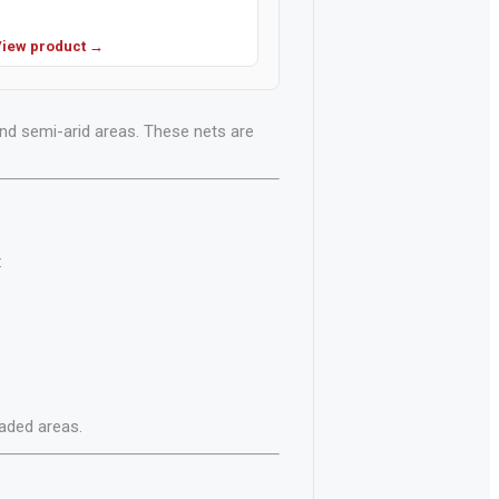
iew product →
and semi-arid areas. These nets are
:
aded areas.