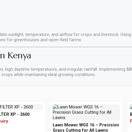
late sunlight, temperature, and airflow for crops and livestock. Using
ions for greenhouses and open-field farms.
in Kenya
n, high daytime temperatures, and irregular rainfall. Implementing
50
crops while maintaining ideal growing conditions.
LTER XP - 2600
uiry
P
Lawn Mower WGS 16 – Precision
Grass Cutting for All Lawns