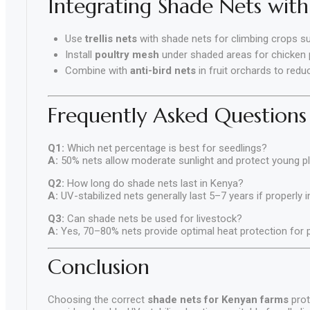
Integrating Shade Nets with
Use
trellis nets
with shade nets for climbing crops su
Install
poultry mesh
under shaded areas for chicken
Combine with
anti-bird nets
in fruit orchards to redu
Frequently Asked Questions
Q1:
Which net percentage is best for seedlings?
A:
50% nets allow moderate sunlight and protect young p
Q2:
How long do shade nets last in Kenya?
A:
UV-stabilized nets generally last 5–7 years if properly 
Q3:
Can shade nets be used for livestock?
A:
Yes, 70–80% nets provide optimal heat protection for po
Conclusion
Choosing the correct
shade nets for Kenyan farms
prot