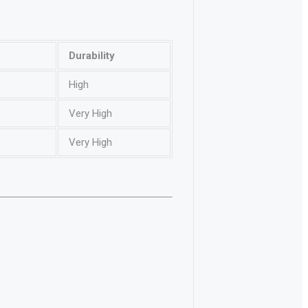
Durability
High
Very High
Very High