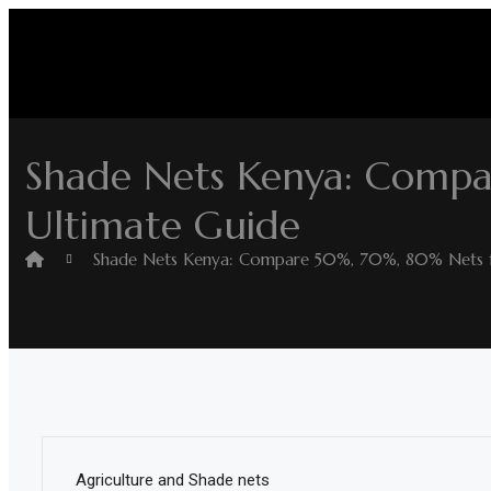
Skip
to
content
Home
Shop
Shade Nets Kenya: Compa
Home
Ultimate Guide
&
Garden
Shade Nets Kenya: Compare 50%, 70%, 80% Nets fo
Electronics
Hardware
Flooring
&
Carpet
Agriculture and Shade nets
Vehicle