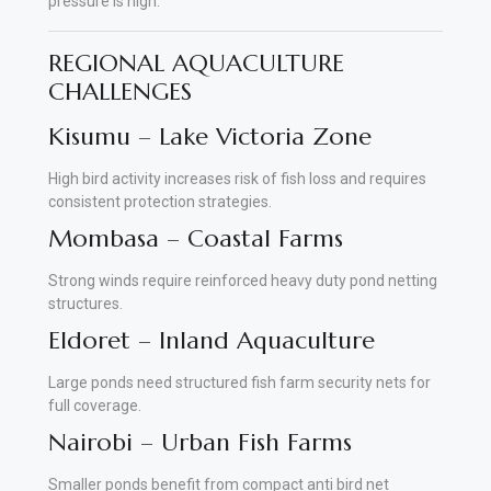
pressure is high.
REGIONAL AQUACULTURE
CHALLENGES
Kisumu – Lake Victoria Zone
High bird activity increases risk of fish loss and requires
consistent protection strategies.
Mombasa – Coastal Farms
Strong winds require reinforced heavy duty pond netting
structures.
Eldoret – Inland Aquaculture
Large ponds need structured fish farm security nets for
full coverage.
Nairobi – Urban Fish Farms
Smaller ponds benefit from compact anti bird net