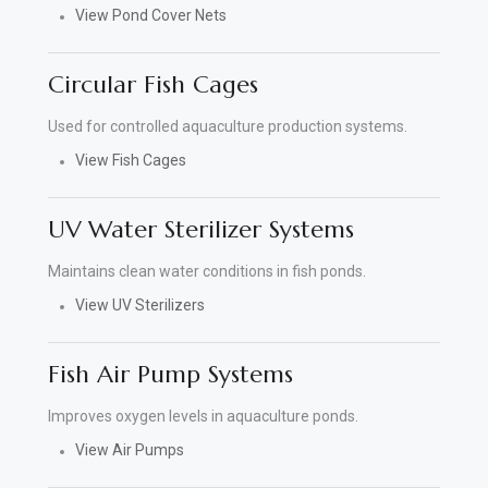
View Pond Cover Nets
Circular Fish Cages
Used for controlled aquaculture production systems.
View Fish Cages
UV Water Sterilizer Systems
Maintains clean water conditions in fish ponds.
View UV Sterilizers
Fish Air Pump Systems
Improves oxygen levels in aquaculture ponds.
View Air Pumps