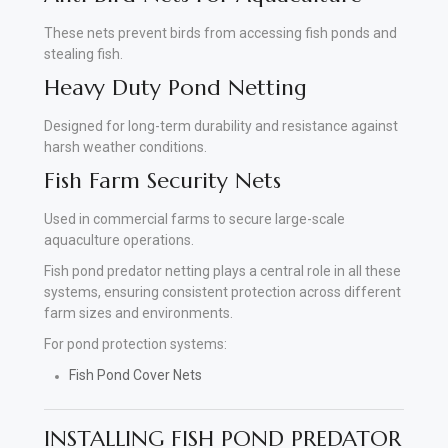
These nets prevent birds from accessing fish ponds and
stealing fish.
Heavy Duty Pond Netting
Designed for long-term durability and resistance against
harsh weather conditions.
Fish Farm Security Nets
Used in commercial farms to secure large-scale
aquaculture operations.
Fish pond predator netting plays a central role in all these
systems, ensuring consistent protection across different
farm sizes and environments.
For pond protection systems:
Fish Pond Cover Nets
INSTALLING FISH POND PREDATOR