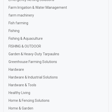
Farm Irrigation & Water Management
farm machinery
Fish farming
Fishing
Fishing & Aquaculture
FISHING & OUTDOOR
Garden & Heavy-Duty Tarpaulins
Greenhouse Farming Solutions
Hardware
Hardware & Industrial Solutions
Hardware & Tools
Healthy Living
Home & Fencing Solutions
Home & Garden