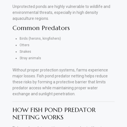
Unprotected ponds are highly vulnerable to wildlife and
environmental threats, especially in high density
aquaculture regions.
Common Predators
Birds (herons, kingfishers)
Otters
Snakes
Stray animals
Without proper protection systems, farms experience
major losses. Fish pond predator netting helps reduce
these risks by forming a protective barrier that limits
predator access while maintaining proper water
exchange and sunlight penetration.
HOW FISH POND PREDATOR
NETTING WORKS