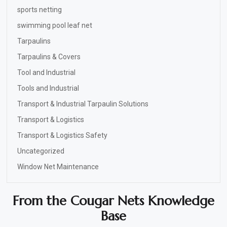
sports netting
swimming pool leaf net
Tarpaulins
Tarpaulins & Covers
Tool and Industrial
Tools and Industrial
Transport & Industrial Tarpaulin Solutions
Transport & Logistics
Transport & Logistics Safety
Uncategorized
Window Net Maintenance
From the Cougar Nets Knowledge
Base