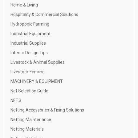
Home & Living
Hospitality & Commercial Solutions
Hydroponic Farming
Industrial Equipment
Industrial Supplies
Interior Design Tips
Livestock & Animal Supplies
Livestock Fencing
MACHINERY & EQUIPMENT
Net Selection Guide
NETS
Netting Accessories & Fixing Solutions
Netting Maintenance
Netting Materials