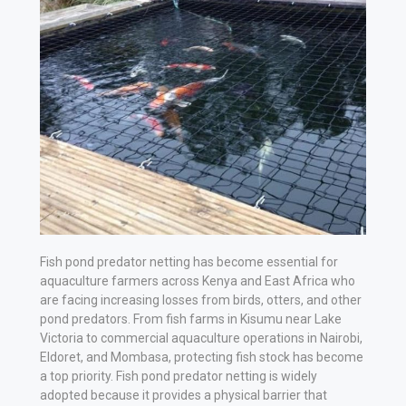
Vehicle
Parts
&
Accessories
Apparel
&
Accessories
Milling
Machines
Fish pond predator netting has become essential for
aquaculture farmers across Kenya and East Africa who
are facing increasing losses from birds, otters, and other
Toy
pond predators. From fish farms in Kisumu near Lake
Trucks
Victoria to commercial aquaculture operations in Nairobi,
&
Eldoret, and Mombasa, protecting fish stock has become
a top priority. Fish pond predator netting is widely
Construction
adopted because it provides a physical barrier that
Vehicles