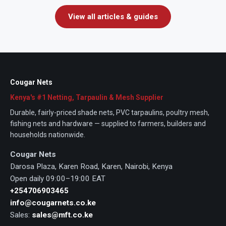
View all articles & guides
Cougar Nets
Kenya's #1 Netting, Tarpaulin & Mesh Supplier
Durable, fairly-priced shade nets, PVC tarpaulins, poultry mesh,
fishing nets and hardware — supplied to farmers, builders and
households nationwide.
Cougar Nets
Darosa Plaza, Karen Road, Karen, Nairobi, Kenya
Open daily 09:00–19:00 EAT
+254706903465
info@cougarnets.co.ke
Sales:
sales@mft.co.ke