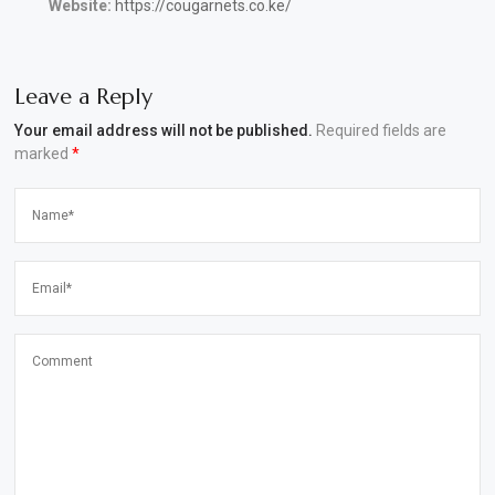
Website:
https://cougarnets.co.ke/
Leave a Reply
Your email address will not be published.
Required fields are
marked
*