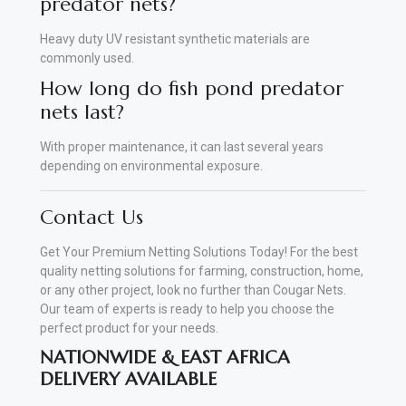
predator nets?
Heavy duty UV resistant synthetic materials are
commonly used.
How long do fish pond predator
nets last?
With proper maintenance, it can last several years
depending on environmental exposure.
Contact Us
Get Your Premium Netting Solutions Today! For the best
quality netting solutions for farming, construction, home,
or any other project, look no further than Cougar Nets.
Our team of experts is ready to help you choose the
perfect product for your needs.
NATIONWIDE & EAST AFRICA
DELIVERY AVAILABLE