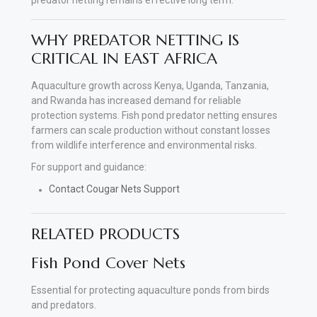
WHY PREDATOR NETTING IS
CRITICAL IN EAST AFRICA
Aquaculture growth across Kenya, Uganda, Tanzania,
and Rwanda has increased demand for reliable
protection systems. Fish pond predator netting ensures
farmers can scale production without constant losses
from wildlife interference and environmental risks.
For support and guidance:
Contact Cougar Nets Support
RELATED PRODUCTS
Fish Pond Cover Nets
Essential for protecting aquaculture ponds from birds
and predators.