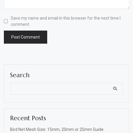
Save my name and email in this browser for the next time I
comment.
Search
Recent Posts
Bird Net Mesh Size: 15mm, 20mm or 25mm Guide