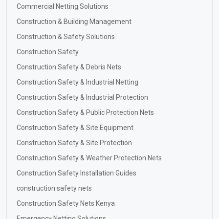
Commercial Netting Solutions
Construction & Building Management
Construction & Safety Solutions
Construction Safety
Construction Safety & Debris Nets
Construction Safety & Industrial Netting
Construction Safety & Industrial Protection
Construction Safety & Public Protection Nets
Construction Safety & Site Equipment
Construction Safety & Site Protection
Construction Safety & Weather Protection Nets
Construction Safety Installation Guides
construction safety nets
Construction Safety Nets Kenya
Emergency Netting Solutions