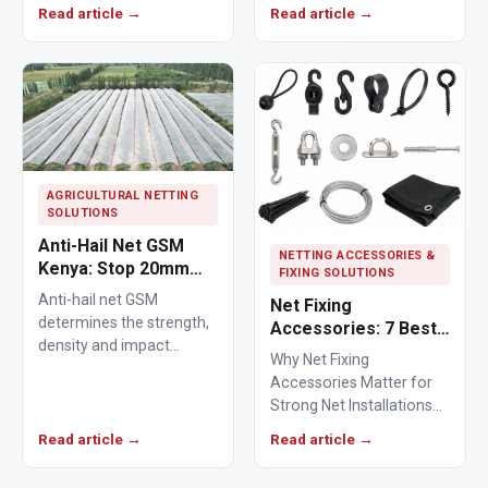
from crops, ponds,
Read article →
Read article →
poultry areas and
commercial…
AGRICULTURAL NETTING
SOLUTIONS
Anti-Hail Net GSM
NETTING ACCESSORIES &
Kenya: Stop 20mm
FIXING SOLUTIONS
Hailstones
Anti-hail net GSM
Net Fixing
determines the strength,
Accessories: 7 Best
density and impact
Solutions for 100m²
Why Net Fixing
resistance of agricultural
Netting Installations
Accessories Matter for
netting used to protect
in Kenya
Strong Net Installations
crops from…
Net fixing accessories
Read article →
Read article →
determine how well a net
performs…