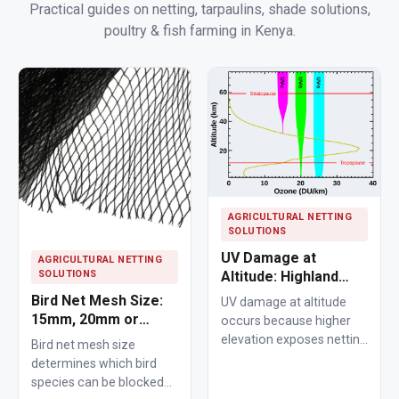
Practical guides on netting, tarpaulins, shade solutions,
poultry & fish farming in Kenya.
AGRICULTURAL NETTING
SOLUTIONS
UV Damage at
AGRICULTURAL NETTING
SOLUTIONS
Altitude: Highland
Nets Age Faster
Bird Net Mesh Size:
UV damage at altitude
15mm, 20mm or
occurs because higher
25mm Guide
elevation exposes netting
Bird net mesh size
materials to stronger
determines which bird
ultraviolet radiation,
species can be blocked
causing polymers to…