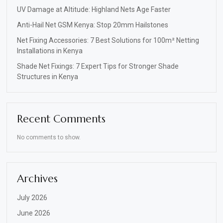
UV Damage at Altitude: Highland Nets Age Faster
Anti-Hail Net GSM Kenya: Stop 20mm Hailstones
Net Fixing Accessories: 7 Best Solutions for 100m² Netting
Installations in Kenya
Shade Net Fixings: 7 Expert Tips for Stronger Shade
Structures in Kenya
Recent Comments
No comments to show.
Archives
July 2026
June 2026