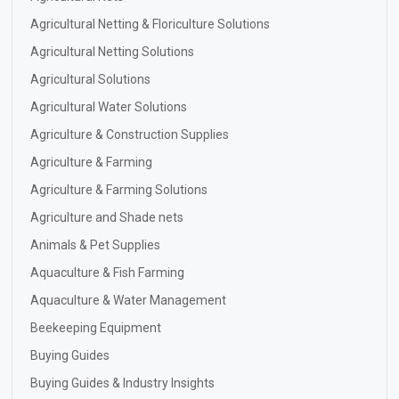
Agricultural Netting & Floriculture Solutions
Agricultural Netting Solutions
Agricultural Solutions
Agricultural Water Solutions
Agriculture & Construction Supplies
Agriculture & Farming
Agriculture & Farming Solutions
Agriculture and Shade nets
Animals & Pet Supplies
Aquaculture & Fish Farming
Aquaculture & Water Management
Beekeeping Equipment
Buying Guides
Buying Guides & Industry Insights