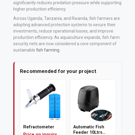
significantly reduces predation pressure while supporting
higher production efficiency
.
Polishing
Across Uganda, Tanzania, and Rwanda, fish farmers are
Pads
adopting advanced protection systems to secure their
investments, reduce operational losses, and improve
Cement,
production efficiency. As aquaculture expands, fish farm
Mortar
security nets are now considered a core component of
sustainable
fish farming
.
&
Concrete
Mixes
Recommended for your project
Fishing
Contact
Us
Knowledge
Base
Refractometer
Automatic Fish
Feeder 10Ltrs
Price on inquiry