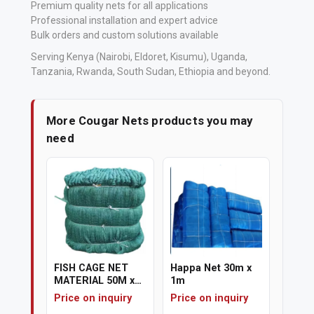
Premium quality nets for all applications
Professional installation and expert advice
Bulk orders and custom solutions available
Serving Kenya (Nairobi, Eldoret, Kisumu), Uganda,
Tanzania, Rwanda, South Sudan, Ethiopia and beyond.
More Cougar Nets products you may
need
FISH CAGE NET
Happa Net 30m x
MATERIAL 50M x
1m
7M
Price on inquiry
Price on inquiry