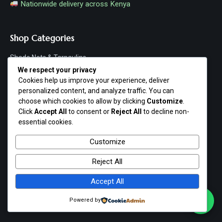
Nationwide delivery across Kenya
Shop Categories
Shade Nets & Tarpaulins
We respect your privacy
Poultry & Agriculture
Cookies help us improve your experience, deliver
personalized content, and analyze traffic. You can
Hardware & Machinery
choose which cookies to allow by clicking
Customize
.
Click
Accept All
to consent or
Reject All
to decline non-
Fishing & Aquaculture
essential cookies.
Home & Garden
Customize
Shop All Products
Reject All
Accept All
Customer Service
Powered by
FAQs