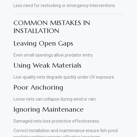
Less need for restocking or emergency interventions.
COMMON MISTAKES IN
INSTALLATION
Leaving Open Gaps
Even small openings allow predator entry.
Using Weak Materials
Low-quality nets degrade quickly under UV exposure.
Poor Anchoring
Loose nets can collapse during wind or rain.
Ignoring Maintenance
Damaged nets lose protective effectiveness.
Correct installation and maintenance ensure fish pond
predator netting remains effective long term.