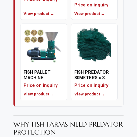
capacity
Price on inquiry
View product →
View product →
FISH PALLET
FISH PREDATOR
MACHINE
30METERS x 3
METERS
Price on inquiry
Price on inquiry
View product →
View product →
WHY FISH FARMS NEED PREDATOR
PROTECTION