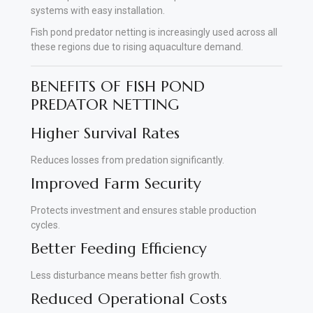
systems with easy installation.
Fish pond predator netting is increasingly used across all
these regions due to rising aquaculture demand.
BENEFITS OF FISH POND
PREDATOR NETTING
Higher Survival Rates
Reduces losses from predation significantly.
Improved Farm Security
Protects investment and ensures stable production
cycles.
Better Feeding Efficiency
Less disturbance means better fish growth.
Reduced Operational Costs