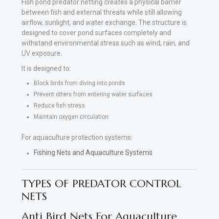
Fish pond predator netting creates a physical barrier
between fish and external threats while still allowing
airflow, sunlight, and water exchange. The structure is
designed to cover pond surfaces completely and
withstand environmental stress such as wind, rain, and
UV exposure.
It is designed to:
Block birds from diving into ponds
Prevent otters from entering water surfaces
Reduce fish stress
Maintain oxygen circulation
For aquaculture protection systems:
Fishing Nets and Aquaculture Systems
TYPES OF PREDATOR CONTROL
NETS
Anti Bird Nets For Aquaculture