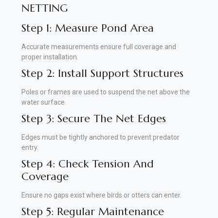
NETTING
Step 1: Measure Pond Area
Accurate measurements ensure full coverage and
proper installation.
Step 2: Install Support Structures
Poles or frames are used to suspend the net above the
water surface.
Step 3: Secure The Net Edges
Edges must be tightly anchored to prevent predator
entry.
Step 4: Check Tension And
Coverage
Ensure no gaps exist where birds or otters can enter.
Step 5: Regular Maintenance