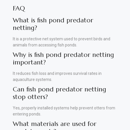
FAQ
What is fish pond predator
netting?
It is a protective net system used to prevent birds and
animals from accessing fish ponds.
Why is fish pond predator netting
important?
It reduces fish loss and improves survival rates in
aquaculture systems.
Can fish pond predator netting
stop otters?
Yes, properly installed systems help prevent otters from
entering ponds.
What materials are used for