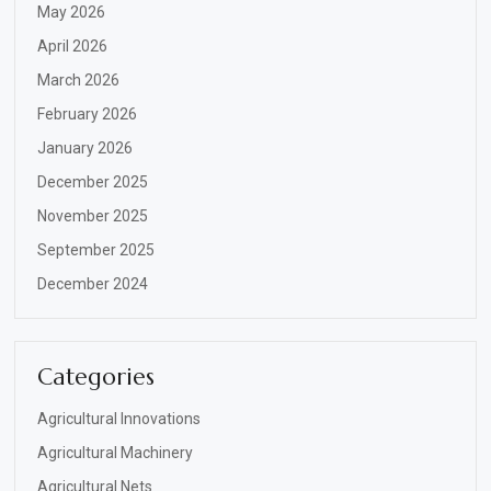
May 2026
April 2026
March 2026
February 2026
January 2026
December 2025
November 2025
September 2025
December 2024
Categories
Agricultural Innovations
Agricultural Machinery
Agricultural Nets