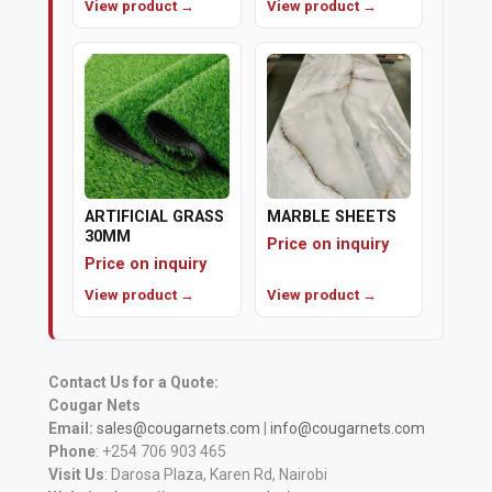
View product →
View product →
ARTIFICIAL GRASS
MARBLE SHEETS
30MM
Price on inquiry
Price on inquiry
View product →
View product →
Contact Us for a Quote:
Cougar Nets
Email:
sales@cougarnets.com
|
info@cougarnets.com
Phone
: +254 706 903 465
Visit Us
: Darosa Plaza, Karen Rd, Nairobi