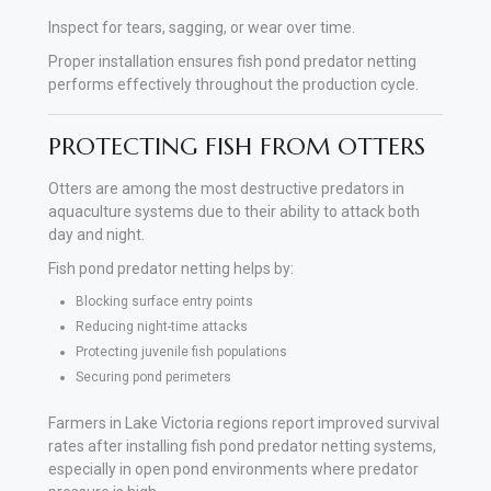
Inspect for tears, sagging, or wear over time.
Proper installation ensures fish pond predator netting
performs effectively throughout the production cycle.
PROTECTING FISH FROM OTTERS
Otters are among the most destructive predators in
aquaculture systems due to their ability to attack both
day and night.
Fish pond predator netting helps by:
Blocking surface entry points
Reducing night-time attacks
Protecting juvenile fish populations
Securing pond perimeters
Farmers in Lake Victoria regions report improved survival
rates after installing fish pond predator netting systems,
especially in open pond environments where predator