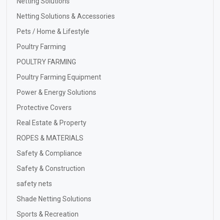
Netting Solutions
Netting Solutions & Accessories
Pets / Home & Lifestyle
Poultry Farming
POULTRY FARMING
Poultry Farming Equipment
Power & Energy Solutions
Protective Covers
Real Estate & Property
ROPES & MATERIALS
Safety & Compliance
Safety & Construction
safety nets
Shade Netting Solutions
Sports & Recreation