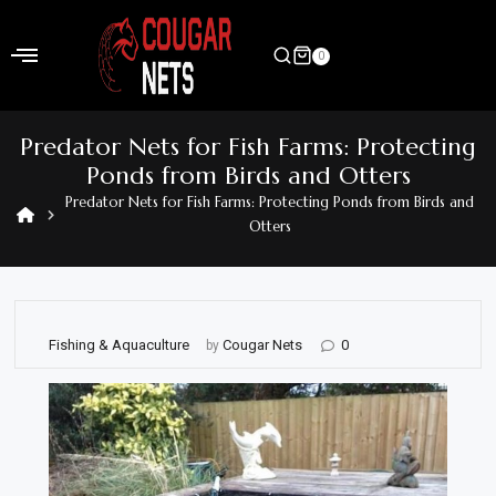
Skip
to
0
content
Home
Predator Nets for Fish Farms: Protecting
Shop
Ponds from Birds and Otters
Predator Nets for Fish Farms: Protecting Ponds from Birds and
Home
Otters
&
Garden
Electronics
Fishing & Aquaculture
Cougar Nets
0
by
Hardware
Flooring
&
Carpet